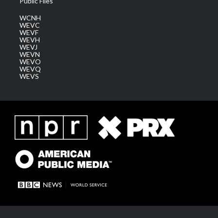
Public Files
WCNH
WEVC
WEVF
WEVH
WEVJ
WEVN
WEVO
WEVQ
WEVS