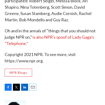
participated: Robert Seigel, Melissa Block, Ari
Shapiro, Nina Totenberg, Scott Simon, David
Greene, Susan Stamberg, Audie Cornish, Rachel
Martin, Bob Mondello and Guy Raz.
Oh and in the annals of "things that you should not
judge NPR on,"
is also NPR's spoof of Lady Gaga's
"Telephone."
Copyright 2021 NPR. To see more, visit
https://www.npr.org.
NPR Blogs
F
T
L
E
a
w
i
m
c
i
n
a