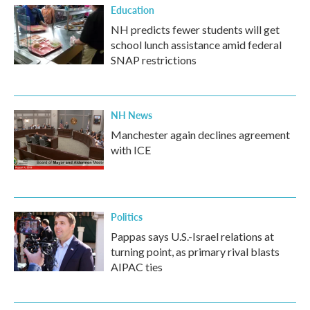
Education
NH predicts fewer students will get
school lunch assistance amid federal
SNAP restrictions
NH News
Manchester again declines agreement
with ICE
Politics
Pappas says U.S.-Israel relations at
turning point, as primary rival blasts
AIPAC ties