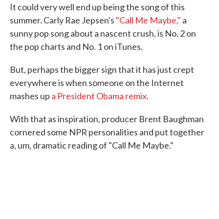
It could very well end up being the song of this
e
t
k
i
b
t
e
l
summer. Carly Rae Jepsen's
"Call Me Maybe,"
a
o
e
d
sunny pop song about a nascent crush, is No. 2 on
o
r
I
k
n
the pop charts and No. 1 on iTunes.
But, perhaps the bigger sign that it has just crept
everywhere is when someone on the Internet
mashes up
a President Obama remix
.
With that as inspiration, producer Brent Baughman
cornered some NPR personalities and put together
a, um, dramatic reading of "Call Me Maybe."