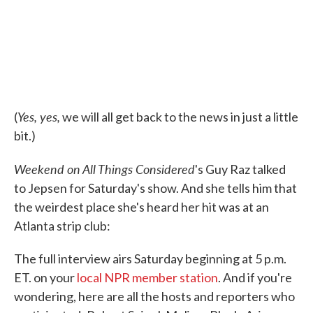
Yes, yes,
(
we will all get back to the news in just a little
bit.)
Weekend on All Things Considered
's Guy Raz talked
to Jepsen for Saturday's show. And she tells him that
the weirdest place she's heard her hit was at an
Atlanta strip club:
The full interview airs Saturday beginning at 5 p.m.
ET. on your
local NPR member station
. And if you're
wondering, here are all the hosts and reporters who