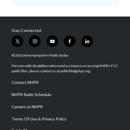
Stay Connected
t
i
y
f
l
w
n
o
a
i
i
s
u
c
n
© 2026 New Hampshire Public Radio
t
t
t
e
k
t
a
u
b
e
Persons with disabilities who need assistance accessing NHPR's FCC
e
g
b
o
d
public files, please contact us at publicfile@nhpr.org.
r
r
e
o
i
a
k
n
Contact NHPR
m
NHPR Radio Schedule
Careers at NHPR
Terms Of Use & Privacy Policy