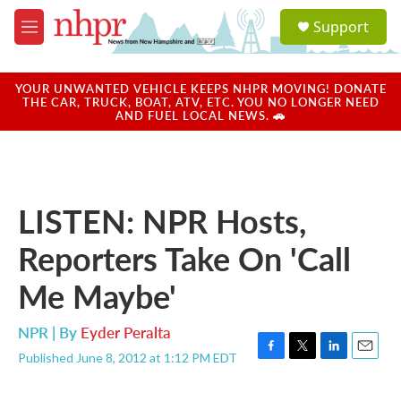
Skip to main content
S
Support
e
M
a
e
r
n
c
u
YOUR UNWANTED VEHICLE KEEPS NHPR MOVING! DONATE
h
THE CAR, TRUCK, BOAT, ATV, ETC. YOU NO LONGER NEED
AND FUEL LOCAL NEWS. 🚗
u
e
r
y
LISTEN: NPR Hosts,
Reporters Take On 'Call
Me Maybe'
NPR | By
Eyder Peralta
Published June 8, 2012 at 1:12 PM EDT
F
T
L
E
a
w
i
m
c
i
n
a