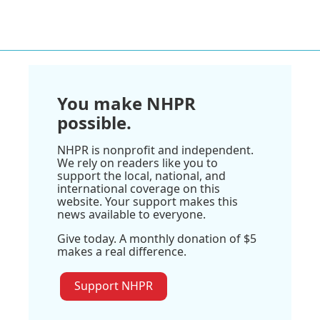
You make NHPR
possible.
NHPR is nonprofit and independent.
We rely on readers like you to
support the local, national, and
international coverage on this
website. Your support makes this
news available to everyone.
Give today. A monthly donation of $5
makes a real difference.
Support NHPR