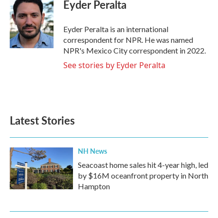
e
t
k
i
Eyder Peralta
b
t
e
l
o
e
d
o
r
I
Eyder Peralta is an international
k
n
correspondent for NPR. He was named
NPR's Mexico City correspondent in 2022.
See stories by Eyder Peralta
Latest Stories
NH News
Seacoast home sales hit 4-year high, led
by $16M oceanfront property in North
Hampton