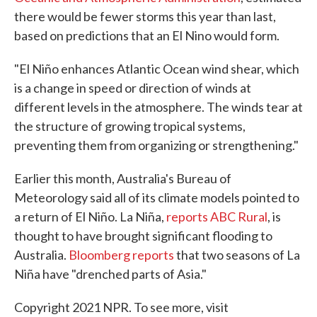
there would be fewer storms this year than last,
based on predictions that an El Nino would form.
"El Niño enhances Atlantic Ocean wind shear, which
is a change in speed or direction of winds at
different levels in the atmosphere. The winds tear at
the structure of growing tropical systems,
preventing them from organizing or strengthening."
Earlier this month, Australia's Bureau of
Meteorology said all of its climate models pointed to
a return of El Niño. La Niña,
reports ABC Rural
, is
thought to have brought significant flooding to
Australia.
Bloomberg reports
that two seasons of La
Niña have "drenched parts of Asia."
Copyright 2021 NPR. To see more, visit