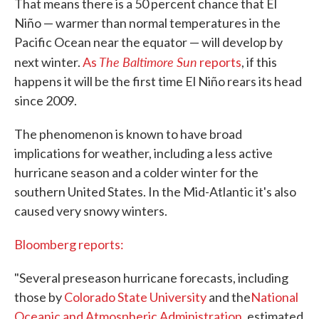
That means there is a 50 percent chance that El
Niño — warmer than normal temperatures in the
Pacific Ocean near the equator — will develop by
The Baltimore Sun
next winter.
As
reports
, if this
happens it will be the first time El Niño rears its head
since 2009.
The phenomenon is known to have broad
implications for weather, including a less active
hurricane season and a colder winter for the
southern United States. In the Mid-Atlantic it's also
caused very snowy winters.
Bloomberg reports:
"Several preseason hurricane forecasts, including
those by
Colorado State University
and the
National
Oceanic and Atmospheric Administration
, estimated