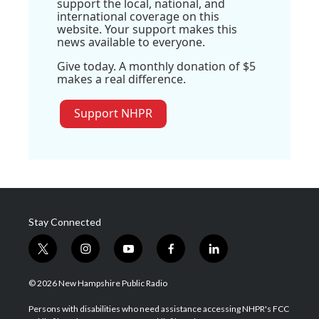
support the local, national, and
international coverage on this
website. Your support makes this
news available to everyone.
Give today. A monthly donation of $5
makes a real difference.
Support NHPR
Stay Connected
t
i
y
f
l
w
n
o
a
i
i
s
u
c
n
© 2026 New Hampshire Public Radio
t
t
t
e
k
t
a
u
b
e
Persons with disabilities who need assistance accessing NHPR's FCC
e
g
b
o
d