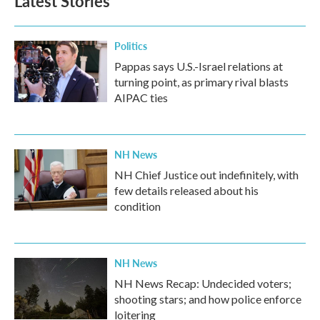
Latest Stories
Politics
Pappas says U.S.-Israel relations at
turning point, as primary rival blasts
AIPAC ties
NH News
NH Chief Justice out indefinitely, with
few details released about his
condition
NH News
NH News Recap: Undecided voters;
shooting stars; and how police enforce
loitering