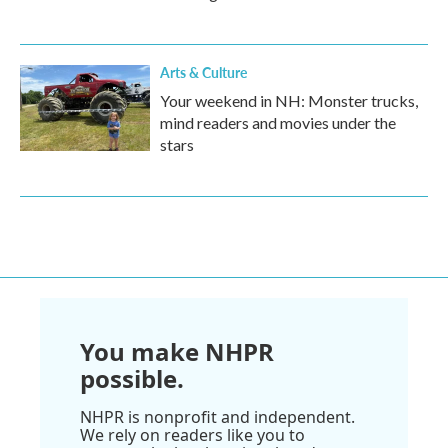
Arts & Culture
Your weekend in NH: Monster trucks,
mind readers and movies under the
stars
You make NHPR
possible.
NHPR is nonprofit and independent.
We rely on readers like you to