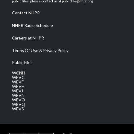
public files, please contact us at publicfile@nhpr.org.
r
r
e
o
i
a
k
n
Contact NHPR
m
NHPR Radio Schedule
Careers at NHPR
Terms Of Use & Privacy Policy
Public Files
WCNH
WEVC
WEVF
WEVH
WEVJ
WEVN
WEVO
WEVQ
WEVS