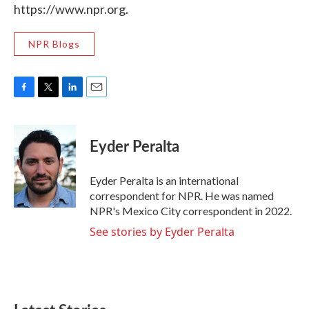
https://www.npr.org.
NPR Blogs
F
T
L
E
a
w
i
m
c
i
n
a
e
t
k
i
Eyder Peralta
b
t
e
l
o
e
d
o
r
I
Eyder Peralta is an international
k
n
correspondent for NPR. He was named
NPR's Mexico City correspondent in 2022.
See stories by Eyder Peralta