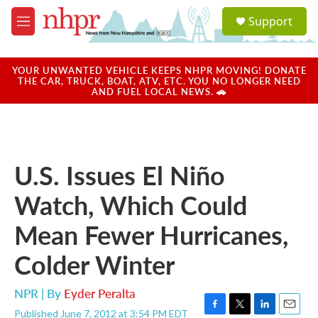
Skip to main content
S
Support
e
M
a
e
r
n
c
u
YOUR UNWANTED VEHICLE KEEPS NHPR MOVING! DONATE
h
THE CAR, TRUCK, BOAT, ATV, ETC. YOU NO LONGER NEED
AND FUEL LOCAL NEWS. 🚗
u
e
r
y
U.S. Issues El Niño
Watch, Which Could
Mean Fewer Hurricanes,
Colder Winter
NPR | By
Eyder Peralta
Published June 7, 2012 at 3:54 PM EDT