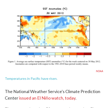
F
T
L
E
a
w
i
m
c
i
n
a
e
t
k
i
b
t
e
l
o
e
d
o
r
I
k
n
NOAA
Temperatures in Pacific have risen.
The National Weather Service's Climate Prediction
Center
issued an El Niño watch, today
.