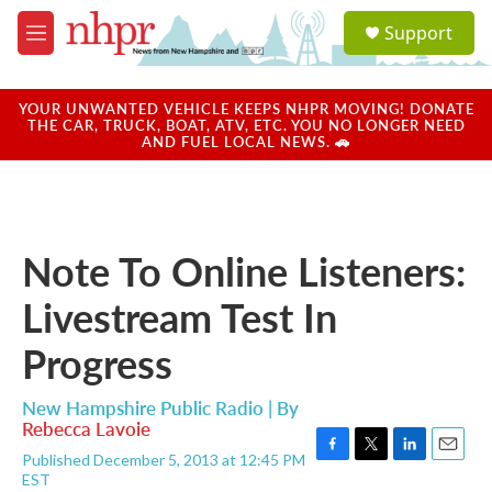
Skip to main content
S
Support
e
M
a
e
r
n
c
u
YOUR UNWANTED VEHICLE KEEPS NHPR MOVING! DONATE
h
THE CAR, TRUCK, BOAT, ATV, ETC. YOU NO LONGER NEED
AND FUEL LOCAL NEWS. 🚗
u
e
r
y
Note To Online Listeners:
Livestream Test In
Progress
New Hampshire Public Radio | By
Rebecca Lavoie
Published December 5, 2013 at 12:45 PM
F
T
L
E
EST
a
w
i
m