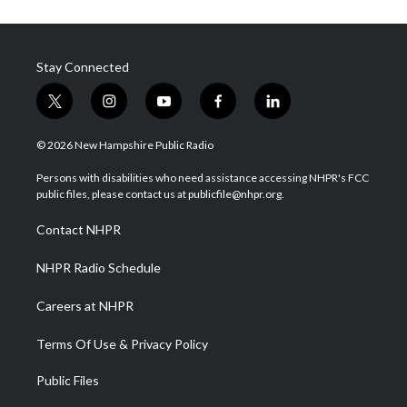
Stay Connected
t
i
y
f
l
w
n
o
a
i
i
s
u
c
n
© 2026 New Hampshire Public Radio
t
t
t
e
k
t
a
u
b
e
Persons with disabilities who need assistance accessing NHPR's FCC
e
g
b
o
d
public files, please contact us at publicfile@nhpr.org.
r
r
e
o
i
a
k
n
Contact NHPR
m
NHPR Radio Schedule
Careers at NHPR
Terms Of Use & Privacy Policy
Public Files