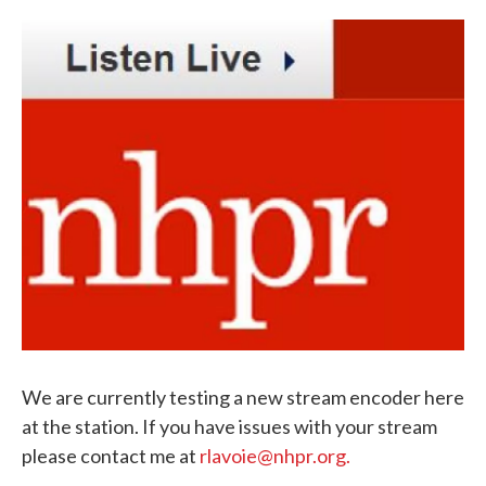
c
i
n
a
e
t
k
i
b
t
e
l
o
e
d
o
r
I
k
n
We are currently testing a new stream encoder here
at the station. If you have issues with your stream
please contact me at
rlavoie@nhpr.org.