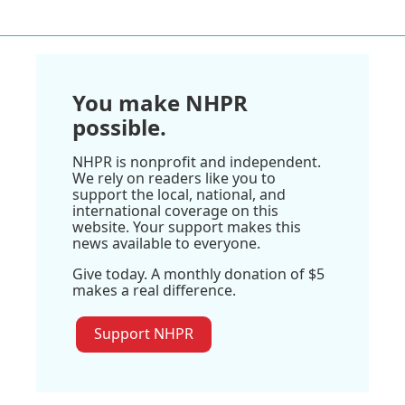
You make NHPR
possible.
NHPR is nonprofit and independent.
We rely on readers like you to
support the local, national, and
international coverage on this
website. Your support makes this
news available to everyone.
Give today. A monthly donation of $5
makes a real difference.
Support NHPR