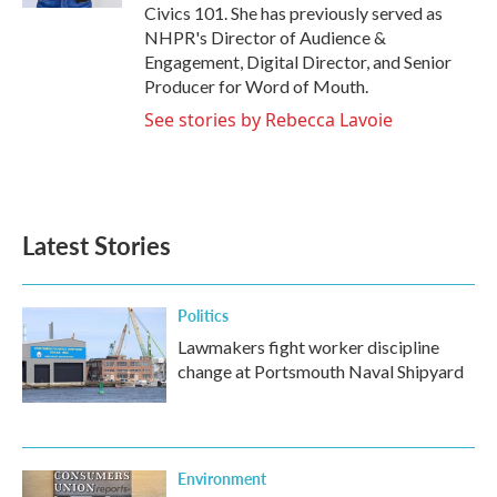
Civics 101. She has previously served as
NHPR's Director of Audience &
Engagement, Digital Director, and Senior
Producer for Word of Mouth.
See stories by Rebecca Lavoie
Latest Stories
Politics
Lawmakers fight worker discipline
change at Portsmouth Naval Shipyard
Environment