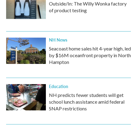
Outside/In: The Willy Wonka factory
of product testing
NH News
Seacoast home sales hit 4-year high, led
by $16M oceanfront property in North
Hampton
Education
NH predicts fewer students will get
school lunch assistance amid federal
SNAP restrictions