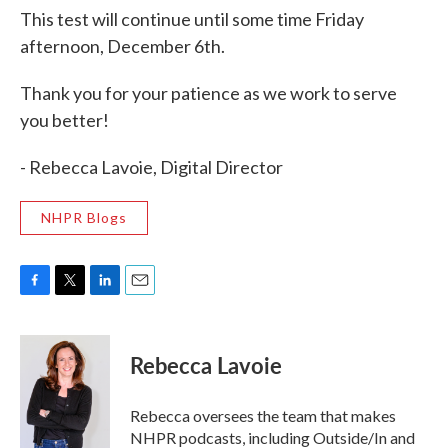
This test will continue until some time Friday
afternoon, December 6th.
Thank you for your patience as we work to serve
you better!
- Rebecca Lavoie, Digital Director
NHPR Blogs
F
T
L
E
a
w
i
m
c
i
n
a
e
t
k
i
Rebecca Lavoie
b
t
e
l
o
e
d
o
r
I
Rebecca oversees the team that makes
k
n
NHPR podcasts, including Outside/In and