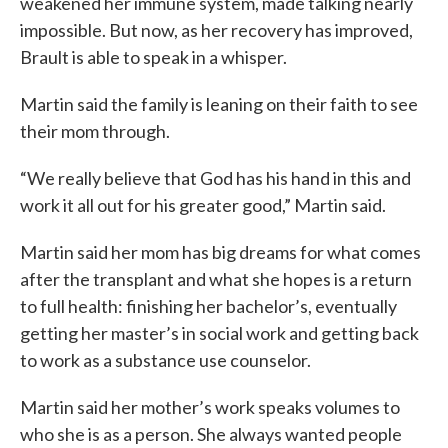
weakened her immune system, made talking nearly
impossible. But now, as her recovery has improved,
Brault is able to speak in a whisper.
Martin said the family is leaning on their faith to see
their mom through.
“We really believe that God has his hand in this and
work it all out for his greater good,” Martin said.
Martin said her mom has big dreams for what comes
after the transplant and what she hopes is a return
to full health: finishing her bachelor’s, eventually
getting her master’s in social work and getting back
to work as a substance use counselor.
Martin said her mother’s work speaks volumes to
who she is as a person. She always wanted people