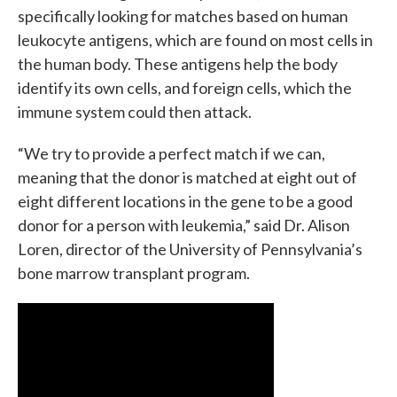
specifically looking for matches based on human
leukocyte antigens, which are found on most cells in
the human body. These antigens help the body
identify its own cells, and foreign cells, which the
immune system could then attack.
“We try to provide a perfect match if we can,
meaning that the donor is matched at eight out of
eight different locations in the gene to be a good
donor for a person with leukemia,” said Dr. Alison
Loren, director of the University of Pennsylvania’s
bone marrow transplant program.