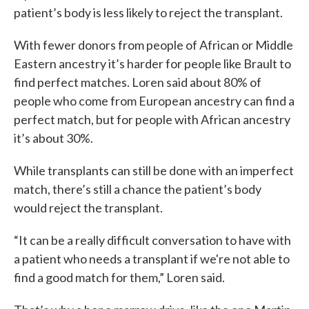
patient’s body is less likely to reject the transplant.
With fewer donors from people of African or Middle
Eastern ancestry it’s harder for people like Brault to
find perfect matches. Loren said about 80% of
people who come from European ancestry can find a
perfect match, but for people with African ancestry
it’s about 30%.
While transplants can still be done with an imperfect
match, there’s still a chance the patient’s body
would reject the transplant.
“It can be a really difficult conversation to have with
a patient who needs a transplant if we're not able to
find a good match for them,” Loren said.