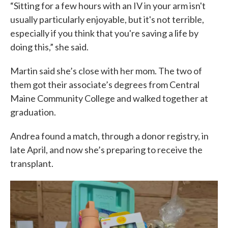
“Sitting for a few hours with an IV in your arm isn't
usually particularly enjoyable, but it's not terrible,
especially if you think that you're saving a life by
doing this,” she said.
Martin said she’s close with her mom. The two of
them got their associate’s degrees from Central
Maine Community College and walked together at
graduation.
Andrea found a match, through a donor registry, in
late April, and now she’s preparing to receive the
transplant.