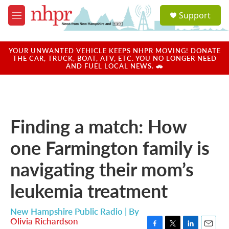
Skip to main content
S
Support
e
M
a
e
r
n
c
u
YOUR UNWANTED VEHICLE KEEPS NHPR MOVING! DONATE
h
THE CAR, TRUCK, BOAT, ATV, ETC. YOU NO LONGER NEED
AND FUEL LOCAL NEWS. 🚗
u
e
r
y
Finding a match: How
one Farmington family is
navigating their mom’s
leukemia treatment
New Hampshire Public Radio | By
Olivia Richardson