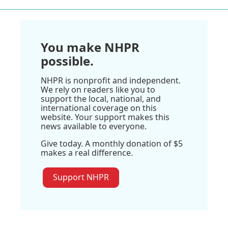
You make NHPR
possible.
NHPR is nonprofit and independent.
We rely on readers like you to
support the local, national, and
international coverage on this
website. Your support makes this
news available to everyone.
Give today. A monthly donation of $5
makes a real difference.
Support NHPR