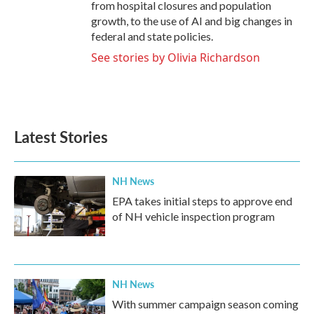
from hospital closures and population
growth, to the use of AI and big changes in
federal and state policies.
See stories by Olivia Richardson
Latest Stories
NH News
EPA takes initial steps to approve end
of NH vehicle inspection program
NH News
With summer campaign season coming