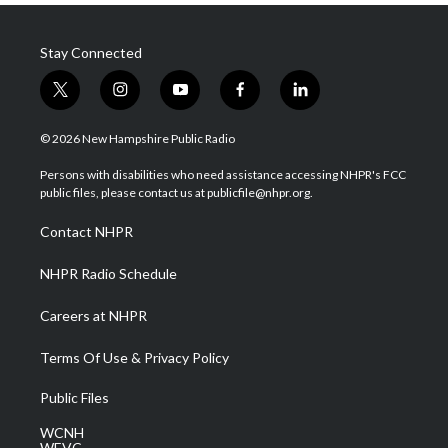
Stay Connected
t
i
y
f
l
w
n
o
a
i
i
s
u
c
n
© 2026 New Hampshire Public Radio
t
t
t
e
k
t
a
u
b
e
Persons with disabilities who need assistance accessing NHPR's FCC
e
g
b
o
d
public files, please contact us at publicfile@nhpr.org.
r
r
e
o
i
a
k
n
Contact NHPR
m
NHPR Radio Schedule
Careers at NHPR
Terms Of Use & Privacy Policy
Public Files
WCNH
WEVC