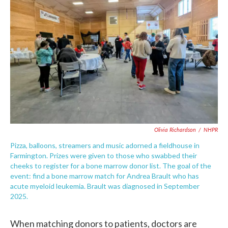
Olivia Richardson
/
NHPR
Pizza, balloons, streamers and music adorned a fieldhouse in
Farmington. Prizes were given to those who swabbed their
cheeks to register for a bone marrow donor list. The goal of the
event: find a bone marrow match for Andrea Brault who has
acute myeloid leukemia. Brault was diagnosed in September
2025.
When matching donors to patients, doctors are