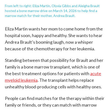
From left to right: Eliza Martin, Olyvia Gibbs and Aleigha Brault
hosted a bone marrow drive on March 14, 2026 to help find a
marrow match for their mother, Andrea Brault.
Eliza Martin wants her mom to come home from the
hospital soon, happy and healthy. She wants to hear
Andrea Brault’s booming laugh, now a whisper
because of the chemotherapy for her leukemia.
Standing between that possibility for Brault and her
family is a bone marrow transplant, which is one of
the best treatment options for patients with
acute
myeloid leukemia
. The transplant helps replace
unhealthy blood-producing cells with healthy ones.
People can find matches for the therapy within their
family or friends, or they can match with marrow