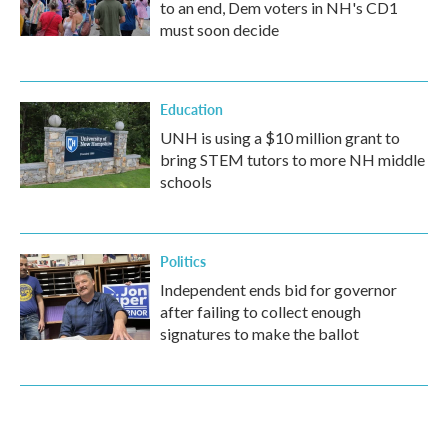
to an end, Dem voters in NH's CD1
must soon decide
Education
UNH is using a $10 million grant to
bring STEM tutors to more NH middle
schools
Politics
Independent ends bid for governor
after failing to collect enough
signatures to make the ballot