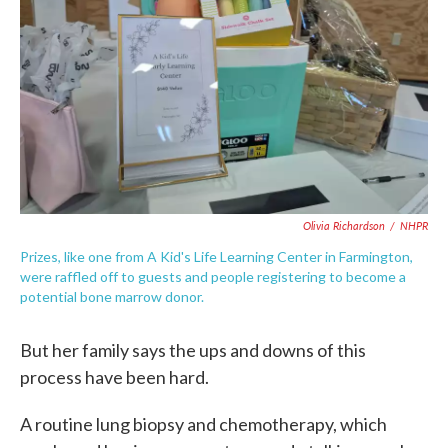
Olivia Richardson
/
NHPR
Prizes, like one from A Kid's Life Learning Center in Farmington,
were raffled off to guests and people registering to become a
potential bone marrow donor.
But her family says the ups and downs of this
process have been hard.
A routine lung biopsy and chemotherapy, which