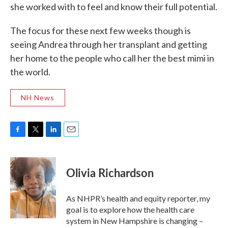
she worked with to feel and know their full potential.
The focus for these next few weeks though is
seeing Andrea through her transplant and getting
her home to the people who call her the best mimi in
the world.
NH News
F
T
L
E
a
w
i
m
c
i
n
a
e
t
k
i
Olivia Richardson
b
t
e
l
o
e
d
o
r
I
As NHPR’s health and equity reporter, my
k
n
goal is to explore how the health care
system in New Hampshire is changing –