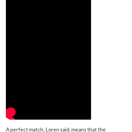
A perfect match, Loren said, means that the