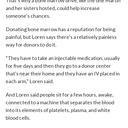
That’s why a bone marrow drive, like the one Martin
and her sisters hosted, could help increase
someone’s chances.
Donating bone marrow has a reputation for being
painful, but Loren says there’s a relatively painless
way for donors to do it.
“They have to take an injectable medication, usually
for five days and then they go to a donor center
that's near their home and they have an IV placed in
each arm,” Loren said.
And Loren said people sit for a few hours, awake,
connected to a machine that separates the blood
into its elements of platelets, plasma, and white
blood cells.