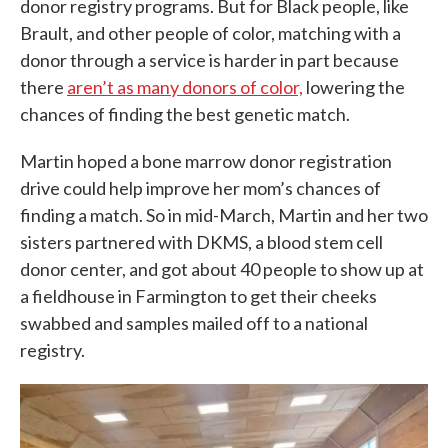
donor registry programs. But for Black people, like
Brault, and other people of color, matching with a
donor through a service is harder in part because
there
aren’t as many donors of color,
lowering the
chances of finding the best genetic match.
Martin hoped a bone marrow donor registration
drive could help improve her mom’s chances of
finding a match. So in mid-March, Martin and her two
sisters partnered with DKMS, a blood stem cell
donor center, and got about 40 people to show up at
a fieldhouse in Farmington to get their cheeks
swabbed and samples mailed off to a national
registry.