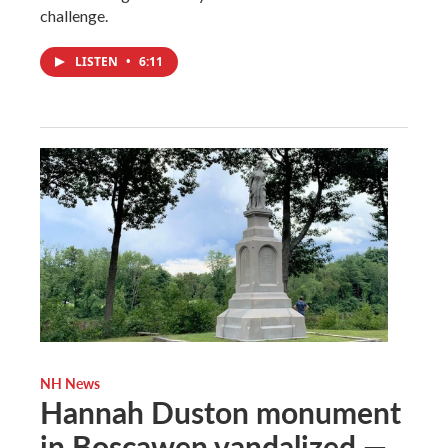
challenge.
LISTEN
•
6:11
NH News
Hannah Duston monument
in Boscawen vandalized —