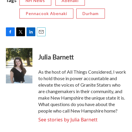
NH News
Abenaki
Pennacook Abenaki
Durham
F
T
L
E
a
w
i
m
c
i
n
a
e
t
k
i
Julia Barnett
b
t
e
l
o
e
d
o
r
I
As the host of All Things Considered, I work
k
n
to hold those in power accountable and
elevate the voices of Granite Staters who
are changemakers in their community, and
make New Hampshire the unique state it is.
What questions do you have about the
people who call New Hampshire home?
See stories by Julia Barnett