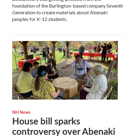
foundation of the Burlington-based company Seventh
Generation to create materials about Abenaki
peoples for K-12 students.
NH News
House bill sparks
controversy over Abenaki