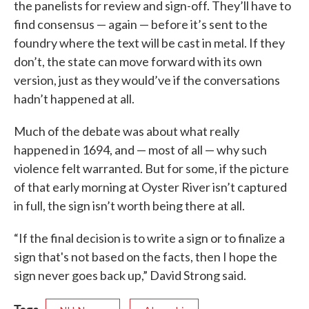
the panelists for review and sign-off. They’ll have to
find consensus — again — before it’s sent to the
foundry where the text will be cast in metal. If they
don’t, the state can move forward with its own
version, just as they would’ve if the conversations
hadn’t happened at all.
Much of the debate was about what really
happened in 1694, and — most of all — why such
violence felt warranted. But for some, if the picture
of that early morning at Oyster River isn’t captured
in full, the sign isn’t worth being there at all.
“If the final decision is to write a sign or to finalize a
sign that's not based on the facts, then I hope the
sign never goes back up,” David Strong said.
Tags