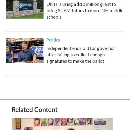
UNH is using a $10 million grant to
bring STEM tutors to more NH middle
schools
Politics
Independent ends bid for governor
after failing to collect enough
signatures to make the ballot
Related Content