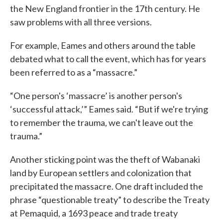
the New England frontier in the 17th century. He
saw problems with all three versions.
For example, Eames and others around the table
debated what to call the event, which has for years
been referred to as a “massacre.”
“One person's ‘massacre’ is another person's
‘successful attack,’” Eames said. “But if we're trying
to remember the trauma, we can't leave out the
trauma.”
Another sticking point was the theft of Wabanaki
land by European settlers and colonization that
precipitated the massacre. One draft included the
phrase “questionable treaty” to describe the Treaty
at Pemaquid, a 1693 peace and trade treaty