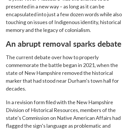
presented in a new way – as long as it can be
encapsulated into just a few dozen words while also
touching on issues of Indigenous identity, historical
memory and the legacy of colonialism.
An abrupt removal sparks debate
The current debate over how to properly
commemorate the battle began in 2021, when the
state of New Hampshire removed the historical
marker that had stood near Durham’s town hall for
decades.
In a revision form filed with the New Hampshire
Division of Historical Resources, members of the
state’s Commission on Native American Affairs had
flagged the sign’s language as problematic and