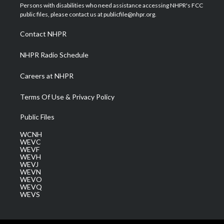
t
a
u
b
e
Persons with disabilities who need assistance accessing NHPR's FCC
e
g
b
o
d
public files, please contact us at publicfile@nhpr.org.
r
r
e
o
i
a
k
n
Contact NHPR
m
NHPR Radio Schedule
Careers at NHPR
Terms Of Use & Privacy Policy
Public Files
WCNH
WEVC
WEVF
WEVH
WEVJ
WEVN
WEVO
WEVQ
WEVS