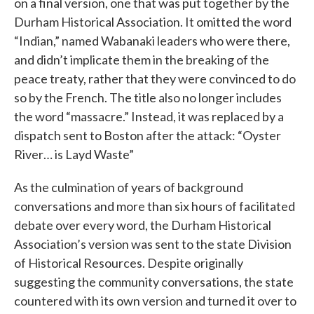
on a final version, one that was put together by the
Durham Historical Association. It omitted the word
“Indian,” named Wabanaki leaders who were there,
and didn’t implicate them in the breaking of the
peace treaty, rather that they were convinced to do
so by the French. The title also no longer includes
the word “massacre.” Instead, it was replaced by a
dispatch sent to Boston after the attack: “Oyster
River… is Layd Waste”
As the culmination of years of background
conversations and more than six hours of facilitated
debate over every word, the Durham Historical
Association’s version was sent to the state Division
of Historical Resources. Despite originally
suggesting the community conversations, the state
countered with its own version and turned it over to