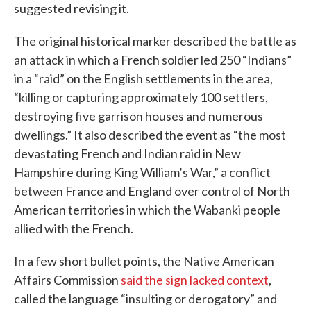
suggested revising it.
The original historical marker described the battle as
an attack in which a French soldier led 250 “Indians”
in a “raid” on the English settlements in the area,
“killing or capturing approximately 100 settlers,
destroying five garrison houses and numerous
dwellings.” It also described the event as “the most
devastating French and Indian raid in New
Hampshire during King William’s War,” a conflict
between France and England over control of North
American territories in which the Wabanki people
allied with the French.
In a few short bullet points, the Native American
Affairs Commission
said the sign lacked context
,
called the language “insulting or derogatory” and