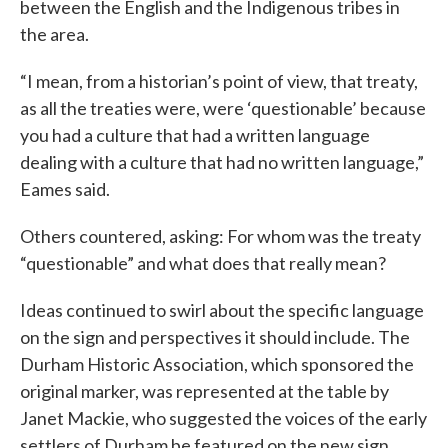
between the English and the Indigenous tribes in
the area.
“I mean, from a historian’s point of view, that treaty,
as all the treaties were, were ‘questionable’ because
you had a culture that had a written language
dealing with a culture that had no written language,”
Eames said.
Others countered, asking: For whom was the treaty
“questionable” and what does that really mean?
Ideas continued to swirl about the specific language
on the sign and perspectives it should include. The
Durham Historic Association, which sponsored the
original marker, was represented at the table by
Janet Mackie, who suggested the voices of the early
settlers of Durham be featured on the new sign.