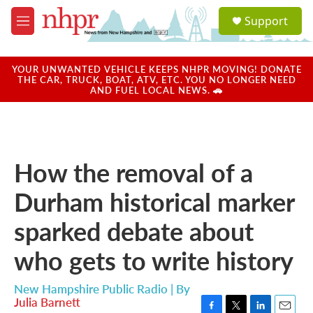
Skip to main content
S
Support
e
M
a
e
r
n
c
u
YOUR UNWANTED VEHICLE KEEPS NHPR MOVING! DONATE
h
THE CAR, TRUCK, BOAT, ATV, ETC. YOU NO LONGER NEED
AND FUEL LOCAL NEWS. 🚗
u
e
r
y
How the removal of a
Durham historical marker
sparked debate about
who gets to write history
New Hampshire Public Radio | By
Julia Barnett