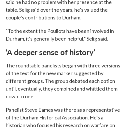
said he had no problem with her presence at the
table. Selig said over the years, he’s valued the
couple’s contributions to Durham.
“To the extent the Pouliots have been involved in
Durham, it's generally been helpful,” Selig said.
‘A deeper sense of history’
The roundtable panelists began with three versions
of the text for the new marker suggested by
different groups. The group debated each option
until, eventually, they combined and whittled them
down to one.
Panelist Steve Eames was there as a representative
of the Durham Historical Association. He’s a
historian who focused his research on warfare on