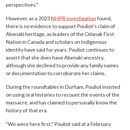
perspectives.”
However, as a 2023
NHPR investigation
found,
there is no evidence to support Pouliot’s claim of
Abenaki heritage, as leaders of the Odanak First
Nation in Canada and scholars on Indigenous
identity have said for years. Pouliot continues to
assert that she does have Abenaki ancestry,
although she declined to provide any family names
or documentation to corroborate her claims.
During the roundtables in Durham, Pouliot insisted
on using oral histories to recount the events of the
massacre, and has claimed to personally know the
history of that era.
“We were here first,” Pouliot said at a February