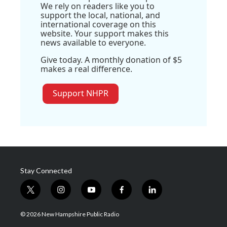
We rely on readers like you to
support the local, national, and
international coverage on this
website. Your support makes this
news available to everyone.
Give today. A monthly donation of $5
makes a real difference.
Support NHPR
Stay Connected
t
i
y
f
l
w
n
o
a
i
i
s
u
c
n
© 2026 New Hampshire Public Radio
t
t
t
e
k