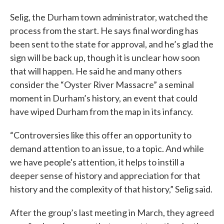
Selig, the Durham town administrator, watched the
process from the start. He says final wording has
been sent to the state for approval, and he’s glad the
sign will be back up, though it is unclear how soon
that will happen. He said he and many others
consider the “Oyster River Massacre” a seminal
moment in Durham’s history, an event that could
have wiped Durham from the map in its infancy.
“Controversies like this offer an opportunity to
demand attention to an issue, to a topic. And while
we have people's attention, it helps to instill a
deeper sense of history and appreciation for that
history and the complexity of that history,” Selig said.
After the group’s last meeting in March, they agreed