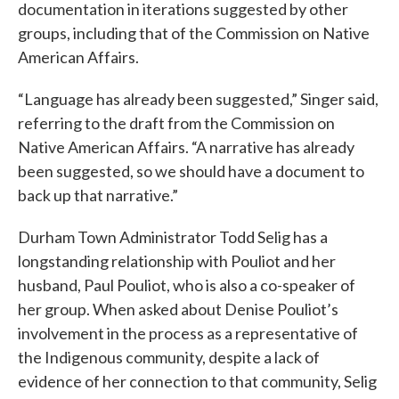
documentation in iterations suggested by other
groups, including that of the Commission on Native
American Affairs.
“Language has already been suggested,” Singer said,
referring to the draft from the Commission on
Native American Affairs. “A narrative has already
been suggested, so we should have a document to
back up that narrative.”
Durham Town Administrator Todd Selig has a
longstanding relationship with Pouliot and her
husband, Paul Pouliot, who is also a co-speaker of
her group. When asked about Denise Pouliot’s
involvement in the process as a representative of
the Indigenous community, despite a lack of
evidence of her connection to that community, Selig