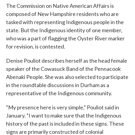
The Commission on Native American Affairs is
composed of New Hampshire residents who are
tasked with representing Indigenous people in the
state. But the Indigenous identity of one member,
who was a part of flagging the Oyster River marker
for revision, is contested.
Denise Pouliot describes herself as the head female
speaker of the Cowasuck Band of the Pennacook
Abenaki People. She was also selected to participate
in the roundtable discussions in Durham as a
representative of the Indigenous community.
“My presence here is very simple,” Pouliot said in
January. “I want to make sure that the Indigenous
history of the past is included in these signs. These
signs are primarily constructed of colonial