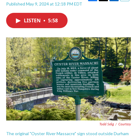
F
T
L
E
Published May 9, 2024 at 12:18 PM EDT
a
w
i
m
c
i
n
a
e
t
k
i
LISTEN
•
5:58
b
t
e
l
o
e
d
o
r
I
k
n
Todd Selig
/
Courtesy
The original "Oyster River Massacre" sign stood outside Durham