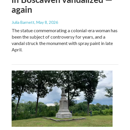
again
Julia Barnett
, May 8, 2026
The statue commemorating a colonial-era woman has
been the subject of controversy for years, and a
vandal struck the monument with spray paint in late
April.