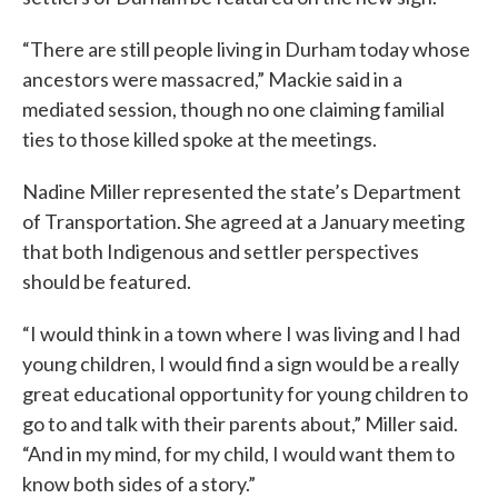
“There are still people living in Durham today whose
ancestors were massacred,” Mackie said in a
mediated session, though no one claiming familial
ties to those killed spoke at the meetings.
Nadine Miller represented the state’s Department
of Transportation. She agreed at a January meeting
that both Indigenous and settler perspectives
should be featured.
“I would think in a town where I was living and I had
young children, I would find a sign would be a really
great educational opportunity for young children to
go to and talk with their parents about,” Miller said.
“And in my mind, for my child, I would want them to
know both sides of a story.”