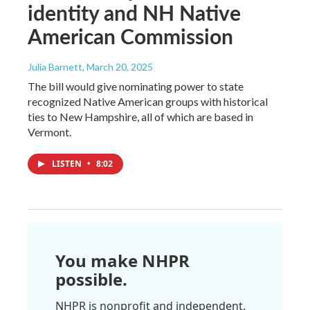
identity and NH Native
American Commission
Julia Barnett
, March 20, 2025
The bill would give nominating power to state
recognized Native American groups with historical
ties to New Hampshire, all of which are based in
Vermont.
LISTEN
•
8:02
You make NHPR
possible.
NHPR is nonprofit and independent.