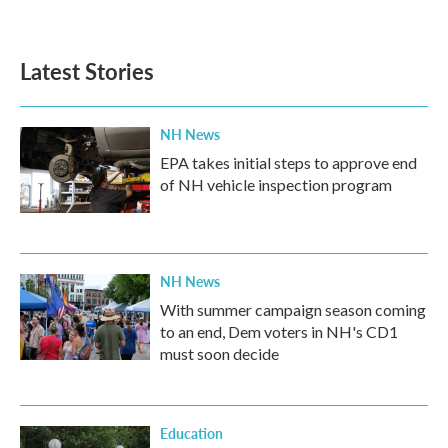
Latest Stories
NH News
EPA takes initial steps to approve end
of NH vehicle inspection program
NH News
With summer campaign season coming
to an end, Dem voters in NH's CD1
must soon decide
Education