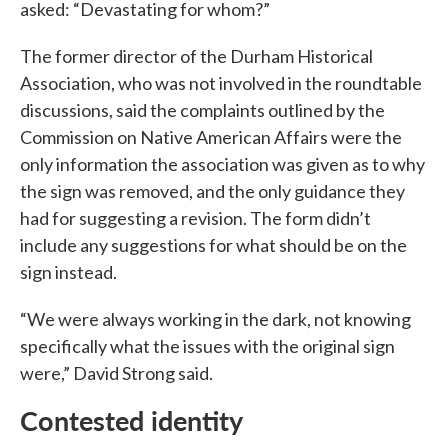
asked: “Devastating for whom?”
The former director of the Durham Historical
Association, who was not involved in the roundtable
discussions, said the complaints outlined by the
Commission on Native American Affairs were the
only information the association was given as to why
the sign was removed, and the only guidance they
had for suggesting a revision. The form didn’t
include any suggestions for what should be on the
sign instead.
“We were always working in the dark, not knowing
specifically what the issues with the original sign
were,” David Strong said.
Contested identity