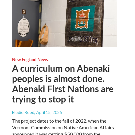
New England News
A curriculum on Abenaki
peoples is almost done.
Abenaki First Nations are
trying to stop it
Elodie Reed
, April 15, 2025
The project dates to the fall of 2022, when the
Vermont Commission on Native American Affairs
announced it was getting $50,000 from the