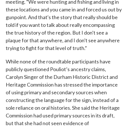
meeting. “We were hunting and fishing and living in
these locations and you came in and forced us out by
gunpoint. And that's the story that really should be
told if you want to talk about really encompassing
the true history of the region. But I don't see a
plaque for that anywhere, and I don't see anywhere
trying to fight for that level of truth.”
While none of the roundtable participants have
publicly questioned Pouliot’s ancestry claims,
Carolyn Singer of the Durham Historic District and
Heritage Commission has stressed the importance
of using primary and secondary sources when
constructing the language for the sign, instead of a
sole reliance on oral histories. She said the Heritage
Commission had used primary sources in its draft,
but that she had not seen evidence of