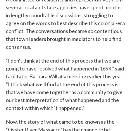
several local and state agencies have spent months
in lengthy roundtable discussions, struggling to
agree on the words to best describe this colonial-era
conflict. The conversations became so contentious
that town leaders brought in mediators to help find
consensus.
“I don't think at the end of this process that we are
going to have resolved what happened in 1694,” said
facilitator Barbara Will at a meeting earlier this year.
“I think what we'll find at the end of this process is
that we have come together as a community to give
our best interpretation of what happened and the
context within which it happened.”
Now, the story of what came to be known as the
“Oyster River Massacre” has the chance to be