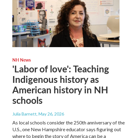
NH News
'Labor of love': Teaching
Indigenous history as
American history in NH
schools
Julia Barnett
, May 26, 2026
As local schools consider the 250th anniversary of the
U.S., one New Hampshire educator says figuring out
where to begin the story of America can be a