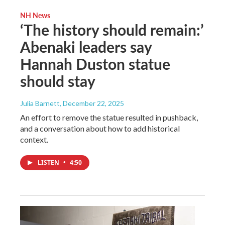
NH News
‘The history should remain:’
Abenaki leaders say
Hannah Duston statue
should stay
Julia Barnett
, December 22, 2025
An effort to remove the statue resulted in pushback,
and a conversation about how to add historical
context.
LISTEN
•
4:50