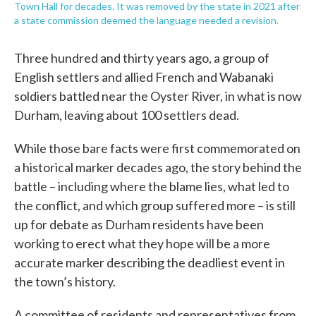
Town Hall for decades. It was removed by the state in 2021 after
a state commission deemed the language needed a revision.
Three hundred and thirty years ago, a group of
English settlers and allied French and Wabanaki
soldiers battled near the Oyster River, in what is now
Durham, leaving about 100 settlers dead.
While those bare facts were first commemorated on
a historical marker decades ago, the story behind the
battle – including where the blame lies, what led to
the conflict, and which group suffered more – is still
up for debate as Durham residents have been
working to erect what they hope will be a more
accurate marker describing the deadliest event in
the town’s history.
A committee of residents and representatives from