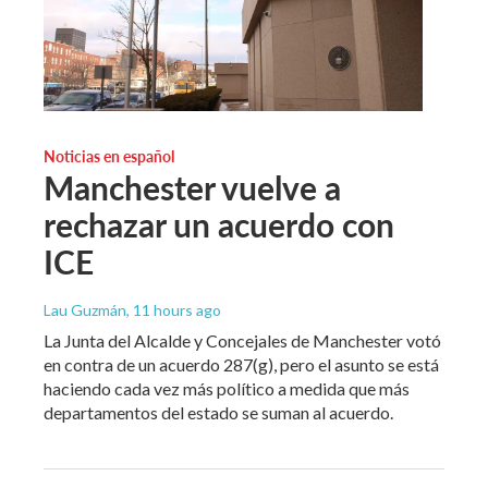
Noticias en español
Manchester vuelve a
rechazar un acuerdo con
ICE
Lau Guzmán
, 11 hours ago
La Junta del Alcalde y Concejales de Manchester votó
en contra de un acuerdo 287(g), pero el asunto se está
haciendo cada vez más político a medida que más
departamentos del estado se suman al acuerdo.