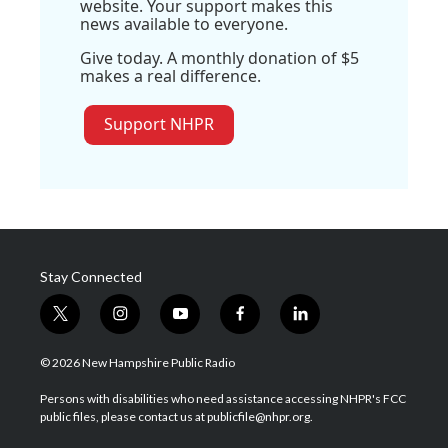
website. Your support makes this
news available to everyone.
Give today. A monthly donation of $5
makes a real difference.
Support NHPR
Stay Connected
t
i
y
f
l
w
n
o
a
i
i
s
u
c
n
© 2026 New Hampshire Public Radio
t
t
t
e
k
t
a
u
b
e
Persons with disabilities who need assistance accessing NHPR's FCC
e
g
b
o
d
public files, please contact us at publicfile@nhpr.org.
r
r
e
o
i
a
k
n