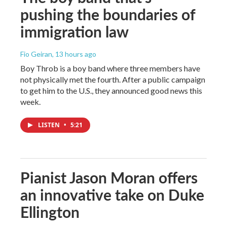
pushing the boundaries of
immigration law
Fio Geiran
, 13 hours ago
Boy Throb is a boy band where three members have
not physically met the fourth. After a public campaign
to get him to the U.S., they announced good news this
week.
LISTEN
•
5:21
Pianist Jason Moran offers
an innovative take on Duke
Ellington