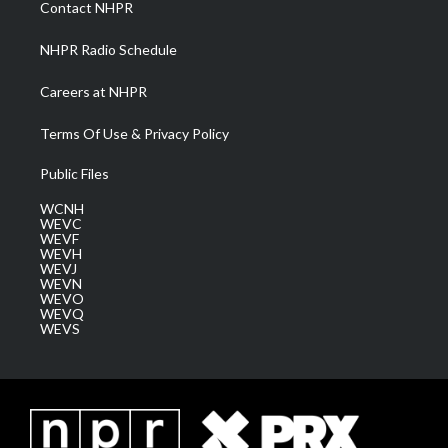
Contact NHPR
m
NHPR Radio Schedule
Careers at NHPR
Terms Of Use & Privacy Policy
Public Files
WCNH
WEVC
WEVF
WEVH
WEVJ
WEVN
WEVO
WEVQ
WEVS