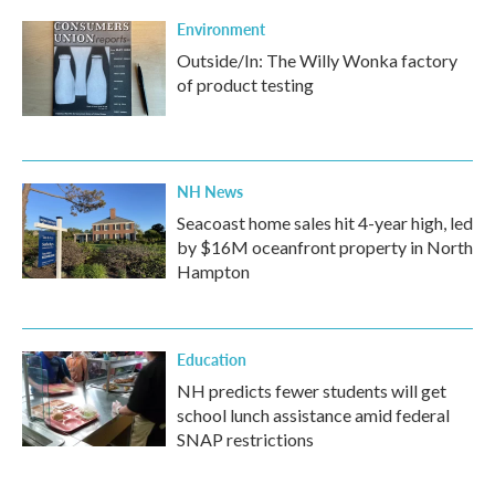
Environment
Outside/In: The Willy Wonka factory
of product testing
NH News
Seacoast home sales hit 4-year high, led
by $16M oceanfront property in North
Hampton
Education
NH predicts fewer students will get
school lunch assistance amid federal
SNAP restrictions