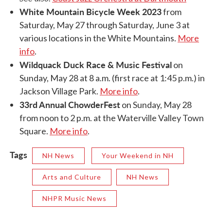
White Mountain Bicycle Week 2023
from
Saturday, May 27 through Saturday, June 3 at
various locations in the White Mountains.
More
info
.
Wildquack Duck Race & Music Festival
on
Sunday, May 28 at 8 a.m. (first race at 1:45 p.m.) in
Jackson Village Park.
More info
.
33rd Annual ChowderFest
on Sunday, May 28
from noon to 2 p.m. at the Waterville Valley Town
Square.
More info
.
Tags
NH News
Your Weekend in NH
Arts and Culture
NH News
NHPR Music News