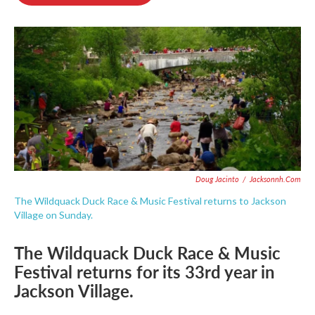
b
t
e
l
o
e
d
o
r
I
k
n
Doug Jacinto
/
Jacksonnh.com
The Wildquack Duck Race & Music Festival returns to Jackson
Village on Sunday.
The Wildquack Duck Race & Music
Festival returns for its 33rd year in
Jackson Village.