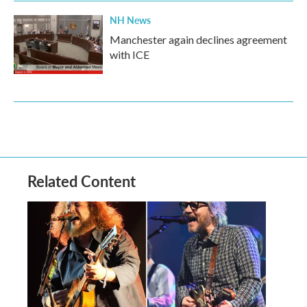
NH News
Manchester again declines agreement
with ICE
Related Content