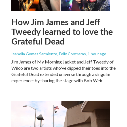
How Jim James and Jeff
Tweedy learned to love the
Grateful Dead
Isabella Gomez Sarmiento, Felix Contreras
, 1 hour ago
Jim James of My Morning Jacket and Jeff Tweedy of
Wilco are two artists who've dipped their toes into the
Grateful Dead extended universe through a singular
experience: by sharing the stage with Bob Weir.