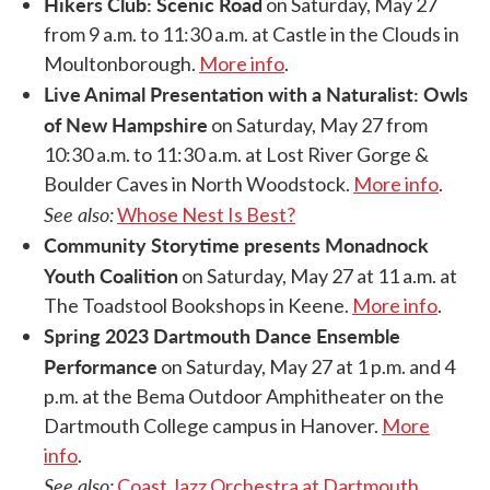
Hikers Club: Scenic Road
on Saturday, May 27
from 9 a.m. to 11:30 a.m. at Castle in the Clouds in
Moultonborough.
More info
.
Live Animal Presentation with a Naturalist: Owls
of New Hampshire
on Saturday, May 27 from
10:30 a.m. to 11:30 a.m. at Lost River Gorge &
Boulder Caves in North Woodstock.
More info
.
See also:
Whose Nest Is Best?
Community Storytime presents Monadnock
Youth Coalition
on Saturday, May 27 at 11 a.m. at
The Toadstool Bookshops in Keene.
More info
.
Spring 2023 Dartmouth Dance Ensemble
Performance
on Saturday, May 27 at 1 p.m. and 4
p.m. at the Bema Outdoor Amphitheater on the
Dartmouth College campus in Hanover.
More
info
.
See also:
Coast Jazz Orchestra at Dartmouth