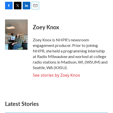
F
T
L
E
a
w
i
m
c
i
n
a
e
t
k
i
Zoey Knox
b
t
e
l
o
e
d
o
r
I
Zoey Knox is NHPR's newsroom
k
n
engagement producer. Prior to joining
NHPR, she held a programming internship
at Radio Milwaukee and worked at college
radio stations in Madison, WI, (WSUM) and
Seattle, WA (KXSU).
See stories by Zoey Knox
Latest Stories