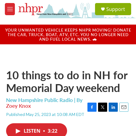
Skip to main content
S
Support
e
M
a
e
r
n
c
u
YOUR UNWANTED VEHICLE KEEPS NHPR MOVING! DONATE
h
THE CAR, TRUCK, BOAT, ATV, ETC. YOU NO LONGER NEED
AND FUEL LOCAL NEWS. 🚗
u
e
r
y
10 things to do in NH for
Memorial Day weekend
New Hampshire Public Radio | By
Zoey Knox
F
T
L
E
Published May 25, 2023 at 10:08 AM EDT
a
w
i
m
c
i
n
a
e
t
k
i
LISTEN
•
3:22