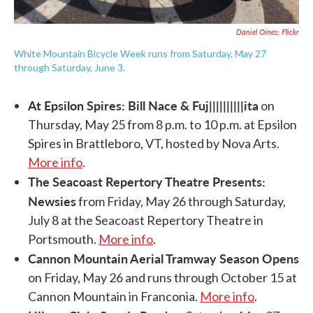
Daniel Oines; Flickr
White Mountain Bicycle Week runs from Saturday, May 27
through Saturday, June 3.
At Epsilon Spires: Bill Nace & Fuj||||||||||ita
on
Thursday, May 25 from 8 p.m. to 10 p.m. at Epsilon
Spires in Brattleboro, VT, hosted by Nova Arts.
More info
.
The Seacoast Repertory Theatre Presents:
Newsies
from Friday, May 26 through Saturday,
July 8 at the Seacoast Repertory Theatre in
Portsmouth.
More info
.
Cannon Mountain Aerial Tramway Season Opens
on Friday, May 26 and runs through October 15 at
Cannon Mountain in Franconia.
More info
.