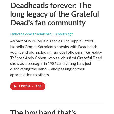
Deadheads forever: The
long legacy of the Grateful
Dead's fan community
Isabella Gomez Sarmiento
, 13 hours ago
As part of NPR Music's series The Ripple Effect,
Isabella Gomez Sarmiento speaks with Deadheads
young and old, including famous followers like reality
TV host Andy Cohen, who saw his first Grateful Dead
show as a teenager in 1986, and young fans just
discovering the band -- and passing on their
appreciation to others.
LISTEN
•
3:38
The boy band that's