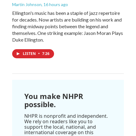
Martin Johnson
, 16 hours ago
Ellington's music has been a staple of jazz repertoire
for decades. Now artists are building on his work and
finding midway points between the legend and
themselves. One striking example: Jason Moran Plays
Duke Ellington.
LISTEN
•
7:26
You make NHPR
possible.
NHPR is nonprofit and independent.
We rely on readers like you to
support the local, national, and
international coverage on this