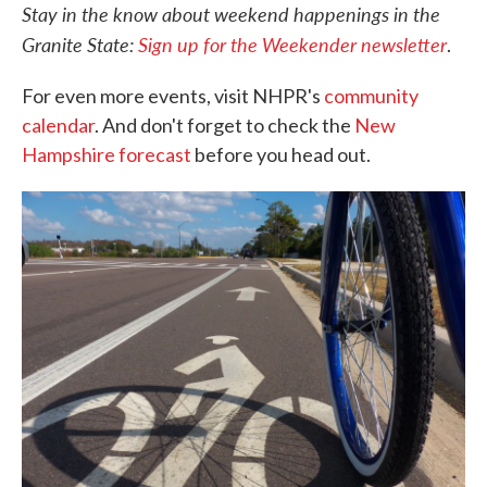
Stay in the know about weekend happenings in the
Granite State:
Sign up for the Weekender newsletter
.
For even more events, visit NHPR's
community
calendar
. And don't forget to check the
New
Hampshire forecast
before you head out.