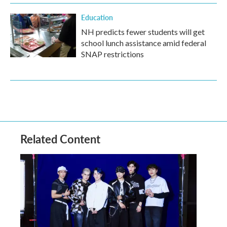
Education
NH predicts fewer students will get
school lunch assistance amid federal
SNAP restrictions
Related Content