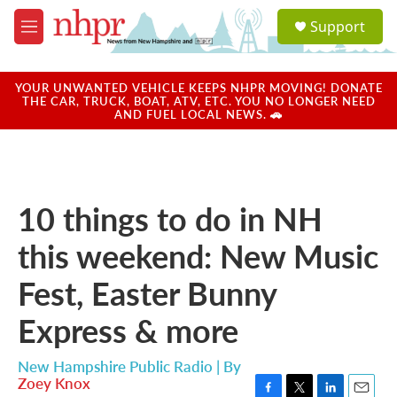
Skip to main content
S
Support
e
M
a
e
r
n
c
u
YOUR UNWANTED VEHICLE KEEPS NHPR MOVING! DONATE
h
THE CAR, TRUCK, BOAT, ATV, ETC. YOU NO LONGER NEED
AND FUEL LOCAL NEWS. 🚗
u
e
r
y
10 things to do in NH
this weekend: New Music
Fest, Easter Bunny
Express & more
New Hampshire Public Radio | By
Zoey Knox