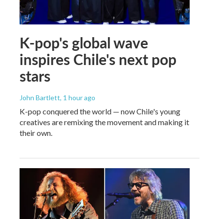
K-pop's global wave
inspires Chile's next pop
stars
John Bartlett
, 1 hour ago
K-pop conquered the world — now Chile's young
creatives are remixing the movement and making it
their own.