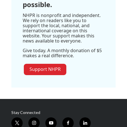
possible.
NHPR is nonprofit and independent.
We rely on readers like you to
support the local, national, and
international coverage on this
website. Your support makes this
news available to everyone.
Give today. A monthly donation of $5
makes a real difference.
Support NHPR
Stay Connected
t
i
y
f
l