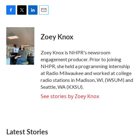
F
T
L
E
a
w
i
m
c
i
n
a
e
t
k
i
Zoey Knox
b
t
e
l
o
e
d
o
r
I
Zoey Knox is NHPR's newsroom
k
n
engagement producer. Prior to joining
NHPR, she held a programming internship
at Radio Milwaukee and worked at college
radio stations in Madison, WI, (WSUM) and
Seattle, WA (KXSU).
See stories by Zoey Knox
Latest Stories