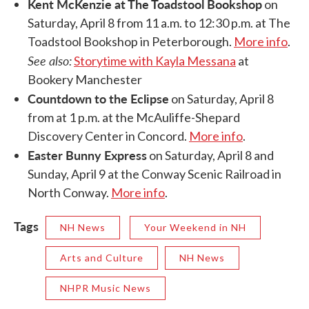
Kent McKenzie at The Toadstool Bookshop
on
Saturday, April 8 from 11 a.m. to 12:30 p.m. at The
Toadstool Bookshop in Peterborough.
More info
.
See also:
Storytime with Kayla Messana
at
Bookery Manchester
Countdown to the Eclipse
on Saturday, April 8
from at 1 p.m. at the McAuliffe-Shepard
Discovery Center in Concord.
More info
.
Easter Bunny Express
on Saturday, April 8 and
Sunday, April 9 at the Conway Scenic Railroad in
North Conway.
More info
.
Tags
NH News
Your Weekend in NH
Arts and Culture
NH News
NHPR Music News