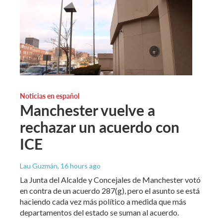
Noticias en español
Manchester vuelve a
rechazar un acuerdo con
ICE
Lau Guzmán
, 16 hours ago
La Junta del Alcalde y Concejales de Manchester votó
en contra de un acuerdo 287(g), pero el asunto se está
haciendo cada vez más político a medida que más
departamentos del estado se suman al acuerdo.