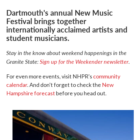
Dartmouth's annual New Music
Festival brings together
internationally acclaimed artists and
student musicians.
Stay in the know about weekend happenings in the
Granite State:
Sign up for the Weekender newsletter
.
For even more events, visit NHPR's
community
calendar
. And don't forget to check the
New
Hampshire forecast
before you head out.