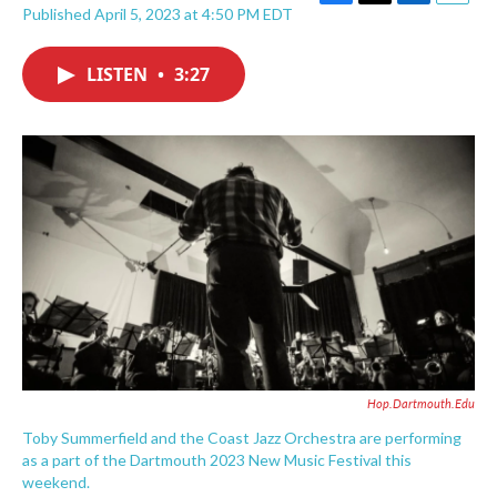
F
T
L
E
Published April 5, 2023 at 4:50 PM EDT
a
w
i
m
c
i
n
a
e
t
k
i
LISTEN
•
3:27
b
t
e
l
o
e
d
o
r
I
k
n
Hop.dartmouth.edu
Toby Summerfield and the Coast Jazz Orchestra are performing
as a part of the Dartmouth 2023 New Music Festival this
weekend.