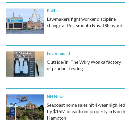
Politics
Lawmakers fight worker discipline
change at Portsmouth Naval Shipyard
Environment
Outside/In: The Willy Wonka factory
of product testing
NH News
Seacoast home sales hit 4-year high, led
by $16M oceanfront property in North
Hampton