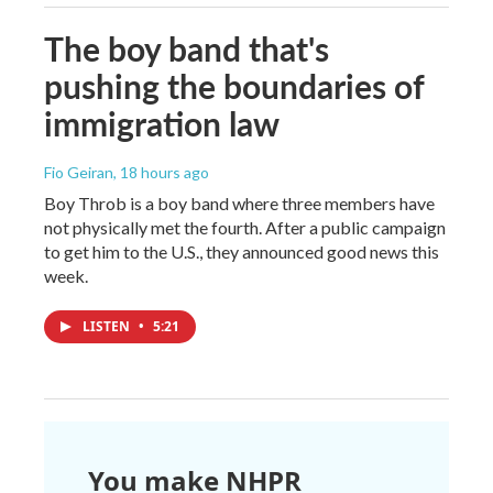
The boy band that's
pushing the boundaries of
immigration law
Fio Geiran
, 18 hours ago
Boy Throb is a boy band where three members have
not physically met the fourth. After a public campaign
to get him to the U.S., they announced good news this
week.
LISTEN
•
5:21
You make NHPR