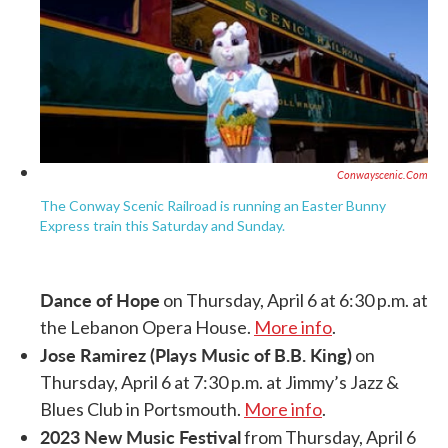
Conwayscenic.com
The Conway Scenic Railroad is running an Easter Bunny
Express train this Saturday and Sunday.
Dance of Hope
on Thursday, April 6 at 6:30 p.m. at
the Lebanon Opera House.
More info
.
Jose Ramirez (Plays Music of B.B. King)
on
Thursday, April 6 at 7:30 p.m. at Jimmy’s Jazz &
Blues Club in Portsmouth.
More info
.
2023 New Music Festival
from Thursday, April 6