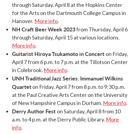
through Saturday, April 8 at the Hopkins Center
for the Arts on the Dartmouth College Campus in
Hanover.
More info
.
NH Craft Beer Week 2023
from Thursday, April 6
through Saturday, April 15 at various locations.
More info
.
Guitarist Hiroya Tsukamoto in Concert
on Friday,
April 7 from 6 p.m. to 7 p.m. at the Tillotson Center
in Colebrook.
More info
.
UNH Traditional Jazz Series: Immanuel Wilkins
Quartet
on Friday, April 7 from 8 p.m. to 9:30 p.m.
at the Paul Creative Arts Center on the University
of New Hampshire Campus in Durham.
More info
.
Derry Author Fest
on Saturday, April 8 from 10
a.m. to 4 p.m. at the Derry Public Library.
More
info
.