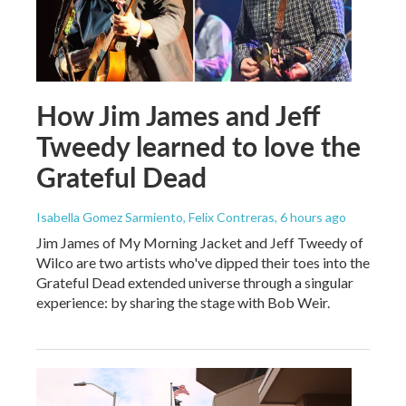
How Jim James and Jeff
Tweedy learned to love the
Grateful Dead
Isabella Gomez Sarmiento, Felix Contreras
, 6 hours ago
Jim James of My Morning Jacket and Jeff Tweedy of
Wilco are two artists who've dipped their toes into the
Grateful Dead extended universe through a singular
experience: by sharing the stage with Bob Weir.