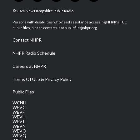
w
n
o
a
i
i
s
u
c
n
© 2026 New Hampshire Public Radio
t
t
t
e
k
t
a
u
b
e
Persons with disabilities who need assistance accessing NHPR's FCC
e
g
b
o
d
public files, please contact us at publicfile@nhpr.org.
r
r
e
o
i
a
k
n
Contact NHPR
m
NHPR Radio Schedule
Careers at NHPR
Terms Of Use & Privacy Policy
Public Files
WCNH
WEVC
WEVF
WEVH
WEVJ
WEVN
WEVO
WEVQ