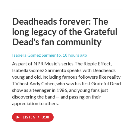
Deadheads forever: The
long legacy of the Grateful
Dead's fan community
Isabella Gomez Sarmiento
, 18 hours ago
As part of NPR Music's series The Ripple Effect,
Isabella Gomez Sarmiento speaks with Deadheads
young and old, including famous followers like reality
TV host Andy Cohen, who saw his first Grateful Dead
show as a teenager in 1986, and young fans just
discovering the band -- and passing on their
appreciation to others.
LISTEN
•
3:38