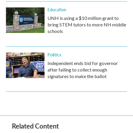
Education
UNH is using a $10 million grant to
bring STEM tutors to more NH middle
schools
Politics
Independent ends bid for governor
after failing to collect enough
signatures to make the ballot
Related Content