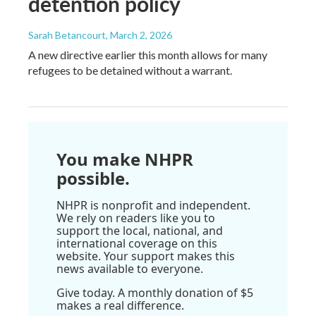
detention policy
Sarah Betancourt
, March 2, 2026
A new directive earlier this month allows for many
refugees to be detained without a warrant.
You make NHPR
possible.
NHPR is nonprofit and independent.
We rely on readers like you to
support the local, national, and
international coverage on this
website. Your support makes this
news available to everyone.
Give today. A monthly donation of $5
makes a real difference.