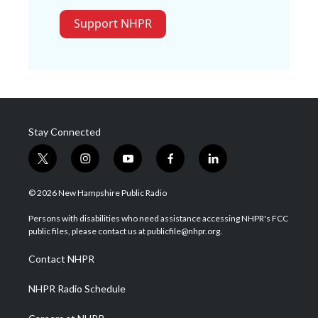
Support NHPR
Stay Connected
t
i
y
f
l
w
n
o
a
i
i
s
u
c
n
© 2026 New Hampshire Public Radio
t
t
t
e
k
t
a
u
b
e
Persons with disabilities who need assistance accessing NHPR's FCC
e
g
b
o
d
public files, please contact us at publicfile@nhpr.org.
r
r
e
o
i
a
k
n
Contact NHPR
m
NHPR Radio Schedule