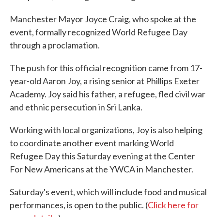
Manchester Mayor Joyce Craig, who spoke at the
event, formally recognized World Refugee Day
through a proclamation.
The push for this official recognition came from 17-
year-old Aaron Joy, a rising senior at Phillips Exeter
Academy. Joy said his father, a refugee, fled civil war
and ethnic persecution in Sri Lanka.
Working with local organizations, Joy is also helping
to coordinate another event marking World
Refugee Day this Saturday evening at the Center
For New Americans at the YWCA in Manchester.
Saturday's event, which will include food and musical
performances, is open to the public. (
Click here for