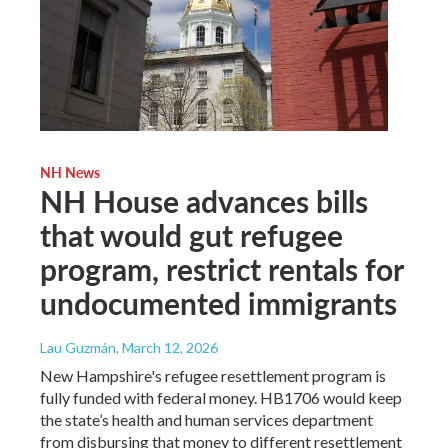
NH News
NH House advances bills
that would gut refugee
program, restrict rentals for
undocumented immigrants
Lau Guzmán
, March 12, 2026
New Hampshire's refugee resettlement program is
fully funded with federal money. HB1706 would keep
the state’s health and human services department
from disbursing that money to different resettlement