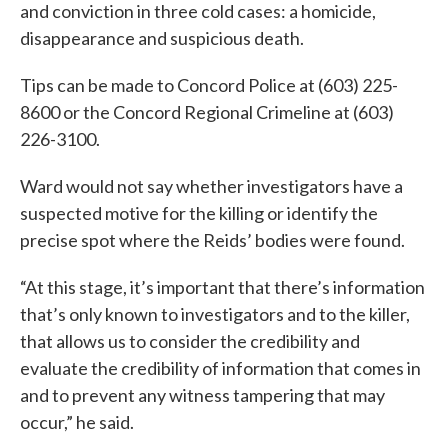
and conviction in three cold cases: a homicide,
disappearance and suspicious death.
Tips can be made to Concord Police at (603) 225-
8600 or the Concord Regional Crimeline at (603)
226-3100.
Ward would not say whether investigators have a
suspected motive for the killing or identify the
precise spot where the Reids’ bodies were found.
“At this stage, it’s important that there’s information
that’s only known to investigators and to the killer,
that allows us to consider the credibility and
evaluate the credibility of information that comes in
and to prevent any witness tampering that may
occur,” he said.