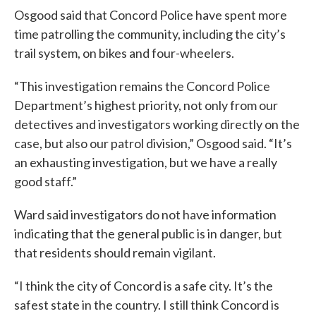
Osgood said that Concord Police have spent more
time patrolling the community, including the city’s
trail system, on bikes and four-wheelers.
“This investigation remains the Concord Police
Department’s highest priority, not only from our
detectives and investigators working directly on the
case, but also our patrol division,” Osgood said. “It’s
an exhausting investigation, but we have a really
good staff.”
Ward said investigators do not have information
indicating that the general public is in danger, but
that residents should remain vigilant.
“I think the city of Concord is a safe city. It’s the
safest state in the country. I still think Concord is