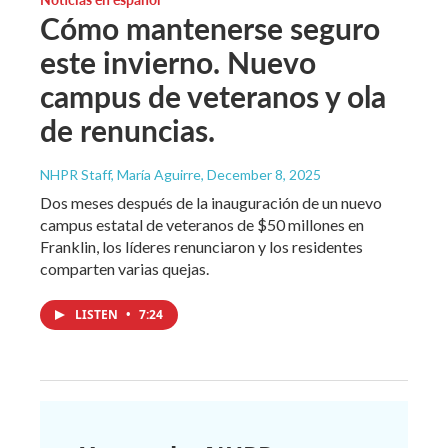
Cómo mantenerse seguro
este invierno. Nuevo
campus de veteranos y ola
de renuncias.
NHPR Staff, María Aguirre
, December 8, 2025
Dos meses después de la inauguración de un nuevo
campus estatal de veteranos de $50 millones en
Franklin, los líderes renunciaron y los residentes
comparten varias quejas.
LISTEN
•
7:24