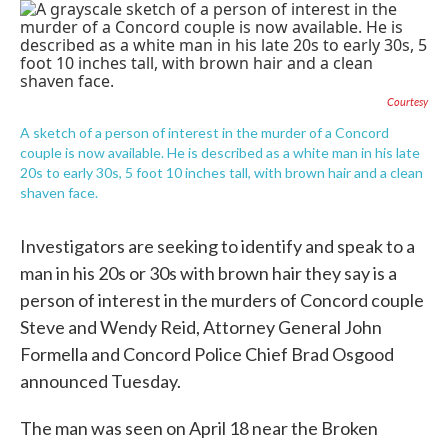
c
i
n
a
e
t
k
i
b
t
e
l
o
e
d
o
r
I
k
n
Courtesy
A sketch of a person of interest in the murder of a Concord
couple is now available. He is described as a white man in his late
20s to early 30s, 5 foot 10 inches tall, with brown hair and a clean
shaven face.
Investigators are seeking to identify and speak to a
man in his 20s or 30s with brown hair they say is a
person of interest in the murders of Concord couple
Steve and Wendy Reid, Attorney General John
Formella and Concord Police Chief Brad Osgood
announced Tuesday.
The man was seen on April 18 near the Broken