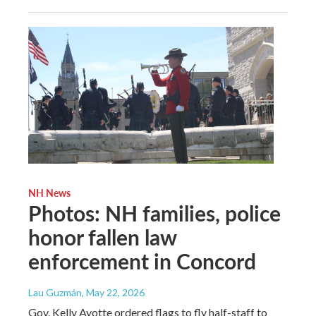
NH News
Photos: NH families, police
honor fallen law
enforcement in Concord
Lau Guzmán
, May 22, 2026
Gov. Kelly Ayotte ordered flags to fly half-staff to