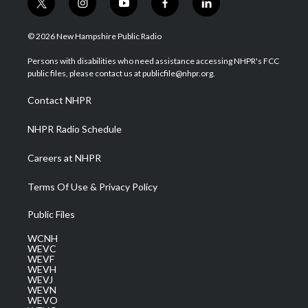
t
i
y
f
l
w
n
o
a
i
i
s
u
c
n
© 2026 New Hampshire Public Radio
t
t
t
e
k
t
a
u
b
e
Persons with disabilities who need assistance accessing NHPR's FCC
e
g
b
o
d
public files, please contact us at publicfile@nhpr.org.
r
r
e
o
i
a
k
n
Contact NHPR
m
NHPR Radio Schedule
Careers at NHPR
Terms Of Use & Privacy Policy
Public Files
WCNH
WEVC
WEVF
WEVH
WEVJ
WEVN
WEVO