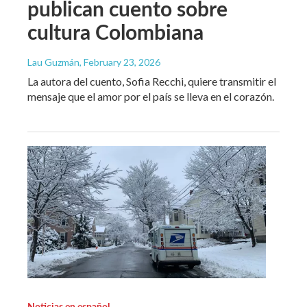
publican cuento sobre
cultura Colombiana
Lau Guzmán
, February 23, 2026
La autora del cuento, Sofia Recchi, quiere transmitir el
mensaje que el amor por el país se lleva en el corazón.
Noticias en español