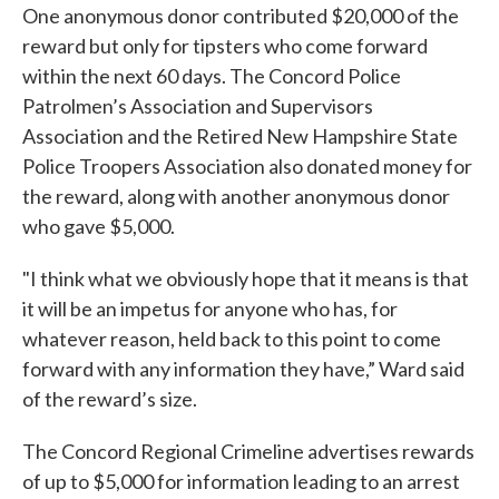
One anonymous donor contributed $20,000 of the
reward but only for tipsters who come forward
within the next 60 days. The Concord Police
Patrolmen’s Association and Supervisors
Association and the Retired New Hampshire State
Police Troopers Association also donated money for
the reward, along with another anonymous donor
who gave $5,000.
"I think what we obviously hope that it means is that
it will be an impetus for anyone who has, for
whatever reason, held back to this point to come
forward with any information they have,” Ward said
of the reward’s size.
The Concord Regional Crimeline advertises rewards
of up to $5,000 for information leading to an arrest