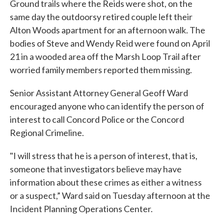
Ground trails where the Reids were shot, on the
same day the outdoorsy retired couple left their
Alton Woods apartment for an afternoon walk. The
bodies of Steve and Wendy Reid were found on April
21 in a wooded area off the Marsh Loop Trail after
worried family members reported them missing.
Senior Assistant Attorney General Geoff Ward
encouraged anyone who can identify the person of
interest to call Concord Police or the Concord
Regional Crimeline.
"I will stress that he is a person of interest, that is,
someone that investigators believe may have
information about these crimes as either a witness
or a suspect,” Ward said on Tuesday afternoon at the
Incident Planning Operations Center.