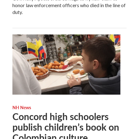
honor law enforcement officers who died in the line of
duty.
NH News
Concord high schoolers
publish children’s book on
Colombian culture