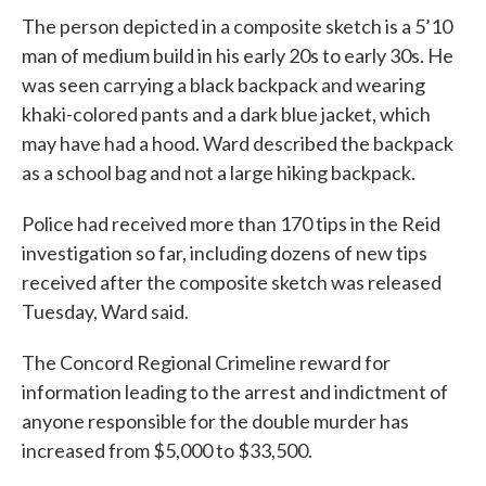
The person depicted in a composite sketch is a 5’10
man of medium build in his early 20s to early 30s. He
was seen carrying a black backpack and wearing
khaki-colored pants and a dark blue jacket, which
may have had a hood. Ward described the backpack
as a school bag and not a large hiking backpack.
Police had received more than 170 tips in the Reid
investigation so far, including dozens of new tips
received after the composite sketch was released
Tuesday, Ward said.
The Concord Regional Crimeline reward for
information leading to the arrest and indictment of
anyone responsible for the double murder has
increased from $5,000 to $33,500.