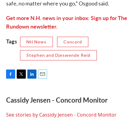
safe, no matter where you go,” Osgood said.
Get more N.H. news in your inbox: Sign up for The
Rundown newsletter.
Tags
NH News
Concord
Stephen and Djeswende Reid
F
T
L
E
a
w
i
m
c
i
n
a
e
t
k
i
Cassidy Jensen - Concord Monitor
b
t
e
l
o
e
d
o
r
I
See stories by Cassidy Jensen - Concord Monitor
k
n