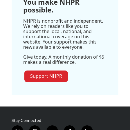
You make NHPR
possible.
NHPR is nonprofit and independent.
We rely on readers like you to
support the local, national, and
international coverage on this
website. Your support makes this
news available to everyone.
Give today. A monthly donation of $5
makes a real difference.
Support NHPR
Stay Connected