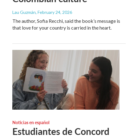
Lau Guzmán
, February 24, 2026
The author, Sofia Recchi, said the book’s message is
that love for your country is carried in the heart.
Noticias en español
Estudiantes de Concord