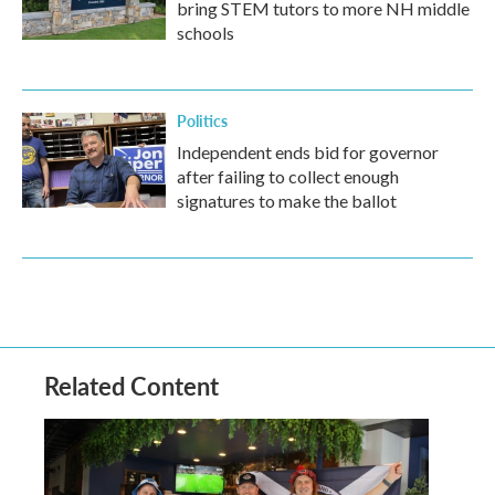
bring STEM tutors to more NH middle
schools
Politics
Independent ends bid for governor
after failing to collect enough
signatures to make the ballot
Related Content