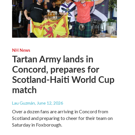
NH News
Tartan Army lands in
Concord, prepares for
Scotland-Haiti World Cup
match
Lau Guzmán
, June 12, 2026
Over a dozen fans are arriving in Concord from
Scotland and preparing to cheer for their team on
Saturday in Foxborough.