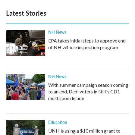
Latest Stories
NH News
EPA takes initial steps to approve end
of NH vehicle inspection program
NH News
With summer campaign season coming
to an end, Dem voters in NH's CD1
must soon decide
Education
UNH is using a $10 million grant to