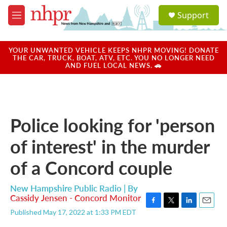
Skip to main content
S
Support
e
M
a
e
r
n
c
u
YOUR UNWANTED VEHICLE KEEPS NHPR MOVING! DONATE
h
THE CAR, TRUCK, BOAT, ATV, ETC. YOU NO LONGER NEED
AND FUEL LOCAL NEWS. 🚗
u
e
r
y
Police looking for 'person
of interest' in the murder
of a Concord couple
New Hampshire Public Radio | By
Cassidy Jensen - Concord Monitor
F
T
L
E
Published May 17, 2022 at 1:33 PM EDT
a
w
i
m