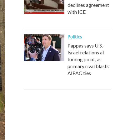
declines agreement
with ICE
Politics
Pappas says U.S.-
Israel relations at
turning point, as
primary rival blasts
AIPAC ties