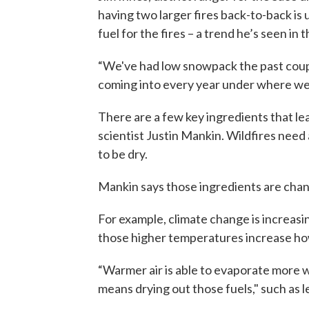
having two larger fires back-to-back is 
fuel for the fires – a trend he’s seen in 
“We've had low snowpack the past coupl
coming into every year under where we 
There are a few key ingredients that le
scientist Justin Mankin. Wildfires need 
to be dry.
Mankin says those ingredients are chan
For example, climate change is increasi
those higher temperatures increase h
“Warmer air is able to evaporate more wa
means drying out those fuels," such as l