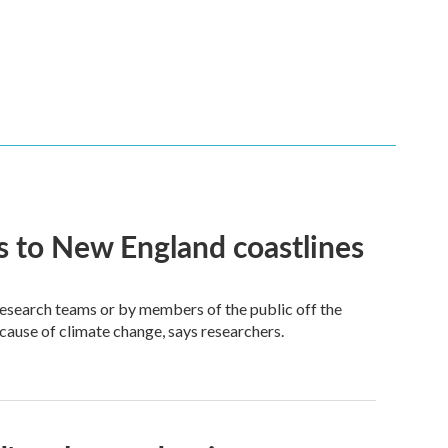
 to New England coastlines
research teams or by members of the public off the
ecause of climate change, says researchers.