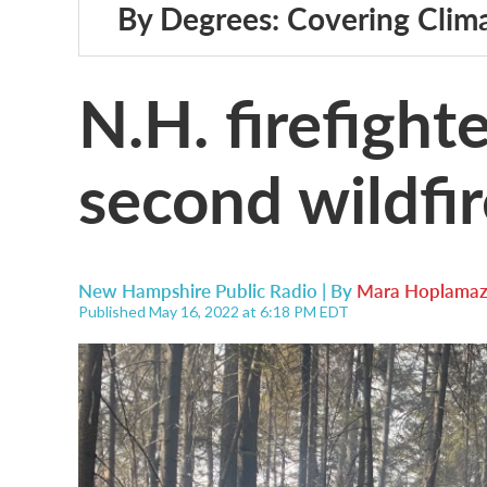
By Degrees: Covering Clim
N.H. firefight
second wildfi
New Hampshire Public Radio | By
Mara Hoplamaz
Published May 16, 2022 at 6:18 PM EDT