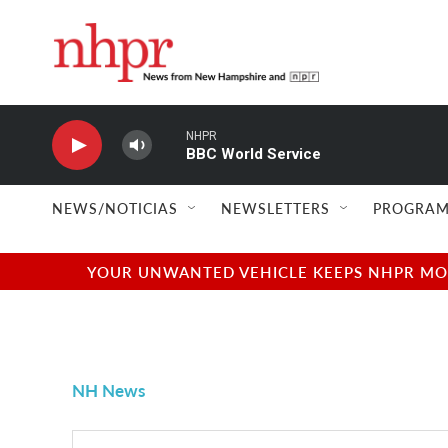
Skip to main content
NHPR
BBC World Service
NEWS/NOTICIAS
NEWSLETTERS
PROGRAM
YOUR UNWANTED VEHICLE KEEPS NHPR MOVI
NH News