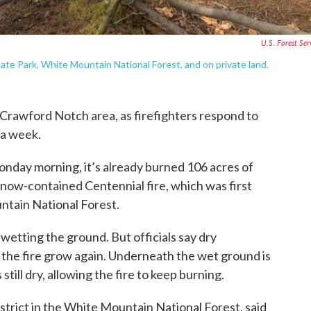
U.S. Forest Ser
tate Park, White Mountain National Forest, and on private land.
 Crawford Notch area, as firefighters respond to
 a week.
Monday morning, it’s already burned 106 acres of
e now-contained Centennial fire, which was first
ntain National Forest.
wetting the ground. But officials say dry
 the fire grow again. Underneath the wet ground is
still dry, allowing the fire to keep burning.
district in the White Mountain National Forest, said