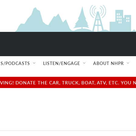
S/PODCASTS
LISTEN/ENGAGE
ABOUT NHPR
NG! DONATE THE CAR, TRUCK, BOAT, ATV, ETC. YOU 