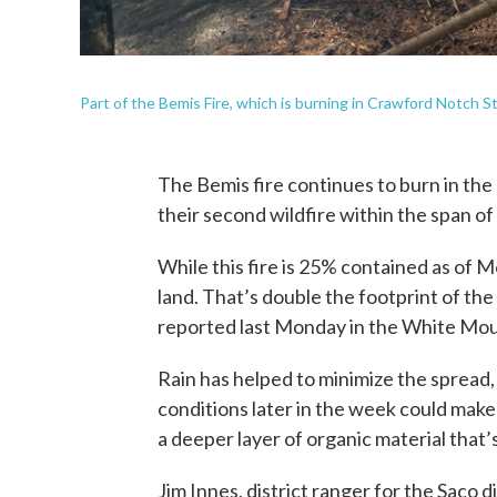
Part of the Bemis Fire, which is burning in Crawford Notch S
The Bemis fire continues to burn in the
their second wildfire within the span of
While this fire is 25% contained as of 
land. That’s double the footprint of th
reported last Monday in the White Mou
Rain has helped to minimize the spread, 
conditions later in the week could make
a deeper layer of organic material that’s 
Jim Innes, district ranger for the Saco 