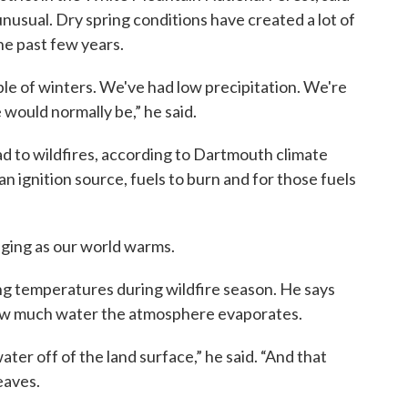
unusual. Dry spring conditions have created a lot of
the past few years.
e of winters. We've had low precipitation. We're
would normally be,” he said.
ad to wildfires, according to Dartmouth climate
an ignition source, fuels to burn and for those fuels
ging as our world warms.
ng temperatures during wildfire season. He says
ow much water the atmosphere evaporates.
ter off of the land surface,” he said. “And that
eaves.