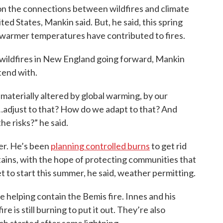
 on the connections between wildfires and climate
ed States, Mankin said. But, he said, this spring
 warmer temperatures have contributed to fires.
 wildfires in New England going forward, Mankin
tend with.
 materially altered by global warming, by our
…adjust to that? How do we adapt to that? And
e risks?” he said.
wer. He’s been
planning controlled burns
to get rid
tains, with the hope of protecting communities that
t to start this summer, he said, weather permitting.
e helping contain the Bemis fire. Innes and his
e is still burning to put it out. They’re also