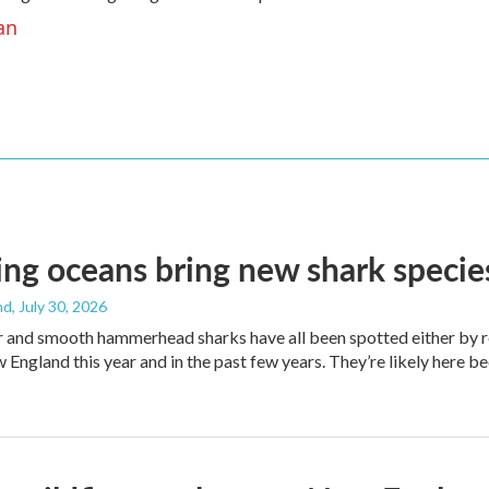
an
g oceans bring new shark species
nd
, July 30, 2026
er and smooth hammerhead sharks have all been spotted either by 
 England this year and in the past few years. They’re likely here b