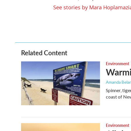
See stories by Mara Hoplamazi
Related Content
Environment
Warmin
Amanda Bela
Spinner, tig
coast of New
Environment