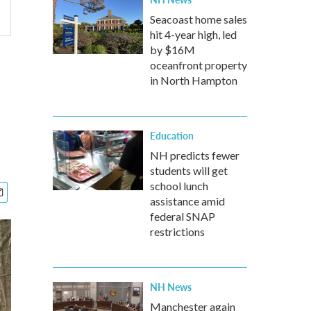
Seacoast home sales
hit 4-year high, led
by $16M
oceanfront property
in North Hampton
Education
NH predicts fewer
students will get
school lunch
assistance amid
federal SNAP
restrictions
NH News
Manchester again