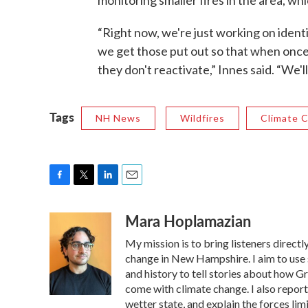
monitoring smaller fires in the area, wh
“Right now, we're just working on iden
we get those put out so that when once t
they don't reactivate,” Innes said. “We'l
Tags
NH News
Wildfires
Climate 
F
T
L
E
a
w
i
m
Mara Hoplamazian
c
i
n
a
e
t
k
i
My mission is to bring listeners direct
b
t
e
l
o
e
d
change in New Hampshire. I aim to use 
o
r
I
and history to tell stories about how G
k
n
come with climate change. I also repor
wetter state, and explain the forces lim