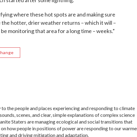
ich started after some lightning.
tifying where these hot spots are and making sure
he hotter, drier weather returns – which it will –
l be monitoring that area for a long time – weeks.”
Change
ly to the people and places experiencing and responding to climate
sounds, scenes, and clear, simple explanations of complex science
ranite Staters are managing ecological and social transitions that
t on how people in positions of power are responding to our warme
iting and driving mitigation and adaptation.