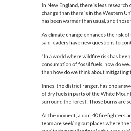
In New England, there is less research
change than there is in the Western Unit
has been warmer than usual, and those
As climate change enhances the risk of
said leaders have new questions to con
“In a world where wildfire risk has been
consumption of fossil fuels, how do we
then how do we think about mitigating th
Innes, the district ranger, has one ans
of dry fuels in parts of the White Moun
surround the forest. Those burns are se
At the moment, about 40 firefighters ar
team are seeking out places where the fir