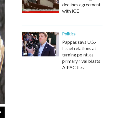
declines agreement
with ICE
Politics
Pappas says U.S.-
Israel relations at
turning point, as
primary rival blasts
AIPAC ties
2
of
3
Dan Tuohy / NHPR