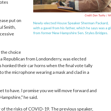
votes
Credit Dan Tuohy / 
lease put on
Newly-elected House Speaker Sherman Packard,
ul Smith,
with a gavel from his father, which he says was a gi
from former New Hampshire Sen. Styles Bridges.
cessive
 the choice
, a Republican from Londonderry, was elected
honked their car horns when the final vote tally
o the microphone wearing a mask and clad in a
get to have. I promise you we will move forward and
Hampshire,” he said.
r of the risks of COVID-19. The previous speaker,