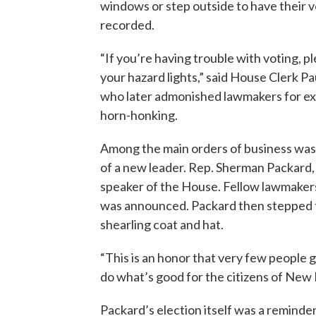
windows or step outside to have their 
recorded.
“If you’re having trouble with voting, p
your hazard lights,” said House Clerk Pa
who later admonished lawmakers for ex
horn-honking.
Among the main orders of business was
of a new leader. Rep. Sherman Packard
speaker of the House. Fellow lawmakers 
was announced. Packard then stepped t
shearling coat and hat.
“This is an honor that very few people 
do what’s good for the citizens of New 
Packard’s election itself was a reminde