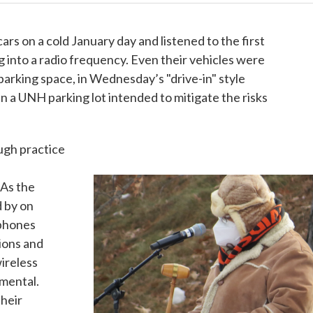
rs on a cold January day and listened to the first
ng into a radio frequency. Even their vehicles were
parking space, in Wednesday’s "drive-in" style
a UNH parking lot intended to mitigate the risks
ough practice
 As the
d by on
ophones
ions and
ireless
amental.
their