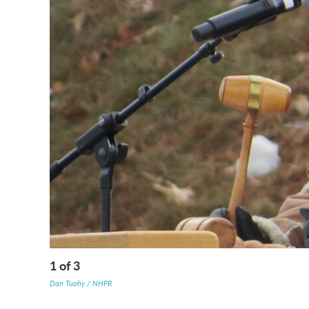
1
of
3
Dan Tuohy / NHPR