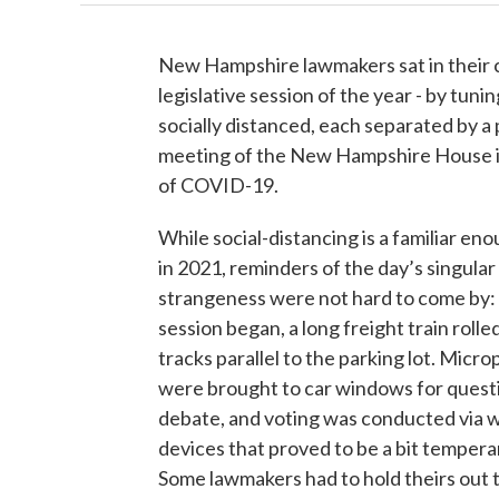
New Hampshire lawmakers sat in their ca
legislative session of the year - by tuni
socially distanced, each separated by a 
meeting of the New Hampshire House in 
of COVID-19.
While social-distancing is a familiar en
in 2021, reminders of the day’s singular
strangeness were not hard to come by:
session began, a long freight train rolle
tracks parallel to the parking lot. Micr
were brought to car windows for quest
debate, and voting was conducted via w
devices that proved to be a bit temper
Some lawmakers had to hold theirs out 