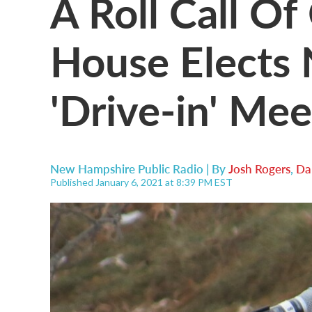
A Roll Call Of
House Elects
'Drive-in' Mee
New Hampshire Public Radio | By
Josh Rogers
,
Da
Published January 6, 2021 at 8:39 PM EST