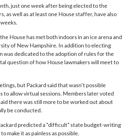
onth, just one week after being elected to the
, as well as at least one House staffer, have also
 weeks.
the House has met both indoors in an ice arena and
ersity of New Hampshire. In addition to electing
 was dedicated to the adoption of rules for the
tal question of how House lawmakers will meet to
ings, but Packard said that wasn’t possible
 to allow virtual sessions. Members later voted
aid there was still more to be worked out about
lly be conducted.
Packard predicted a “difficult” state budget-writing
o make it as painless as possible.