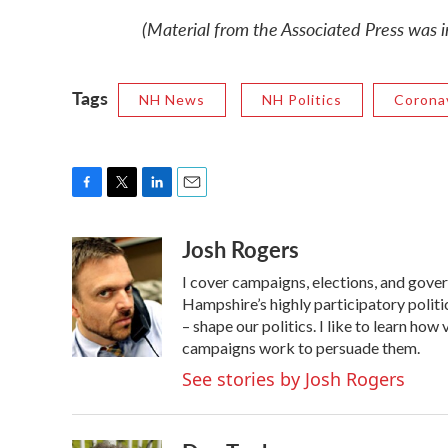
(Material from the Associated Press was in
Tags
NH News
NH Politics
Corona
F
T
L
E
a
w
i
m
Josh Rogers
c
i
n
a
e
t
k
i
I cover campaigns, elections, and gov
b
t
e
l
o
e
d
Hampshire’s highly participatory politic
o
r
I
– shape our politics. I like to learn h
k
n
campaigns work to persuade them.
See stories by Josh Rogers