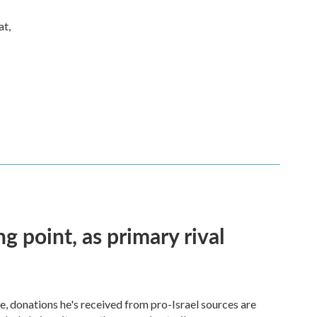
at,
ng point, as primary rival
 donations he's received from pro-Israel sources are