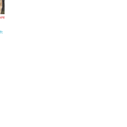
NHPR
ft