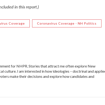
cluded in this report.)
virus Coverage
Coronavirus Coverage - NH Politics
ernment for NHPR. Stories that attract me often explore New
al culture. I am interested in how ideologies – doctrinal and applie
ow voters make their decisions and explore how candidates and