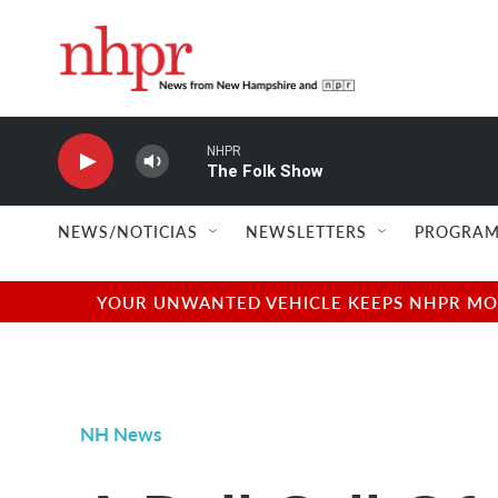
Skip to main content
NHPR
The Folk Show
NEWS/NOTICIAS
NEWSLETTERS
PROGRAM
YOUR UNWANTED VEHICLE KEEPS NHPR MOVI
NH News