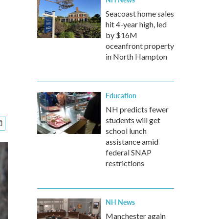
Seacoast home sales
hit 4-year high, led
by $16M
oceanfront property
in North Hampton
Education
NH predicts fewer
students will get
school lunch
assistance amid
federal SNAP
restrictions
NH News
Manchester again