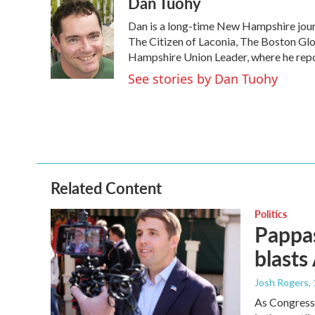
Dan Tuohy
Dan is a long-time New Hampshire journ
The Citizen of Laconia, The Boston G
Hampshire Union Leader, where he report
See stories by Dan Tuohy
Related Content
Politics
Pappas
blasts
Josh Rogers
,
As Congressm