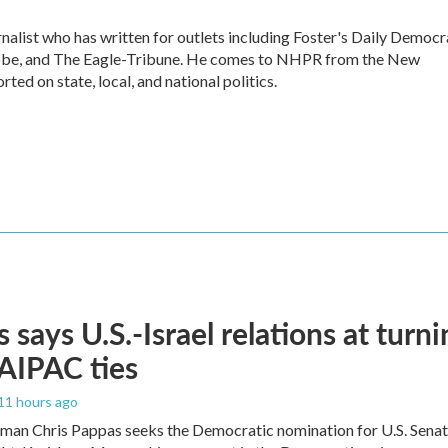
alist who has written for outlets including Foster's Daily Democr
lobe, and The Eagle-Tribune. He comes to NHPR from the New
ed on state, local, and national politics.
 says U.S.-Israel relations at turni
 AIPAC ties
 11 hours ago
an Chris Pappas seeks the Democratic nomination for U.S. Senate,