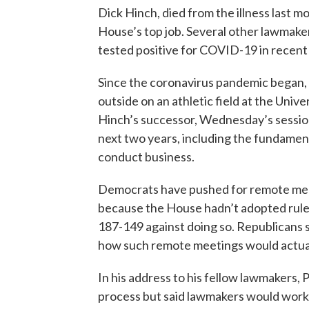
Dick Hinch, died from the illness last m
House’s top job. Several other lawmakers
tested positive for COVID-19 in recent
Since the coronavirus pandemic began, 
outside on an athletic field at the Univ
Hinch’s successor, Wednesday’s session
next two years, including the fundamen
conduct business.
Democrats have pushed for remote meet
because the House hadn’t adopted rules
187-149 against doing so. Republicans s
how such remote meetings would actua
In his address to his fellow lawmakers, 
process but said lawmakers would work t