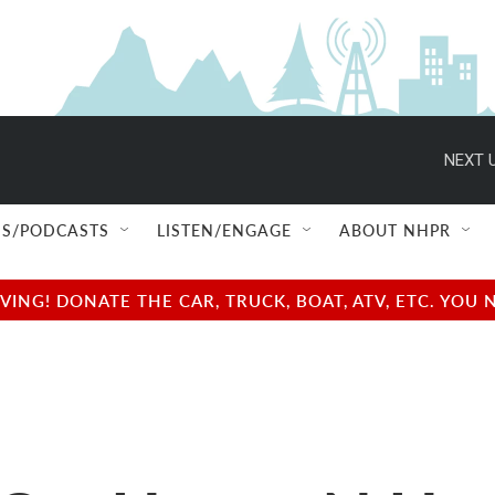
NEXT U
S/PODCASTS
LISTEN/ENGAGE
ABOUT NHPR
NG! DONATE THE CAR, TRUCK, BOAT, ATV, ETC. YOU 