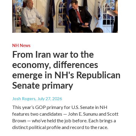
NH News
From Iran war to the
economy, differences
emerge in NH's Republican
Senate primary
Josh Rogers
, July 27, 2026
This year’s GOP primary for U.S. Senate in NH
features two candidates — John E. Sununu and Scott
Brown — who’ve held the job before. Each brings a
distinct political profile and record to the race.