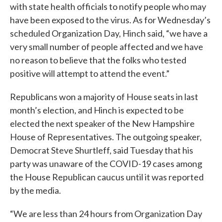
with state health officials to notify people who may
have been exposed to the virus. As for Wednesday’s
scheduled Organization Day, Hinch said, “we have a
very small number of people affected and we have
no reason to believe that the folks who tested
positive will attempt to attend the event.”
Republicans won a majority of House seats in last
month’s election, and Hinch is expected to be
elected the next speaker of the New Hampshire
House of Representatives. The outgoing speaker,
Democrat Steve Shurtleff, said Tuesday that his
party was unaware of the COVID-19 cases among
the House Republican caucus until it was reported
by the media.
“We are less than 24 hours from Organization Day