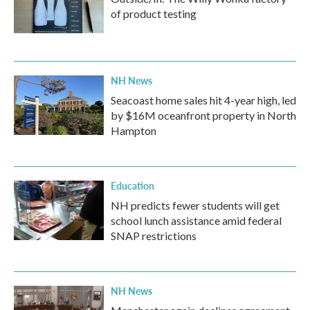
of product testing
NH News
Seacoast home sales hit 4-year high, led
by $16M oceanfront property in North
Hampton
Education
NH predicts fewer students will get
school lunch assistance amid federal
SNAP restrictions
NH News