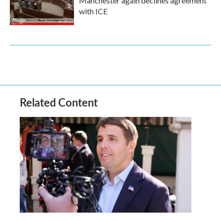
Manchester again declines agreement
with ICE
Related Content