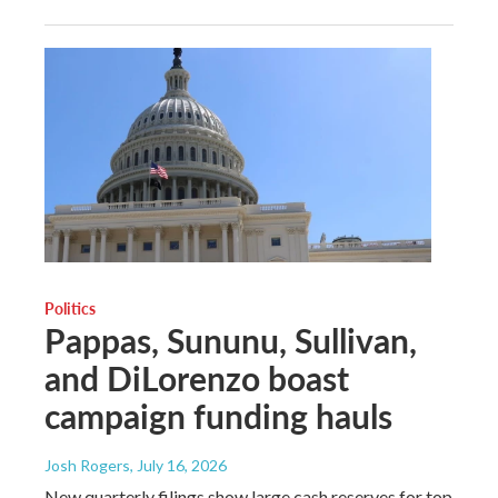
Politics
Pappas, Sununu, Sullivan,
and DiLorenzo boast
campaign funding hauls
Josh Rogers
, July 16, 2026
New quarterly filings show large cash reserves for top