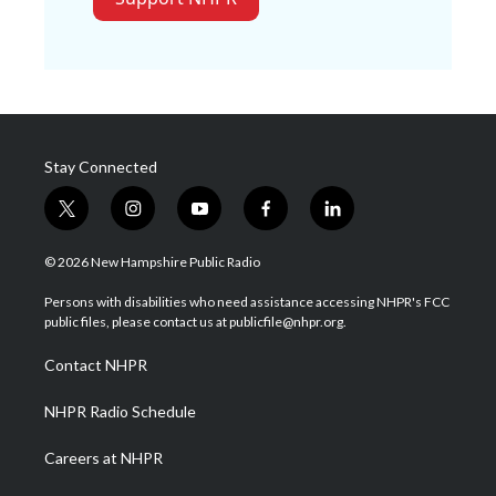
Stay Connected
t
i
y
f
l
w
n
o
a
i
i
s
u
c
n
© 2026 New Hampshire Public Radio
t
t
t
e
k
t
a
u
b
e
Persons with disabilities who need assistance accessing NHPR's FCC
e
g
b
o
d
public files, please contact us at publicfile@nhpr.org.
r
r
e
o
i
a
k
n
Contact NHPR
m
NHPR Radio Schedule
Careers at NHPR