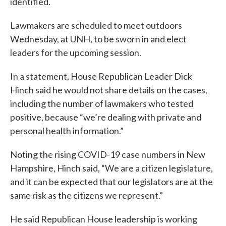
identified.
Lawmakers are scheduled to meet outdoors
Wednesday, at UNH, to be sworn in and elect
leaders for the upcoming session.
In a statement, House Republican Leader Dick
Hinch said he would not share details on the cases,
including the number of lawmakers who tested
positive, because “we’re dealing with private and
personal health information.”
Noting the rising COVID-19 case numbers in New
Hampshire, Hinch said, “We are a citizen legislature,
and it can be expected that our legislators are at the
same risk as the citizens we represent.”
He said Republican House leadership is working