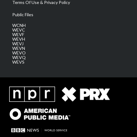
Terms Of Use & Privacy Policy
Public Files
WCNH
WEVC
WEVF
WEVH
WEVJ
WEVN
WEVO
WEVQ
WEVS