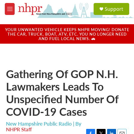
Skip to main content
S
Support
e
M
a
e
r
n
c
u
YOUR UNWANTED VEHICLE KEEPS NHPR MOVING! DONATE
h
THE CAR, TRUCK, BOAT, ATV, ETC. YOU NO LONGER NEED
AND FUEL LOCAL NEWS. 🚗
u
e
r
y
Gathering Of GOP N.H.
Lawmakers Leads To
Unspecified Number Of
COVID-19 Cases
New Hampshire Public Radio | By
NHPR Staff