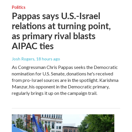
Politics
Pappas says U.S.-Israel
relations at turning point,
as primary rival blasts
AIPAC ties
Josh Rogers
, 18 hours ago
As Congressman Chris Pappas seeks the Democratic
nomination for U.S. Senate, donations he's received
from pro-Israel sources are in the spotlight. Karishma
Manzur, his opponent in the Democratic primary,
regularly brings it up on the campaign trail.