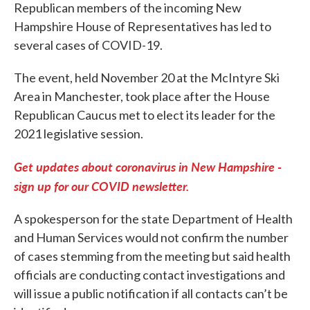
Republican members of the incoming New
Hampshire House of Representatives has led to
several cases of COVID-19.
The event, held November 20 at the McIntyre Ski
Area in Manchester, took place after the House
Republican Caucus met to elect its leader for the
2021 legislative session.
Get updates about coronavirus in New Hampshire -
sign up for our COVID newsletter.
A spokesperson for the state Department of Health
and Human Services would not confirm the number
of cases stemming from the meeting but said health
officials are conducting contact investigations and
will issue a public notification if all contacts can’t be