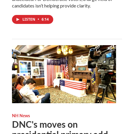
candidates isn’t helping provide clarity.
LISTEN
•
6:14
NH News
DNC's moves on