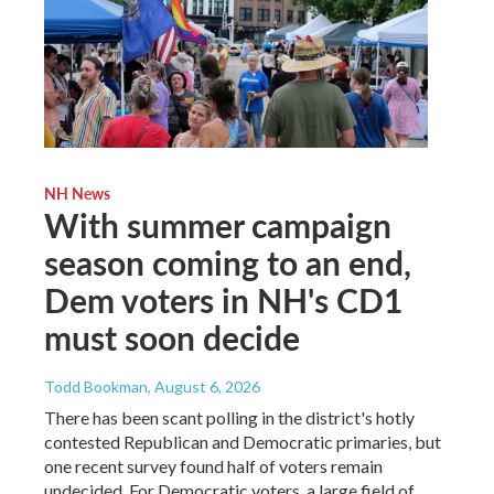
NH News
With summer campaign
season coming to an end,
Dem voters in NH's CD1
must soon decide
Todd Bookman
, August 6, 2026
There has been scant polling in the district's hotly
contested Republican and Democratic primaries, but
one recent survey found half of voters remain
undecided. For Democratic voters, a large field of