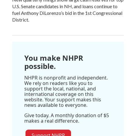
U.S. Senate candidates in NH, and loans continue to
fuel Anthony DiLorenzo’s bid in the 1st Congressional
District.
You make NHPR
possible.
NHPR is nonprofit and independent.
We rely on readers like you to
support the local, national, and
international coverage on this
website. Your support makes this
news available to everyone.
Give today. A monthly donation of $5
makes a real difference.
Support NHPR