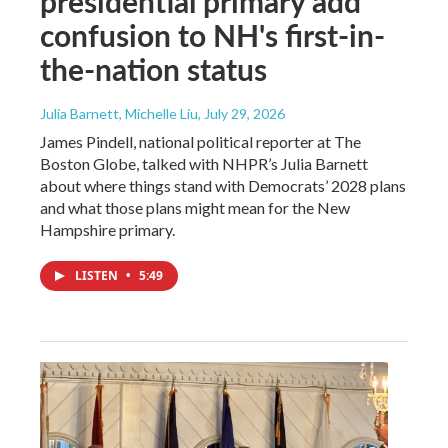
presidential primary add
confusion to NH's first-in-
the-nation status
Julia Barnett, Michelle Liu
, July 29, 2026
James Pindell, national political reporter at The
Boston Globe, talked with NHPR’s Julia Barnett
about where things stand with Democrats’ 2028 plans
and what those plans might mean for the New
Hampshire primary.
LISTEN
•
5:49