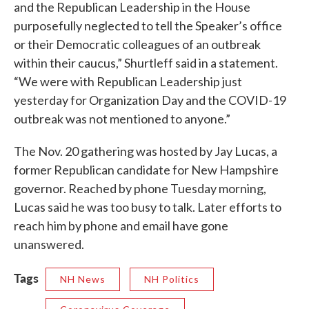
and the Republican Leadership in the House
purposefully neglected to tell the Speaker’s office
or their Democratic colleagues of an outbreak
within their caucus,” Shurtleff said in a statement.
“We were with Republican Leadership just
yesterday for Organization Day and the COVID-19
outbreak was not mentioned to anyone.”
The Nov. 20 gathering was hosted by Jay Lucas, a
former Republican candidate for New Hampshire
governor. Reached by phone Tuesday morning,
Lucas said he was too busy to talk. Later efforts to
reach him by phone and email have gone
unanswered.
Tags
NH News
NH Politics