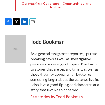
Coronavirus Coverage - Communities and
Helpers
F
T
L
E
a
w
i
m
c
i
n
a
e
t
k
i
Todd Bookman
b
t
e
l
o
e
d
o
r
I
As a general assignment reporter, I pursue
k
n
breaking news as well as investigative
pieces across a range of topics. I’m drawn
to stories that are big and timely, as well as
those that may appear small but tell us
something larger about the state we live in.
I also love a good tip, a good character, or a
story that involves a boat ride.
See stories by Todd Bookman