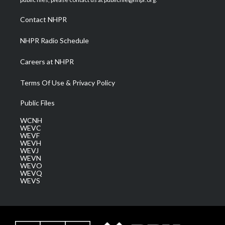
r
r
e
o
i
a
k
n
Contact NHPR
m
NHPR Radio Schedule
Careers at NHPR
Terms Of Use & Privacy Policy
Public Files
WCNH
WEVC
WEVF
WEVH
WEVJ
WEVN
WEVO
WEVQ
WEVS