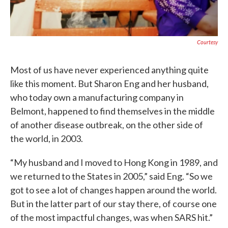
Courtesy
Most of us have never experienced anything quite
like this moment. But Sharon Eng and her husband,
who today own a manufacturing company in
Belmont, happened to find themselves in the middle
of another disease outbreak, on the other side of
the world, in 2003.
“My husband and I moved to Hong Kong in 1989, and
we returned to the States in 2005,” said Eng. “So we
got to see a lot of changes happen around the world.
But in the latter part of our stay there, of course one
of the most impactful changes, was when SARS hit.”