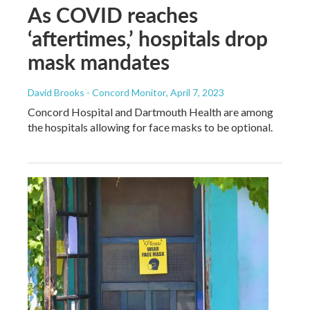
As COVID reaches
‘aftertimes,’ hospitals drop
mask mandates
David Brooks - Concord Monitor
, April 7, 2023
Concord Hospital and Dartmouth Health are among
the hospitals allowing for face masks to be optional.