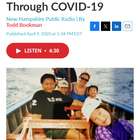
Through COVID-19
New Hampshire Public Radio | By
Todd Bookman
F
T
L
E
Published April 9, 2020 at 5:34 PM EDT
a
w
i
m
c
i
n
a
e
t
k
i
LISTEN
•
4:30
b
t
e
l
o
e
d
o
r
I
k
n