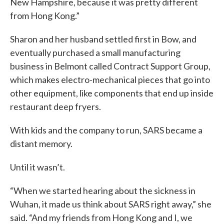
New Hampshire, because it was pretty different
from Hong Kong.”
Sharon and her husband settled first in Bow, and
eventually purchased a small manufacturing
business in Belmont called Contract Support Group,
which makes electro-mechanical pieces that go into
other equipment, like components that end up inside
restaurant deep fryers.
With kids and the company to run, SARS became a
distant memory.
Until it wasn’t.
“When we started hearing about the sickness in
Wuhan, it made us think about SARS right away,” she
said. “And my friends from Hong Kong and I, we