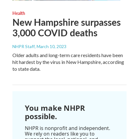
Health
New Hampshire surpasses
3,000 COVID deaths
NHPR Staff
, March 10, 2023
Older adults and long-term care residents have been
hit hardest by the virus in New Hampshire, according
to state data.
You make NHPR
possible.
NHPR is nonprofit and independent.
We rely on readers like you to