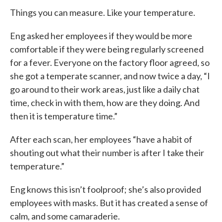
Things you can measure. Like your temperature.
Eng asked her employees if they would be more
comfortable if they were being regularly screened
for a fever. Everyone on the factory floor agreed, so
she got a temperate scanner, and now twice a day, “I
go around to their work areas, just like a daily chat
time, check in with them, how are they doing. And
then it is temperature time.”
After each scan, her employees “have a habit of
shouting out what their number is after I take their
temperature.”
Eng knows this isn’t foolproof; she’s also provided
employees with masks. But it has created a sense of
calm, and some camaraderie.