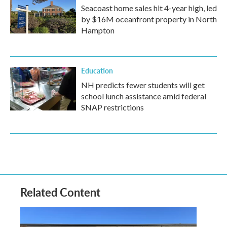
Seacoast home sales hit 4-year high, led
by $16M oceanfront property in North
Hampton
Education
NH predicts fewer students will get
school lunch assistance amid federal
SNAP restrictions
Related Content