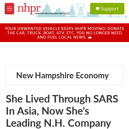
Skip to main content
S
Support
e
M
a
e
r
n
c
u
YOUR UNWANTED VEHICLE KEEPS NHPR MOVING! DONATE
h
THE CAR, TRUCK, BOAT, ATV, ETC. YOU NO LONGER NEED
AND FUEL LOCAL NEWS. 🚗
u
e
r
y
New Hampshire Economy
She Lived Through SARS
In Asia, Now She’s
Leading N.H. Company