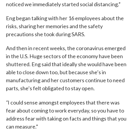
noticed we immediately started social distancing.”
Eng began talking with her 16 employees about the
risks, sharing her memories and the safety
precautions she took during SARS.
And then in recent weeks, the coronavirus emerged
in the U.S. Huge sectors of the economy have been
shuttered. Eng said that ideally she would have been
able to close down too, but because she’s in
manufacturing and her customers continue to need
parts, she’s felt obligated to stay open.
“
I could sense amongst employees that there was
fear about coming to work everyday, so you have to
address fear with taking on facts and things that you
can measure.”