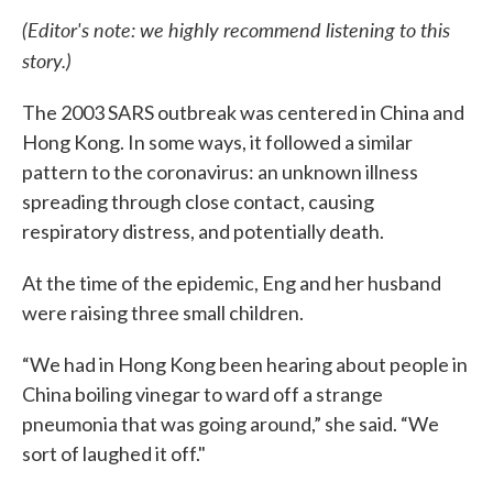
(Editor's note: we highly recommend listening to this
story.)
The 2003 SARS outbreak was centered in China and
Hong Kong. In some ways, it followed a similar
pattern to the coronavirus: an unknown illness
spreading through close contact, causing
respiratory distress, and potentially death.
At the time of the epidemic, Eng and her husband
were raising three small children.
“We had in Hong Kong been hearing about people in
China boiling vinegar to ward off a strange
pneumonia that was going around,” she said. “We
sort of laughed it off."