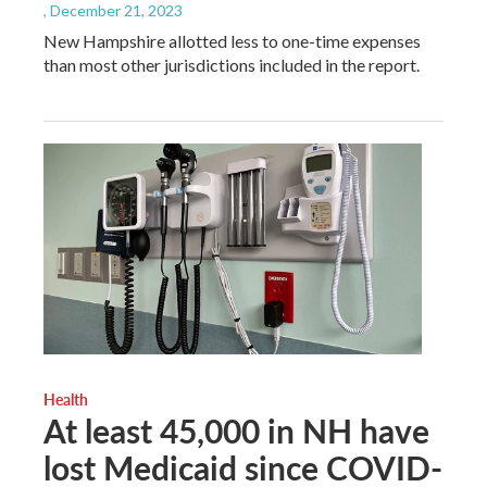
, December 21, 2023
New Hampshire allotted less to one-time expenses
than most other jurisdictions included in the report.
Health
At least 45,000 in NH have
lost Medicaid since COVID-