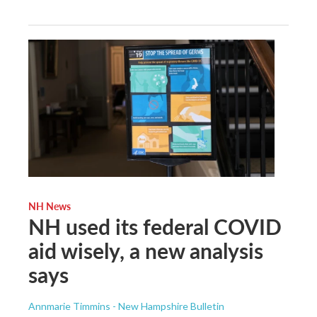
NH News
NH used its federal COVID
aid wisely, a new analysis
says
Annmarie Timmins - New Hampshire Bulletin