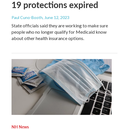
19 protections expired
Paul Cuno-Booth
, June 12, 2023
State officials said they are working to make sure
people who no longer qualify for Medicaid know
about other health insurance options.
NH News