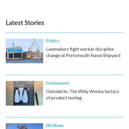
Latest Stories
Politics
Lawmakers fight worker discipline
change at Portsmouth Naval Shipyard
Environment
Outside/In: The Willy Wonka factory
of product testing
NH News