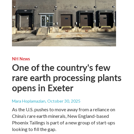
NH News
One of the country's few
rare earth processing plants
opens in Exeter
Mara Hoplamazian
, October 30, 2025
As the U.S. pushes to move away from a reliance on
China’s rare earth minerals, New England-based
Phoenix Tailings is part of a new group of start-ups
looking to fill the gap.