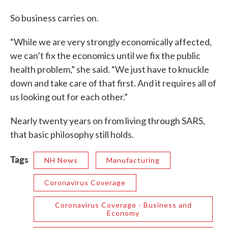
So business carries on.
“While we are very strongly economically affected,
we can’t fix the economics until we fix the public
health problem,” she said. “We just have to knuckle
down and take care of that first. And it requires all of
us looking out for each other.”
Nearly twenty years on from living through SARS,
that basic philosophy still holds.
Tags
NH News
Manufacturing
Coronavirus Coverage
Coronavirus Coverage - Business and
Economy