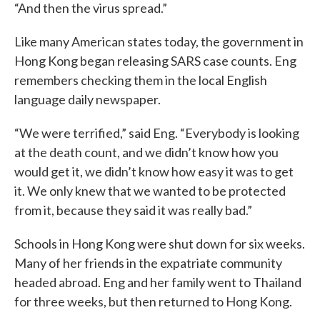
“And then the virus spread.”
Like many American states today, the government in
Hong Kong began releasing SARS case counts. Eng
remembers checking them in the local English
language daily newspaper.
“We were terrified,” said Eng. “Everybody is looking
at the death count, and we didn’t know how you
would get it, we didn’t know how easy it was to get
it. We only knew that we wanted to be protected
from it, because they said it was really bad.”
Schools in Hong Kong were shut down for six weeks.
Many of her friends in the expatriate community
headed abroad. Eng and her family went to Thailand
for three weeks, but then returned to Hong Kong.