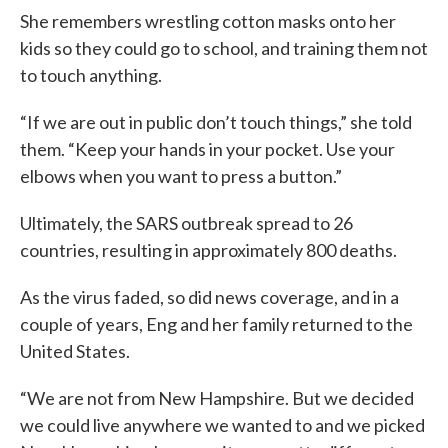
She remembers wrestling cotton masks onto her
kids so they could go to school, and training them not
to touch anything.
“If we are out in public don’t touch things,” she told
them. “Keep your hands in your pocket. Use your
elbows when you want to press a button.”
Ultimately, the SARS outbreak spread to 26
countries, resulting in approximately 800 deaths.
As the virus faded, so did news coverage, and in a
couple of years, Eng and her family returned to the
United States.
“We are not from New Hampshire. But we decided
we could live anywhere we wanted to and we picked