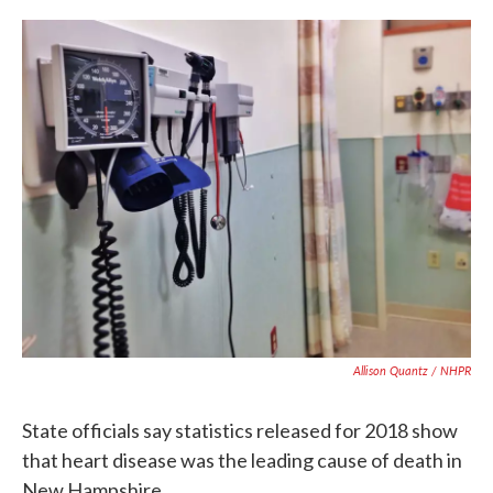
c
i
n
a
e
t
k
i
b
t
e
l
o
e
d
o
r
I
k
n
Allison Quantz / NHPR
State officials say statistics released for 2018 show
that heart disease was the leading cause of death in
New Hampshire.