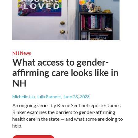
NH News
What access to gender-
affirming care looks like in
NH
Michelle Liu, Julia Barnett
, June 23, 2023
An ongoing series by Keene Sentinel reporter James
Rinker examines the barriers to gender-affirming
health care in the state — and what some are doing to
help.