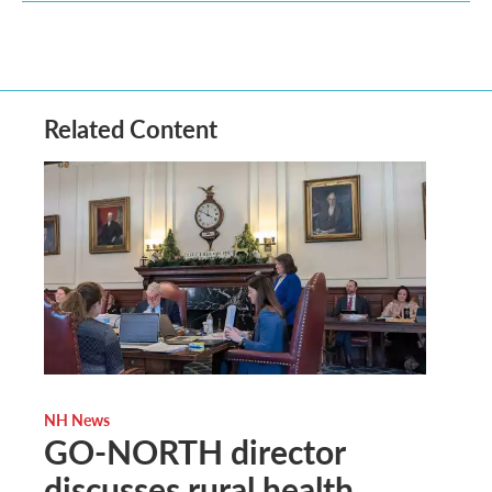
Related Content
NH News
GO-NORTH director
discusses rural health