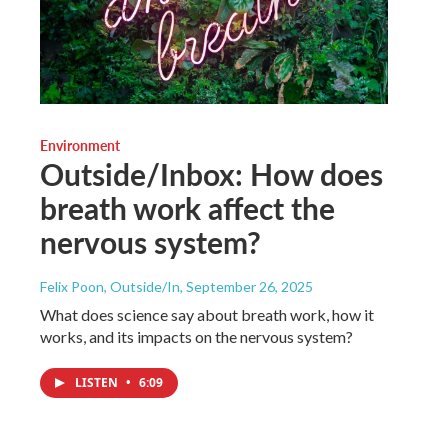
Environment
Outside/Inbox: How does
breath work affect the
nervous system?
Felix Poon, Outside/In
, September 26, 2025
What does science say about breath work, how it
works, and its impacts on the nervous system?
LISTEN
•
6:09