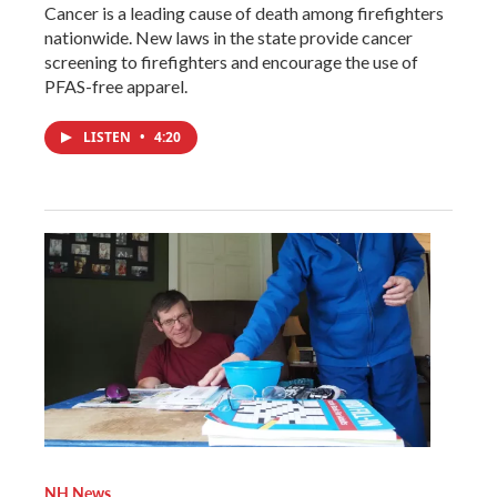
Cancer is a leading cause of death among firefighters
nationwide. New laws in the state provide cancer
screening to firefighters and encourage the use of
PFAS-free apparel.
LISTEN
•
4:20
NH News