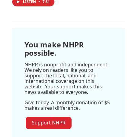
LISTEN
•
7:31
You make NHPR
possible.
NHPR is nonprofit and independent.
We rely on readers like you to
support the local, national, and
international coverage on this
website. Your support makes this
news available to everyone.
Give today. A monthly donation of $5
makes a real difference.
Support NHPR