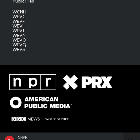
Public Files
WCNH
WEVC
WEVF
WEVH
WEVJ
WEVN
WEVO
WEVQ
WEVS
NHPR