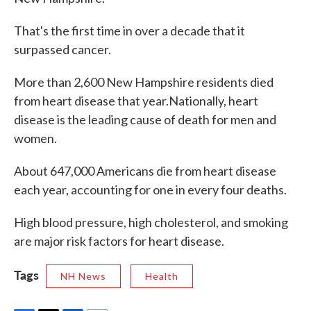
That's the first time in over a decade that it
surpassed cancer.
More than 2,600 New Hampshire residents died
from heart disease that year.Nationally, heart
disease is the leading cause of death for men and
women.
About 647,000 Americans die from heart disease
each year, accounting for one in every four deaths.
High blood pressure, high cholesterol, and smoking
are major risk factors for heart disease.
Tags
NH News
Health