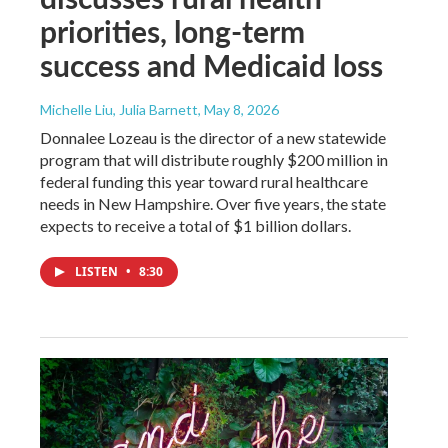
priorities, long-term
success and Medicaid loss
Michelle Liu, Julia Barnett
, May 8, 2026
Donnalee Lozeau is the director of a new statewide
program that will distribute roughly $200 million in
federal funding this year toward rural healthcare
needs in New Hampshire. Over five years, the state
expects to receive a total of $1 billion dollars.
LISTEN
•
8:30