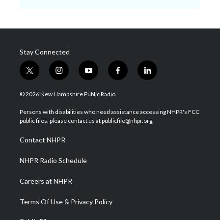
Stay Connected
t
i
y
f
l
w
n
o
a
i
i
s
u
c
n
© 2026 New Hampshire Public Radio
t
t
t
e
k
t
a
u
b
e
Persons with disabilities who need assistance accessing NHPR's FCC
e
g
b
o
d
public files, please contact us at publicfile@nhpr.org.
r
r
e
o
i
a
k
n
Contact NHPR
m
NHPR Radio Schedule
Careers at NHPR
Terms Of Use & Privacy Policy