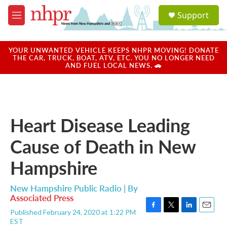
Skip to main content
S
Support
e
M
a
e
r
n
c
u
YOUR UNWANTED VEHICLE KEEPS NHPR MOVING! DONATE
h
THE CAR, TRUCK, BOAT, ATV, ETC. YOU NO LONGER NEED
AND FUEL LOCAL NEWS. 🚗
u
e
r
y
Heart Disease Leading
Cause of Death in New
Hampshire
New Hampshire Public Radio | By
Associated Press
Published February 24, 2020 at 1:22 PM
F
T
L
E
EST
a
w
i
m