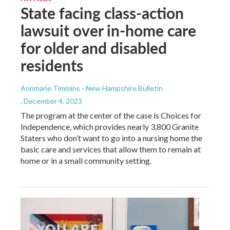
State facing class-action
lawsuit over in-home care
for older and disabled
residents
Annmarie Timmins - New Hampshire Bulletin
, December 4, 2023
The program at the center of the case is Choices for
Independence, which provides nearly 3,800 Granite
Staters who don’t want to go into a nursing home the
basic care and services that allow them to remain at
home or in a small community setting.