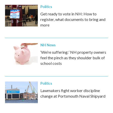
Politics
Get ready to vote in NH: How to
register, what documents to bring and
more
NH News
‘We’re suffering:’ NH property owners
feel the pinch as they shoulder bulk of
school costs
Politics
Lawmakers fight worker discipline
change at Portsmouth Naval Shipyard