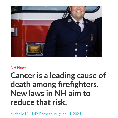
NH News
Cancer is a leading cause of
death among firefighters.
New laws in NH aim to
reduce that risk.
Michelle Liu, Julia Barnett
, August 14, 2024