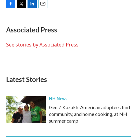
F
T
L
E
a
w
i
m
c
i
n
a
e
t
k
i
Associated Press
b
t
e
l
o
e
d
o
r
I
See stories by Associated Press
k
n
Latest Stories
NH News
Gen Z Kazakh-American adoptees find
community, and home cooking, at NH
summer camp