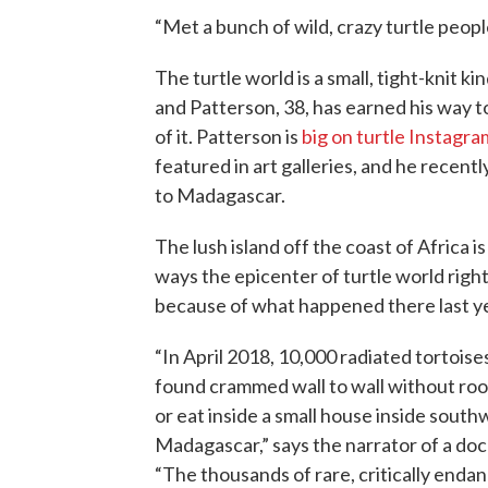
“Met a bunch of wild, crazy turtle people.
The turtle world is a small, tight-knit kin
and Patterson, 38, has earned his way to
of it. Patterson is
big on turtle Instagra
featured in art galleries, and he recentl
to Madagascar.
The lush island off the coast of Africa i
ways the epicenter of turtle world righ
because of what happened there last ye
“In April 2018, 10,000 radiated tortois
found crammed wall to wall without ro
or eat inside a small house inside sout
Madagascar,” says the narrator of a do
“The thousands of rare, critically enda