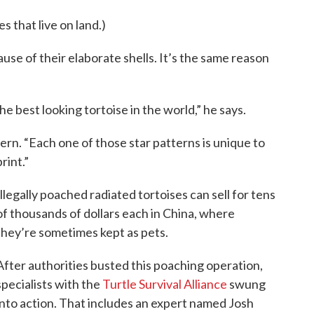
s that live on land.)
use of their elaborate shells. It’s the same reason
he best looking tortoise in the world,” he says.
tern. “Each one of those star patterns is unique to
print.”
Illegally poached radiated tortoises can sell for tens
of thousands of dollars each in China, where
they’re sometimes kept as pets.
After authorities busted this poaching operation,
specialists with the
Turtle Survival Alliance
swung
into action. That includes an expert named Josh