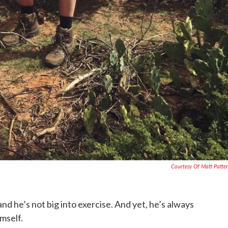
Courtesy Of Matt Patte
nd he’s not big into exercise. And yet, he’s always
mself.