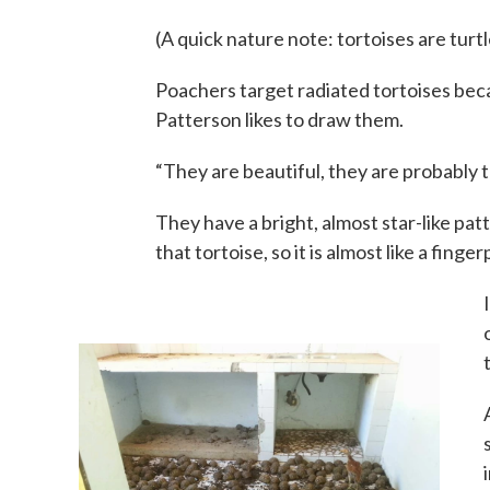
(A quick nature note: tortoises are turtle
Poachers target radiated tortoises beca
Patterson likes to draw them.
“They are beautiful, they are probably t
They have a bright, almost star-like pat
that tortoise, so it is almost like a finger