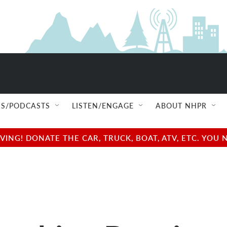
S/PODCASTS
LISTEN/ENGAGE
ABOUT NHPR
NG! DONATE THE CAR, TRUCK, BOAT, ATV, ETC. YOU 