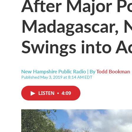
After Major P
Madagascar, N.
Swings into A
New Hampshire Public Radio | By
Todd Bookman
Published May 3, 2019 at 8:14 AM EDT
LISTEN
•
4:09