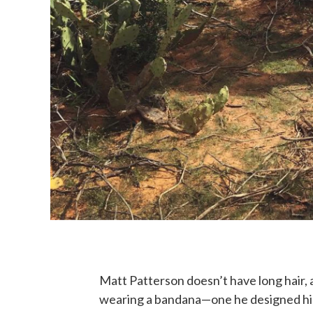
Matt Patterson doesn’t have long hair, a
wearing a bandana—one he designed hi