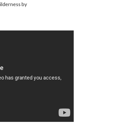
wilderness by