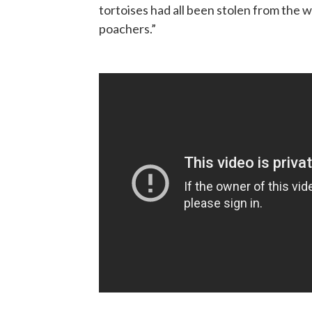
tortoises had all been stolen from the 
poachers.”