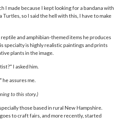
ich I made because I kept looking for a bandana with
ja Turtles, so I said the hell with this, I have to make
y reptile and amphibian-themed items he produces
 specialty is highly realistic paintings and prints
tive plants in the image.
tist?” I asked him.
t,” he assures me.
ning to this story.)
 especially those based in rural New Hampshire.
goes to craft fairs, and more recently, started