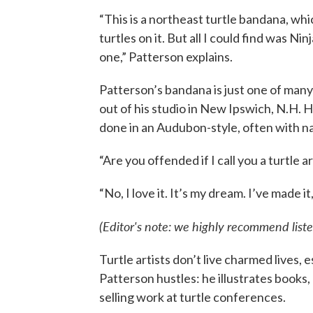
“This is a northeast turtle bandana, wh
turtles on it. But all I could find was Nin
one,” Patterson explains.
Patterson’s bandana is just one of man
out of his studio in New Ipswich, N.H. His
done in an Audubon-style, often with na
“Are you offended if I call you a turtle ar
“No, I love it. It’s my dream. I’ve made i
(Editor's note: we highly recommend liste
Turtle artists don’t live charmed lives,
Patterson hustles: he illustrates books, 
selling work at turtle conferences.