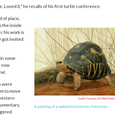
 Loved it,” he recalls of his first turtle conference.
d of place,
 the inside
m
, his work is
y got invited
s in some
t now
ar.
es were
om to move
hwestern
Credit Courtesy Of Matt Patte
cumentary.
A painting of a radiated tortoise by Patterson.
ngered