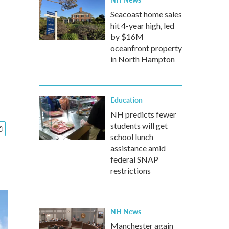
Seacoast home sales
hit 4-year high, led
'
by $16M
oceanfront property
in North Hampton
Education
NH predicts fewer
students will get
school lunch
assistance amid
federal SNAP
restrictions
NH News
Manchester again