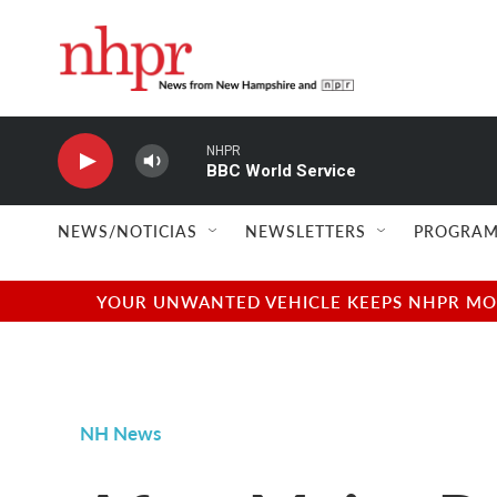
Skip to main content
NHPR
BBC World Service
NEWS/NOTICIAS
NEWSLETTERS
PROGRAM
YOUR UNWANTED VEHICLE KEEPS NHPR MOVI
NH News