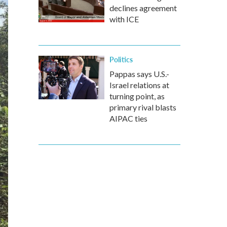
declines agreement
with ICE
Politics
Pappas says U.S.-
Israel relations at
turning point, as
primary rival blasts
AIPAC ties