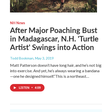
NH News
After Major Poaching Bust
in Madagascar, N.H. 'Turtle
Artist' Swings into Action
Todd Bookman
, May 3, 2019
Matt Patterson doesn’t have long hair, and he’s not big
into exercise. And yet, he’s always wearing a bandana
—one he designed himself.“This is a northeast…
LISTEN
•
4:09