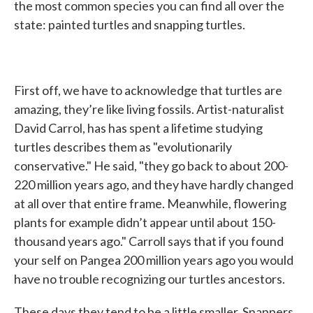
the most common species you can find all over the
state: painted turtles and snapping turtles.
First off, we have to acknowledge that turtles are
amazing, they’re like living fossils. Artist-naturalist
David Carrol, has has spent a lifetime studying
turtles describes them as "evolutionarily
conservative." He said, "they go back to about 200-
220 million years ago, and they have hardly changed
at all over that entire frame. Meanwhile, flowering
plants for example didn’t appear until about 150-
thousand years ago." Carroll says that if you found
your self on Pangea 200 million years ago you would
have no trouble recognizing our turtles ancestors.
These days they tend to be a little smaller. Snappers