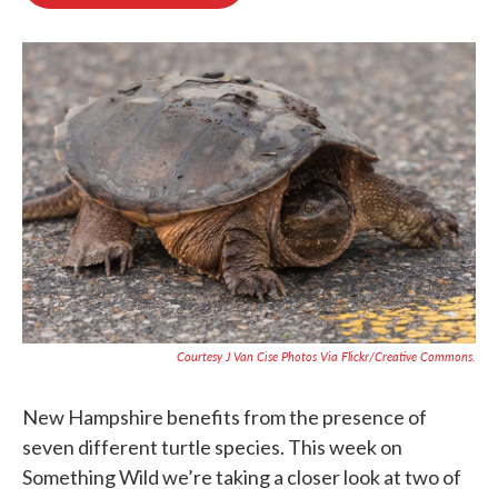
b
t
e
l
o
e
d
o
r
I
k
n
Courtesy J Van Cise Photos Via Flickr/Creative Commons.
New Hampshire benefits from the presence of
seven different turtle species. This week on
Something Wild we’re taking a closer look at two of