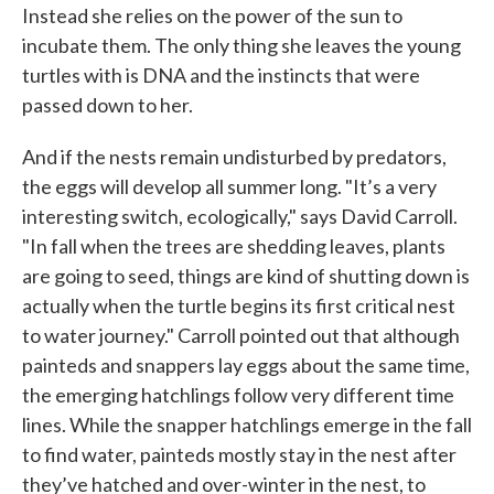
Instead she relies on the power of the sun to
incubate them. The only thing she leaves the young
turtles with is DNA and the instincts that were
passed down to her.
And if the nests remain undisturbed by predators,
the eggs will develop all summer long. "It’s a very
interesting switch, ecologically," says David Carroll.
"In fall when the trees are shedding leaves, plants
are going to seed, things are kind of shutting down is
actually when the turtle begins its first critical nest
to water journey." Carroll pointed out that although
painteds and snappers lay eggs about the same time,
the emerging hatchlings follow very different time
lines. While the snapper hatchlings emerge in the fall
to find water, painteds mostly stay in the nest after
they’ve hatched and over-winter in the nest, to