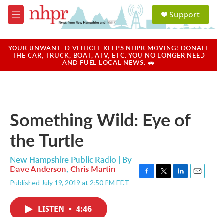
Skip to main content
S
Support
e
M
a
e
r
n
c
u
YOUR UNWANTED VEHICLE KEEPS NHPR MOVING! DONATE
h
THE CAR, TRUCK, BOAT, ATV, ETC. YOU NO LONGER NEED
AND FUEL LOCAL NEWS. 🚗
u
e
r
y
Something Wild: Eye of
the Turtle
New Hampshire Public Radio | By
Dave Anderson
,
Chris Martin
F
T
L
E
Published July 19, 2019 at 2:50 PM EDT
a
w
i
m
c
i
n
a
e
t
k
i
LISTEN
•
4:46