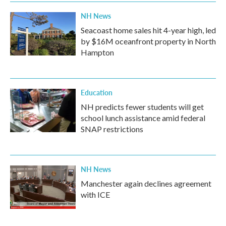
NH News
Seacoast home sales hit 4-year high, led
by $16M oceanfront property in North
Hampton
Education
NH predicts fewer students will get
school lunch assistance amid federal
SNAP restrictions
NH News
Manchester again declines agreement
with ICE