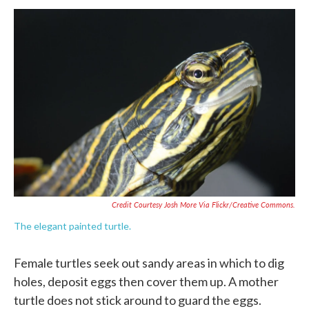
Credit Courtesy Josh More Via Flickr/Creative Commons.
The elegant painted turtle.
Female turtles seek out sandy areas in which to dig
holes, deposit eggs then cover them up. A mother
turtle does not stick around to guard the eggs.