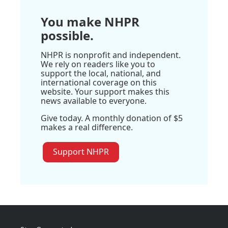
You make NHPR
possible.
NHPR is nonprofit and independent.
We rely on readers like you to
support the local, national, and
international coverage on this
website. Your support makes this
news available to everyone.
Give today. A monthly donation of $5
makes a real difference.
Support NHPR