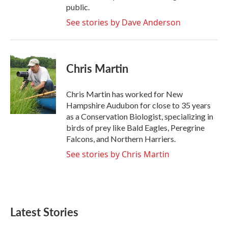
public.
See stories by Dave Anderson
Chris Martin
Chris Martin has worked for New
Hampshire Audubon for close to 35 years
as a Conservation Biologist, specializing in
birds of prey like Bald Eagles, Peregrine
Falcons, and Northern Harriers.
See stories by Chris Martin
Latest Stories