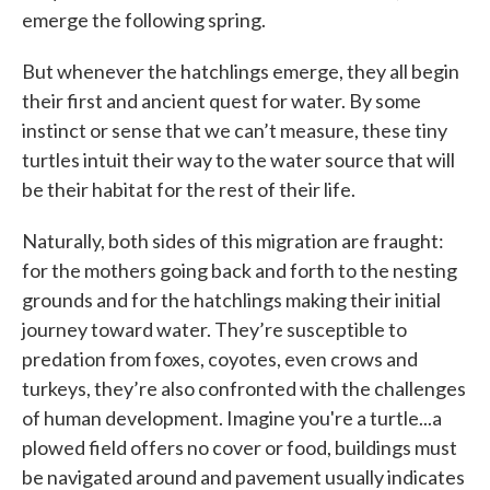
emerge the following spring.
But whenever the hatchlings emerge, they all begin
their first and ancient quest for water. By some
instinct or sense that we can’t measure, these tiny
turtles intuit their way to the water source that will
be their habitat for the rest of their life.
Naturally, both sides of this migration are fraught:
for the mothers going back and forth to the nesting
grounds and for the hatchlings making their initial
journey toward water. They’re susceptible to
predation from foxes, coyotes, even crows and
turkeys, they’re also confronted with the challenges
of human development. Imagine you're a turtle...a
plowed field offers no cover or food, buildings must
be navigated around and pavement usually indicates