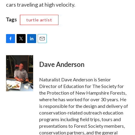
cars traveling at high velocity.
Tags
turtle artist
F
T
L
E
a
w
i
m
c
i
n
a
e
t
k
i
Dave Anderson
b
t
e
l
o
e
d
o
r
I
Naturalist Dave Anderson is Senior
k
n
Director of Education for The Society for
the Protection of New Hampshire Forests,
where he has worked for over 30 years. He
is responsible for the design and delivery of
conservation-related outreach education
programs including field trips, tours and
presentations to Forest Society members,
conservation partners, and the general