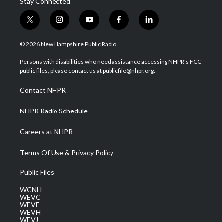
Stay Connected
t
i
y
f
l
w
n
o
a
i
i
s
u
c
n
© 2026 New Hampshire Public Radio
t
t
t
e
k
t
a
u
b
e
Persons with disabilities who need assistance accessing NHPR's FCC
e
g
b
o
d
public files, please contact us at publicfile@nhpr.org.
r
r
e
o
i
a
k
n
Contact NHPR
m
NHPR Radio Schedule
Careers at NHPR
Terms Of Use & Privacy Policy
Public Files
WCNH
WEVC
WEVF
WEVH
WEVJ