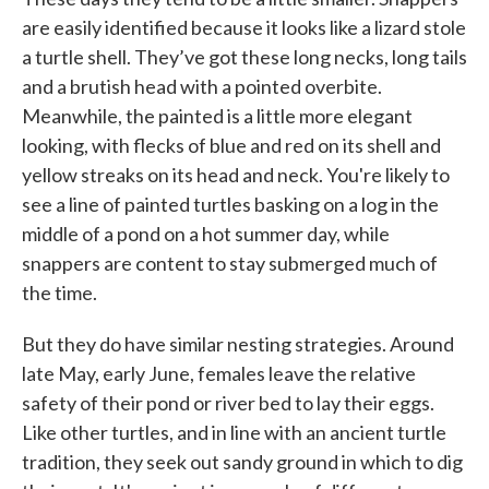
are easily identified because it looks like a lizard stole
a turtle shell. They’ve got these long necks, long tails
and a brutish head with a pointed overbite.
Meanwhile, the painted is a little more elegant
looking, with flecks of blue and red on its shell and
yellow streaks on its head and neck. You're likely to
see a line of painted turtles basking on a log in the
middle of a pond on a hot summer day, while
snappers are content to stay submerged much of
the time.
But they do have similar nesting strategies. Around
late May, early June, females leave the relative
safety of their pond or river bed to lay their eggs.
Like other turtles, and in line with an ancient turtle
tradition, they seek out sandy ground in which to dig