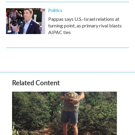
Politics
Pappas says U.S.-Israel relations at
turning point, as primary rival blasts
AIPAC ties
Related Content