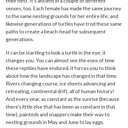
their nest. It's ancient in a couple of different
senses, too. Each female has made the same journey
to the same nesting grounds for her entire life; and
likewise generations of turtles have trod these same
paths to create a beach-head for subsequent
generations.
It can be startling to look a turtle in the eye; it
changes you. You can almost see the eons of time
these reptiles have endured, it forces you to think
about how the landscape has changed in that time.
Rivers changing course, ice sheets advancing and
retreating, continental drift, all of human history!
And every year, as constant as the sunrise (because
there's little else that has been as constant in that
time), painteds and snappers make their way to
nesting grounds in May and June to lay eggs.