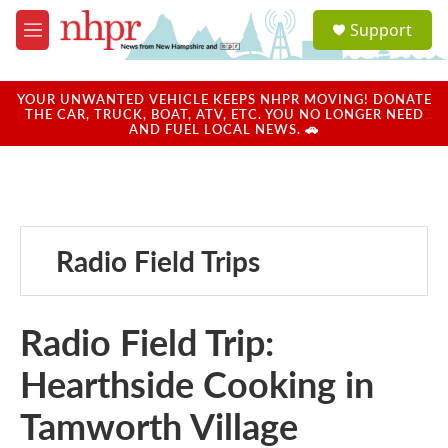
Skip to main content
S
Support
e
M
a
e
r
n
c
u
YOUR UNWANTED VEHICLE KEEPS NHPR MOVING! DONATE
h
THE CAR, TRUCK, BOAT, ATV, ETC. YOU NO LONGER NEED
AND FUEL LOCAL NEWS. 🚗
u
e
r
y
Radio Field Trips
Radio Field Trip:
Hearthside Cooking in
Tamworth Village