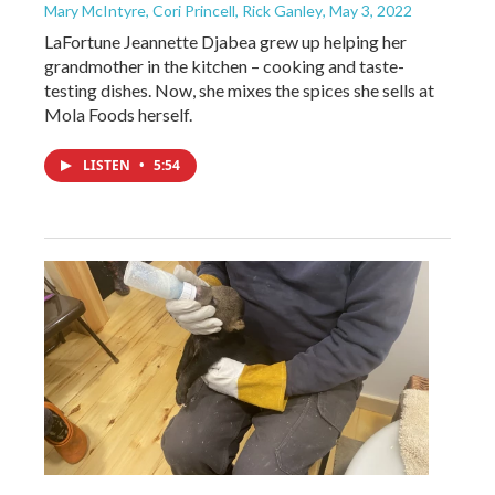
Mary McIntyre, Cori Princell, Rick Ganley
, May 3, 2022
LaFortune Jeannette Djabea grew up helping her
grandmother in the kitchen – cooking and taste-
testing dishes. Now, she mixes the spices she sells at
Mola Foods herself.
LISTEN
•
5:54