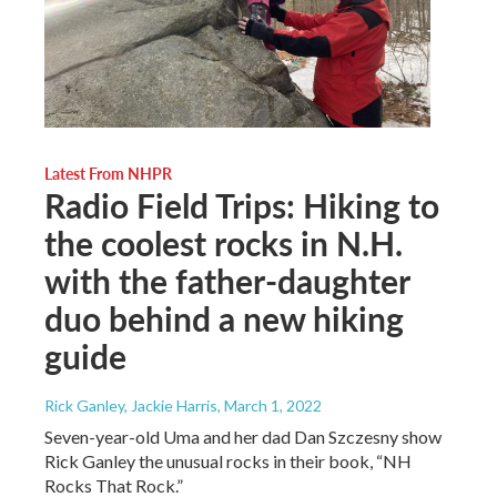
Latest From NHPR
Radio Field Trips: Hiking to
the coolest rocks in N.H.
with the father-daughter
duo behind a new hiking
guide
Rick Ganley, Jackie Harris
, March 1, 2022
Seven-year-old Uma and her dad Dan Szczesny show
Rick Ganley the unusual rocks in their book, “NH
Rocks That Rock.”