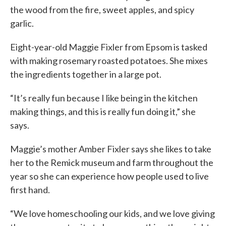
the wood from the fire, sweet apples, and spicy
garlic.
Eight-year-old Maggie Fixler from Epsom is tasked
with making rosemary roasted potatoes. She mixes
the ingredients together in a large pot.
“It’s really fun because I like being in the kitchen
making things, and this is really fun doing it,” she
says.
Maggie’s mother Amber Fixler says she likes to take
her to the Remick museum and farm throughout the
year so she can experience how people used to live
first hand.
“We love homeschooling our kids, and we love giving