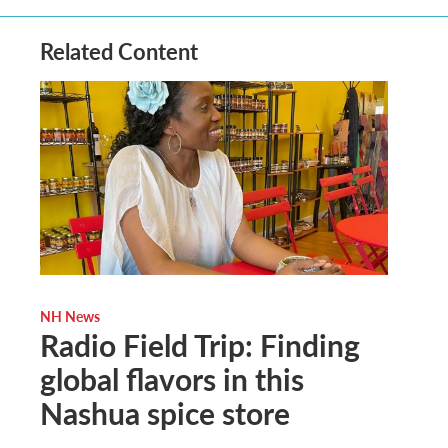
Related Content
NH News
Radio Field Trip: Finding
global flavors in this
Nashua spice store