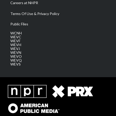
Careers at NHPR
Terms Of Use & Privacy Policy
Public Files
WCNH
WEVC
WEVF
WEVH
WEVJ
WEVN
WEVO
WEVQ
WEVS