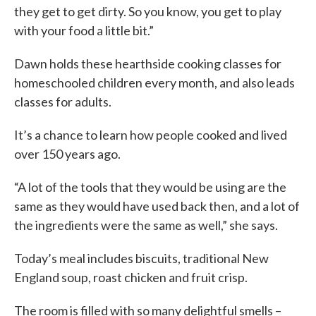
they get to get dirty. So you know, you get to play
with your food a little bit.”
Dawn holds these hearthside cooking classes for
homeschooled children every month, and also leads
classes for adults.
It’s a chance to learn how people cooked and lived
over 150 years ago.
“A lot of the tools that they would be using are the
same as they would have used back then, and a lot of
the ingredients were the same as well,” she says.
Today’s meal includes biscuits, traditional New
England soup, roast chicken and fruit crisp.
The room is filled with so many delightful smells –