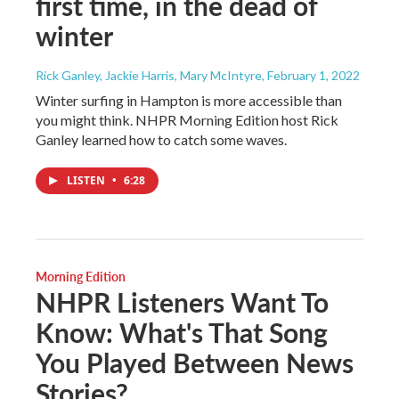
first time, in the dead of
winter
Rick Ganley, Jackie Harris, Mary McIntyre
, February 1, 2022
Winter surfing in Hampton is more accessible than
you might think. NHPR Morning Edition host Rick
Ganley learned how to catch some waves.
LISTEN
•
6:28
Morning Edition
NHPR Listeners Want To
Know: What's That Song
You Played Between News
Stories?