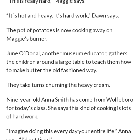
“This is really hard,” Maggie says.
“It is hot and heavy. It’s hard work,” Dawn says.
The pot of potatoes is now cooking away on
Maggie’s burner.
June O’Donal, another museum educator, gathers
the children around a large table to teach them how
to make butter the old fashioned way.
They take turns churning the heavy cream.
Nine-year-old Anna Smith has come from Wolfeboro
for today’s class. She says this kind of cooking is lots
of hard work.
“Imagine doing this every day your entire life,” Anna
says. “I’d get tired.”