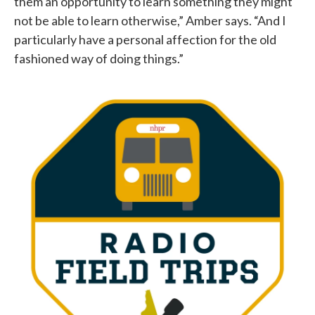
them an opportunity to learn something they might
not be able to learn otherwise,” Amber says. “And I
particularly have a personal affection for the old
fashioned way of doing things.”