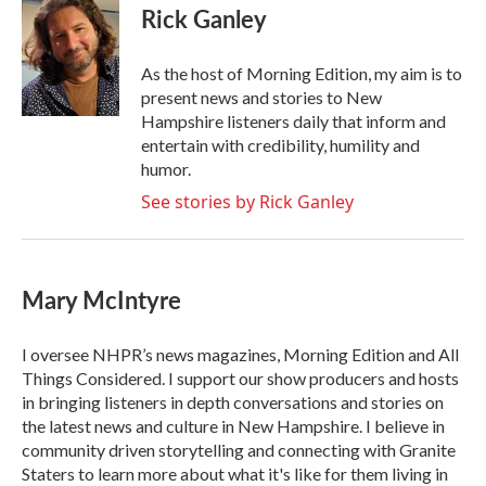
e
t
k
i
Rick Ganley
b
t
e
l
o
e
d
o
r
I
As the host of Morning Edition, my aim is to
k
n
present news and stories to New
Hampshire listeners daily that inform and
entertain with credibility, humility and
humor.
See stories by Rick Ganley
Mary McIntyre
I oversee NHPR’s news magazines, Morning Edition and All
Things Considered. I support our show producers and hosts
in bringing listeners in depth conversations and stories on
the latest news and culture in New Hampshire. I believe in
community driven storytelling and connecting with Granite
Staters to learn more about what it's like for them living in