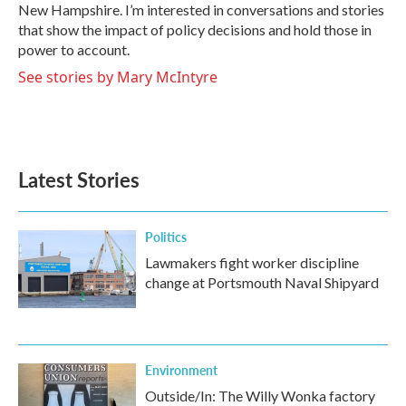
New Hampshire. I’m interested in conversations and stories
that show the impact of policy decisions and hold those in
power to account.
See stories by Mary McIntyre
Latest Stories
Politics
Lawmakers fight worker discipline
change at Portsmouth Naval Shipyard
Environment
Outside/In: The Willy Wonka factory