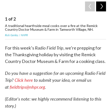
1
of
2
2
A traditional hearthside meal cooks over a fire at the Remick
Chi
Country Doctor Museum & Farm in Tamworth Village, NH.
O'D
Rick Ganley / NHPR
Ric
Radio Field Trip
For this week’s
, we’re prepping for
the Thanksgiving holiday by visiting the Remick
Country Doctor Museum & Farm for a cooking class.
Do you have a suggestion for an upcoming Radio Field
Trip?
Click here
to submit your idea, or email us
at
fieldtrips@nhpr.org
.
(Editor's note: we highly recommend listening to this
story.)