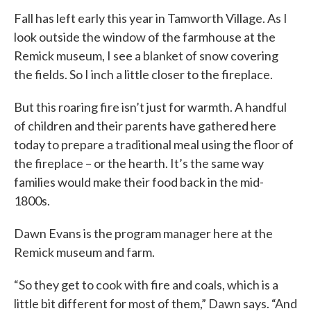
Fall has left early this year in Tamworth Village. As I
look outside the window of the farmhouse at the
Remick museum, I see a blanket of snow covering
the fields. So I inch a little closer to the fireplace.
But this roaring fire isn’t just for warmth. A handful
of children and their parents have gathered here
today to prepare a traditional meal using the floor of
the fireplace – or the hearth. It’s the same way
families would make their food back in the mid-
1800s.
Dawn Evans is the program manager here at the
Remick museum and farm.
“So they get to cook with fire and coals, which is a
little bit different for most of them,” Dawn says. “And