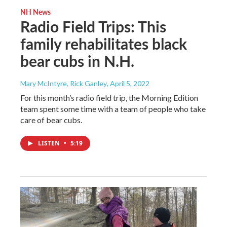
NH News
Radio Field Trips: This
family rehabilitates black
bear cubs in N.H.
Mary McIntyre, Rick Ganley
, April 5, 2022
For this month’s radio field trip, the Morning Edition
team spent some time with a team of people who take
care of bear cubs.
LISTEN
•
5:19