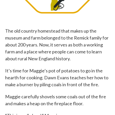
The old country homestead that makes up the
museum and farm belonged to the Remick family for
about 200 years. Now, it serves as both a working
farm and a place where people can come to learn
about rural New England history.
It’s time for Maggie’s pot of potatoes to go in the
hearth for cooking. Dawn Evans teaches her how to
make a burner by piling coals in front of the fire.
Maggie carefully shovels some coals out of the fire
and makes a heap on the fireplace floor.