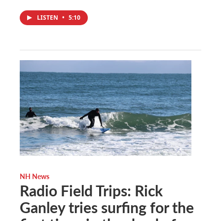
LISTEN
•
5:10
NH News
Radio Field Trips: Rick
Ganley tries surfing for the