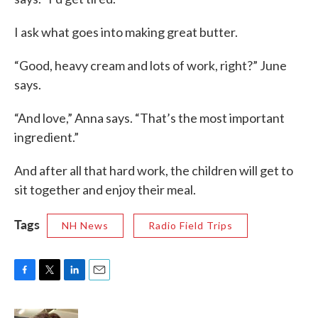
I ask what goes into making great butter.
“Good, heavy cream and lots of work, right?” June
says.
“And love,” Anna says. “That’s the most important
ingredient.”
And after all that hard work, the children will get to
sit together and enjoy their meal.
Tags
NH News
Radio Field Trips
F
T
L
E
a
w
i
m
c
i
n
a