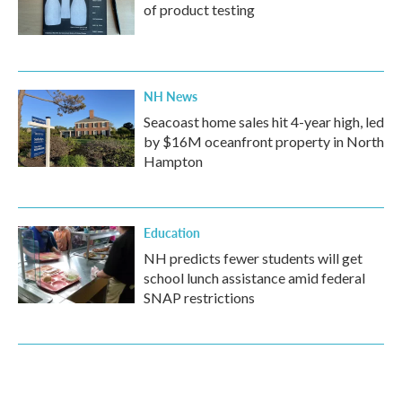
of product testing
NH News
Seacoast home sales hit 4-year high, led
by $16M oceanfront property in North
Hampton
Education
NH predicts fewer students will get
school lunch assistance amid federal
SNAP restrictions