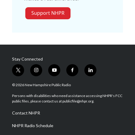
Support NHPR
Stay Connected
t
i
y
f
l
w
n
o
a
i
i
s
u
c
n
© 2026 New Hampshire Public Radio
t
t
t
e
k
t
a
u
b
e
Persons with disabilities who need assistance accessing NHPR's FCC
e
g
b
o
d
public files, please contact us at publicfile@nhpr.org.
r
r
e
o
i
a
k
n
Contact NHPR
m
NHPR Radio Schedule