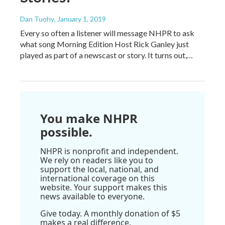
Dan Tuohy
, January 1, 2019
Every so often a listener will message NHPR to ask
what song Morning Edition Host Rick Ganley just
played as part of a newscast or story. It turns out,…
You make NHPR
possible.
NHPR is nonprofit and independent.
We rely on readers like you to
support the local, national, and
international coverage on this
website. Your support makes this
news available to everyone.
Give today. A monthly donation of $5
makes a real difference.