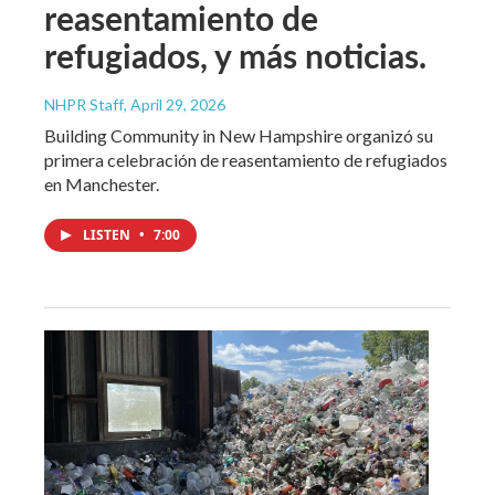
reasentamiento de
refugiados, y más noticias.
NHPR Staff
, April 29, 2026
Building Community in New Hampshire organizó su
primera celebración de reasentamiento de refugiados
en Manchester.
LISTEN
•
7:00