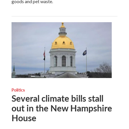
goods and pet waste.
Politics
Several climate bills stall
out in the New Hampshire
House