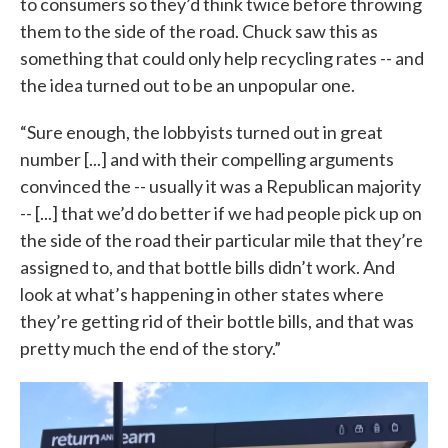
to consumers so they’d think twice before throwing
them to the side of the road. Chuck saw this as
something that could only help recycling rates -- and
the idea turned out to be an unpopular one.
“Sure enough, the lobbyists turned out in great
number [...] and with their compelling arguments
convinced the -- usually it was a Republican majority
-- [...] that we’d do better if we had people pick up on
the side of the road their particular mile that they’re
assigned to, and that bottle bills didn’t work. And
look at what’s happening in other states where
they’re getting rid of their bottle bills, and that was
pretty much the end of the story.”