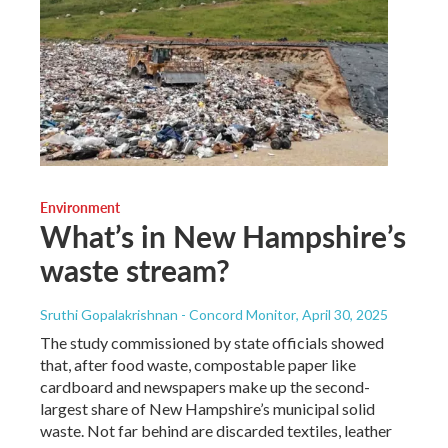
Environment
What’s in New Hampshire’s
waste stream?
Sruthi Gopalakrishnan - Concord Monitor
, April 30, 2025
The study commissioned by state officials showed
that, after food waste, compostable paper like
cardboard and newspapers make up the second-
largest share of New Hampshire’s municipal solid
waste. Not far behind are discarded textiles, leather