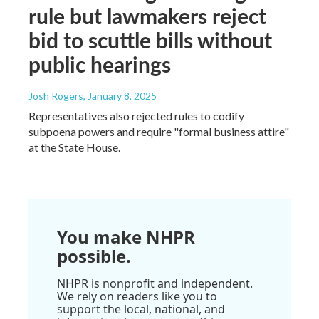
rule but lawmakers reject
bid to scuttle bills without
public hearings
Josh Rogers
, January 8, 2025
Representatives also rejected rules to codify
subpoena powers and require "formal business attire"
at the State House.
You make NHPR
possible.
NHPR is nonprofit and independent.
We rely on readers like you to
support the local, national, and