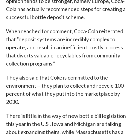
opinion tends to be stronger, namely Europe, Coca-
Cola has actually recommended steps for creating a
successful bottle deposit scheme.
When reached for comment, Coca-Cola reiterated
that “deposit systems are incredibly complex to
operate, and result in an inefficient, costly process
that diverts valuable recyclables from community
collection programs.”
They also said that Coke is committed to the
environment -- they plan to collect and recycle 100-
percent of what they put into the marketplace by
2030.
There is little in the way of new bottle bill legislation
this year in the U.S.. Iowa and Michigan are talking
about expanding theirs, while Massachusetts has a