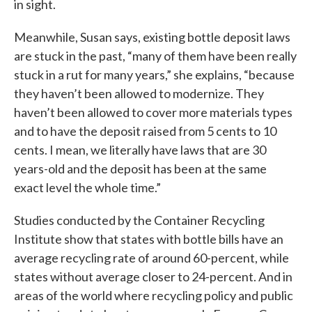
in sight.
Meanwhile, Susan says, existing bottle deposit laws
are stuck in the past, “many of them have been really
stuck in a rut for many years,” she explains, “because
they haven’t been allowed to modernize. They
haven’t been allowed to cover more materials types
and to have the deposit raised from 5 cents to 10
cents. I mean, we literally have laws that are 30
years-old and the deposit has been at the same
exact level the whole time.”
Studies conducted by the Container Recycling
Institute show that states with bottle bills have an
average recycling rate of around 60-percent, while
states without average closer to 24-percent. And in
areas of the world where recycling policy and public