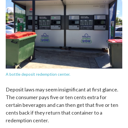
A bottle deposit redemption center.
Deposit laws may seem insignificant at first glance.
The consumer pays five or ten cents extra for
certain beverages and can then get that five or ten
cents back if they return that container to a
redemption center.