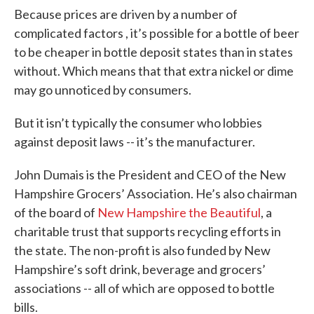
Because prices are driven by a number of
complicated factors , it’s possible for a bottle of beer
to be cheaper in bottle deposit states than in states
without. Which means that that extra nickel or dime
may go unnoticed by consumers.
But it isn’t typically the consumer who lobbies
against deposit laws -- it’s the manufacturer.
John Dumais is the President and CEO of the New
Hampshire Grocers’ Association. He’s also chairman
of the board of
New Hampshire the Beautiful
, a
charitable trust that supports recycling efforts in
the state. The non-profit is also funded by New
Hampshire’s soft drink, beverage and grocers’
associations -- all of which are opposed to bottle
bills.