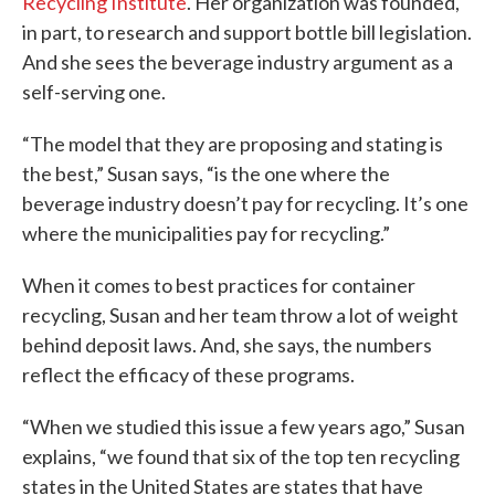
Recycling Institute
. Her organization was founded,
in part, to research and support bottle bill legislation.
And she sees the beverage industry argument as a
self-serving one.
“The model that they are proposing and stating is
the best,” Susan says, “is the one where the
beverage industry doesn’t pay for recycling. It’s one
where the municipalities pay for recycling.”
When it comes to best practices for container
recycling, Susan and her team throw a lot of weight
behind deposit laws. And, she says, the numbers
reflect the efficacy of these programs.
“When we studied this issue a few years ago,” Susan
explains, “we found that six of the top ten recycling
states in the United States are states that have