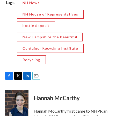
Tags
NH News
NH House of Representatives
bottle deposit
New Hampshire the Beautiful
Container Recycling Institute
Recycling
F
T
L
E
a
w
i
m
c
i
n
a
e
t
k
i
Hannah McCarthy
b
t
e
l
o
e
d
o
r
I
Hannah McCarthy first came to NHPR an
k
n