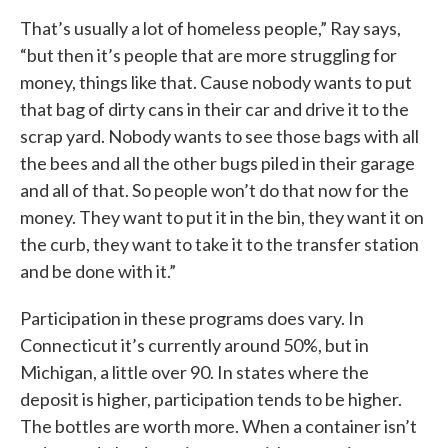
That’s usually a lot of homeless people,” Ray says,
“but then it’s people that are more struggling for
money, things like that. Cause nobody wants to put
that bag of dirty cans in their car and drive it to the
scrap yard. Nobody wants to see those bags with all
the bees and all the other bugs piled in their garage
and all of that. So people won’t do that now for the
money. They want to put it in the bin, they want it on
the curb, they want to take it to the transfer station
and be done with it.”
Participation in these programs does vary. In
Connecticut it’s currently around 50%, but in
Michigan, a little over 90. In states where the
deposit is higher, participation tends to be higher.
The bottles are worth more. When a container isn’t