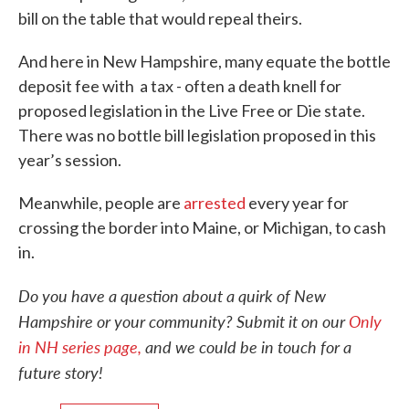
bill on the table that would repeal theirs.
And here in New Hampshire, many equate the bottle
deposit fee with a tax - often a death knell for
proposed legislation in the Live Free or Die state.
There was no bottle bill legislation proposed in this
year’s session.
Meanwhile, people are
arrested
every year for
crossing the border into Maine, or Michigan, to cash
in.
Do you have a question about a quirk of New
Hampshire or your community? Submit it on our
Only
in NH series page,
and we could be in touch for a
future story!