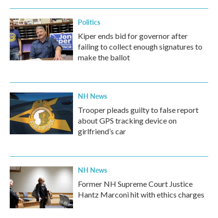
Politics
Kiper ends bid for governor after
failing to collect enough signatures to
make the ballot
NH News
Trooper pleads guilty to false report
about GPS tracking device on
girlfriend’s car
NH News
Former NH Supreme Court Justice
Hantz Marconi hit with ethics charges