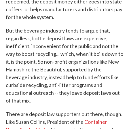
redeemed, the deposit money either goes into state
coffers, or helps manufacturers and distributors pay
for the whole system.
But the beverage industry tends to argue that,
regardless, bottle deposit laws are expensive,
inefficient, inconvenient for the public and not the
way to boost recycling... which, when it boils down to
it, is the point. So non-profit organizations like New
Hampshire the Beautiful, supported by the
beverage industry, instead help to fund efforts like
curbside recycling, anti-litter programs and
educational outreach -- they leave deposit laws out
of that mix.
There are deposit law supporters out there, though.
Like Susan Collins, President of the
Container