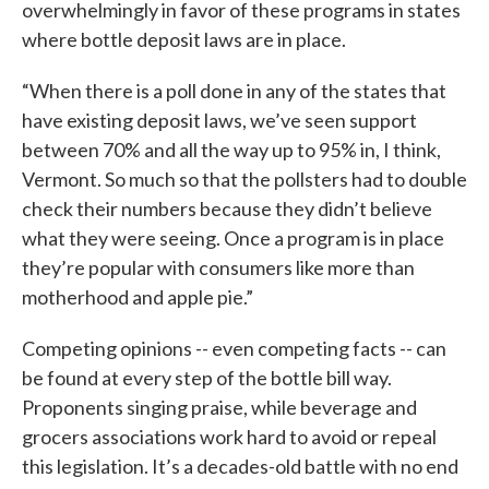
overwhelmingly in favor of these programs in states
where bottle deposit laws are in place.
“When there is a poll done in any of the states that
have existing deposit laws, we’ve seen support
between 70% and all the way up to 95% in, I think,
Vermont. So much so that the pollsters had to double
check their numbers because they didn’t believe
what they were seeing. Once a program is in place
they’re popular with consumers like more than
motherhood and apple pie.”
Competing opinions -- even competing facts -- can
be found at every step of the bottle bill way.
Proponents singing praise, while beverage and
grocers associations work hard to avoid or repeal
this legislation. It’s a decades-old battle with no end