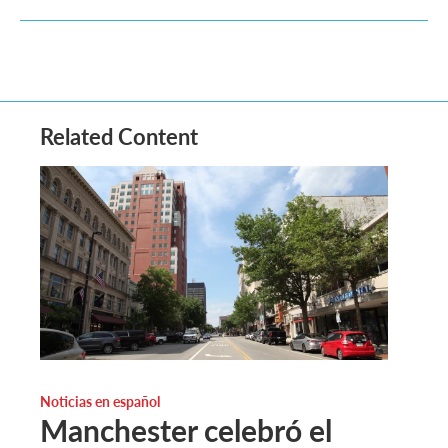
Related Content
Noticias en español
Manchester celebró el