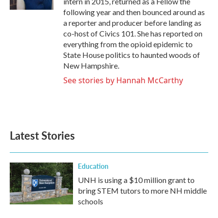
intern in 2015, returned as a Fellow the
following year and then bounced around as
a reporter and producer before landing as
co-host of Civics 101. She has reported on
everything from the opioid epidemic to
State House politics to haunted woods of
New Hampshire.
See stories by Hannah McCarthy
Latest Stories
Education
UNH is using a $10 million grant to
bring STEM tutors to more NH middle
schools