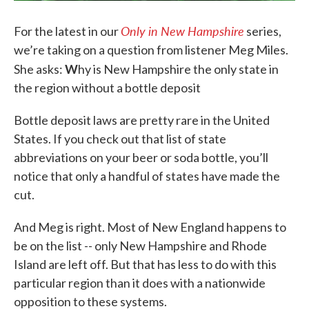
Only in New Hampshire
For the latest in our
series,
we’re taking on a question from listener Meg Miles.
W
She asks:
hy is New Hampshire the only state in
the region without a bottle deposit
Bottle deposit laws are pretty rare in the United
States. If you check out that list of state
abbreviations on your beer or soda bottle, you’ll
notice that only a handful of states have made the
cut.
And Meg is right. Most of New England happens to
be on the list -- only New Hampshire and Rhode
Island are left off. But that has less to do with this
particular region than it does with a nationwide
opposition to these systems.