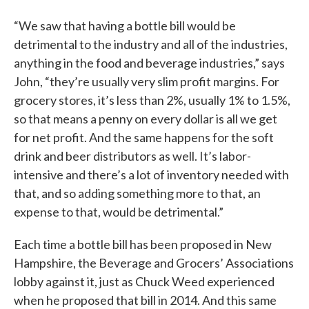
“We saw that having a bottle bill would be
detrimental to the industry and all of the industries,
anything in the food and beverage industries,” says
John, “they’re usually very slim profit margins. For
grocery stores, it’s less than 2%, usually 1% to 1.5%,
so that means a penny on every dollar is all we get
for net profit. And the same happens for the soft
drink and beer distributors as well. It’s labor-
intensive and there’s a lot of inventory needed with
that, and so adding something more to that, an
expense to that, would be detrimental.”
Each time a bottle bill has been proposed in New
Hampshire, the Beverage and Grocers’ Associations
lobby against it, just as Chuck Weed experienced
when he proposed that bill in 2014. And this same