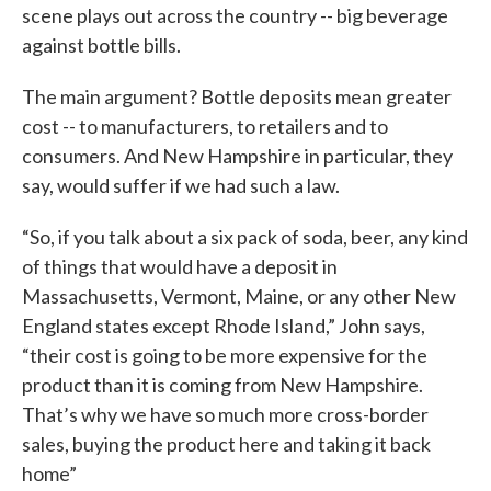
scene plays out across the country -- big beverage
against bottle bills.
The main argument? Bottle deposits mean greater
cost -- to manufacturers, to retailers and to
consumers. And New Hampshire in particular, they
say, would suffer if we had such a law.
“So, if you talk about a six pack of soda, beer, any kind
of things that would have a deposit in
Massachusetts, Vermont, Maine, or any other New
England states except Rhode Island,” John says,
“their cost is going to be more expensive for the
product than it is coming from New Hampshire.
That’s why we have so much more cross-border
sales, buying the product here and taking it back
home”