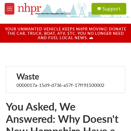
Skip to main content
S
Support
e
M
a
e
r
n
c
u
YOUR UNWANTED VEHICLE KEEPS NHPR MOVING! DONATE
h
THE CAR, TRUCK, BOAT, ATV, ETC. YOU NO LONGER NEED
AND FUEL LOCAL NEWS. 🚗
u
e
r
y
Waste
0000017a-15d9-d736-a57f-17ff91500002
You Asked, We
Answered: Why Doesn't
New Hampshire Have a