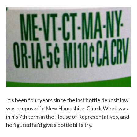
It’s been four years since the last bottle deposit law
was proposed in New Hampshire. Chuck Weed was
in his 7th term in the House of Representatives, and
he figured he’d give a bottle bill a try.