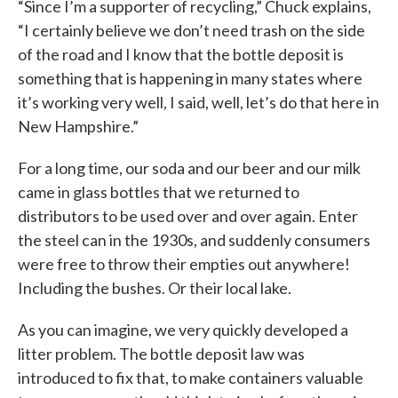
“Since I’m a supporter of recycling,” Chuck explains,
“I certainly believe we don’t need trash on the side
of the road and I know that the bottle deposit is
something that is happening in many states where
it’s working very well, I said, well, let’s do that here in
New Hampshire.”
For a long time, our soda and our beer and our milk
came in glass bottles that we returned to
distributors to be used over and over again. Enter
the steel can in the 1930s, and suddenly consumers
were free to throw their empties out anywhere!
Including the bushes. Or their local lake.
As you can imagine, we very quickly developed a
litter problem. The bottle deposit law was
introduced to fix that, to make containers valuable