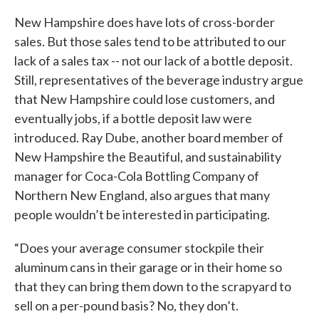
New Hampshire does have lots of cross-border
sales. But those sales tend to be attributed to our
lack of a sales tax -- not our lack of a bottle deposit.
Still, representatives of the beverage industry argue
that New Hampshire could lose customers, and
eventually jobs, if a bottle deposit law were
introduced. Ray Dube, another board member of
New Hampshire the Beautiful, and sustainability
manager for Coca-Cola Bottling Company of
Northern New England, also argues that many
people wouldn’t be interested in participating.
“Does your average consumer stockpile their
aluminum cans in their garage or in their home so
that they can bring them down to the scrapyard to
sell on a per-pound basis? No, they don’t.