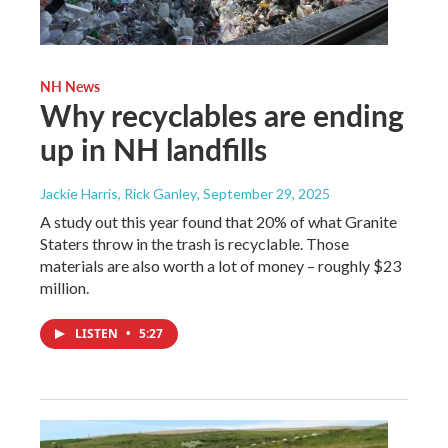
NH News
Why recyclables are ending
up in NH landfills
Jackie Harris, Rick Ganley
, September 29, 2025
A study out this year found that 20% of what Granite
Staters throw in the trash is recyclable. Those
materials are also worth a lot of money – roughly $23
million.
LISTEN
•
5:27