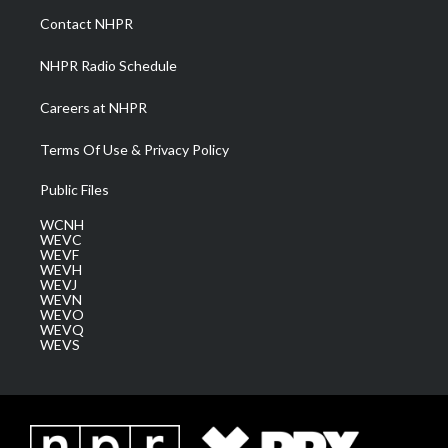
a
k
n
Contact NHPR
m
NHPR Radio Schedule
Careers at NHPR
Terms Of Use & Privacy Policy
Public Files
WCNH
WEVC
WEVF
WEVH
WEVJ
WEVN
WEVO
WEVQ
WEVS