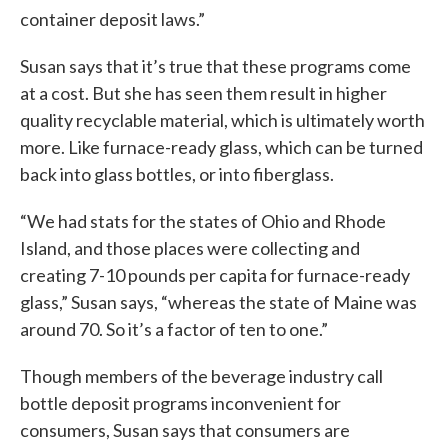
container deposit laws.”
Susan says that it’s true that these programs come
at a cost. But she has seen them result in higher
quality recyclable material, which is ultimately worth
more. Like furnace-ready glass, which can be turned
back into glass bottles, or into fiberglass.
“We had stats for the states of Ohio and Rhode
Island, and those places were collecting and
creating 7-10 pounds per capita for furnace-ready
glass,” Susan says, “whereas the state of Maine was
around 70. So it’s a factor of ten to one.”
Though members of the beverage industry call
bottle deposit programs inconvenient for
consumers, Susan says that consumers are