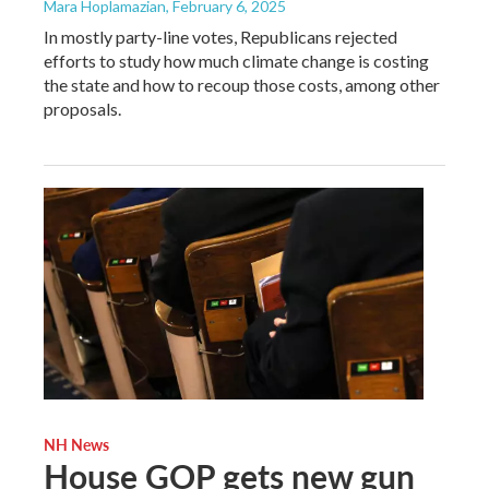
Mara Hoplamazian
, February 6, 2025
In mostly party-line votes, Republicans rejected
efforts to study how much climate change is costing
the state and how to recoup those costs, among other
proposals.
NH News
House GOP gets new gun