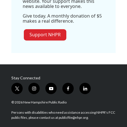
website. Your support makes this
news available to everyone.
Give today. A monthly donation of $5
makes a real difference.
Support NHPR
Stay Connected
t
i
y
f
l
w
n
o
a
i
i
s
u
c
n
© 2026 New Hampshire Public Radio
t
t
t
e
k
t
a
u
b
e
Persons with disabilities who need assistance accessing NHPR's FCC
e
g
b
o
d
public files, please contact us at publicfile@nhpr.org.
r
r
e
o
i
a
k
n