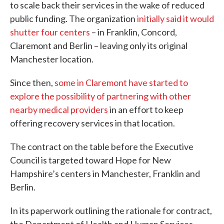
to scale back their services in the wake of reduced
public funding. The organization
initially said it would
shutter four centers
– in Franklin, Concord,
Claremont and Berlin – leaving only its original
Manchester location.
Since then,
some in Claremont have started to
explore the possibility of partnering with other
nearby medical providers
in an effort to keep
offering recovery services in that location.
The contract on the table before the Executive
Council is targeted toward Hope for New
Hampshire’s centers in Manchester, Franklin and
Berlin.
In its paperwork outlining the rationale for contract,