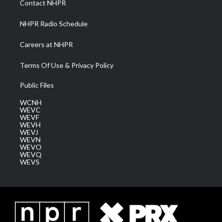
Contact NHPR
m
NHPR Radio Schedule
Careers at NHPR
Terms Of Use & Privacy Policy
Public Files
WCNH
WEVC
WEVF
WEVH
WEVJ
WEVN
WEVO
WEVQ
WEVS