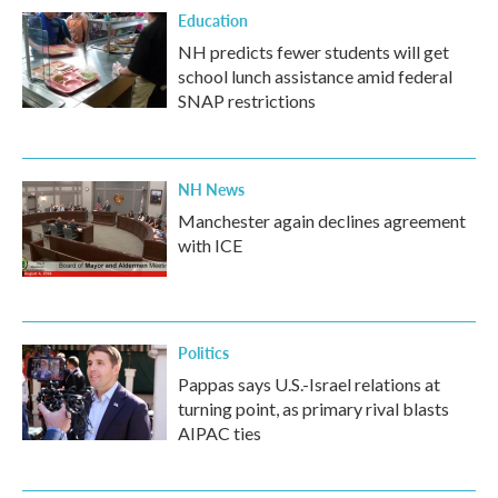
Education
NH predicts fewer students will get
school lunch assistance amid federal
SNAP restrictions
NH News
Manchester again declines agreement
with ICE
Politics
Pappas says U.S.-Israel relations at
turning point, as primary rival blasts
AIPAC ties