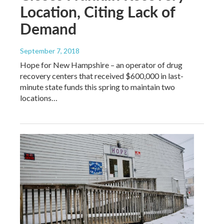
Location, Citing Lack of
Demand
September 7, 2018
Hope for New Hampshire – an operator of drug
recovery centers that received $600,000 in last-
minute state funds this spring to maintain two
locations…