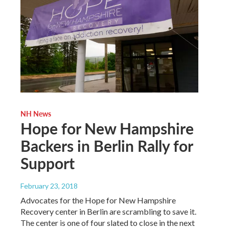
NH News
Hope for New Hampshire
Backers in Berlin Rally for
Support
February 23, 2018
Advocates for the Hope for New Hampshire
Recovery center in Berlin are scrambling to save it.
The center is one of four slated to close in the next