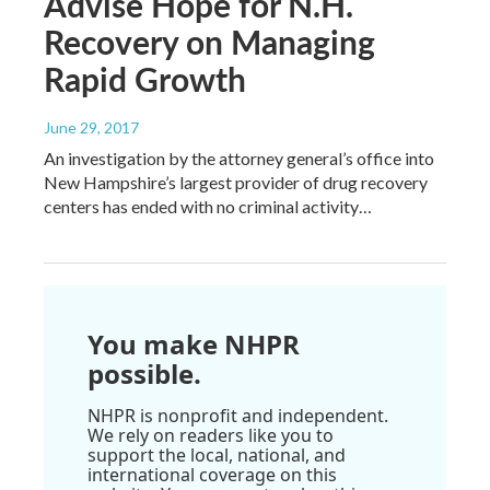
Advise Hope for N.H.
Recovery on Managing
Rapid Growth
June 29, 2017
An investigation by the attorney general’s office into
New Hampshire’s largest provider of drug recovery
centers has ended with no criminal activity…
You make NHPR
possible.
NHPR is nonprofit and independent.
We rely on readers like you to
support the local, national, and
international coverage on this