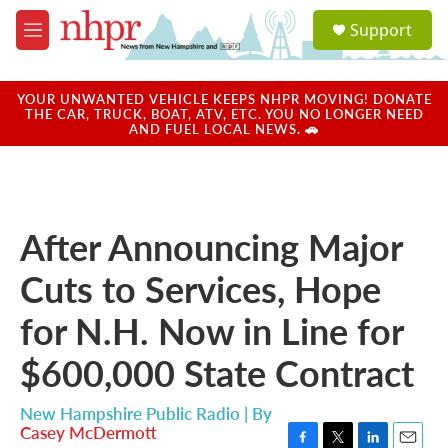
Skip to main content
S
Support
e
M
a
e
r
n
c
u
YOUR UNWANTED VEHICLE KEEPS NHPR MOVING! DONATE
h
THE CAR, TRUCK, BOAT, ATV, ETC. YOU NO LONGER NEED
AND FUEL LOCAL NEWS. 🚗
u
e
r
y
After Announcing Major
Cuts to Services, Hope
for N.H. Now in Line for
$600,000 State Contract
New Hampshire Public Radio | By
Casey McDermott