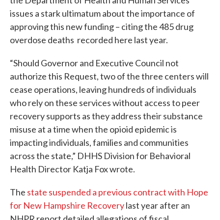
the Department of Health and Human Services
issues a stark ultimatum about the importance of
approving this new funding – citing the 485 drug
overdose deaths recorded here last year.
“Should Governor and Executive Council not
authorize this Request, two of the three centers will
cease operations, leaving hundreds of individuals
who rely on these services without access to peer
recovery supports as they address their substance
misuse at a time when the opioid epidemic is
impacting individuals, families and communities
across the state,” DHHS Division for Behavioral
Health Director Katja Fox wrote.
The
state suspended a previous contract with Hope
for New Hampshire Recovery
last year after an
NHPR report detailed allegations of fiscal