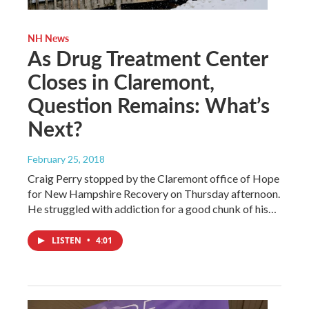
NH News
As Drug Treatment Center
Closes in Claremont,
Question Remains: What’s
Next?
February 25, 2018
Craig Perry stopped by the Claremont office of Hope
for New Hampshire Recovery on Thursday afternoon.
He struggled with addiction for a good chunk of his…
LISTEN
•
4:01