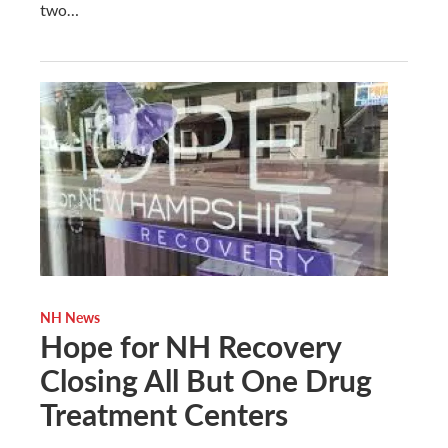
two…
NH News
Hope for NH Recovery
Closing All But One Drug
Treatment Centers