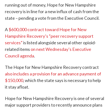
running out of money, Hope for New Hampshire
recovery is in line for a new influx of cash from the
state – pending a vote from the Executive Council.
A
$600,000 contract toward Hope for New
Hampshire Recovery’s “peer recovery support
services”
is listed alongside several other opioid-
related items
on next Wednesday’s Executive
Council agenda
.
The Hope for New Hampshire Recovery contract
also includes a provision for an advance payment of
$150,000
, which the state says is necessary to help
it stay afloat.
Hope for New Hampshire Recovery is one of several
major support providers to recently announce plans