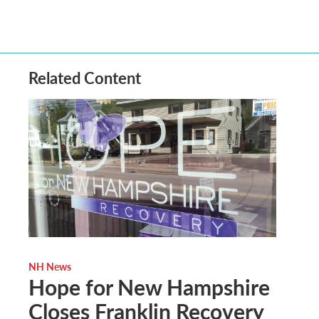
Related Content
NH News
Hope for New Hampshire
Closes Franklin Recovery