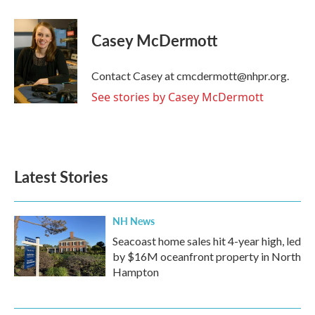
a
w
i
m
c
i
n
a
e
t
k
i
Casey McDermott
b
t
e
l
o
e
d
o
r
I
Contact Casey at cmcdermott@nhpr.org.
k
n
See stories by Casey McDermott
Latest Stories
NH News
Seacoast home sales hit 4-year high, led
by $16M oceanfront property in North
Hampton