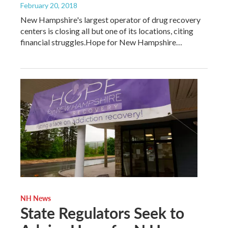
February 20, 2018
New Hampshire's largest operator of drug recovery
centers is closing all but one of its locations, citing
financial struggles.Hope for New Hampshire…
NH News
State Regulators Seek to