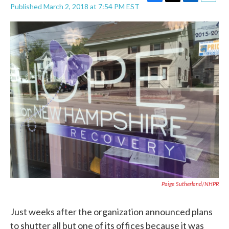
F
T
L
E
Published March 2, 2018 at 7:54 PM EST
a
w
i
m
c
i
n
a
e
t
k
i
b
t
e
l
o
e
d
o
r
I
k
n
Paige Sutherland/NHPR
Just weeks after the organization announced plans
to shutter all but one of its offices because it was