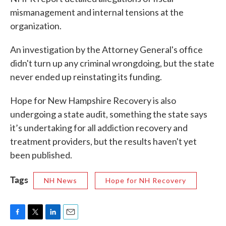
mismanagement and internal tensions at the
organization.
An investigation by the Attorney General's office
didn't turn up any criminal wrongdoing, but the state
never ended up reinstating its funding.
Hope for New Hampshire Recovery is also
undergoing a state audit, something the state says
it’s undertaking for all addiction recovery and
treatment providers, but the results haven't yet
been published.
Tags
NH News
Hope for NH Recovery
F
T
L
E