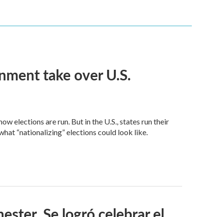
nment take over U.S.
 elections are run. But in the U.S., states run their
at “nationalizing” elections could look like.
ster. Se logró celebrar el