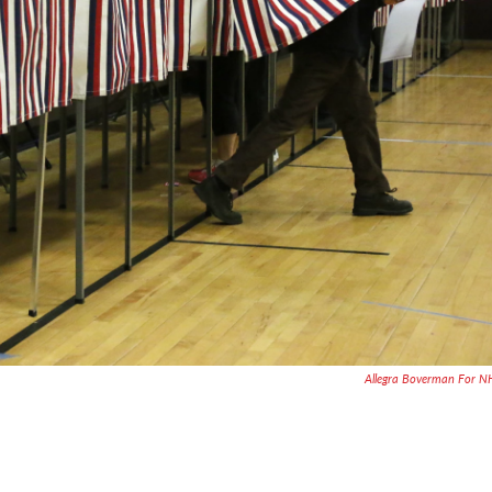
Allegra Boverman For 