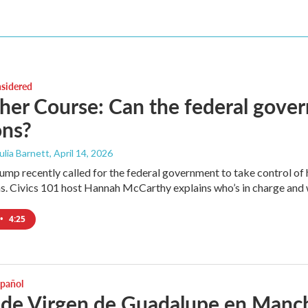
nsidered
her Course: Can the federal gover
ons?
Julia Barnett
, April 14, 2026
mp recently called for the federal government to take control of how
s. Civics 101 host Hannah McCarthy explains who’s in charge and wh
•
4:25
spañol
 de Virgen de Guadalupe en Manche