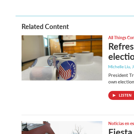
Related Content
All Things Co
Refres
electi
Michelle Liu, 
President Tru
own election
LISTEN
Noticias en e
Fiesta