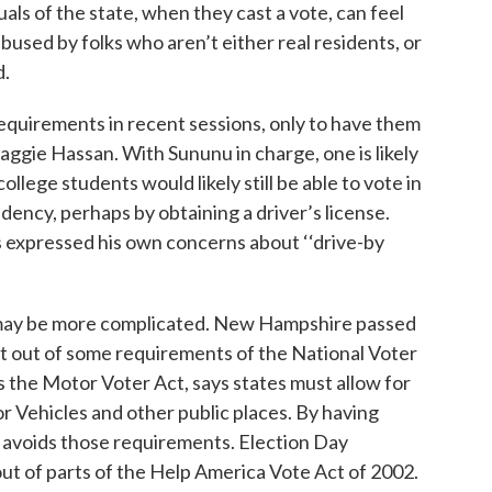
als of the state, when they cast a vote, can feel
abused by folks who aren’t either real residents, or
d.
equirements in recent sessions, only to have them
gie Hassan. With Sununu in charge, one is likely
ollege students would likely still be able to vote in
ency, perhaps by obtaining a driver’s license.
s expressed his own concerns about ‘‘drive-by
 may be more complicated. New Hampshire passed
get out of some requirements of the National Voter
s the Motor Voter Act, says states must allow for
 Vehicles and other public places. By having
avoids those requirements. Election Day
ut of parts of the Help America Vote Act of 2002.