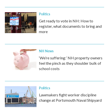
Politics
Get ready to vote in NH: How to
register, what documents to bring and
more
NH News
‘We’re suffering:’ NH property owners
feel the pinch as they shoulder bulk of
school costs
Politics
Lawmakers fight worker discipline
change at Portsmouth Naval Shipyard