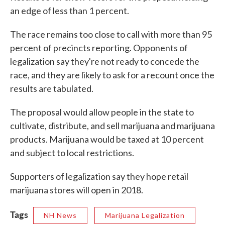
an edge of less than 1 percent.
The race remains too close to call with more than 95
percent of precincts reporting. Opponents of
legalization say they're not ready to concede the
race, and they are likely to ask for a recount once the
results are tabulated.
The proposal would allow people in the state to
cultivate, distribute, and sell marijuana and marijuana
products. Marijuana would be taxed at 10 percent
and subject to local restrictions.
Supporters of legalization say they hope retail
marijuana stores will open in 2018.
Tags
NH News
Marijuana Legalization