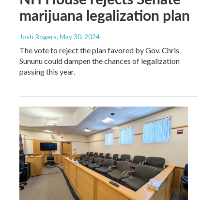
marijuana legalization plan
Josh Rogers
, May 30, 2024
The vote to reject the plan favored by Gov. Chris
Sununu could dampen the chances of legalization
passing this year.