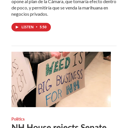
opone al plan de la Cámara, que tomaría efecto dentro
de poco, y permitiría que se venda la marihuana en
negocios privados.
LISTEN
•
5:50
Politics
NH House rejects Senate