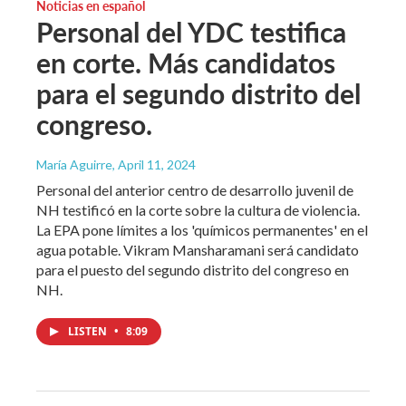
Noticias en español
Personal del YDC testifica
en corte. Más candidatos
para el segundo distrito del
congreso.
María Aguirre
, April 11, 2024
Personal del anterior centro de desarrollo juvenil de
NH testificó en la corte sobre la cultura de violencia.
La EPA pone límites a los 'químicos permanentes' en el
agua potable. Vikram Mansharamani será candidato
para el puesto del segundo distrito del congreso en
NH.
LISTEN
•
8:09