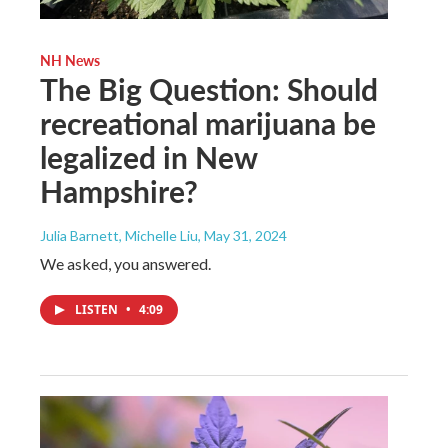
NH News
The Big Question: Should
recreational marijuana be
legalized in New
Hampshire?
Julia Barnett, Michelle Liu
, May 31, 2024
We asked, you answered.
LISTEN
•
4:09