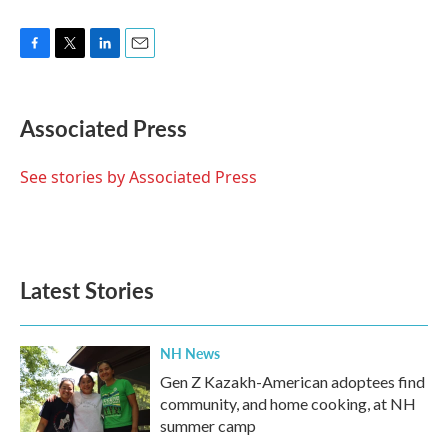
F
T
L
E
a
w
i
m
c
i
n
a
e
t
k
i
Associated Press
b
t
e
l
o
e
d
o
r
I
See stories by Associated Press
k
n
Latest Stories
NH News
Gen Z Kazakh-American adoptees find
community, and home cooking, at NH
summer camp