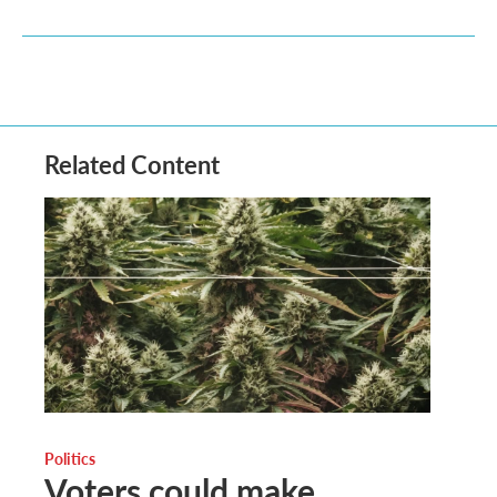
Related Content
Politics
Voters could make