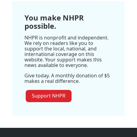
You make NHPR
possible.
NHPR is nonprofit and independent.
We rely on readers like you to
support the local, national, and
international coverage on this
website. Your support makes this
news available to everyone.
Give today. A monthly donation of $5
makes a real difference.
Support NHPR