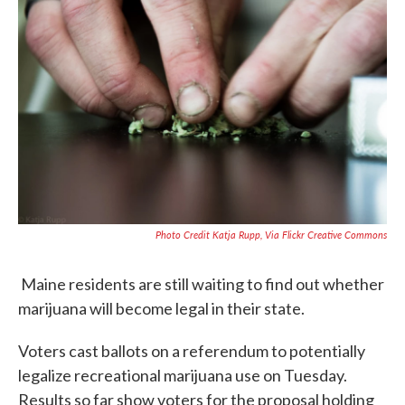
b
t
e
l
o
e
d
o
r
I
k
n
Photo Credit Katja Rupp, Via Flickr Creative Commons
Maine residents are still waiting to find out whether
marijuana will become legal in their state.
Voters cast ballots on a referendum to potentially
legalize recreational marijuana use on Tuesday.
Results so far show voters for the proposal holding