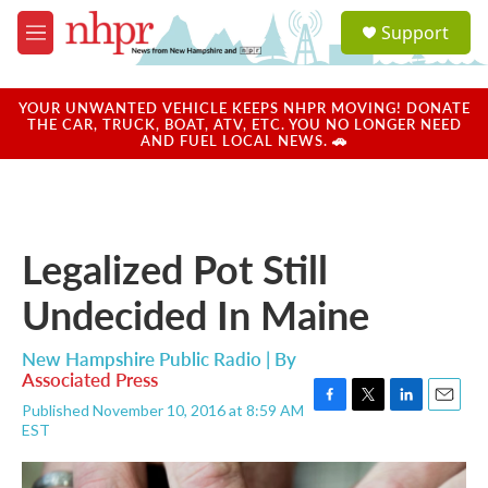
Skip to main content
S
Support
e
M
a
e
r
n
c
u
YOUR UNWANTED VEHICLE KEEPS NHPR MOVING! DONATE
h
THE CAR, TRUCK, BOAT, ATV, ETC. YOU NO LONGER NEED
AND FUEL LOCAL NEWS. 🚗
u
e
r
y
Legalized Pot Still
Undecided In Maine
New Hampshire Public Radio | By
Associated Press
Published November 10, 2016 at 8:59 AM
F
T
L
E
EST
a
w
i
m
c
i
n
a
e
t
k
i