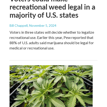
recreational weed legal in a
majority of U.S. states
Bill Chappell
, November 5, 2024
Voters in three states will decide whether to legalize
recreational use. Earlier this year, Pew reported that
88% of U.S. adults said marijuana should be legal for
medical or recreational use.