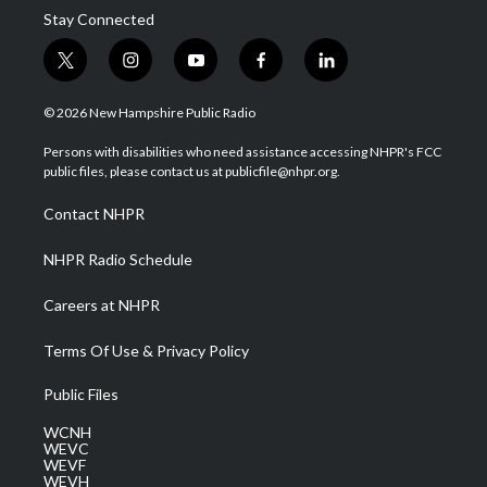
Stay Connected
t
i
y
f
l
w
n
o
a
i
i
s
u
c
n
© 2026 New Hampshire Public Radio
t
t
t
e
k
t
a
u
b
e
Persons with disabilities who need assistance accessing NHPR's FCC
e
g
b
o
d
public files, please contact us at publicfile@nhpr.org.
r
r
e
o
i
a
k
n
Contact NHPR
m
NHPR Radio Schedule
Careers at NHPR
Terms Of Use & Privacy Policy
Public Files
WCNH
WEVC
WEVF
WEVH