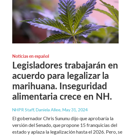
Noticias en español
Legisladores trabajarán en
acuerdo para legalizar la
marihuana. Inseguridad
alimentaria crece en NH.
NHPR Staff, Daniela Allee
, May 31, 2024
El gobernador Chris Sununu dijo que aprobaría la
versión del Senado, que propone 15 franquicias del
estado y aplaza la legalización hasta el 2026. Pero, se