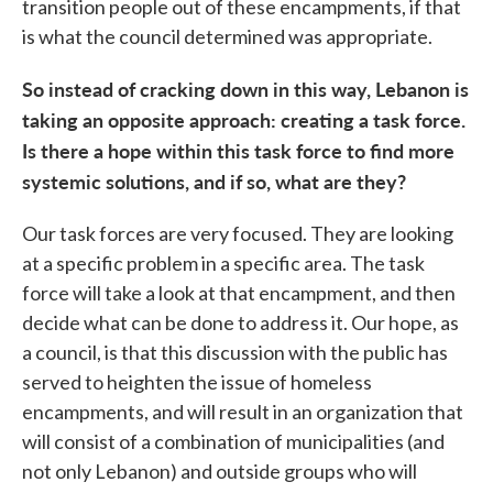
transition people out of these encampments, if that
is what the council determined was appropriate.
So instead of cracking down in this way, Lebanon is
taking an opposite approach: creating a task force.
Is there a hope within this task force to find more
systemic solutions, and if so, what are they?
Our task forces are very focused. They are looking
at a specific problem in a specific area. The task
force will take a look at that encampment, and then
decide what can be done to address it. Our hope, as
a council, is that this discussion with the public has
served to heighten the issue of homeless
encampments, and will result in an organization that
will consist of a combination of municipalities (and
not only Lebanon) and outside groups who will