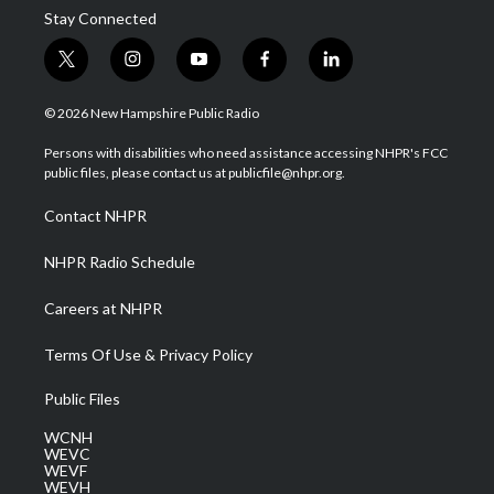
Stay Connected
t
i
y
f
l
w
n
o
a
i
i
s
u
c
n
© 2026 New Hampshire Public Radio
t
t
t
e
k
t
a
u
b
e
Persons with disabilities who need assistance accessing NHPR's FCC
e
g
b
o
d
public files, please contact us at publicfile@nhpr.org.
r
r
e
o
i
a
k
n
Contact NHPR
m
NHPR Radio Schedule
Careers at NHPR
Terms Of Use & Privacy Policy
Public Files
WCNH
WEVC
WEVF
WEVH