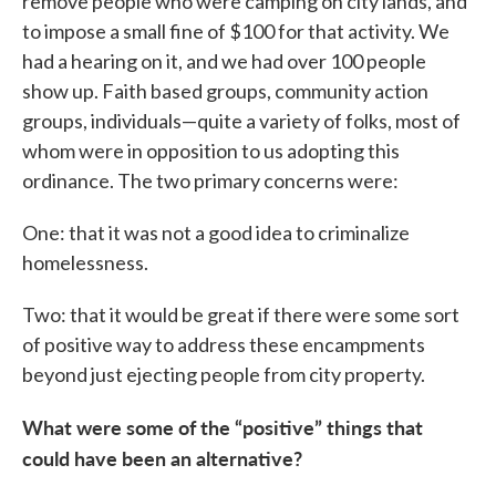
remove people who were camping on city lands, and
to impose a small fine of $100 for that activity. We
had a hearing on it, and we had over 100 people
show up. Faith based groups, community action
groups, individuals—quite a variety of folks, most of
whom were in opposition to us adopting this
ordinance. The two primary concerns were:
One: that it was not a good idea to criminalize
homelessness.
Two: that it would be great if there were some sort
of positive way to address these encampments
beyond just ejecting people from city property.
What were some of the “positive” things that
could have been an alternative?