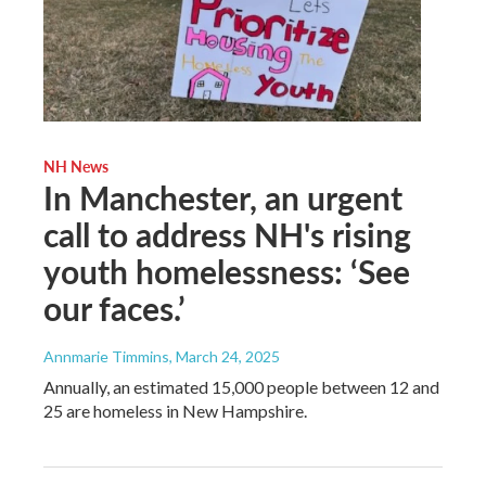
NH News
In Manchester, an urgent
call to address NH's rising
youth homelessness: ‘See
our faces.’
Annmarie Timmins
, March 24, 2025
Annually, an estimated 15,000 people between 12 and
25 are homeless in New Hampshire.