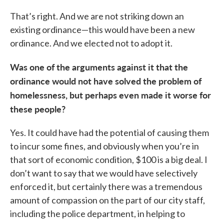
That’s right. And we are not striking down an
existing ordinance—this would have been a new
ordinance. And we elected not to adopt it.
Was one of the arguments against it that the
ordinance would not have solved the problem of
homelessness, but perhaps even made it worse for
these people?
Yes. It could have had the potential of causing them
to incur some fines, and obviously when you’re in
that sort of economic condition, $100 is a big deal. I
don’t want to say that we would have selectively
enforced it, but certainly there was a tremendous
amount of compassion on the part of our city staff,
including the police department, in helping to