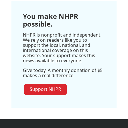
You make NHPR
possible.
NHPR is nonprofit and independent.
We rely on readers like you to
support the local, national, and
international coverage on this
website. Your support makes this
news available to everyone.
Give today. A monthly donation of $5
makes a real difference.
Support NHPR