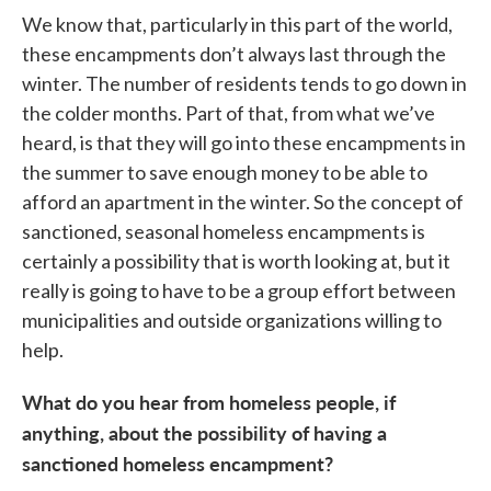
We know that, particularly in this part of the world,
these encampments don’t always last through the
winter. The number of residents tends to go down in
the colder months. Part of that, from what we’ve
heard, is that they will go into these encampments in
the summer to save enough money to be able to
afford an apartment in the winter. So the concept of
sanctioned, seasonal homeless encampments is
certainly a possibility that is worth looking at, but it
really is going to have to be a group effort between
municipalities and outside organizations willing to
help.
What do you hear from homeless people, if
anything, about the possibility of having a
sanctioned homeless encampment?