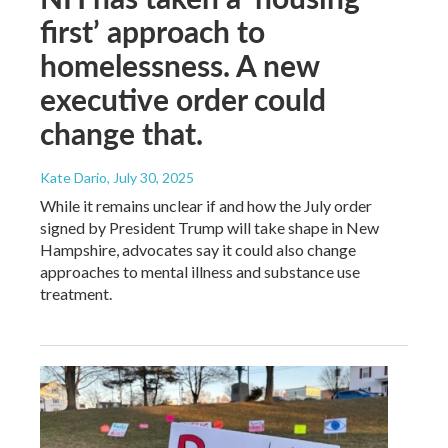
first’ approach to
homelessness. A new
executive order could
change that.
Kate Dario
, July 30, 2025
While it remains unclear if and how the July order
signed by President Trump will take shape in New
Hampshire, advocates say it could also change
approaches to mental illness and substance use
treatment.