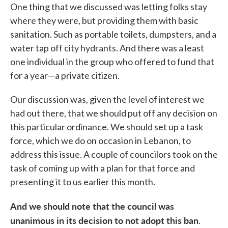
One thing that we discussed was letting folks stay
where they were, but providing them with basic
sanitation. Such as portable toilets, dumpsters, and a
water tap off city hydrants. And there was a least
one individual in the group who offered to fund that
for a year—a private citizen.
Our discussion was, given the level of interest we
had out there, that we should put off any decision on
this particular ordinance. We should set up a task
force, which we do on occasion in Lebanon, to
address this issue. A couple of councilors took on the
task of coming up with a plan for that force and
presenting it to us earlier this month.
And we should note that the council was
unanimous in its decision to not adopt this ban
.