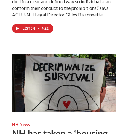
do it in a clear and defined way so individuals can
conform their conduct to the prohibitions,” says
ACLU-NH Legal Director Gilles Bissonnette.
LISTEN
•
4:22
NH News
NH has taken a ‘housing