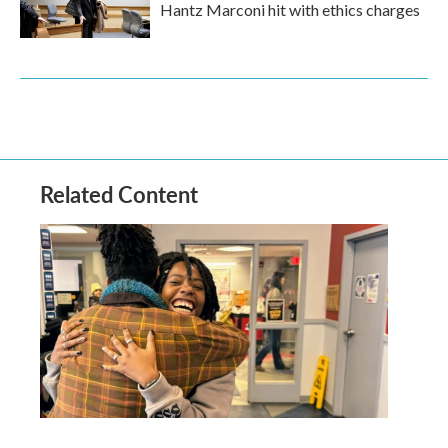
Hantz Marconi hit with ethics charges
Related Content