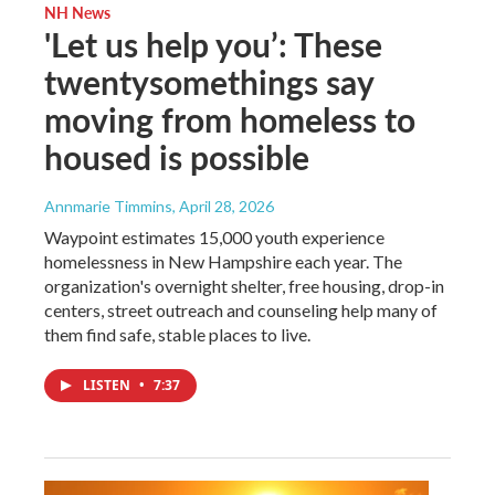
NH News
'Let us help you’: These
twentysomethings say
moving from homeless to
housed is possible
Annmarie Timmins
, April 28, 2026
Waypoint estimates 15,000 youth experience
homelessness in New Hampshire each year. The
organization's overnight shelter, free housing, drop-in
centers, street outreach and counseling help many of
them find safe, stable places to live.
LISTEN
•
7:37