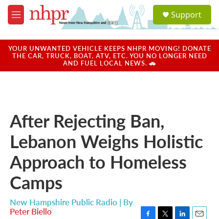
Skip to main content
S
Support
e
M
a
e
r
n
c
u
YOUR UNWANTED VEHICLE KEEPS NHPR MOVING! DONATE
h
THE CAR, TRUCK, BOAT, ATV, ETC. YOU NO LONGER NEED
AND FUEL LOCAL NEWS. 🚗
u
e
r
y
After Rejecting Ban,
Lebanon Weighs Holistic
Approach to Homeless
Camps
New Hampshire Public Radio | By
Peter Biello