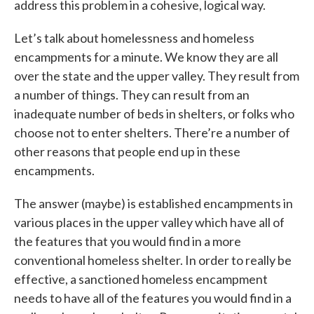
address this problem in a cohesive, logical way.
Let’s talk about homelessness and homeless
encampments for a minute. We know they are all
over the state and the upper valley. They result from
a number of things. They can result from an
inadequate number of beds in shelters, or folks who
choose not to enter shelters. There’re a number of
other reasons that people end up in these
encampments.
The answer (maybe) is established encampments in
various places in the upper valley which have all of
the features that you would find in a more
conventional homeless shelter. In order to really be
effective, a sanctioned homeless encampment
needs to have all of the features you would find in a