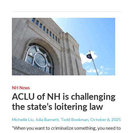
NH News
ACLU of NH is challenging
the state’s loitering law
Michelle Liu, Julia Barnett, Todd Bookman
, October 6, 2025
“When you want to criminalize something, you need to