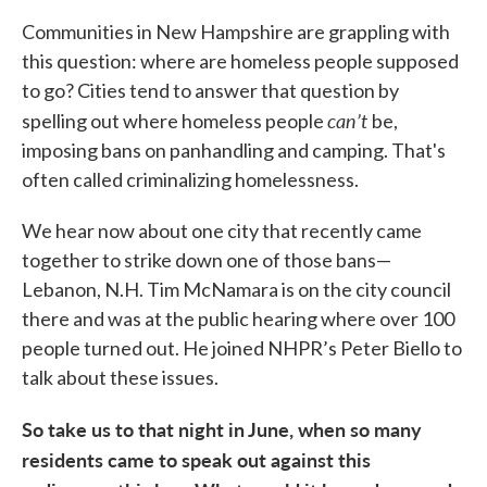
Communities in New Hampshire are grappling with
this question: where are homeless people supposed
to go? Cities tend to answer that question by
can’t
spelling out where homeless people
be,
imposing bans on panhandling and camping. That's
often called criminalizing homelessness.
We hear now about one city that recently came
together to strike down one of those bans—
Lebanon, N.H. Tim McNamara is on the city council
there and was at the public hearing where over 100
people turned out. He joined NHPR’s Peter Biello to
talk about these issues.
So take us to that night in June, when so many
residents came to speak out against this