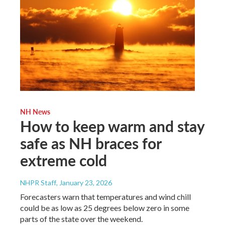
NH News
How to keep warm and stay
safe as NH braces for
extreme cold
NHPR Staff
, January 23, 2026
Forecasters warn that temperatures and wind chill
could be as low as 25 degrees below zero in some
parts of the state over the weekend.