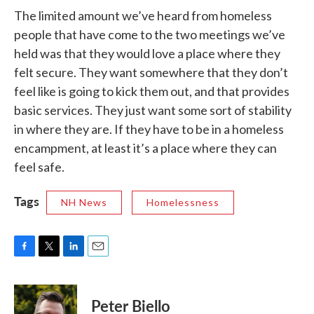
The limited amount we’ve heard from homeless
people that have come to the two meetings we’ve
held was that they would love a place where they
felt secure. They want somewhere that they don’t
feel like is going to kick them out, and that provides
basic services. They just want some sort of stability
in where they are. If they have to be in a homeless
encampment, at least it’s a place where they can
feel safe.
Tags
NH News
Homelessness
F
T
L
E
a
w
i
m
c
i
n
a
e
t
k
i
Peter Biello
b
t
e
l