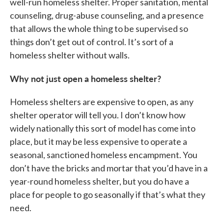
well-run homeless shelter. Proper sanitation, mental
counseling, drug-abuse counseling, and a presence
that allows the whole thing to be supervised so
things don’t get out of control. It’s sort of a
homeless shelter without walls.
Why not just open a homeless shelter?
Homeless shelters are expensive to open, as any
shelter operator will tell you. I don’t know how
widely nationally this sort of model has come into
place, but it may be less expensive to operate a
seasonal, sanctioned homeless encampment. You
don’t have the bricks and mortar that you’d have in a
year-round homeless shelter, but you do have a
place for people to go seasonally if that’s what they
need.