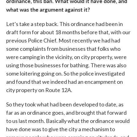
ordinance, this ban. What would it have done, and
what was the argument against it?
Let’s take a step back. This ordinance had been in
draft form for about 18 months before that, with our
previous Police Chief. Most recently we had had
some complaints from businesses that folks who
were camping in the vicinity, on city property, were
using those businesses for bathing. There was also
some loitering going on. So the police investigated
and found that we indeed had an encampment on
city property on Route 12A.
So they took what had been developed to date, as
far as an ordinance goes, and brought that forward
to us last month. Basically what the ordinance would
have done was to give the city a mechanism to