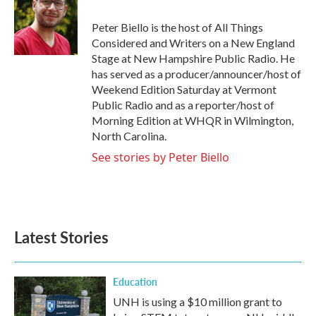
o
e
d
o
r
I
Peter Biello is the host of All Things
k
n
Considered and Writers on a New England
Stage at New Hampshire Public Radio. He
has served as a producer/announcer/host of
Weekend Edition Saturday at Vermont
Public Radio and as a reporter/host of
Morning Edition at WHQR in Wilmington,
North Carolina.
See stories by Peter Biello
Latest Stories
Education
UNH is using a $10 million grant to