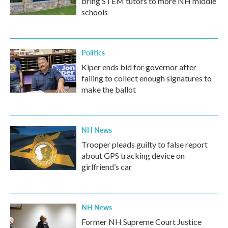
bring STEM tutors to more NH middle
schools
Politics
Kiper ends bid for governor after
failing to collect enough signatures to
make the ballot
NH News
Trooper pleads guilty to false report
about GPS tracking device on
girlfriend’s car
NH News
Former NH Supreme Court Justice