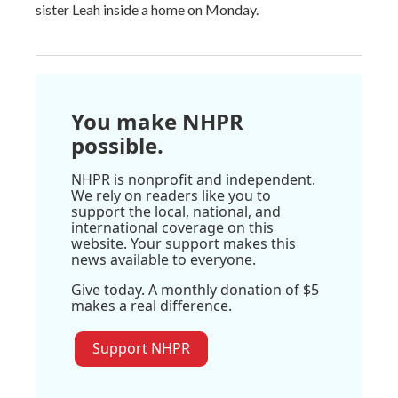
sister Leah inside a home on Monday.
You make NHPR
possible.
NHPR is nonprofit and independent.
We rely on readers like you to
support the local, national, and
international coverage on this
website. Your support makes this
news available to everyone.
Give today. A monthly donation of $5
makes a real difference.
Support NHPR