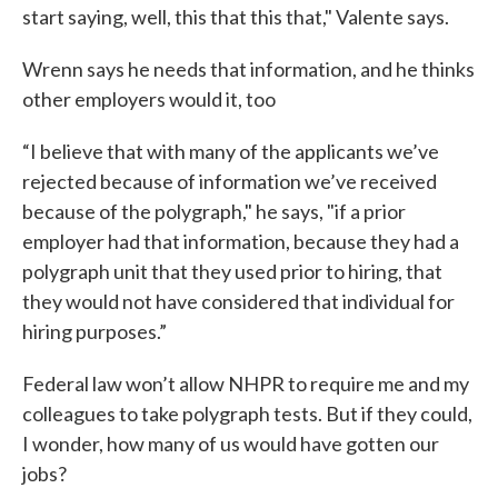
start saying, well, this that this that," Valente says.
Wrenn says he needs that information, and he thinks
other employers would it, too
“I believe that with many of the applicants we’ve
rejected because of information we’ve received
because of the polygraph," he says, "if a prior
employer had that information, because they had a
polygraph unit that they used prior to hiring, that
they would not have considered that individual for
hiring purposes.”
Federal law won’t allow NHPR to require me and my
colleagues to take polygraph tests. But if they could,
I wonder, how many of us would have gotten our
jobs?