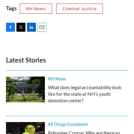
Tags
NH News
Criminal Justice
F
T
L
E
a
w
i
m
c
i
n
a
e
t
k
i
b
t
e
l
Latest Stories
o
e
d
o
r
I
k
n
NH News
What does legal accountability look
like for the state at NH’s youth
detention center?
All Things Considered
Refresher Course: Why are there so