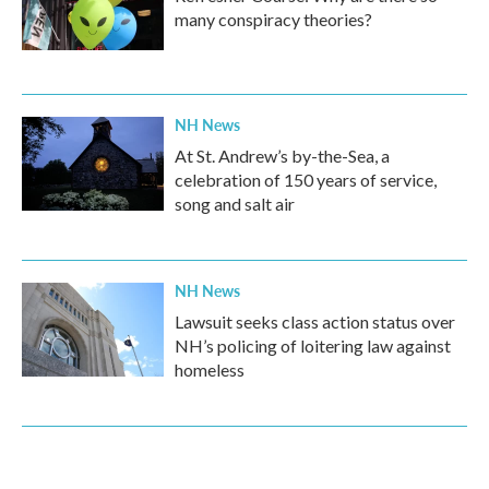
many conspiracy theories?
NH News
At St. Andrew’s by-the-Sea, a
celebration of 150 years of service,
song and salt air
NH News
Lawsuit seeks class action status over
NH’s policing of loitering law against
homeless