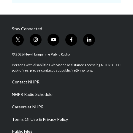
Stay Connected
t
i
y
f
l
w
n
o
a
i
i
s
u
c
n
© 2026 New Hampshire Public Radio
t
t
t
e
k
t
a
u
b
e
Persons with disabilities who need assistance accessing NHPR's FCC
e
g
b
o
d
public files, please contact us at publicfile@nhpr.org.
r
r
e
o
i
a
k
n
Contact NHPR
m
NHPR Radio Schedule
Careers at NHPR
Terms Of Use & Privacy Policy
Public Files