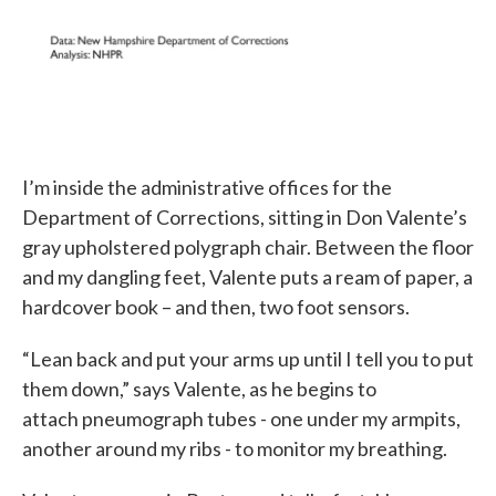
I’m inside the administrative offices for the
Department of Corrections, sitting in Don Valente’s
gray upholstered polygraph chair. Between the floor
and my dangling feet, Valente puts a ream of paper, a
hardcover book – and then, two foot sensors.
“Lean back and put your arms up until I tell you to put
them down,” says Valente, as he begins to
attach pneumograph tubes - one under my armpits,
another around my ribs - to monitor my breathing.