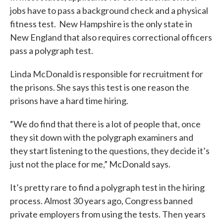
jobs have to pass a background check and a physical
fitness test. New Hampshire is the only state in
New England that also requires correctional officers
pass a polygraph test.
Linda McDonald is responsible for recruitment for
the prisons. She says this test is one reason the
prisons have a hard time hiring.
“We do find that there is a lot of people that, once
they sit down with the polygraph examiners and
they start listening to the questions, they decide it’s
just not the place for me,” McDonald says.
It’s pretty rare to find a polygraph test in the hiring
process. Almost 30 years ago, Congress banned
private employers from using the tests. Then years