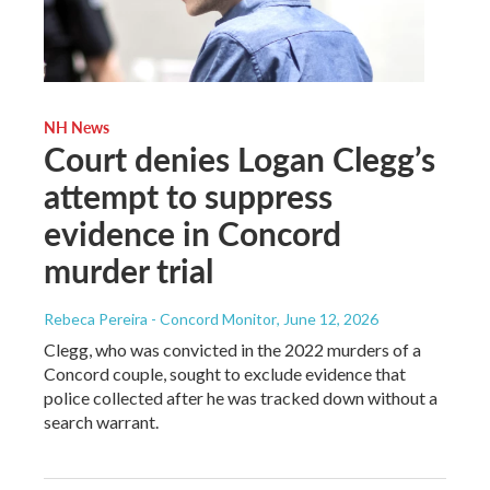
NH News
Court denies Logan Clegg’s
attempt to suppress
evidence in Concord
murder trial
Rebeca Pereira - Concord Monitor
, June 12, 2026
Clegg, who was convicted in the 2022 murders of a
Concord couple, sought to exclude evidence that
police collected after he was tracked down without a
search warrant.