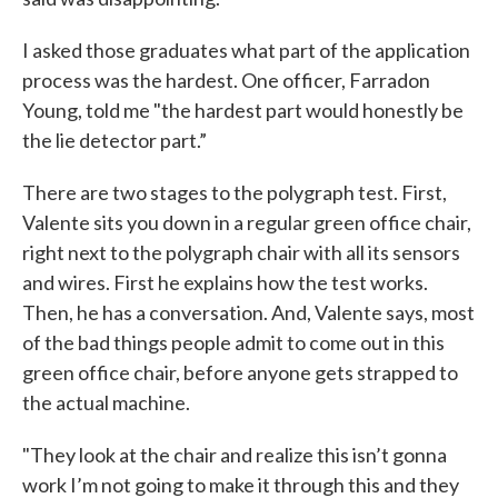
I asked those graduates what part of the application
process was the hardest. One officer, Farradon
Young, told me "the hardest part would honestly be
the lie detector part.”
There are two stages to the polygraph test. First,
Valente sits you down in a regular green office chair,
right next to the polygraph chair with all its sensors
and wires. First he explains how the test works.
Then, he has a conversation. And, Valente says, most
of the bad things people admit to come out in this
green office chair, before anyone gets strapped to
the actual machine.
"They look at the chair and realize this isn’t gonna
work I’m not going to make it through this and they