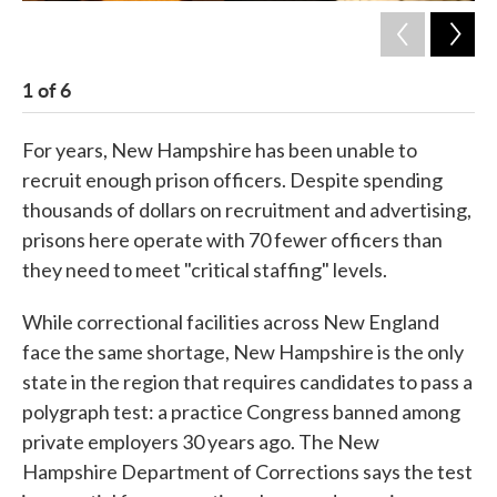
1
of
6
2
For years, New Hampshire has been unable to
recruit enough prison officers. Despite spending
thousands of dollars on recruitment and advertising,
prisons here operate with 70 fewer officers than
they need to meet "critical staffing" levels.
While correctional facilities across New England
face the same shortage, New Hampshire is the only
state in the region that requires candidates to pass a
polygraph test: a practice Congress banned among
private employers 30 years ago. The New
Hampshire Department of Corrections says the test