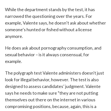
While the department stands by the test, it has
narrowed the questioning over the years. For
example, Valente says, he doesn’t ask about whether
someone’s hunted or fished without a license
anymore.
He does ask about pornography consumption, and
sexual behavior – is it always consensual, for
example.
The polygraph test Valente administers doesn't just
look for illegal behavior, however. The test is also
designed to assess candidates’ judgment. Valente
says he needs to make sure “they are not putting
themselves out there on the internet in various
compromising positions, because, again, this is a