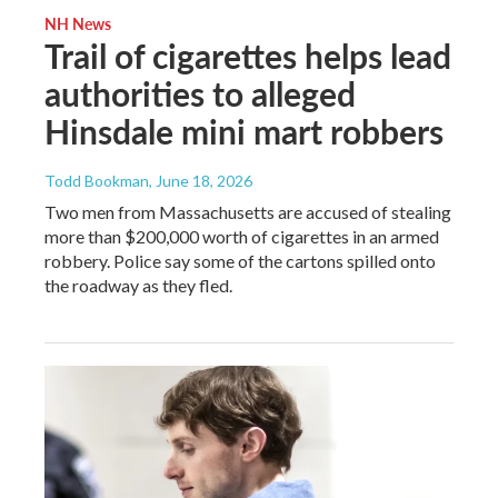
NH News
Trail of cigarettes helps lead
authorities to alleged
Hinsdale mini mart robbers
Todd Bookman
, June 18, 2026
Two men from Massachusetts are accused of stealing
more than $200,000 worth of cigarettes in an armed
robbery. Police say some of the cartons spilled onto
the roadway as they fled.