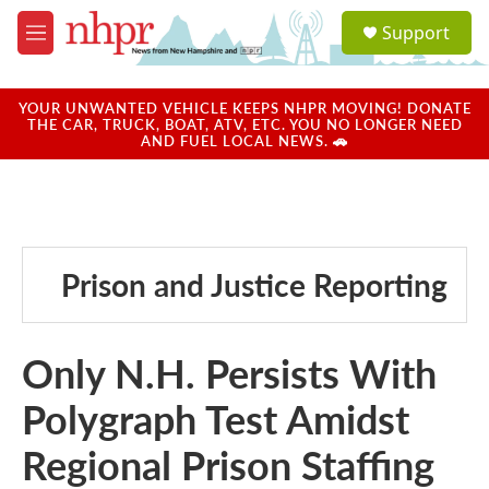
Skip to main content
S
Support
e
M
a
e
r
n
c
u
YOUR UNWANTED VEHICLE KEEPS NHPR MOVING! DONATE
h
THE CAR, TRUCK, BOAT, ATV, ETC. YOU NO LONGER NEED
AND FUEL LOCAL NEWS. 🚗
u
e
r
y
Prison and Justice Reporting
Only N.H. Persists With
Polygraph Test Amidst
Regional Prison Staffing