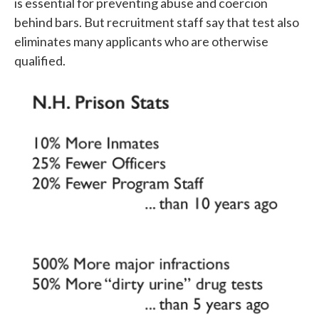
is essential for preventing abuse and coercion
behind bars. But recruitment staff say that test also
eliminates many applicants who are otherwise
qualified.