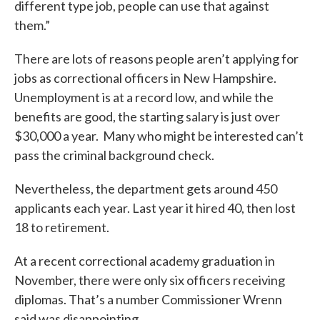
different type job, people can use that against
them.”
There are lots of reasons people aren’t applying for
jobs as correctional officers in New Hampshire.
Unemployment is at a record low, and while the
benefits are good, the starting salary is just over
$30,000 a year. Many who might be interested can’t
pass the criminal background check.
Nevertheless, the department gets around 450
applicants each year. Last year it hired 40, then lost
18 to retirement.
At a recent correctional academy graduation in
November, there were only six officers receiving
diplomas. That’s a number Commissioner Wrenn
said was disappointing.