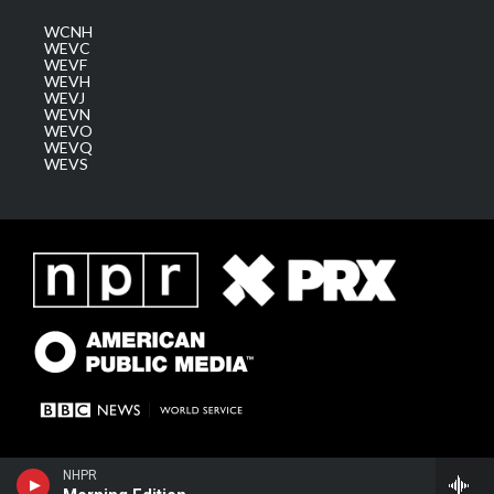
WCNH
WEVC
WEVF
WEVH
WEVJ
WEVN
WEVO
WEVQ
WEVS
NHPR