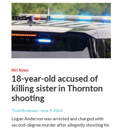
NH News
18-year-old accused of
killing sister in Thornton
shooting
Todd Bookman
, June 9, 2026
Logan Anderson was arrested and charged with
second-degree murder after allegedly shooting his