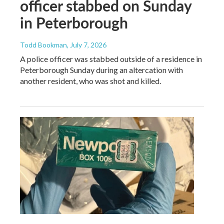
officer stabbed on Sunday
in Peterborough
Todd Bookman
, July 7, 2026
A police officer was stabbed outside of a residence in
Peterborough Sunday during an altercation with
another resident, who was shot and killed.