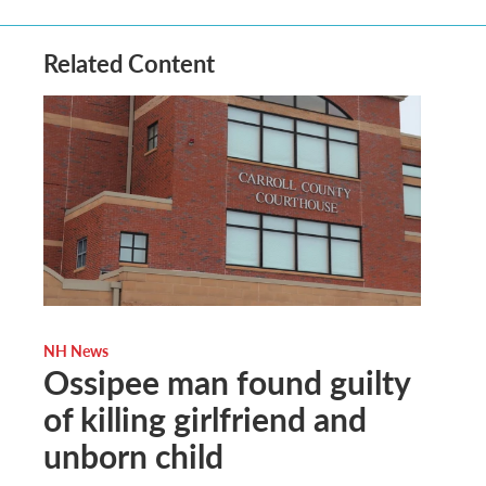
Related Content
NH News
Ossipee man found guilty
of killing girlfriend and
unborn child