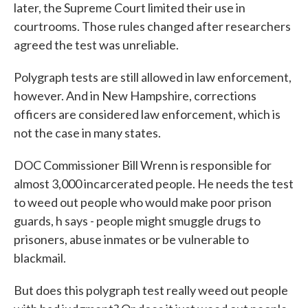
later, the Supreme Court limited their use in
courtrooms. Those rules changed after researchers
agreed the test was unreliable.
Polygraph tests are still allowed in law enforcement,
however. And in New Hampshire, corrections
officers are considered law enforcement, which is
not the case in many states.
DOC Commissioner Bill Wrenn is responsible for
almost 3,000 incarcerated people. He needs the test
to weed out people who would make poor prison
guards, h says - people might smuggle drugs to
prisoners, abuse inmates or be vulnerable to
blackmail.
But does this polygraph test really weed out people