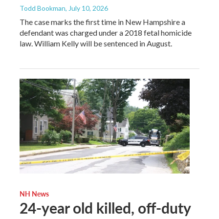
Todd Bookman
, July 10, 2026
The case marks the first time in New Hampshire a
defendant was charged under a 2018 fetal homicide
law. William Kelly will be sentenced in August.
NH News
24-year old killed, off-duty