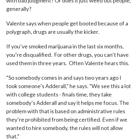
with bad judgment? Or does it just weed out people,
generally?
Valente says when people get booted because of a
polygraph, drugs are usually the kicker.
If you’ve smoked marijuana in the last six months,
you’re disqualified. For other drugs, you can’t have
used them in three years. Often Valente hears this.
“So somebody comes in and says two years ago I
took someone’s Adderall," he says. "We see this a lot
with college students - finals time, they take
somebody’s Adderall and say it helps me focus. The
problem with that is based on administrative rules
they’re prohibited from being certified. Even if we
wanted to hire somebody, the rules will not allow
that.”