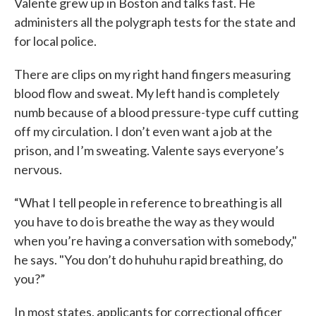
Valente grew up in Boston and talks fast. He
administers all the polygraph tests for the state and
for local police.
There are clips on my right hand fingers measuring
blood flow and sweat. My left hand is completely
numb because of a blood pressure-type cuff cutting
off my circulation. I don’t even want a job at the
prison, and I’m sweating. Valente says everyone’s
nervous.
“What I tell people in reference to breathing is all
you have to do is breathe the way as they would
when you’re having a conversation with somebody,"
he says. "You don’t do huhuhu rapid breathing, do
you?”
In most states, applicants for correctional officer