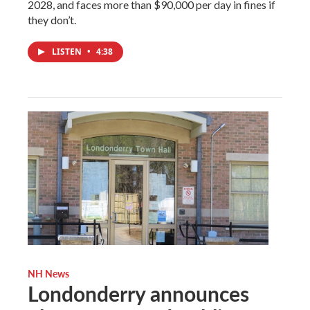
2028, and faces more than $90,000 per day in fines if
they don’t.
LISTEN
•
4:38
NH News
Londonderry announces