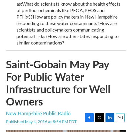
as:What do scientists know about the health effects
of perfluorochemicals like PFOA, PFOS and
PFHxS?How are policy makers in New Hampshire
responding to these water contaminants?How are
scientists and policymakers communicating
potential risks?How are other states responding to
similar contaminations?
Saint-Gobain May Pay
For Public Water
Infrastructure for Well
Owners
New Hampshire Public Radio
Published May 4, 2016 at 8:56 PM EDT
F
T
L
E
a
w
i
m