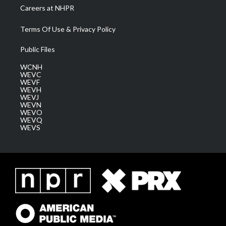
Careers at NHPR
Terms Of Use & Privacy Policy
Public Files
WCNH
WEVC
WEVF
WEVH
WEVJ
WEVN
WEVO
WEVQ
WEVS