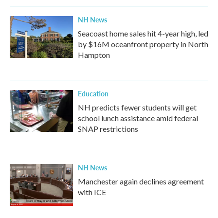
k
n
NH News
Seacoast home sales hit 4-year high, led
by $16M oceanfront property in North
Hampton
Education
NH predicts fewer students will get
school lunch assistance amid federal
SNAP restrictions
NH News
Manchester again declines agreement
with ICE