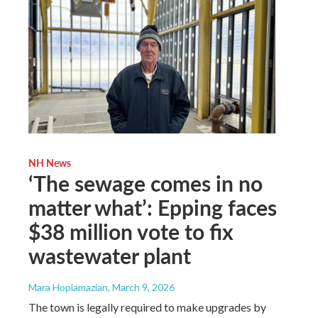
NH News
‘The sewage comes in no
matter what’: Epping faces
$38 million vote to fix
wastewater plant
Mara Hoplamazian
, March 9, 2026
The town is legally required to make upgrades by