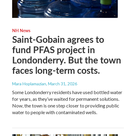
NH News
Saint-Gobain agrees to
fund PFAS project in
Londonderry. But the town
faces long-term costs.
Mara Hoplamazian
, March 31, 2026
Some Londonderry residents have used bottled water
for years, as they’ve waited for permanent solutions.
Now, the town is one step closer to providing public
water to people with contaminated wells.