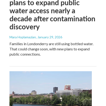
plans to expand public
water access nearly a
decade after contamination
discovery
Mara Hoplamazian
, January 29, 2026
Families in Londonderry are still using bottled water.
That could change soon, with new plans to expand
public connections.