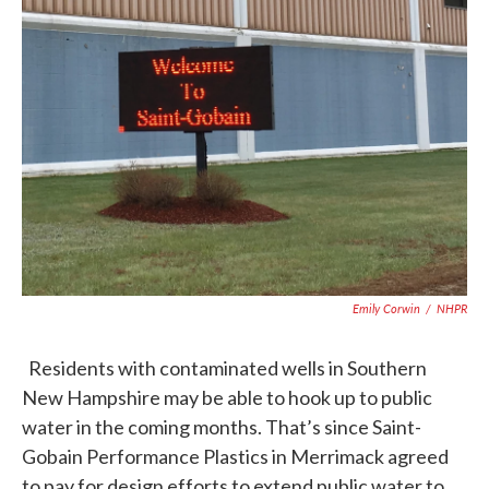
c
i
n
a
e
t
k
i
b
t
e
l
o
e
d
o
r
I
k
n
Emily Corwin
/
NHPR
Residents with contaminated wells in Southern
New Hampshire may be able to hook up to public
water in the coming months. That’s since Saint-
Gobain Performance Plastics in Merrimack agreed
to pay for design efforts to extend public water to