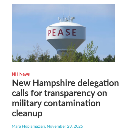
NH News
New Hampshire delegation
calls for transparency on
military contamination
cleanup
Mara Hoplamazian
, November 28, 2025