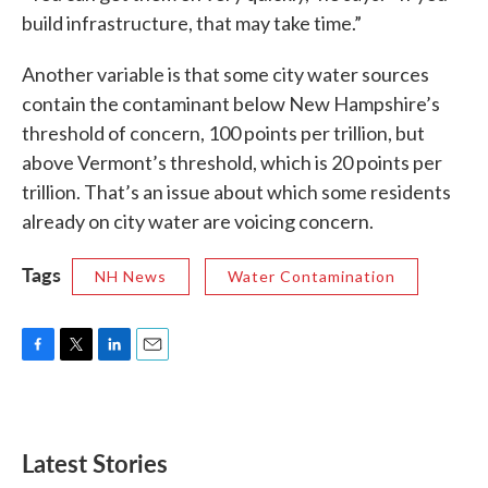
build infrastructure, that may take time.”
Another variable is that some city water sources
contain the contaminant below New Hampshire’s
threshold of concern, 100 points per trillion, but
above Vermont’s threshold, which is 20 points per
trillion. That’s an issue about which some residents
already on city water are voicing concern.
Tags
NH News
Water Contamination
F
T
L
E
a
w
i
m
c
i
n
a
e
t
k
i
b
t
e
l
Latest Stories
o
e
d
o
r
I