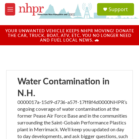
Skip to main content
S
Support
e
M
a
e
r
n
c
u
YOUR UNWANTED VEHICLE KEEPS NHPR MOVING! DONATE
h
THE CAR, TRUCK, BOAT, ATV, ETC. YOU NO LONGER NEED
AND FUEL LOCAL NEWS. 🚗
u
e
r
y
Water Contamination in
N.H.
0000017a-15d9-d736-a57f-17ff8f4d0000NHPR’s
ongoing coverage of water contamination at the
former Pease Air Force Base and in the communities
surrounding the Saint-Gobain Performance Plastics
plant in Merrimack. We’ll keep you updated on day
to day developments, and ask bigger questions, such