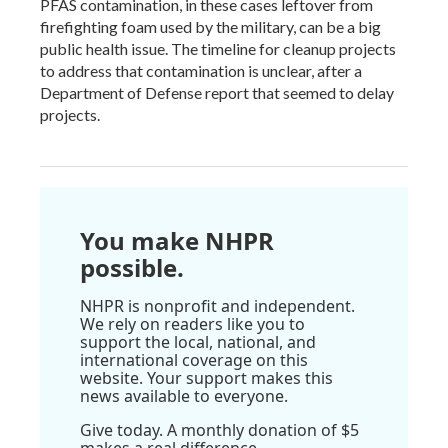
PFAS contamination, in these cases leftover from
firefighting foam used by the military, can be a big
public health issue. The timeline for cleanup projects
to address that contamination is unclear, after a
Department of Defense report that seemed to delay
projects.
You make NHPR
possible.
NHPR is nonprofit and independent.
We rely on readers like you to
support the local, national, and
international coverage on this
website. Your support makes this
news available to everyone.
Give today. A monthly donation of $5