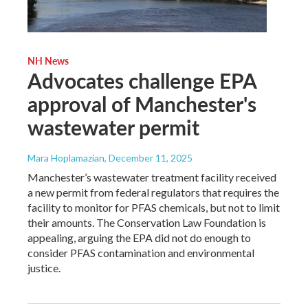
NH News
Advocates challenge EPA
approval of Manchester's
wastewater permit
Mara Hoplamazian
, December 11, 2025
Manchester’s wastewater treatment facility received
a new permit from federal regulators that requires the
facility to monitor for PFAS chemicals, but not to limit
their amounts. The Conservation Law Foundation is
appealing, arguing the EPA did not do enough to
consider PFAS contamination and environmental
justice.