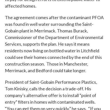
affected homes.
The agreement comes after the contaminant PFOA
was found in well water surrounding the Saint-
Gobain plant in Merrimack. Thomas Burack,
Commissioner of the Department of Environmental
Services, supports the plan. He says it means
residents now living on bottled water in Litchfield
could see their homes connected by the end of this
construction season. Those in Manchester,
Merrimack, and Bedford could take longer.
President of Saint-Gobain Performance Plastics,
Tom Kinisky, calls the decision a trade-off. His
company’s alternative offer is to install “point of
entry” filters in homes with contaminated wells.
“You can get them on very quickly,” he says. “If you