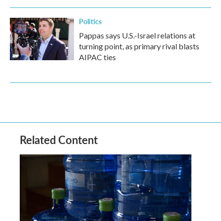
Politics
Pappas says U.S.-Israel relations at
turning point, as primary rival blasts
AIPAC ties
Related Content