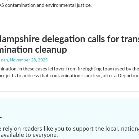
S contamination and environmental justice.
mpshire delegation calls for tran
mination cleanup
zian
, November 28, 2025
nation, in these cases leftover from firefighting foam used by the m
projects to address that contamination is unclear, after a Departm
.
ely on readers like you to support the local, nationa
available to everyone.