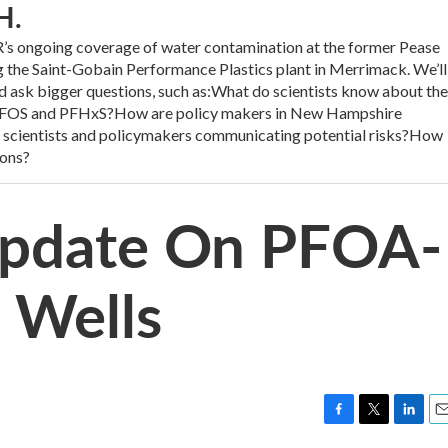
H.
ngoing coverage of water contamination at the former Pease
g the Saint-Gobain Performance Plastics plant in Merrimack. We’ll
 ask bigger questions, such as:What do scientists know about the
, PFOS and PFHxS?How are policy makers in New Hampshire
 scientists and policymakers communicating potential risks?How
ions?
 Update On PFOA-
 Wells
F
T
L
E