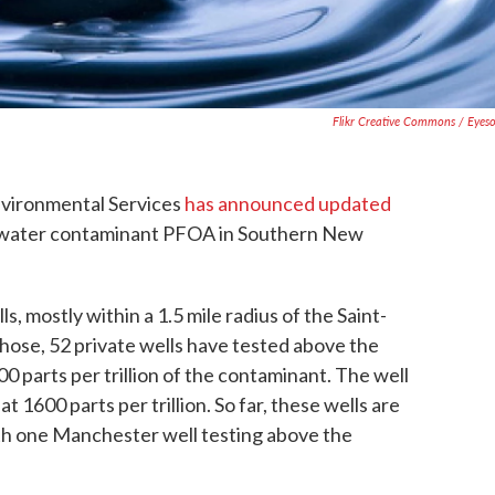
Flikr Creative Commons / Eyes
vironmental Services
has announced updated
 water contaminant PFOA in Southern New
ls, mostly within a 1.5 mile radius of the Saint-
hose, 52 private wells have tested above the
00 parts per trillion of the contaminant. The well
 1600 parts per trillion. So far, these wells are
ith one Manchester well testing above the