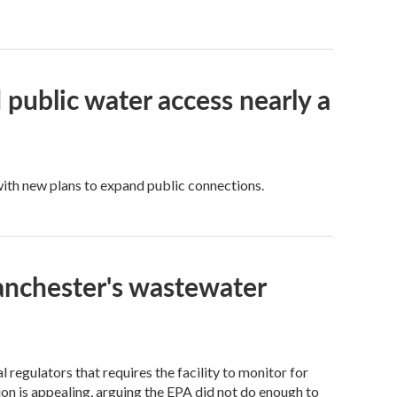
public water access nearly a
 with new plans to expand public connections.
anchester's wastewater
regulators that requires the facility to monitor for
on is appealing, arguing the EPA did not do enough to