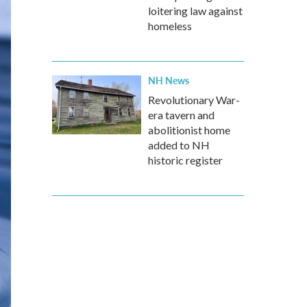
loitering law against
homeless
NH News
Revolutionary War-
era tavern and
abolitionist home
added to NH
historic register