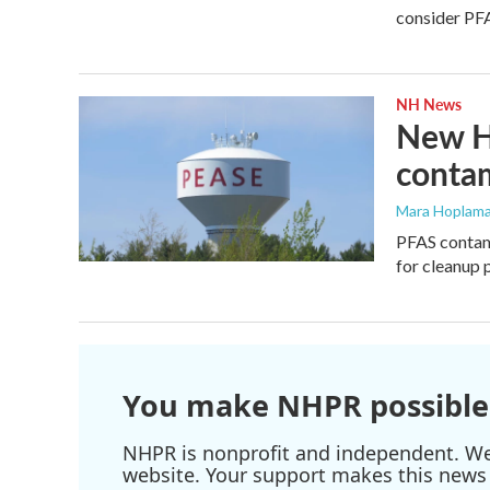
consider PFA
NH News
New Ha
conta
Mara Hoplama
PFAS contami
for cleanup 
You make NHPR possible
NHPR is nonprofit and independent. We r
website. Your support makes this news 