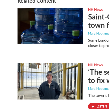
Related Content
k
n
NH News
Saint-
town f
Mara Hoplama
Some Londond
closer to pr
NH News
‘The s
to fix
Mara Hoplama
The town is 
LISTEN