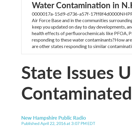
Water Contamination in N.
0000017a-15d9-d736-a57f-17ff8f4d0000NHPR’s o
Air Force Base and in the communities surroundin
keep you updated on day to day developments, and
health effects of perfluorochemicals like PFOA
responding to these water contaminants?How are
are other states responding to similar contaminat
State Issues
Contaminated
New Hampshire Public Radio
Published April 22, 2016 at 3:07 PM EDT