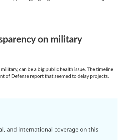
sparency on military
ilitary, can be a big public health issue. The timeline
ent of Defense report that seemed to delay projects.
l, and international coverage on this