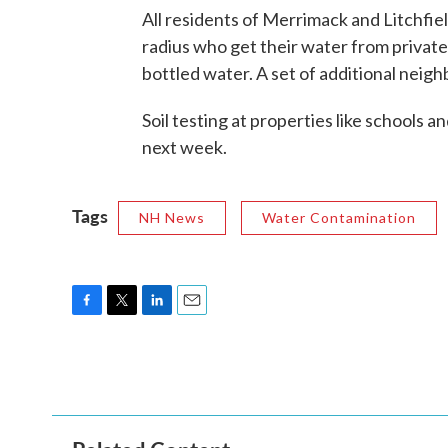
All residents of Merrimack and Litchfiel
radius who get their water from private
bottled water. A set of additional neigh
Soil testing at properties like schools
next week.
Tags
NH News
Water Contamination
F
T
L
E
a
w
i
m
c
i
n
a
e
t
k
i
b
t
e
l
o
e
d
o
r
I