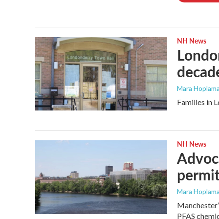
NH News
London
decade
Mara Hoplama
Families in 
NH News
Advoca
permi
Mara Hoplama
Manchester’s
PFAS chemica