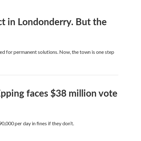
t in Londonderry. But the
ed for permanent solutions. Now, the town is one step
pping faces $38 million vote
000 per day in fines if they don’t.