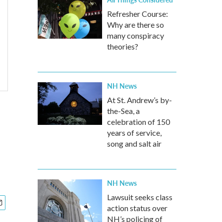
Refresher Course:
Why are there so
many conspiracy
theories?
NH News
At St. Andrew’s by-
the-Sea, a
celebration of 150
years of service,
song and salt air
NH News
Lawsuit seeks class
action status over
NH’s policing of