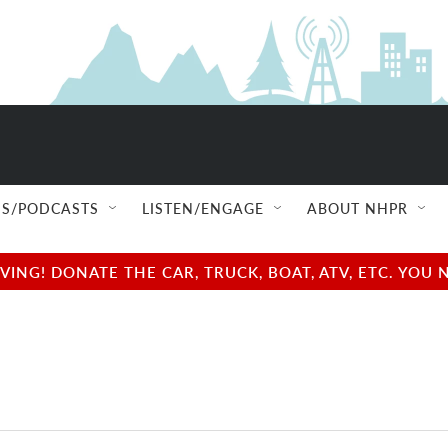
S/PODCASTS
LISTEN/ENGAGE
ABOUT NHPR
NG! DONATE THE CAR, TRUCK, BOAT, ATV, ETC. YOU 