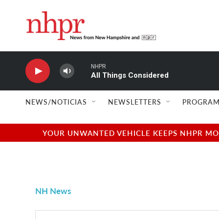
Skip to main content
NHPR
All Things Considered
NEWS/NOTICIAS
NEWSLETTERS
PROGRAM
YOUR UNWANTED VEHICLE KEEPS NHPR MOVI
NH News