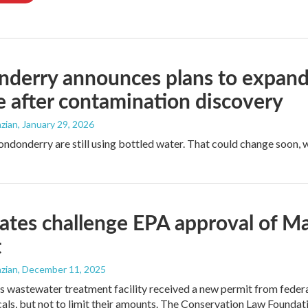
derry announces plans to expand 
 after contamination discovery
zian
, January 29, 2026
Londonderry are still using bottled water. That could change soon,
tes challenge EPA approval of M
t
zian
, December 11, 2025
 wastewater treatment facility received a new permit from federal 
ls, but not to limit their amounts. The Conservation Law Foundati