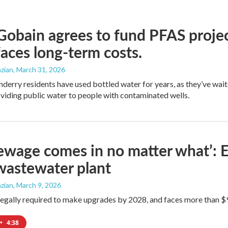
Gobain agrees to fund PFAS projec
aces long-term costs.
zian
, March 31, 2026
erry residents have used bottled water for years, as they’ve wait
oviding public water to people with contaminated wells.
ewage comes in no matter what’: E
 wastewater plant
zian
, March 9, 2026
legally required to make upgrades by 2028, and faces more than $90,
•
4:38