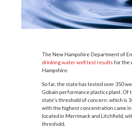
The New Hampshire Department of En
drinking water well test results
for the
Hampshire.
So far, the state has tested over 350 wel
Gobain performance plastics plant. Of t
state’s threshold of concern: which is 1
with the highest concentration came in at
located in Merrimack and Litchfield, w
threshold.