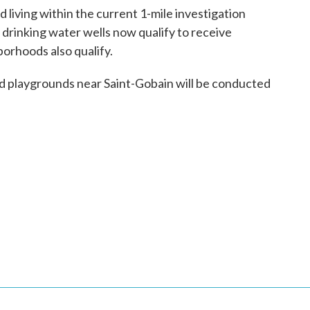
d living within the current 1-mile investigation
 drinking water wells now qualify to receive
borhoods also qualify.
 and playgrounds near Saint-Gobain will be conducted