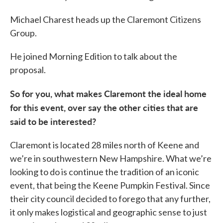
Michael Charest heads up the Claremont Citizens
Group.
He joined Morning Edition to talk about the
proposal.
So for you, what makes Claremont the ideal home
for this event, over say the other cities that are
said to be interested?
Claremont is located 28 miles north of Keene and
we’re in southwestern New Hampshire. What we’re
looking to do is continue the tradition of an iconic
event, that being the Keene Pumpkin Festival. Since
their city council decided to forego that any further,
it only makes logistical and geographic sense to just