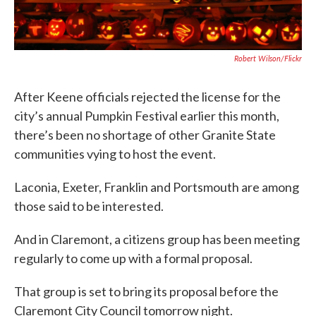
Robert Wilson/flickr
After Keene officials rejected the license for the
city’s annual Pumpkin Festival earlier this month,
there’s been no shortage of other Granite State
communities vying to host the event.
Laconia, Exeter, Franklin and Portsmouth are among
those said to be interested.
And in Claremont, a citizens group has been meeting
regularly to come up with a formal proposal.
That group is set to bring its proposal before the
Claremont City Council tomorrow night.