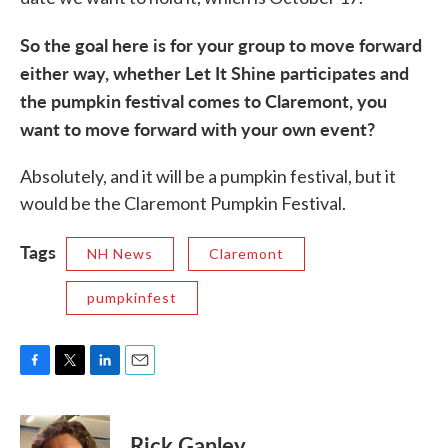
So the goal here is for your group to move forward
either way, whether Let It Shine participates and
the pumpkin festival comes to Claremont, you
want to move forward with your own event?
Absolutely, and it will be a pumpkin festival, but it
would be the Claremont Pumpkin Festival.
Tags
NH News
Claremont
pumpkinfest
F
T
L
E
a
w
i
m
c
i
n
a
e
t
k
i
Rick Ganley