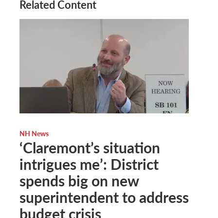
Related Content
NH News
‘Claremont’s situation
intrigues me’: District
spends big on new
superintendent to address
budget crisis