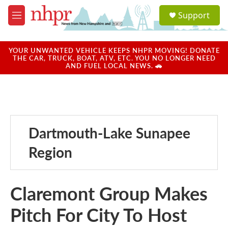
Skip to main content
S
Support
e
M
a
e
r
n
c
u
YOUR UNWANTED VEHICLE KEEPS NHPR MOVING! DONATE
h
THE CAR, TRUCK, BOAT, ATV, ETC. YOU NO LONGER NEED
AND FUEL LOCAL NEWS. 🚗
u
e
r
y
Dartmouth-Lake Sunapee
Region
Claremont Group Makes
Pitch For City To Host