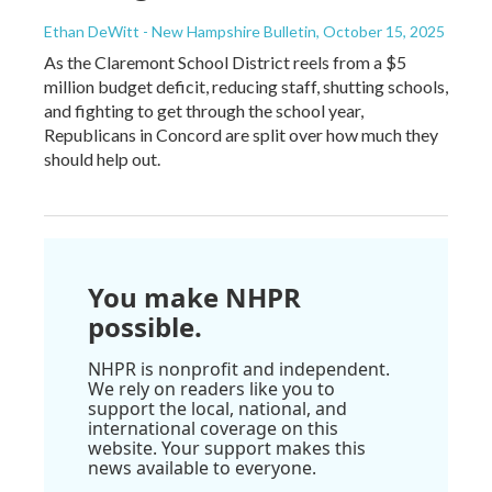
Ethan DeWitt - New Hampshire Bulletin
, October 15, 2025
As the Claremont School District reels from a $5
million budget deficit, reducing staff, shutting schools,
and fighting to get through the school year,
Republicans in Concord are split over how much they
should help out.
You make NHPR
possible.
NHPR is nonprofit and independent.
We rely on readers like you to
support the local, national, and
international coverage on this
website. Your support makes this
news available to everyone.