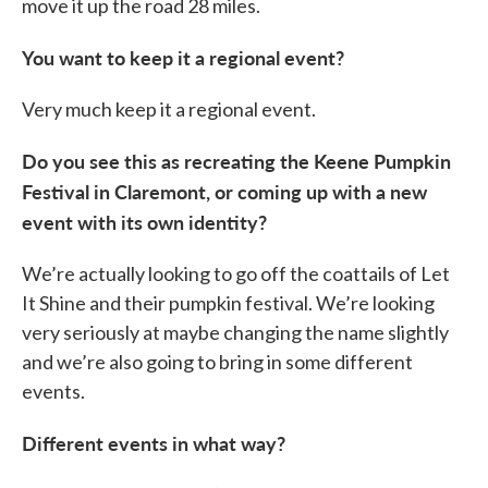
move it up the road 28 miles.
You want to keep it a regional event?
Very much keep it a regional event.
Do you see this as recreating the Keene Pumpkin
Festival in Claremont, or coming up with a new
event with its own identity?
We’re actually looking to go off the coattails of Let
It Shine and their pumpkin festival. We’re looking
very seriously at maybe changing the name slightly
and we’re also going to bring in some different
events.
Different events in what way?