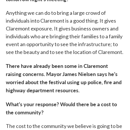
Anything we can do to bring a large crowd of
individuals into Claremont is a good thing. It gives
Claremont exposure. It gives business owners and
individuals who are bringing their families to a family
event an opportunity to see the infrastructure; to
see the beauty and to see the location of Claremont.
There have already been some in Claremont
raising concerns. Mayor James Nielsen says he’s
worried about the festival using up police, fire and
highway department resources.
What’s your response? Would there be a cost to
the community?
The cost to the community we believe is going to be