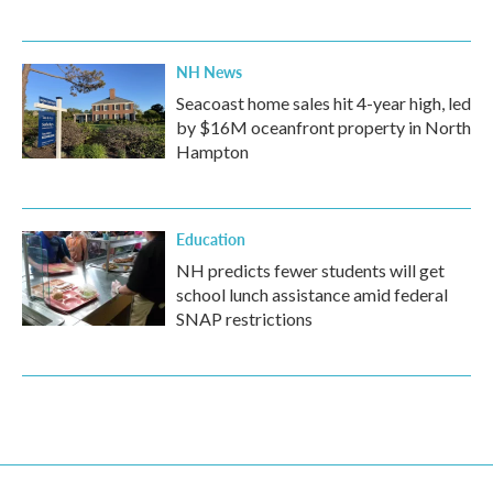
NH News
Seacoast home sales hit 4-year high, led
by $16M oceanfront property in North
Hampton
Education
NH predicts fewer students will get
school lunch assistance amid federal
SNAP restrictions