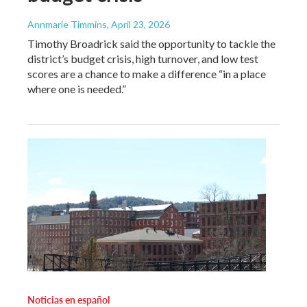
Annmarie Timmins
, April 23, 2026
Timothy Broadrick said the opportunity to tackle the
district’s budget crisis, high turnover, and low test
scores are a chance to make a difference “in a place
where one is needed.”
Noticias en español