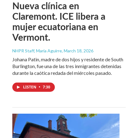
Nueva clínica en
Claremont. ICE libera a
mujer ecuatoriana en
Vermont.
NHPR Staff, María Aguirre
, March 18, 2026
Johana Patin, madre de dos hijos y residente de South
Burlington, fue una de las tres inmigrantes detenidas
durante la caótica redada del miércoles pasado.
LISTEN
•
7:30