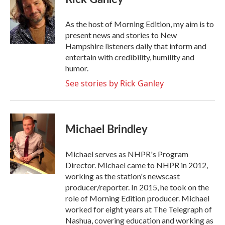
b
t
e
l
o
e
d
o
r
I
As the host of Morning Edition, my aim is to
k
n
present news and stories to New
Hampshire listeners daily that inform and
entertain with credibility, humility and
humor.
See stories by Rick Ganley
Michael Brindley
Michael serves as NHPR's Program
Director. Michael came to NHPR in 2012,
working as the station's newscast
producer/reporter. In 2015, he took on the
role of Morning Edition producer. Michael
worked for eight years at The Telegraph of
Nashua, covering education and working as