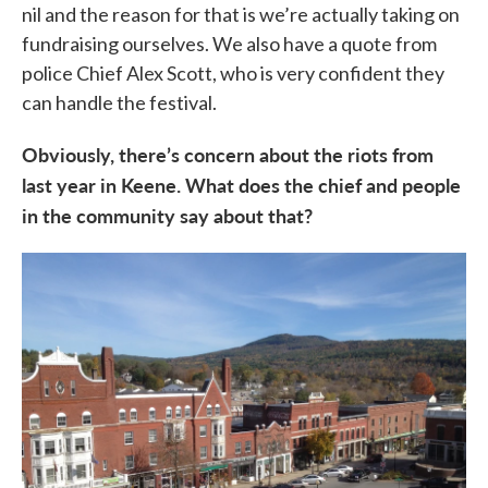
nil and the reason for that is we’re actually taking on
fundraising ourselves. We also have a quote from
police Chief Alex Scott, who is very confident they
can handle the festival.
Obviously, there’s concern about the riots from
last year in Keene. What does the chief and people
in the community say about that?