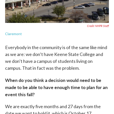
Credit NHPR Staff
Claremont
Everybody in the community is of the same like mind
as we are: we don’t have Keene State College and
we don’t have a campus of students living on
campus. That in fact was the problem.
When do you think a decision would need to be
made to be able to have enough time to plan for an
event this fall?
We are exactly five months and 27 days from the
date we want to hold it, which is October 17.