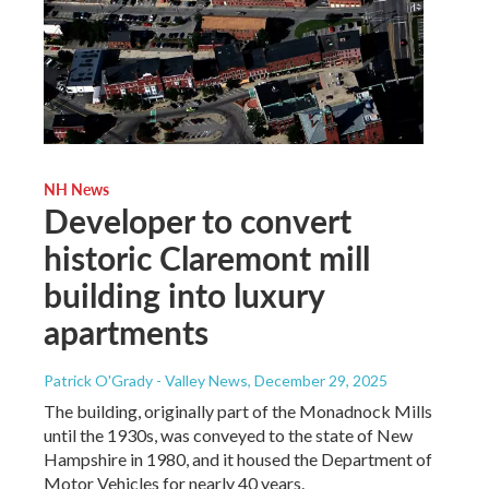
NH News
Developer to convert
historic Claremont mill
building into luxury
apartments
Patrick O'Grady - Valley News
, December 29, 2025
The building, originally part of the Monadnock Mills
until the 1930s, was conveyed to the state of New
Hampshire in 1980, and it housed the Department of
Motor Vehicles for nearly 40 years.