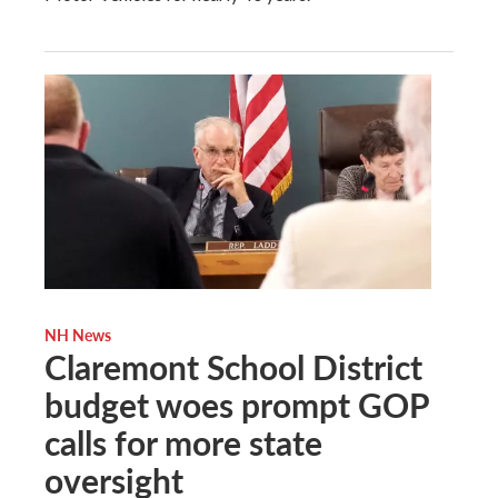
NH News
Claremont School District
budget woes prompt GOP
calls for more state
oversight