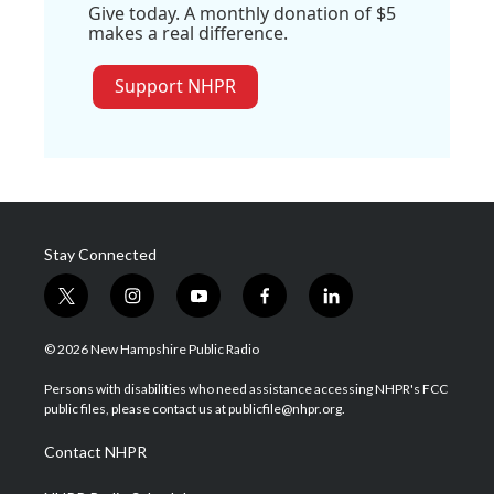
Give today. A monthly donation of $5
makes a real difference.
Support NHPR
Stay Connected
t
i
y
f
l
w
n
o
a
i
i
s
u
c
n
© 2026 New Hampshire Public Radio
t
t
t
e
k
t
a
u
b
e
Persons with disabilities who need assistance accessing NHPR's FCC
e
g
b
o
d
public files, please contact us at publicfile@nhpr.org.
r
r
e
o
i
a
k
n
Contact NHPR
m