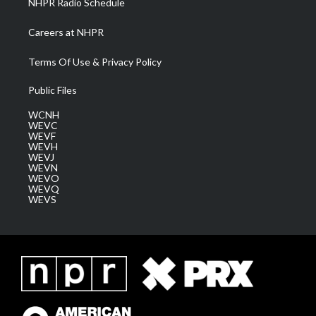
NHPR Radio Schedule
Careers at NHPR
Terms Of Use & Privacy Policy
Public Files
WCNH
WEVC
WEVF
WEVH
WEVJ
WEVN
WEVO
WEVQ
WEVS