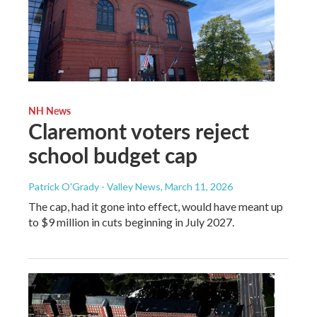
NH News
Claremont voters reject
school budget cap
Patrick O'Grady - Valley News
, March 11, 2026
The cap, had it gone into effect, would have meant up
to $9 million in cuts beginning in July 2027.