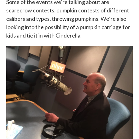
Some of the events we’re talking about are
scarecrow contests, pumpkin contests of different
calibers and types, throwing pumpkins. We’re also
looking into the possibility of a pumpkin carriage for
kids and tie it in with Cinderella.