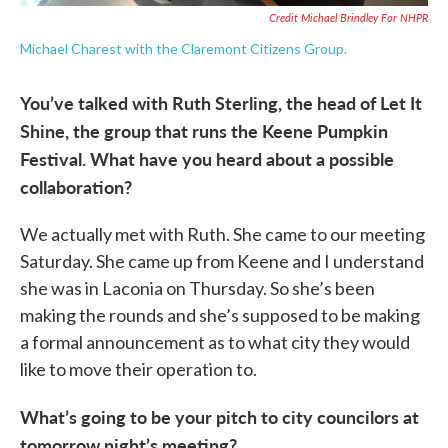
Credit Michael Brindley For NHPR
Michael Charest with the Claremont Citizens Group.
You’ve talked with Ruth Sterling, the head of Let It
Shine, the group that runs the Keene Pumpkin
Festival. What have you heard about a possible
collaboration?
We actually met with Ruth. She came to our meeting
Saturday. She came up from Keene and I understand
she was in Laconia on Thursday. So she’s been
making the rounds and she’s supposed to be making
a formal announcement as to what city they would
like to move their operation to.
What’s going to be your pitch to city councilors at
tomorrow night’s meeting?