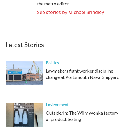
the metro editor.
See stories by Michael Brindley
Latest Stories
Politics
Lawmakers fight worker discipline
change at Portsmouth Naval Shipyard
Environment
Outside/In: The Willy Wonka factory
of product testing