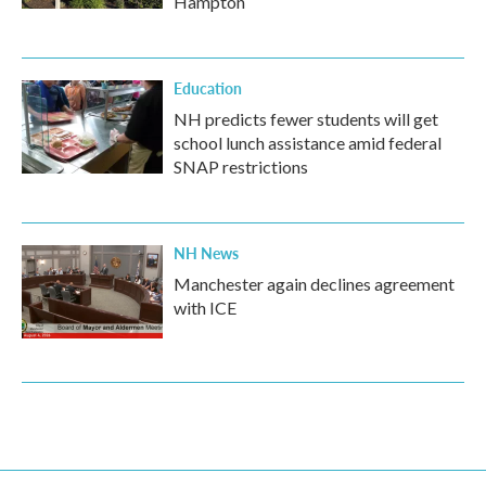
Hampton
Education
NH predicts fewer students will get
school lunch assistance amid federal
SNAP restrictions
NH News
Manchester again declines agreement
with ICE