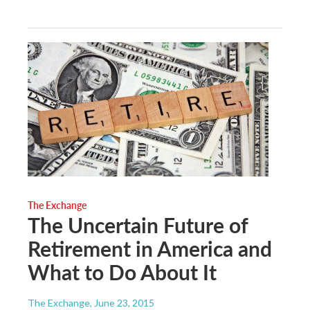
The Exchange
The Uncertain Future of
Retirement in America and
What to Do About It
The Exchange
, June 23, 2015