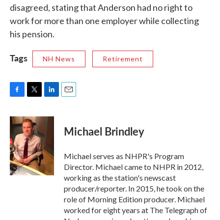
disagreed, stating that Anderson had no right to
work for more than one employer while collecting
his pension.
Tags
NH News
Retirement
F
T
L
E
a
w
i
m
c
i
n
a
e
t
k
i
Michael Brindley
b
t
e
l
o
e
d
o
r
I
Michael serves as NHPR's Program
k
n
Director. Michael came to NHPR in 2012,
working as the station's newscast
producer/reporter. In 2015, he took on the
role of Morning Edition producer. Michael
worked for eight years at The Telegraph of