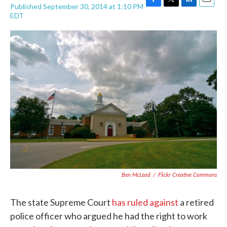
Published September 30, 2014 at 1:10 PM
F
T
L
E
EDT
a
w
i
m
c
i
n
a
e
t
k
i
b
t
e
l
o
e
d
o
r
I
k
n
Ben McLeod
/
Flickr Creative Commons
The state Supreme Court
has ruled against
a retired
police officer who argued he had the right to work