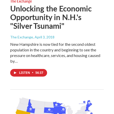
The Exchange
Unlocking the Economic
Opportunity in N.H.'s
"Silver Tsunami"
The Exchange
, April 3, 2018
New Hampshire is now tied for the second oldest
population in the country and beginning to see the
pressure on healthcare, services, and housing caused
by…
LISTEN
•
56:37