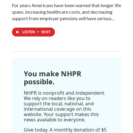
For years Americans have been warned that longer life
spans, increasing healthcare costs, and decreasing
support from employer pensions will have serious…
LISTEN
•
50:07
You make NHPR
possible.
NHPR is nonprofit and independent.
We rely on readers like you to
support the local, national, and
international coverage on this
website. Your support makes this
news available to everyone.
Give today. A monthly donation of $5