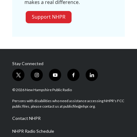
makes a real difference.
Support NHPR
Stay Connected
t
i
y
f
l
w
n
o
a
i
i
s
u
c
n
© 2026 New Hampshire Public Radio
t
t
t
e
k
t
a
u
b
e
Persons with disabilities who need assistance accessing NHPR's FCC
e
g
b
o
d
public files, please contact us at publicfile@nhpr.org.
r
r
e
o
i
a
k
n
Contact NHPR
m
NHPR Radio Schedule