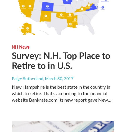
NH News
Survey: N.H. Top Place to
Retire to in U.S.
Paige Sutherland
, March 30, 2017
New Hampshire is the best state in the country in
which to retire. That’s according to the financial
website Bankrate.com.Its new report gave New…