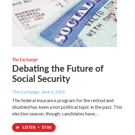
The Exchange
Debating the Future of
Social Security
The Exchange
, June 2, 2016
The federal insurance program for the retired and
disabled has been a hot political topic in the past. This
election season, though, candidates have…
LISTEN
•
57:06