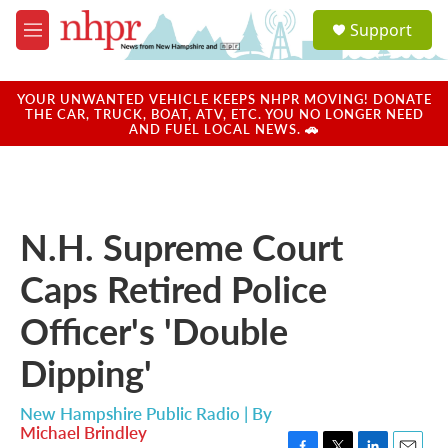
Skip to main content
S
Support
e
M
a
e
r
n
c
u
YOUR UNWANTED VEHICLE KEEPS NHPR MOVING! DONATE
h
THE CAR, TRUCK, BOAT, ATV, ETC. YOU NO LONGER NEED
AND FUEL LOCAL NEWS. 🚗
u
e
r
y
N.H. Supreme Court
Caps Retired Police
Officer's 'Double
Dipping'
New Hampshire Public Radio | By
Michael Brindley