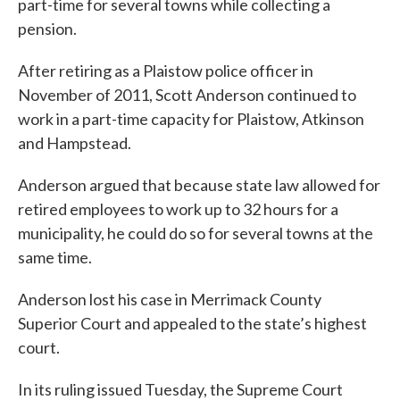
part-time for several towns while collecting a
pension.
After retiring as a Plaistow police officer in
November of 2011, Scott Anderson continued to
work in a part-time capacity for Plaistow, Atkinson
and Hampstead.
Anderson argued that because state law allowed for
retired employees to work up to 32 hours for a
municipality, he could do so for several towns at the
same time.
Anderson lost his case in Merrimack County
Superior Court and appealed to the state’s highest
court.
In its ruling issued Tuesday, the Supreme Court