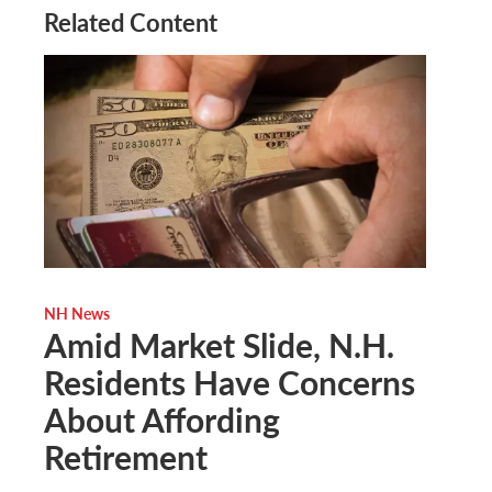
Related Content
NH News
Amid Market Slide, N.H.
Residents Have Concerns
About Affording
Retirement