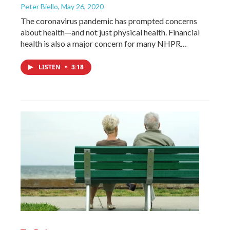
Peter Biello
, May 26, 2020
The coronavirus pandemic has prompted concerns
about health—and not just physical health. Financial
health is also a major concern for many NHPR…
LISTEN
•
3:18