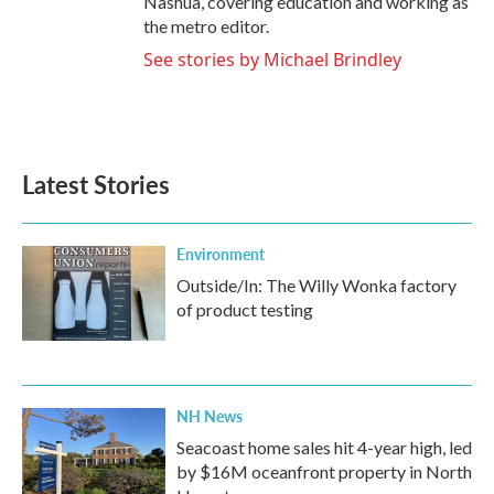
Nashua, covering education and working as
the metro editor.
See stories by Michael Brindley
Latest Stories
Environment
Outside/In: The Willy Wonka factory
of product testing
NH News
Seacoast home sales hit 4-year high, led
by $16M oceanfront property in North