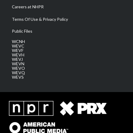
Careers at NHPR
Terms Of Use & Privacy Policy
Public Files
WCNH
WEVC
WEVF
WEVH
WEVJ
WEVN
WEVO
WEVQ
WEVS