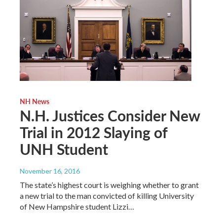
NH News
N.H. Justices Consider New
Trial in 2012 Slaying of
UNH Student
November 16, 2016
The state’s highest court is weighing whether to grant
a new trial to the man convicted of killing University
of New Hampshire student Lizzi…