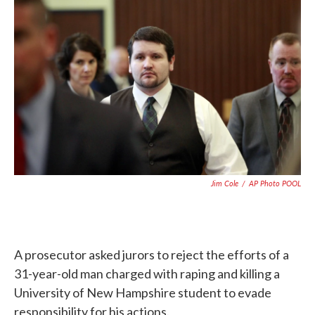
c
i
n
a
e
t
k
i
b
t
e
l
o
e
d
o
r
I
k
n
Jim Cole
/
AP Photo POOL
A prosecutor asked jurors to reject the efforts of a
31-year-old man charged with raping and killing a
University of New Hampshire student to evade
responsibility for his actions.