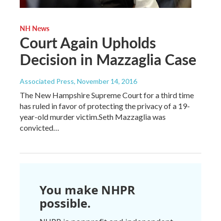
NH News
Court Again Upholds
Decision in Mazzaglia Case
Associated Press
, November 14, 2016
The New Hampshire Supreme Court for a third time
has ruled in favor of protecting the privacy of a 19-
year-old murder victim.Seth Mazzaglia was
convicted…
You make NHPR
possible.