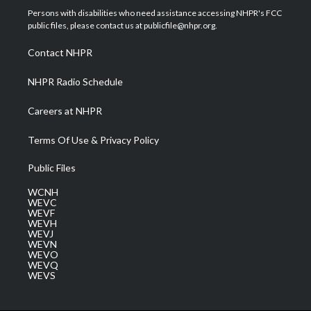
t
a
u
b
e
Persons with disabilities who need assistance accessing NHPR's FCC
e
g
b
o
d
public files, please contact us at publicfile@nhpr.org.
r
r
e
o
i
a
k
n
Contact NHPR
m
NHPR Radio Schedule
Careers at NHPR
Terms Of Use & Privacy Policy
Public Files
WCNH
WEVC
WEVF
WEVH
WEVJ
WEVN
WEVO
WEVQ
WEVS