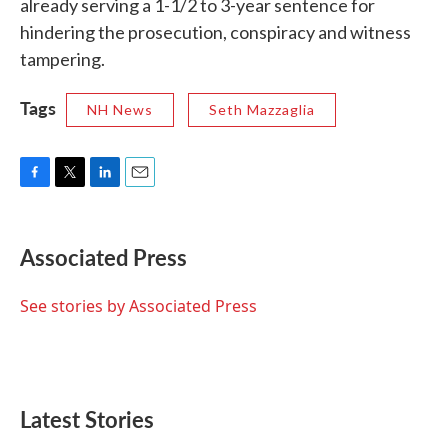
already serving a 1-1/2 to 3-year sentence for
hindering the prosecution, conspiracy and witness
tampering.
Tags
NH News
Seth Mazzaglia
F
T
L
E
a
w
i
m
c
i
n
a
e
t
k
i
Associated Press
b
t
e
l
o
e
d
o
r
I
See stories by Associated Press
k
n
Latest Stories