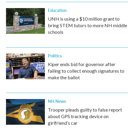
Education
UNH is using a $10 million grant to
bring STEM tutors to more NH middle
schools
Politics
Kiper ends bid for governor after
failing to collect enough signatures to
make the ballot
NH News
Trooper pleads guilty to false report
about GPS tracking device on
girlfriend’s car