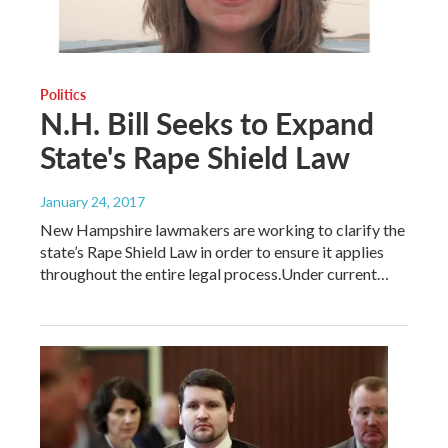
Politics
N.H. Bill Seeks to Expand
State's Rape Shield Law
January 24, 2017
New Hampshire lawmakers are working to clarify the
state’s Rape Shield Law in order to ensure it applies
throughout the entire legal process.Under current…