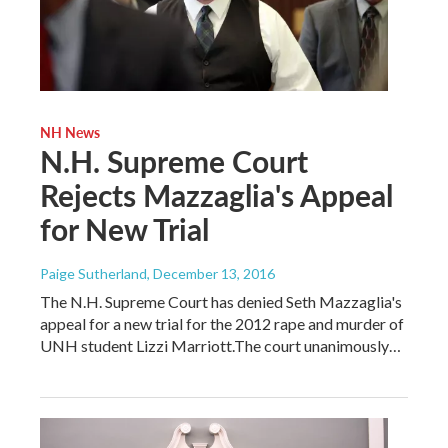
NH News
N.H. Supreme Court
Rejects Mazzaglia's Appeal
for New Trial
Paige Sutherland
, December 13, 2016
The N.H. Supreme Court has denied Seth Mazzaglia's
appeal for a new trial for the 2012 rape and murder of
UNH student Lizzi Marriott.The court unanimously…