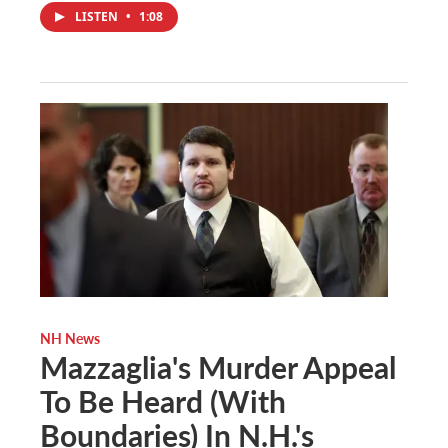
LISTEN
•
1:08
NH News
Mazzaglia's Murder Appeal
To Be Heard (With
Boundaries) In N.H.'s