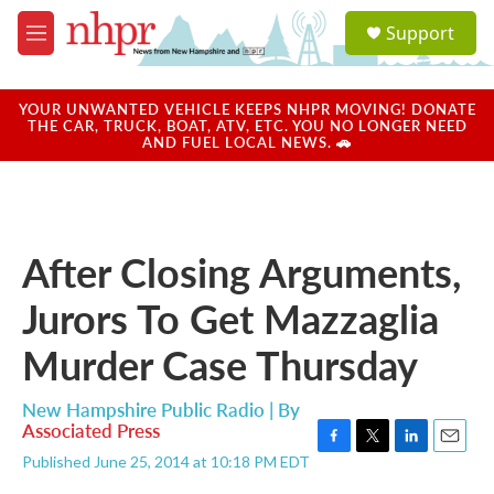
Skip to main content
S
Support
e
M
a
e
r
n
c
u
YOUR UNWANTED VEHICLE KEEPS NHPR MOVING! DONATE
h
THE CAR, TRUCK, BOAT, ATV, ETC. YOU NO LONGER NEED
AND FUEL LOCAL NEWS. 🚗
u
e
r
y
After Closing Arguments,
Jurors To Get Mazzaglia
Murder Case Thursday
New Hampshire Public Radio | By
Associated Press
F
T
L
E
Published June 25, 2014 at 10:18 PM EDT
a
w
i
m