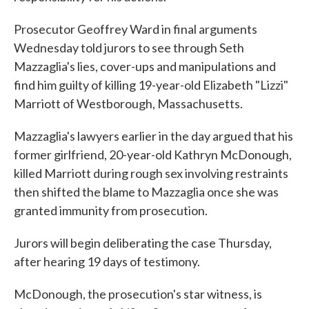
Prosecutor Geoffrey Ward in final arguments
Wednesday told jurors to see through Seth
Mazzaglia's lies, cover-ups and manipulations and
find him guilty of killing 19-year-old Elizabeth "Lizzi"
Marriott of Westborough, Massachusetts.
Mazzaglia's lawyers earlier in the day argued that his
former girlfriend, 20-year-old Kathryn McDonough,
killed Marriott during rough sex involving restraints
then shifted the blame to Mazzaglia once she was
granted immunity from prosecution.
Jurors will begin deliberating the case Thursday,
after hearing 19 days of testimony.
McDonough, the prosecution's star witness, is