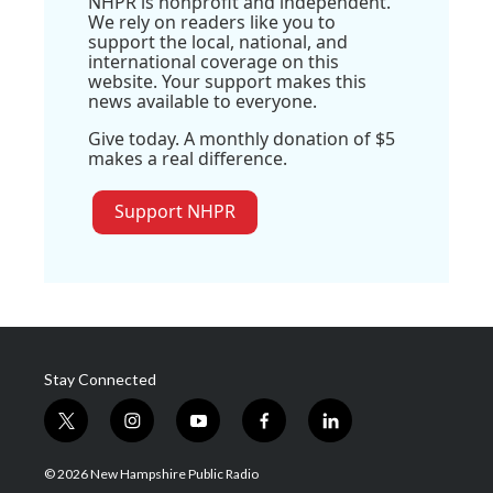
NHPR is nonprofit and independent.
We rely on readers like you to
support the local, national, and
international coverage on this
website. Your support makes this
news available to everyone.
Give today. A monthly donation of $5
makes a real difference.
Support NHPR
Stay Connected
t
i
y
f
l
w
n
o
a
i
i
s
u
c
n
© 2026 New Hampshire Public Radio
t
t
t
e
k