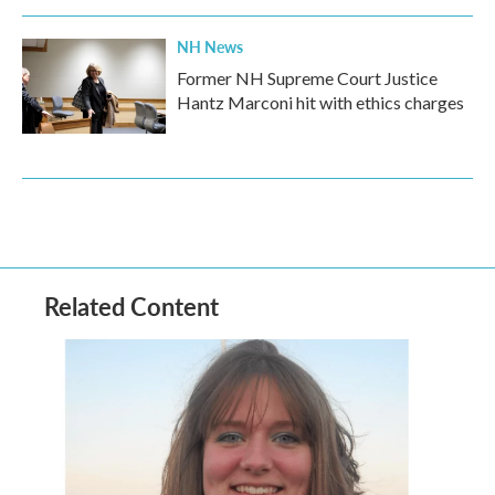
NH News
Former NH Supreme Court Justice
Hantz Marconi hit with ethics charges
Related Content