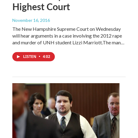
Highest Court
November 16, 2016
The New Hampshire Supreme Court on Wednesday
will hear arguments in a case involving the 2012 rape
and murder of UNH student Lizzi Marriott.The man…
LISTEN
•
4:02