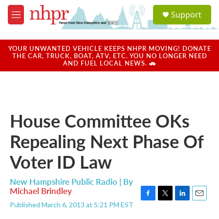
Skip to main content
S
Support
e
M
a
e
r
n
c
u
YOUR UNWANTED VEHICLE KEEPS NHPR MOVING! DONATE
h
THE CAR, TRUCK, BOAT, ATV, ETC. YOU NO LONGER NEED
AND FUEL LOCAL NEWS. 🚗
u
e
r
y
House Committee OKs
Repealing Next Phase Of
Voter ID Law
New Hampshire Public Radio | By
Michael Brindley
F
T
L
E
Published March 6, 2013 at 5:21 PM EST
a
w
i
m