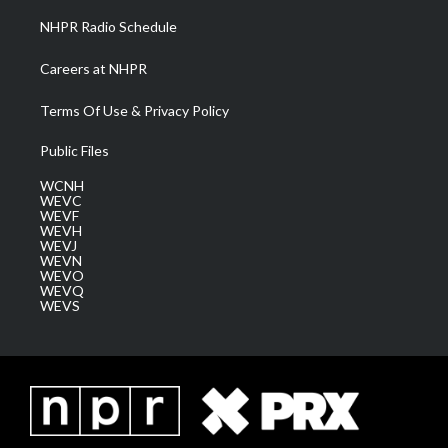
NHPR Radio Schedule
Careers at NHPR
Terms Of Use & Privacy Policy
Public Files
WCNH
WEVC
WEVF
WEVH
WEVJ
WEVN
WEVO
WEVQ
WEVS