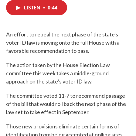
c
i
n
a
e
t
k
i
LISTEN
•
0:44
b
t
e
l
o
e
d
o
r
I
k
n
An effort to repeal the next phase of the state's
voter ID law is moving onto the full House with a
favorable recommendation to pass.
The action taken by the House Election Law
committee this week takes a middle-ground
approach on the state’s voter ID law.
The committee voted 11-7 to recommend passage
of the bill that would roll back the next phase of the
law set to take effect in September.
Those new provisions eliminate certain forms of
identification from being accepted at polling sites.