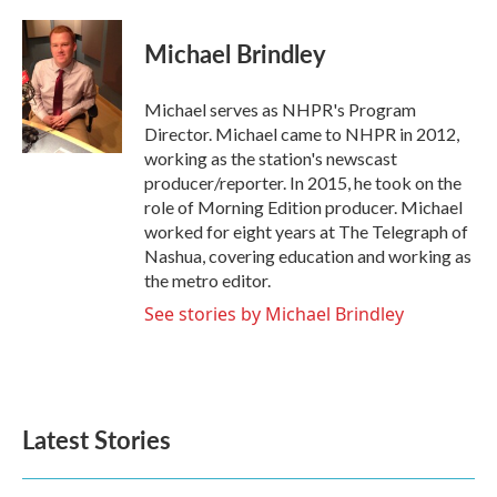
a
w
i
m
c
i
n
a
e
t
k
i
Michael Brindley
b
t
e
l
o
e
d
o
r
I
Michael serves as NHPR's Program
k
n
Director. Michael came to NHPR in 2012,
working as the station's newscast
producer/reporter. In 2015, he took on the
role of Morning Edition producer. Michael
worked for eight years at The Telegraph of
Nashua, covering education and working as
the metro editor.
See stories by Michael Brindley
Latest Stories