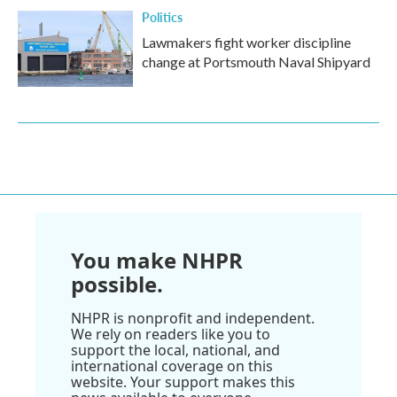
Politics
Lawmakers fight worker discipline
change at Portsmouth Naval Shipyard
You make NHPR
possible.
NHPR is nonprofit and independent.
We rely on readers like you to
support the local, national, and
international coverage on this
website. Your support makes this