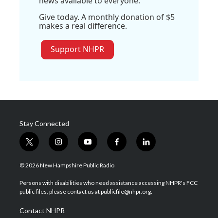
news available to everyone.
Give today. A monthly donation of $5
makes a real difference.
Support NHPR
Stay Connected
t
i
y
f
l
w
n
o
a
i
i
s
u
c
n
© 2026 New Hampshire Public Radio
t
t
t
e
k
t
a
u
b
e
Persons with disabilities who need assistance accessing NHPR's FCC
e
g
b
o
d
public files, please contact us at publicfile@nhpr.org.
r
r
e
o
i
a
k
n
Contact NHPR
m