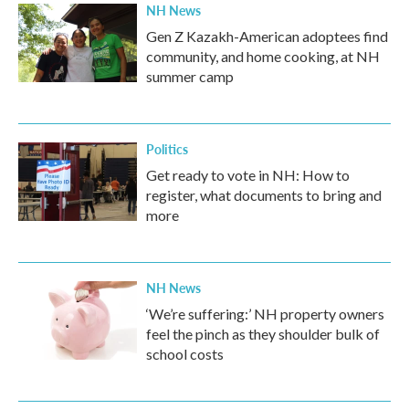
NH News
Gen Z Kazakh-American adoptees find
community, and home cooking, at NH
summer camp
Politics
Get ready to vote in NH: How to
register, what documents to bring and
more
NH News
‘We’re suffering:’ NH property owners
feel the pinch as they shoulder bulk of
school costs