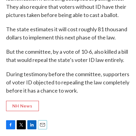
They also require that voters without ID have their
pictures taken before being able to cast a ballot.
The state estimates it will cost roughly 81 thousand
dollars to implement this next phase of the law.
But the committee, by a vote of 10-6, also killed a bill
that would repeal the state’s voter ID law entirely.
During testimony before the committee, supporters
of voter ID objected to repealing the law completely
before it has a chance to work.
NH News
F
T
L
E