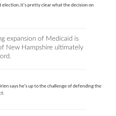
t election, it’s pretty clear what the decision on
ng expansion of Medicaid is
of New Hampshire ultimately
ford.
en says he’s up to the challenge of defending the
t.