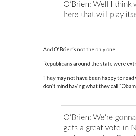
O’Brien: Well I think
here that will play its
And O’Brien’s not the only one.
Republicans around the state were ext
They may not have been happy to read w
don’t mind having what they call “Obam
O’Brien: We’re gonn
gets a great vote in