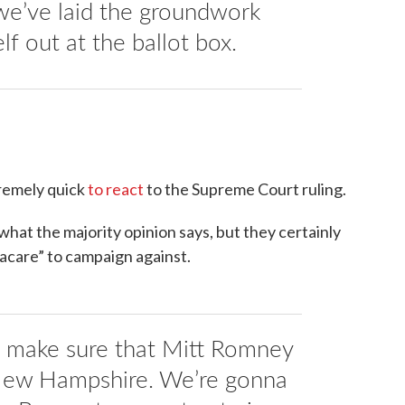
 we’ve laid the groundwork
elf out at the ballot box.
remely quick
to react
to the Supreme Court ruling.
hat the majority opinion says, but they certainly
acare” to campaign against.
a make sure that Mitt Romney
 New Hampshire. We’re gonna