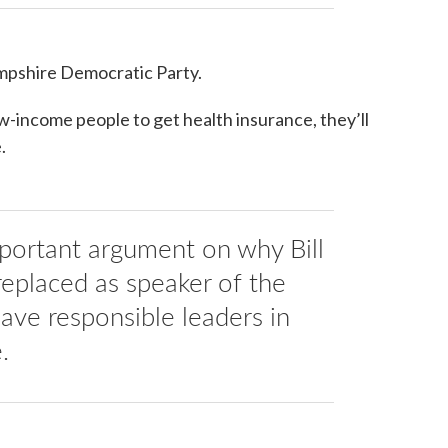
ampshire Democratic Party.
w-income people to get health insurance, they’ll
.
mportant argument on why Bill
replaced as speaker of the
ve responsible leaders in
.