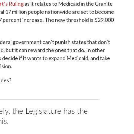
t’s Ruling
as it relates to Medicaid in the Granite
nal 17 million people nationwide are set to become
 27 percent increase. The new threshold is $29,000
federal government can’t punish states that don’t
, but it can reward the ones that do. In other
decide if it wants to expand Medicaid, and take
ision.
ides?
ly, the Legislature has the
is.