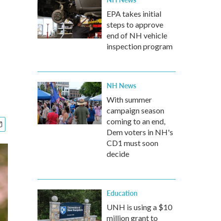
EPA takes initial
steps to approve
end of NH vehicle
inspection program
NH News
With summer
campaign season
coming to an end,
Dem voters in NH's
CD1 must soon
decide
Education
UNH is using a $10
million grant to