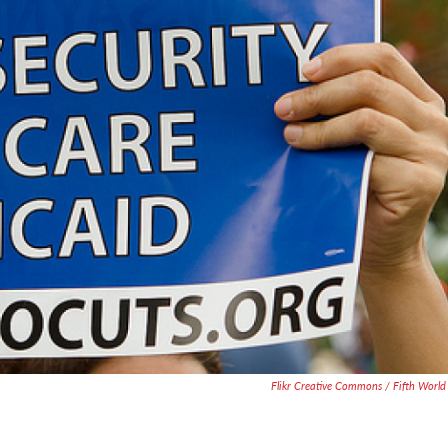
Flikr Creative Commons / Fifth World