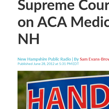
Supreme Cour
on ACA Medic
NH
New Hampshire Public Radio | By
Sam Evans-Bro
Published June 28, 2012 at 5:31 PM EDT