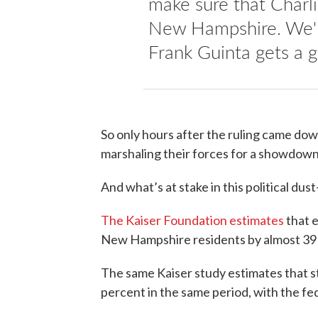
make sure that Charli
New Hampshire. We'r
Frank Guinta gets a 
So only hours after the ruling came do
marshaling their forces for a showdow
And what’s at stake in this political dust
The Kaiser Foundation estimates
that 
New Hampshire residents by almost 39
The same Kaiser study estimates that s
percent in the same period, with the fed