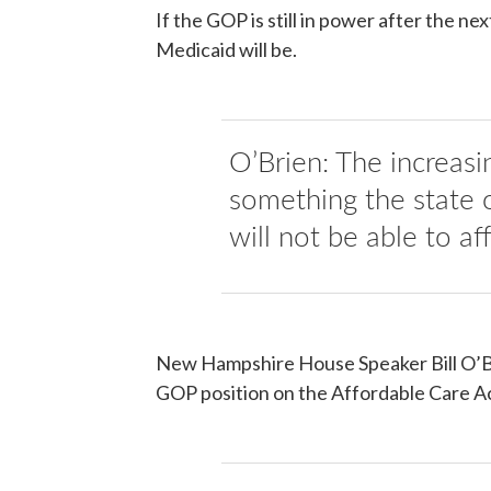
If the GOP is still in power after the nex
Medicaid will be.
O’Brien: The increasi
something the state 
will not be able to af
New Hampshire House Speaker Bill O’Bri
GOP position on the Affordable Care Ac