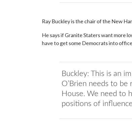
Ray Buckley is the chair of the New H
He says if Granite Staters want more lo
have to get some Democrats into office
Buckley: This is an i
O’Brien needs to be 
House. We need to ha
positions of influence