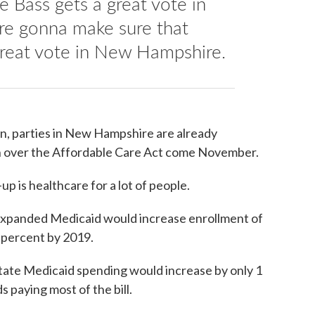
e Bass gets a great vote in
e gonna make sure that
great vote in New Hampshire.
wn, parties in New Hampshire are already
n over the Affordable Care Act come November.
-up is healthcare for a lot of people.
expanded Medicaid would increase enrollment of
 percent by 2019.
tate Medicaid spending would increase by only 1
s paying most of the bill.