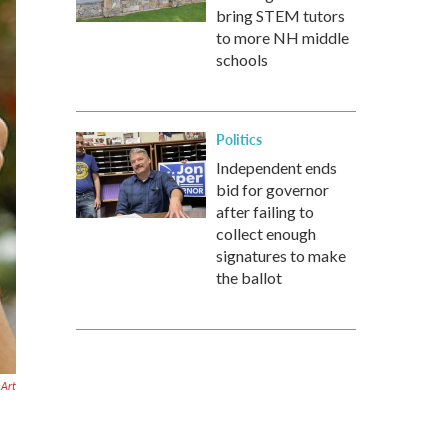
bring STEM tutors
to more NH middle
schools
Politics
Independent ends
bid for governor
after failing to
collect enough
signatures to make
the ballot
 Art