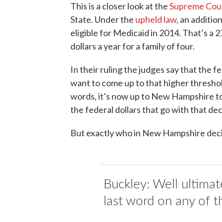
This is a closer look at the
Supreme Cour
State. Under the
upheld law
, an additio
eligible for Medicaid in 2014. That’s a
dollars a year for a family of four.
In their ruling the judges say that the 
want to come up to that higher threshold
words, it’s now up to New Hampshire to 
the federal dollars that go with that dec
But exactly who in New Hampshire dec
Buckley: Well ultimate
last word on any of th