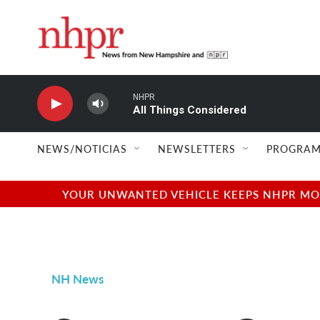
Skip to main content
NHPR
All Things Considered
NEWS/NOTICIAS
NEWSLETTERS
PROGRAM
YOUR UNWANTED VEHICLE KEEPS NHPR MOVI
NH News