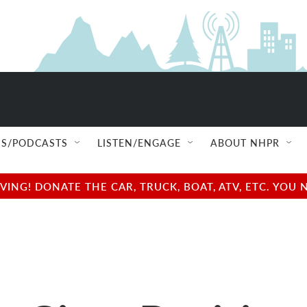
S/PODCASTS
LISTEN/ENGAGE
ABOUT NHPR
NG! DONATE THE CAR, TRUCK, BOAT, ATV, ETC. YOU 