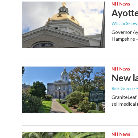
NH News
Ayotte
William Skipw
Governor Ayo
Hampshire — 
NH News
New la
Rick Green - 
GraniteLeaf 
sell medical
NH News