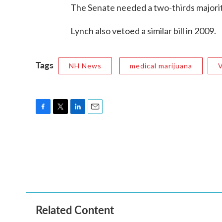
The Senate needed a two-thirds majority
Lynch also vetoed a similar bill in 2009.
Tags
NH News
medical marijuana
F
T
L
E
a
w
i
m
c
i
n
a
e
t
k
i
b
t
e
l
o
e
d
o
r
I
k
n
Related Content