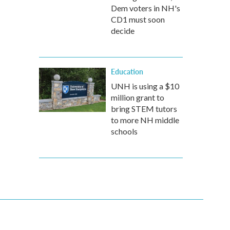
Dem voters in NH's
CD1 must soon
decide
Education
UNH is using a $10
million grant to
bring STEM tutors
to more NH middle
schools