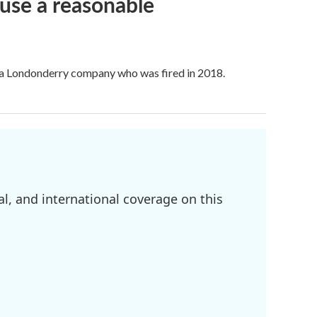
use a reasonable
f a Londonderry company who was fired in 2018.
l, and international coverage on this