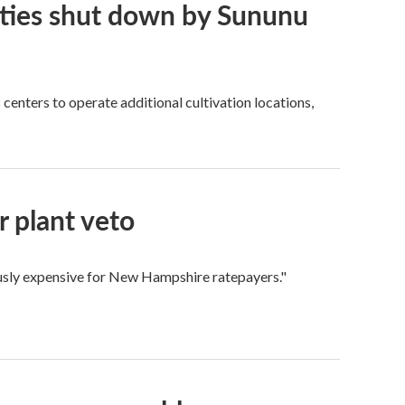
ities shut down by Sununu
centers to operate additional cultivation locations,
 plant veto
ously expensive for New Hampshire ratepayers."