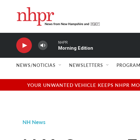
Skip to main content
NHPR
Morning Edition
NEWS/NOTICIAS
NEWSLETTERS
PROGRAM
YOUR UNWANTED VEHICLE KEEPS NHPR MOVI
NH News