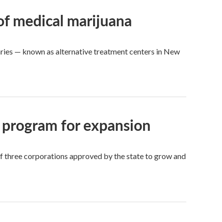
 of medical marijuana
aries — known as alternative treatment centers in New
 program for expansion
of three corporations approved by the state to grow and