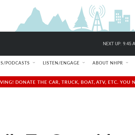
NEXT UP:
9:45 
S/PODCASTS
LISTEN/ENGAGE
ABOUT NHPR
NG! DONATE THE CAR, TRUCK, BOAT, ATV, ETC. YOU 