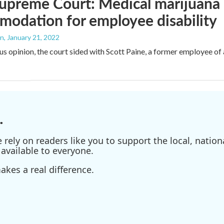
upreme Court: Medical marijuana 
odation for employee disability
an
, January 21, 2022
us opinion, the court sided with Scott Paine, a former employee o
.
ely on readers like you to support the local, nationa
available to everyone.
kes a real difference.