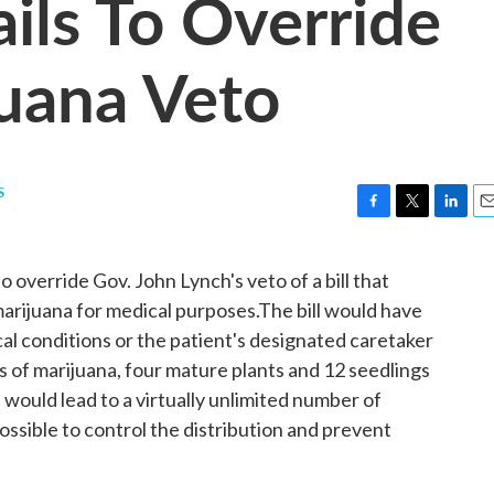
ils To Override
uana Veto
s
F
T
L
E
a
w
i
m
c
i
n
a
override Gov. John Lynch's veto of a bill that
e
t
k
i
marijuana for medical purposes.The bill would have
b
t
e
l
o
e
d
cal conditions or the patient's designated caretaker
o
r
I
s of marijuana, four mature plants and 12 seedlings
k
n
t would lead to a virtually unlimited number of
possible to control the distribution and prevent