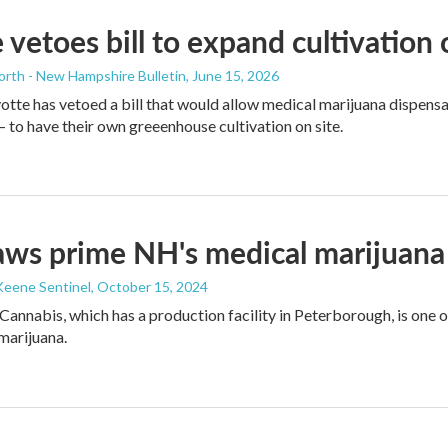
 vetoes bill to expand cultivation
orth - New Hampshire Bulletin
, June 15, 2026
tte has vetoed a bill that would allow medical marijuana dispens
to have their own greeenhouse cultivation on site.
ws prime NH's medical marijuana
Keene Sentinel
, October 15, 2024
Cannabis, which has a production facility in Peterborough, is one 
 marijuana.