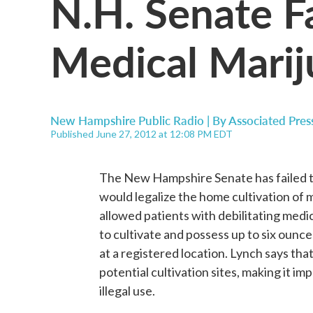
N.H. Senate Fa
Medical Marij
New Hampshire Public Radio | By
Associated Pres
Published June 27, 2012 at 12:08 PM EDT
The New Hampshire Senate has failed to 
would legalize the home cultivation of 
allowed patients with debilitating medi
to cultivate and possess up to six ounce
at a registered location. Lynch says tha
potential cultivation sites, making it im
illegal use.