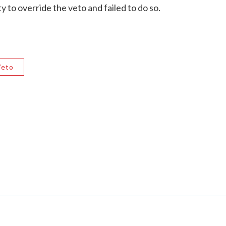
 to override the veto and failed to do so.
Veto