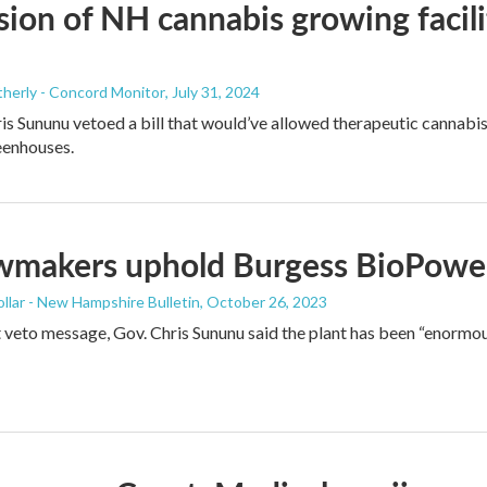
ion of NH cannabis growing facil
herly - Concord Monitor
, July 31, 2024
s Sununu vetoed a bill that would’ve allowed therapeutic cannabis 
eenhouses.
wmakers uphold Burgess BioPower
llar - New Hampshire Bulletin
, October 26, 2023
t veto message, Gov. Chris Sununu said the plant has been “enorm