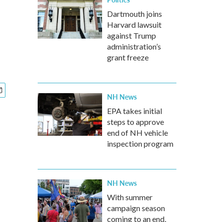
Dartmouth joins
Harvard lawsuit
against Trump
administration’s
grant freeze
NH News
EPA takes initial
steps to approve
end of NH vehicle
inspection program
NH News
With summer
campaign season
coming to an end,