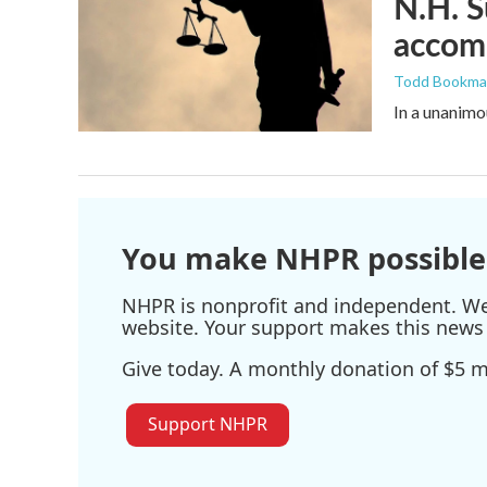
N.H. S
accomm
Todd Bookm
In a unanimo
You make NHPR possible
NHPR is nonprofit and independent. We r
website. Your support makes this news 
Give today. A monthly donation of $5 ma
Support NHPR