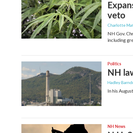
Expans
veto
Charlotte Mat
NH Gov. Chri
including gr
Politics
NH la
Hadley Barndo
In his Augus
NH News