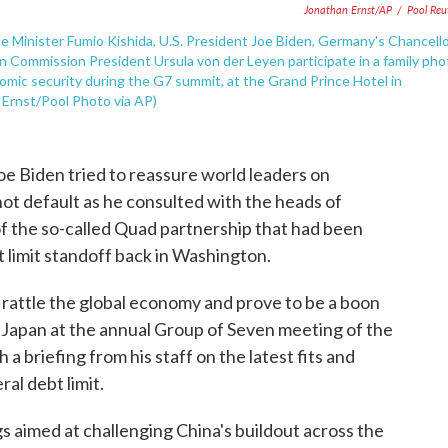
Jonathan Ernst/AP
/
Pool Reu
e Minister Fumio Kishida, U.S. President Joe Biden, Germany's Chancell
an Commission President Ursula von der Leyen participate in a family pho
omic security during the G7 summit, at the Grand Prince Hotel in
 Ernst/Pool Photo via AP)
 Biden tried to reassure world leaders on
ot default as he consulted with the heads of
 of the so-called Quad partnership that had been
 limit standoff back in Washington.
rattle the global economy and prove to be a boon
in Japan at the annual Group of Seven meeting of the
 briefing from his staff on the latest fits and
ral debt limit.
 aimed at challenging China's buildout across the