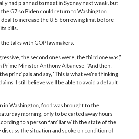
lly had planned to meet in Sydney next week, but
f the G7 so Biden could return to Washington
a deal to increase the U.S. borrowing limit before
s bills.
n the talks with GOP lawmakers.
ogressive, the second ones were, the third one was,"
an Prime Minister Anthony Albanese. "And then,
the principals and say, 'This is what we're thinking
ms. I still believe we'll be able to avoid a default
on in Washington, food was brought to the
 Saturday morning, only to be carted away hours
ccording to a person familiar with the state of the
 discuss the situation and spoke on condition of