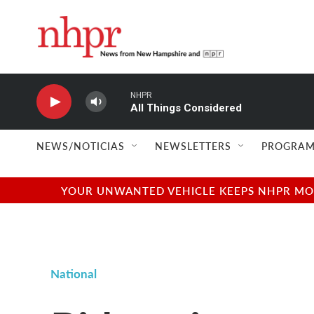
Skip to main content
NHPR
All Things Considered
NEWS/NOTICIAS
NEWSLETTERS
PROGRAM
YOUR UNWANTED VEHICLE KEEPS NHPR MOVI
National