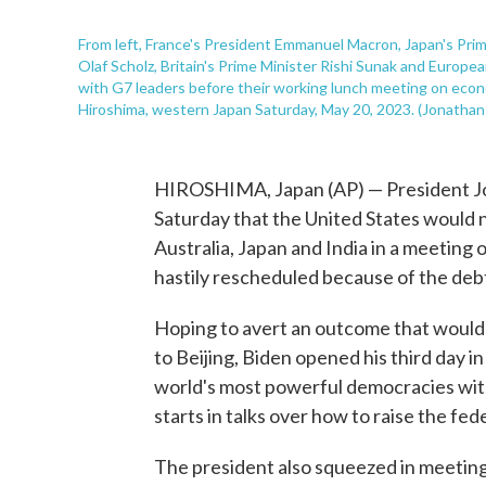
From left, France's President Emmanuel Macron, Japan's Prim
Olaf Scholz, Britain's Prime Minister Rishi Sunak and Europe
with G7 leaders before their working lunch meeting on econ
Hiroshima, western Japan Saturday, May 20, 2023. (Jonathan
HIROSHIMA, Japan (AP) — President Joe
Saturday that the United States would n
Australia, Japan and India in a meeting
hastily rescheduled because of the debt
Hoping to avert an outcome that would 
to Beijing, Biden opened his third day 
world's most powerful democracies with a
starts in talks over how to raise the fede
The president also squeezed in meetings