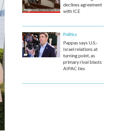
declines agreement
with ICE
Politics
Pappas says U.S.-
Israel relations at
turning point, as
primary rival blasts
AIPAC ties