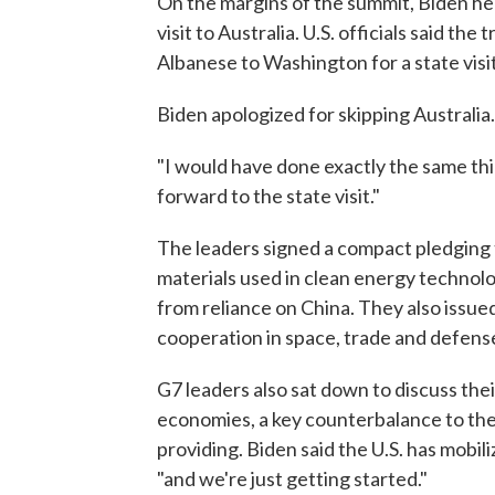
On the margins of the summit, Biden hel
visit to Australia. U.S. officials said th
Albanese to Washington for a state visit
Biden apologized for skipping Australi
"I would have done exactly the same thi
forward to the state visit."
The leaders signed a compact pledging 
materials used in clean energy technol
from reliance on China. They also issue
cooperation in space, trade and defens
G7 leaders also sat down to discuss the
economies, a key counterbalance to the
providing. Biden said the U.S. has mobil
"and we're just getting started."