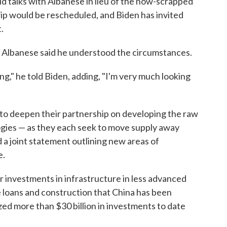
d talks with Albanese in lieu of the now-scrapped
e trip would be rescheduled, and Biden has invited
.
a. Albanese said he understood the circumstances.
ng," he told Biden, adding, "I'm very much looking
to deepen their partnership on developing the raw
ogies — as they each seek to move supply away
d a joint statement outlining new areas of
e.
ir investments in infrastructure in less advanced
 loans and construction that China has been
ized more than $30 billion in investments to date