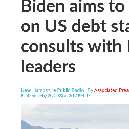
Biden aims to
on US debt st
consults with 
leaders
New Hampshire Public Radio | By
Associated Pres
Published May 20, 2023 at 2:17 PM EDT