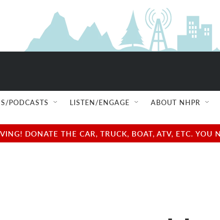
S/PODCASTS
LISTEN/ENGAGE
ABOUT NHPR
NG! DONATE THE CAR, TRUCK, BOAT, ATV, ETC. YOU 