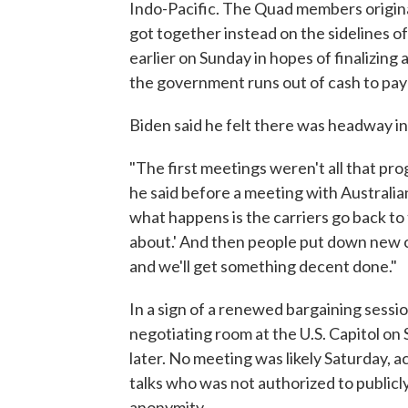
Indo-Pacific. The Quad members origina
got together instead on the sidelines o
earlier on Sunday in hopes of finalizing 
the government runs out of cash to pay it
Biden said he felt there was headway i
"The first meetings weren't all that pr
he said before a meeting with Australi
what happens is the carriers go back to 
about.' And then people put down new clai
and we'll get something decent done."
In a sign of a renewed bargaining sessi
negotiating room at the U.S. Capitol on
later. No meeting was likely Saturday, a
talks who was not authorized to publicly
anonymity.