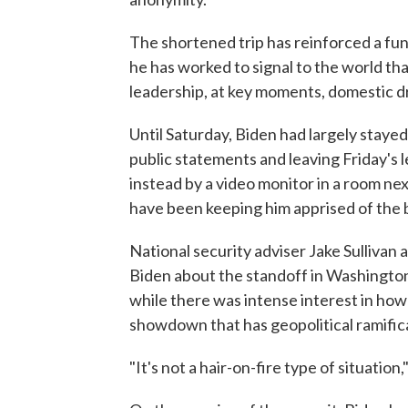
The shortened trip has reinforced a fu
he has worked to signal to the world that
leadership, at key moments, domestic d
Until Saturday, Biden had largely stayed
public statements and leaving Friday's 
instead by a video monitor in a room nex
have been keeping him apprised of the b
National security adviser Jake Sulliva
Biden about the standoff in Washington.
while there was intense interest in ho
showdown that has geopolitical ramifica
"It's not a hair-on-fire type of situation,