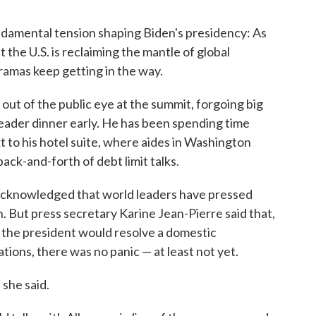
ndamental tension shaping Biden's presidency: As
 the U.S. is reclaiming the mantle of global
ramas keep getting in the way.
 out of the public eye at the summit, forgoing big
leader dinner early. He has been spending time
t to his hotel suite, where aides in Washington
ack-and-forth of debt limit talks.
n acknowledged that world leaders have pressed
 But press secretary Karine Jean-Pierre said that,
w the president would resolve a domestic
tions, there was no panic — at least not yet.
" she said.