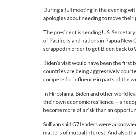
During a full meeting in the evening wit
apologies about needing to move their 
The president is sending U.S. Secretary o
of Pacific Island nations in Papua New 
scrapped in order to get Biden back to
Biden's visit would have been the first
countries are being aggressively court
compete for influence in parts of the wo
In Hiroshima, Biden and other world le
their own economic resilience — a recog
become more of a risk than an opportun
Sullivan said G7 leaders were acknowle
matters of mutual interest. And also th