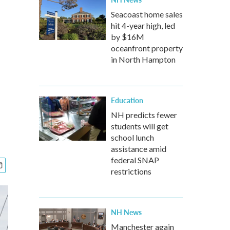
Seacoast home sales
hit 4-year high, led
by $16M
oceanfront property
in North Hampton
Education
NH predicts fewer
students will get
school lunch
assistance amid
federal SNAP
restrictions
NH News
Manchester again