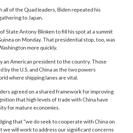
h all of the Quad leaders, Biden repeated his
gathering to Japan.
f State Antony Blinken to fill his spot at a summit
Guinea on Monday. That presidential stop, too, was
 Washington more quickly.
 by an American president to the country. Those
ed by the U.S. and China as the two powers
rld where shipping lanes are vital.
aders agreed on a shared framework for improving
nition that high levels of trade with China have
ity for mature economies.
dging that "we do seek to cooperate with China on
at we will work to address our significant concerns