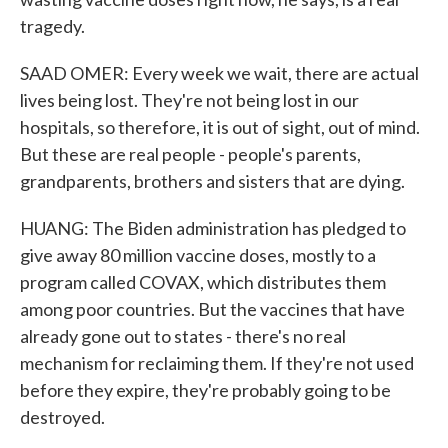
tragedy.
SAAD OMER: Every week we wait, there are actual
lives being lost. They're not being lost in our
hospitals, so therefore, it is out of sight, out of mind.
But these are real people - people's parents,
grandparents, brothers and sisters that are dying.
HUANG: The Biden administration has pledged to
give away 80 million vaccine doses, mostly to a
program called COVAX, which distributes them
among poor countries. But the vaccines that have
already gone out to states - there's no real
mechanism for reclaiming them. If they're not used
before they expire, they're probably going to be
destroyed.