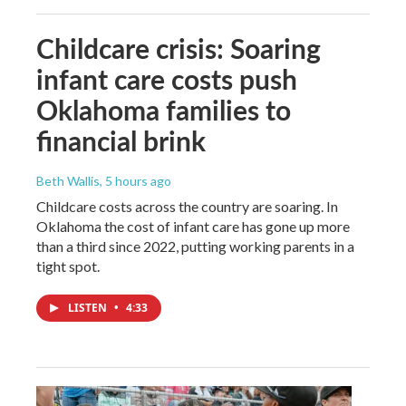
Childcare crisis: Soaring
infant care costs push
Oklahoma families to
financial brink
Beth Wallis
, 5 hours ago
Childcare costs across the country are soaring. In
Oklahoma the cost of infant care has gone up more
than a third since 2022, putting working parents in a
tight spot.
LISTEN
•
4:33