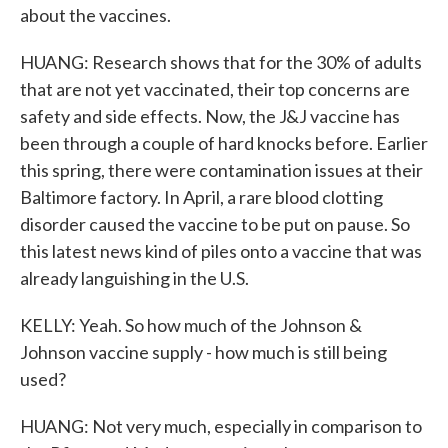
about the vaccines.
HUANG: Research shows that for the 30% of adults
that are not yet vaccinated, their top concerns are
safety and side effects. Now, the J&J vaccine has
been through a couple of hard knocks before. Earlier
this spring, there were contamination issues at their
Baltimore factory. In April, a rare blood clotting
disorder caused the vaccine to be put on pause. So
this latest news kind of piles onto a vaccine that was
already languishing in the U.S.
KELLY: Yeah. So how much of the Johnson &
Johnson vaccine supply - how much is still being
used?
HUANG: Not very much, especially in comparison to