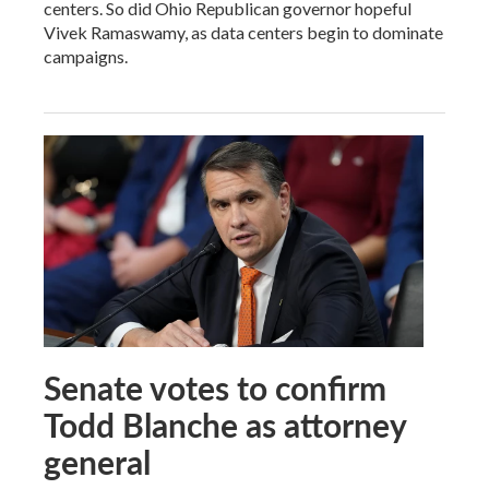
centers. So did Ohio Republican governor hopeful
Vivek Ramaswamy, as data centers begin to dominate
campaigns.
Senate votes to confirm
Todd Blanche as attorney
general