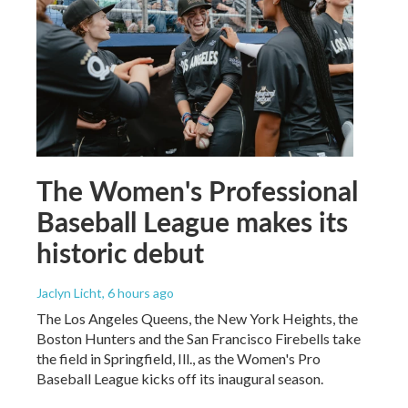
The Women's Professional
Baseball League makes its
historic debut
Jaclyn Licht
, 6 hours ago
The Los Angeles Queens, the New York Heights, the
Boston Hunters and the San Francisco Firebells take
the field in Springfield, Ill., as the Women's Pro
Baseball League kicks off its inaugural season.