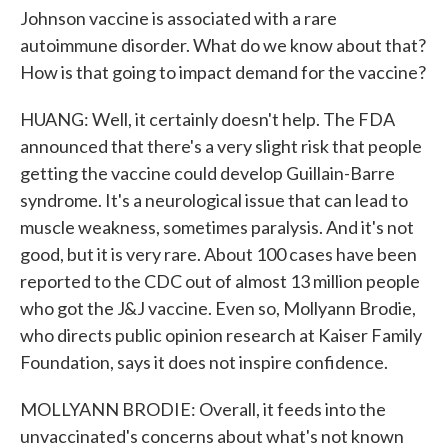
Johnson vaccine is associated with a rare
autoimmune disorder. What do we know about that?
How is that going to impact demand for the vaccine?
HUANG: Well, it certainly doesn't help. The FDA
announced that there's a very slight risk that people
getting the vaccine could develop Guillain-Barre
syndrome. It's a neurological issue that can lead to
muscle weakness, sometimes paralysis. And it's not
good, but it is very rare. About 100 cases have been
reported to the CDC out of almost 13 million people
who got the J&J vaccine. Even so, Mollyann Brodie,
who directs public opinion research at Kaiser Family
Foundation, says it does not inspire confidence.
MOLLYANN BRODIE: Overall, it feeds into the
unvaccinated's concerns about what's not known