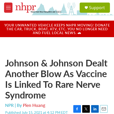
Skip to main content
S
Support
e
M
a
e
r
n
c
u
YOUR UNWANTED VEHICLE KEEPS NHPR MOVING! DONATE
h
THE CAR, TRUCK, BOAT, ATV, ETC. YOU NO LONGER NEED
AND FUEL LOCAL NEWS. 🚗
u
e
r
y
Johnson & Johnson Dealt
Another Blow As Vaccine
Is Linked To Rare Nerve
Syndrome
NPR | By
Pien Huang
Published July 15, 2021 at 4:12 PM EDT