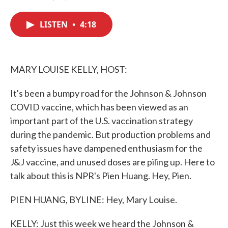
F
T
L
E
a
w
i
m
c
i
n
a
LISTEN
•
4:18
e
t
k
i
b
t
e
l
o
e
d
o
r
I
k
n
MARY LOUISE KELLY, HOST:
It's been a bumpy road for the Johnson & Johnson
COVID vaccine, which has been viewed as an
important part of the U.S. vaccination strategy
during the pandemic. But production problems and
safety issues have dampened enthusiasm for the
J&J vaccine, and unused doses are piling up. Here to
talk about this is NPR's Pien Huang. Hey, Pien.
PIEN HUANG, BYLINE: Hey, Mary Louise.
KELLY: Just this week we heard the Johnson &