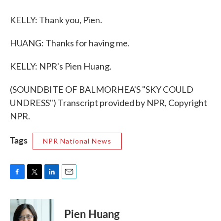
KELLY: Thank you, Pien.
HUANG: Thanks for having me.
KELLY: NPR's Pien Huang.
(SOUNDBITE OF BALMORHEA'S "SKY COULD
UNDRESS") Transcript provided by NPR, Copyright
NPR.
Tags
NPR National News
F
T
L
E
a
w
i
m
c
i
n
a
e
t
k
i
Pien Huang
b
t
e
l