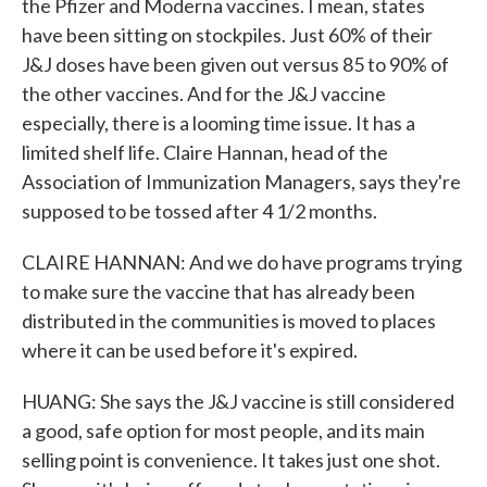
the Pfizer and Moderna vaccines. I mean, states
have been sitting on stockpiles. Just 60% of their
J&J doses have been given out versus 85 to 90% of
the other vaccines. And for the J&J vaccine
especially, there is a looming time issue. It has a
limited shelf life. Claire Hannan, head of the
Association of Immunization Managers, says they're
supposed to be tossed after 4 1/2 months.
CLAIRE HANNAN: And we do have programs trying
to make sure the vaccine that has already been
distributed in the communities is moved to places
where it can be used before it's expired.
HUANG: She says the J&J vaccine is still considered
a good, safe option for most people, and its main
selling point is convenience. It takes just one shot.