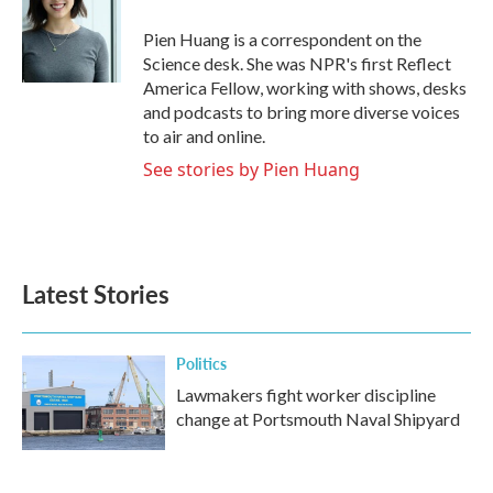
o
e
d
o
r
I
Pien Huang is a correspondent on the
k
n
Science desk. She was NPR's first Reflect
America Fellow, working with shows, desks
and podcasts to bring more diverse voices
to air and online.
See stories by Pien Huang
Latest Stories
Politics
Lawmakers fight worker discipline
change at Portsmouth Naval Shipyard