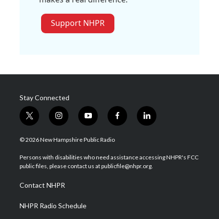
Support NHPR
Stay Connected
t
i
y
f
l
w
n
o
a
i
i
s
u
c
n
© 2026 New Hampshire Public Radio
t
t
t
e
k
t
a
u
b
e
Persons with disabilities who need assistance accessing NHPR's FCC
e
g
b
o
d
public files, please contact us at publicfile@nhpr.org.
r
r
e
o
i
a
k
n
Contact NHPR
m
NHPR Radio Schedule