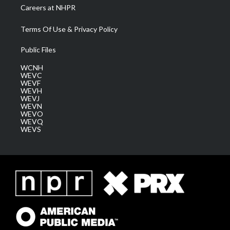
Careers at NHPR
Terms Of Use & Privacy Policy
Public Files
WCNH
WEVC
WEVF
WEVH
WEVJ
WEVN
WEVO
WEVQ
WEVS