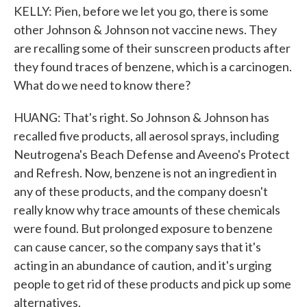
KELLY: Pien, before we let you go, there is some
other Johnson & Johnson not vaccine news. They
are recalling some of their sunscreen products after
they found traces of benzene, which is a carcinogen.
What do we need to know there?
HUANG: That's right. So Johnson & Johnson has
recalled five products, all aerosol sprays, including
Neutrogena's Beach Defense and Aveeno's Protect
and Refresh. Now, benzene is not an ingredient in
any of these products, and the company doesn't
really know why trace amounts of these chemicals
were found. But prolonged exposure to benzene
can cause cancer, so the company says that it's
acting in an abundance of caution, and it's urging
people to get rid of these products and pick up some
alternatives.