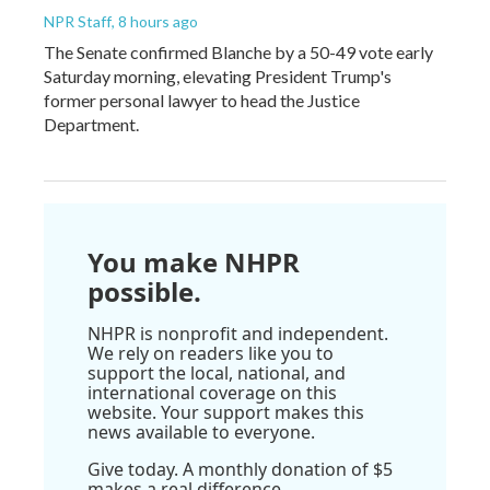
NPR Staff
, 8 hours ago
The Senate confirmed Blanche by a 50-49 vote early
Saturday morning, elevating President Trump's
former personal lawyer to head the Justice
Department.
You make NHPR
possible.
NHPR is nonprofit and independent.
We rely on readers like you to
support the local, national, and
international coverage on this
website. Your support makes this
news available to everyone.
Give today. A monthly donation of $5
makes a real difference.