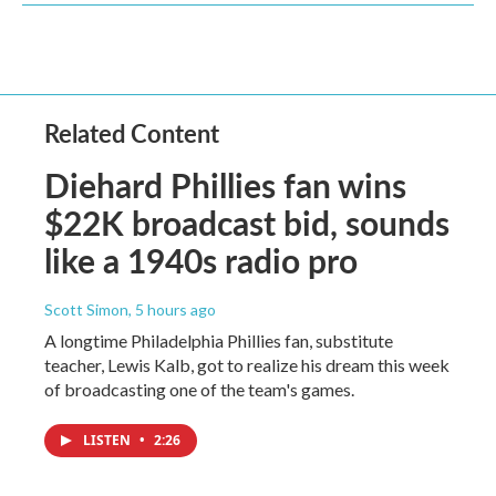
Related Content
Diehard Phillies fan wins
$22K broadcast bid, sounds
like a 1940s radio pro
Scott Simon
, 5 hours ago
A longtime Philadelphia Phillies fan, substitute
teacher, Lewis Kalb, got to realize his dream this week
of broadcasting one of the team's games.
LISTEN
•
2:26