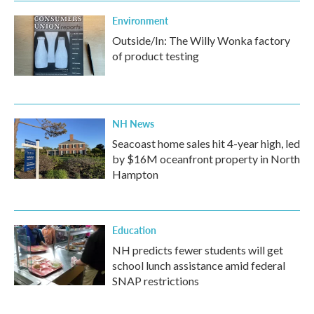
Environment
Outside/In: The Willy Wonka factory
of product testing
NH News
Seacoast home sales hit 4-year high, led
by $16M oceanfront property in North
Hampton
Education
NH predicts fewer students will get
school lunch assistance amid federal
SNAP restrictions