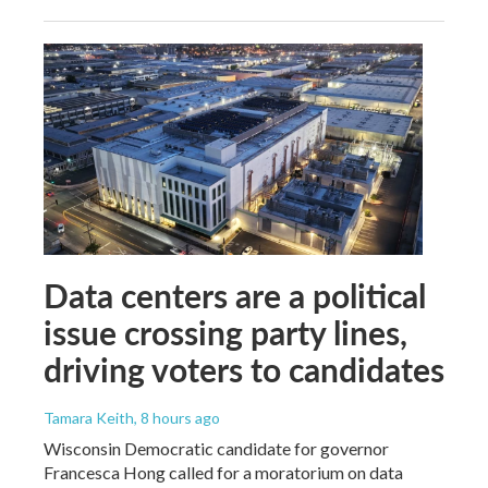
Data centers are a political
issue crossing party lines,
driving voters to candidates
Tamara Keith
, 8 hours ago
Wisconsin Democratic candidate for governor
Francesca Hong called for a moratorium on data