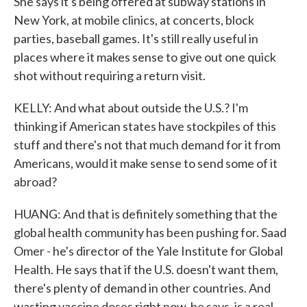
She says it's being offered at subway stations in
New York, at mobile clinics, at concerts, block
parties, baseball games. It's still really useful in
places where it makes sense to give out one quick
shot without requiring a return visit.
KELLY: And what about outside the U.S.? I'm
thinking if American states have stockpiles of this
stuff and there's not that much demand for it from
Americans, would it make sense to send some of it
abroad?
HUANG: And that is definitely something that the
global health community has been pushing for. Saad
Omer - he's director of the Yale Institute for Global
Health. He says that if the U.S. doesn't want them,
there's plenty of demand in other countries. And
wasting vaccine doses right now, he says, is a real