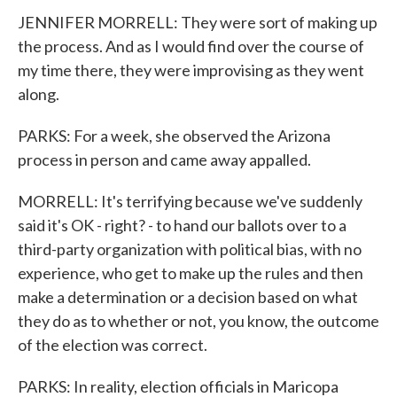
JENNIFER MORRELL: They were sort of making up
the process. And as I would find over the course of
my time there, they were improvising as they went
along.
PARKS: For a week, she observed the Arizona
process in person and came away appalled.
MORRELL: It's terrifying because we've suddenly
said it's OK - right? - to hand our ballots over to a
third-party organization with political bias, with no
experience, who get to make up the rules and then
make a determination or a decision based on what
they do as to whether or not, you know, the outcome
of the election was correct.
PARKS: In reality, election officials in Maricopa