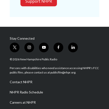
Support NHPR
Stay Connected
t
i
y
f
l
w
n
o
a
i
i
s
u
c
n
© 2026 New Hampshire Public Radio
t
t
t
e
k
t
a
u
b
e
Persons with disabilities who need assistance accessing NHPR's FCC
e
g
b
o
d
public files, please contact us at publicfile@nhpr.org.
r
r
e
o
i
a
k
n
Contact NHPR
m
NHPR Radio Schedule
Careers at NHPR