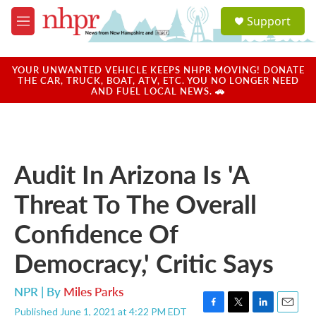
Skip to main content
S
Support
e
M
a
e
r
n
c
u
YOUR UNWANTED VEHICLE KEEPS NHPR MOVING! DONATE
h
THE CAR, TRUCK, BOAT, ATV, ETC. YOU NO LONGER NEED
AND FUEL LOCAL NEWS. 🚗
u
e
r
y
Audit In Arizona Is 'A
Threat To The Overall
Confidence Of
Democracy,' Critic Says
NPR | By
Miles Parks
Published June 1, 2021 at 4:22 PM EDT