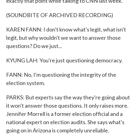
exactly that point while talking to CNN last week.
(SOUNDBITE OF ARCHIVED RECORDING)
KAREN FANN: I don't know what's legit, what isn't
legit, but why wouldn't we want to answer those
questions? Do we just...
KYUNG LAH: You're just questioning democracy.
FANN: No, I'm questioning the integrity of the
election system.
PARKS: But experts say the way they're going about
it won't answer those questions. It only raises more.
Jennifer Morrell is a former election official and a
national expert on election audits. She says what's
going on in Arizona is completely unreliable.