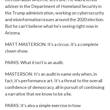
adviser in the Department of Homeland Security in
the Trump administration, working on cybersecurity
and misinformation issues around the 2020 election.
But he can't believe what he's seeing right now in
Arizona.
MATT MASTERSON: It's a circus. It's a complete
clown show.
PARKS: What it isn't is an audit.
MASTERSON: It's an audit in name only when, in
fact, it's performance art. It's a threat to the overall
confidence of democracy, all in pursuit of continuing
a narrative that we know to be a lie.
PARKS: It's also a simple exercise in how