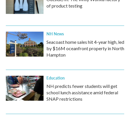
of product testing
NH News
Seacoast home sales hit 4-year high, led
by $16M oceanfront property in North
Hampton
Education
NH predicts fewer students will get
school lunch assistance amid federal
SNAP restrictions