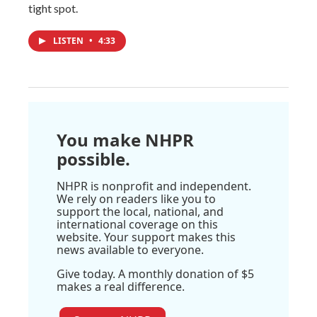
tight spot.
LISTEN
•
4:33
You make NHPR
possible.
NHPR is nonprofit and independent.
We rely on readers like you to
support the local, national, and
international coverage on this
website. Your support makes this
news available to everyone.
Give today. A monthly donation of $5
makes a real difference.