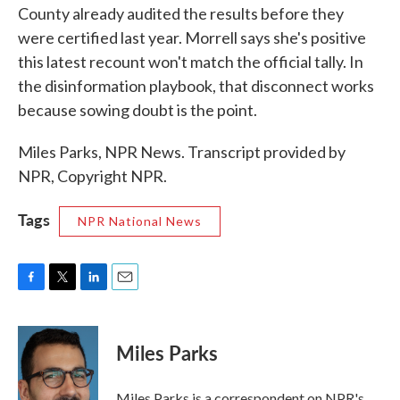
County already audited the results before they
were certified last year. Morrell says she's positive
this latest recount won't match the official tally. In
the disinformation playbook, that disconnect works
because sowing doubt is the point.
Miles Parks, NPR News. Transcript provided by
NPR, Copyright NPR.
Tags
NPR National News
F
T
L
E
a
w
i
m
c
i
n
a
e
t
k
i
Miles Parks
b
t
e
l
o
e
d
o
r
I
Miles Parks is a correspondent on NPR's