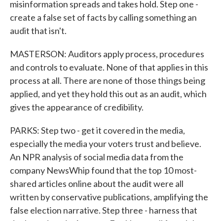
misinformation spreads and takes hold. Step one -
create a false set of facts by calling something an
audit that isn't.
MASTERSON: Auditors apply process, procedures
and controls to evaluate. None of that applies in this
process at all. There are none of those things being
applied, and yet they hold this out as an audit, which
gives the appearance of credibility.
PARKS: Step two - get it covered in the media,
especially the media your voters trust and believe.
An NPR analysis of social media data from the
company NewsWhip found that the top 10 most-
shared articles online about the audit were all
written by conservative publications, amplifying the
false election narrative. Step three - harness that