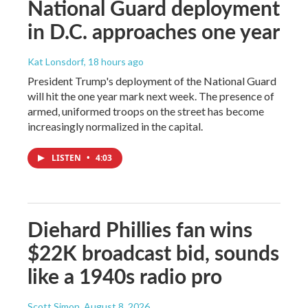
National Guard deployment
in D.C. approaches one year
Kat Lonsdorf
, 18 hours ago
President Trump's deployment of the National Guard
will hit the one year mark next week. The presence of
armed, uniformed troops on the street has become
increasingly normalized in the capital.
LISTEN
•
4:03
Diehard Phillies fan wins
$22K broadcast bid, sounds
like a 1940s radio pro
Scott Simon
, August 8, 2026