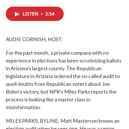
F
T
L
E
a
w
i
m
c
i
n
a
LISTEN
•
3:54
e
t
k
i
b
t
e
l
o
e
d
o
r
I
k
n
AUDIE CORNISH, HOST:
For the past month, a private company with no
experience in elections has been scrutinizing ballots
in Arizona's largest county. The Republican
legislature in Arizona ordered the so-called audit to
quell doubts from Republican voters about Joe
Biden's victory, but NPR's Miles Parks reports the
process is looking like a master class in
misinformation.
MILES PARKS, BYLINE: Matt Masterson knows an
election audit when he sees one. He was a senior