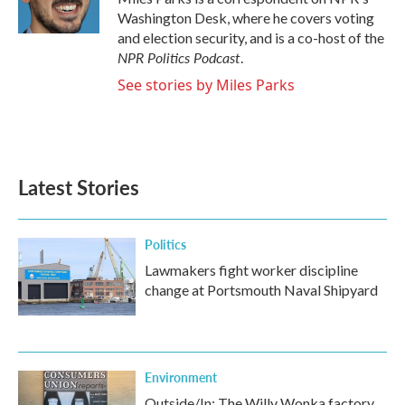
k
n
Washington Desk, where he covers voting
and election security, and is a co-host of the
NPR Politics Podcast
.
See stories by Miles Parks
Latest Stories
Politics
Lawmakers fight worker discipline
change at Portsmouth Naval Shipyard
Environment
Outside/In: The Willy Wonka factory