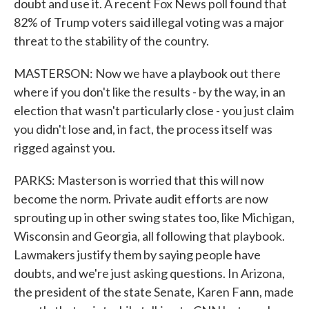
doubt and use it. A recent Fox News poll found that
82% of Trump voters said illegal voting was a major
threat to the stability of the country.
MASTERSON: Now we have a playbook out there
where if you don't like the results - by the way, in an
election that wasn't particularly close - you just claim
you didn't lose and, in fact, the process itself was
rigged against you.
PARKS: Masterson is worried that this will now
become the norm. Private audit efforts are now
sprouting up in other swing states too, like Michigan,
Wisconsin and Georgia, all following that playbook.
Lawmakers justify them by saying people have
doubts, and we're just asking questions. In Arizona,
the president of the state Senate, Karen Fann, made