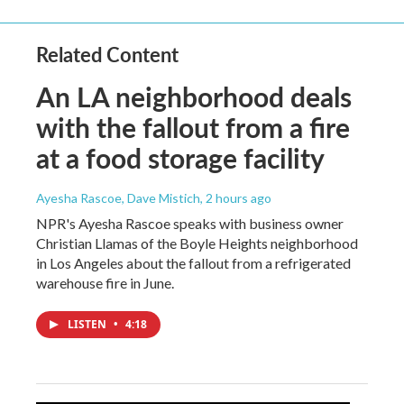
Related Content
An LA neighborhood deals
with the fallout from a fire
at a food storage facility
Ayesha Rascoe, Dave Mistich
, 2 hours ago
NPR's Ayesha Rascoe speaks with business owner
Christian Llamas of the Boyle Heights neighborhood
in Los Angeles about the fallout from a refrigerated
warehouse fire in June.
LISTEN
•
4:18