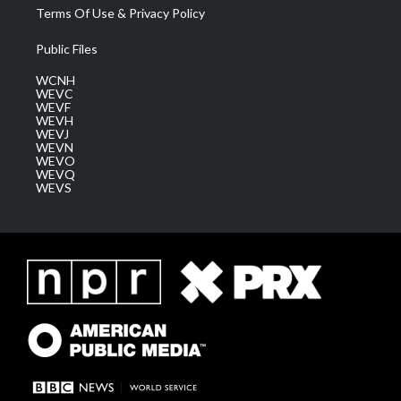
Terms Of Use & Privacy Policy
Public Files
WCNH
WEVC
WEVF
WEVH
WEVJ
WEVN
WEVO
WEVQ
WEVS