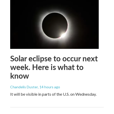
Solar eclipse to occur next
week. Here is what to
know
Chandelis Duster
, 14 hours ago
It will be visible in parts of the U.S. on Wednesday.