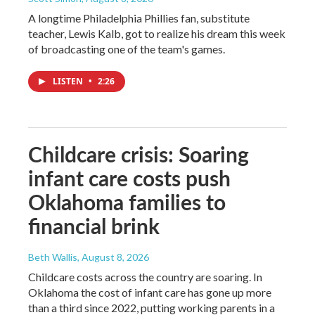
A longtime Philadelphia Phillies fan, substitute
teacher, Lewis Kalb, got to realize his dream this week
of broadcasting one of the team's games.
LISTEN
•
2:26
Childcare crisis: Soaring
infant care costs push
Oklahoma families to
financial brink
Beth Wallis
, August 8, 2026
Childcare costs across the country are soaring. In
Oklahoma the cost of infant care has gone up more
than a third since 2022, putting working parents in a