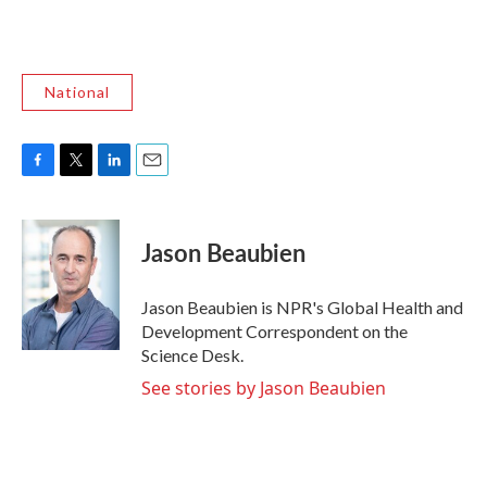
National
F
T
L
E
a
w
i
m
c
i
n
a
e
t
k
i
Jason Beaubien
b
t
e
l
o
e
d
o
r
I
Jason Beaubien is NPR's Global Health and
k
n
Development Correspondent on the
Science Desk.
See stories by Jason Beaubien