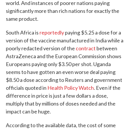
world. And instances of poorer nations paying
significantly more than rich nations for exactly the
same product.
South Africa is
reportedly
paying $5.25 a dose for a
version of the vaccine manufactured in India while a
poorly redacted version of the
contract
between
AstraZeneca and the European Commission shows
Europeans paying only $3.50 per shot. Uganda
seems to have gotten an even worse deal paying
$8.50 a dose according to Reuters and government
officials quoted in
Health Policy Watch
. Even if the
difference in price is just a few dollars a dose,
multiply that by millions of doses needed and the
impact can be huge.
According to the available data, the cost of some