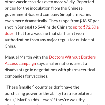
other vaccines varies even more wildly. Reported
prices for the inoculation from the Chinese
government-backed company Sinopharm varies
even more dramatically. They range from$18.50 per
shot in Senegal to $44 inside China to
up to $72.50 a
dose
. That for a vaccine that still hasn't won
authorization from any major regulator outside of
China.
Manuel Martin with the
Doctors Without Borders
Access campaign
says smaller nations are at a
disadvantage in negotiations with pharmaceutical
companies for vaccines.
"These [smaller] countries don't have the
purchasing power or the ability to strike bilateral
deals," Martin adds – even if they're wealthy.