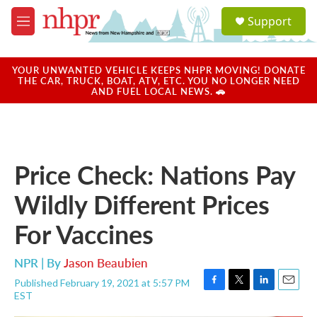
Skip to main content
S
Support
e
M
a
e
r
n
c
u
YOUR UNWANTED VEHICLE KEEPS NHPR MOVING! DONATE
h
THE CAR, TRUCK, BOAT, ATV, ETC. YOU NO LONGER NEED
AND FUEL LOCAL NEWS. 🚗
u
e
r
y
Price Check: Nations Pay
Wildly Different Prices
For Vaccines
NPR | By
Jason Beaubien
Published February 19, 2021 at 5:57 PM
F
T
L
E
EST
a
w
i
m