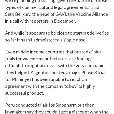
we're planning on sharing, given the nature of those
types of commercial and legal agreements," said
Seth Berkley, the head of GAVI, the Vaccine Alliance
in a call with reporters in December.
And while it appears to be close to starting deliveries
so far it hasn't administered a single dose.
Even middle income countries that hosted clinical
trials for vaccine manufacturers are finding it
difficult to negotiate deals with the very companies
they helped. Argentina hosted a major Phase 3 trial
for Pfizer yet has been unable to reach an
agreement with the company to buy its highly
successful product.
Peru conducted trials for Sinopharm but then
lawmakers say they couldn't get a discount when the