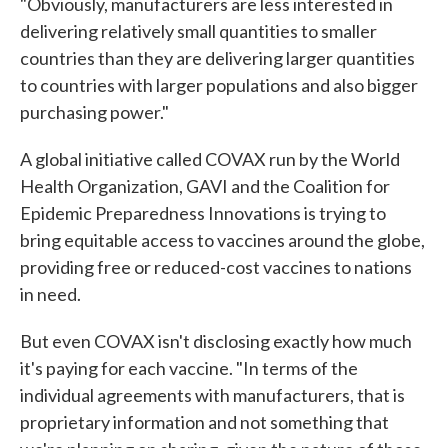
"Obviously, manufacturers are less interested in
delivering relatively small quantities to smaller
countries than they are delivering larger quantities
to countries with larger populations and also bigger
purchasing power."
A global initiative called COVAX run by the World
Health Organization, GAVI and the Coalition for
Epidemic Preparedness Innovations is trying to
bring equitable access to vaccines around the globe,
providing free or reduced-cost vaccines to nations
in need.
But even COVAX isn't disclosing exactly how much
it's paying for each vaccine. "In terms of the
individual agreements with manufacturers, that is
proprietary information and not something that