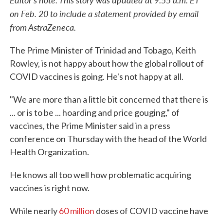
on Feb. 20 to include a statement provided by email
from AstraZeneca.
The Prime Minister of Trinidad and Tobago, Keith
Rowley, is not happy about how the global rollout of
COVID vaccines is going. He's not happy at all.
"We are more than a little bit concerned that there is
... or is to be ... hoarding and price gouging," of
vaccines, the Prime Minister said in a press
conference on Thursday with the head of the World
Health Organization.
He knows all too well how problematic acquiring
vaccines is right now.
While nearly
60 million
doses of COVID vaccine have