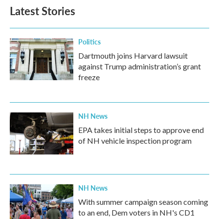
Latest Stories
Politics
Dartmouth joins Harvard lawsuit
against Trump administration’s grant
freeze
NH News
EPA takes initial steps to approve end
of NH vehicle inspection program
NH News
With summer campaign season coming
to an end, Dem voters in NH's CD1