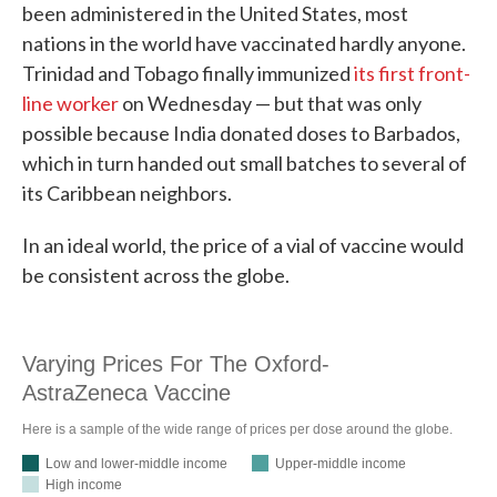
been administered in the United States, most
nations in the world have vaccinated hardly anyone.
Trinidad and Tobago finally immunized
its first front-
line worker
on Wednesday — but that was only
possible because India donated doses to Barbados,
which in turn handed out small batches to several of
its Caribbean neighbors.
In an ideal world, the price of a vial of vaccine would
be consistent across the globe.