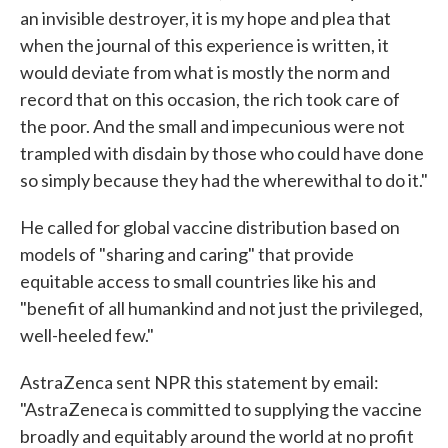
an invisible destroyer, it is my hope and plea that
when the journal of this experience is written, it
would deviate from what is mostly the norm and
record that on this occasion, the rich took care of
the poor. And the small and impecunious were not
trampled with disdain by those who could have done
so simply because they had the wherewithal to do it."
He called for global vaccine distribution based on
models of "sharing and caring" that provide
equitable access to small countries like his and
"benefit of all humankind and not just the privileged,
well-heeled few."
AstraZenca sent NPR this statement by email:
"AstraZeneca is committed to supplying the vaccine
broadly and equitably around the world at no profit