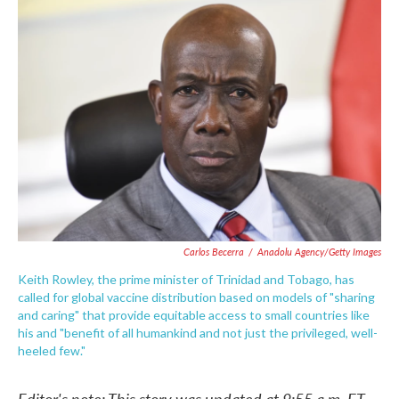
c
i
n
a
e
t
k
i
b
t
e
l
o
e
d
o
r
I
k
n
Carlos Becerra
/
Anadolu Agency/Getty Images
Keith Rowley, the prime minister of Trinidad and Tobago, has
called for global vaccine distribution based on models of "sharing
and caring" that provide equitable access to small countries like
his and "benefit of all humankind and not just the privileged, well-
heeled few."
Editor's note: This story was updated at 9:55 a.m. ET