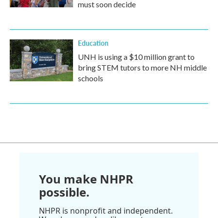
must soon decide
Education
UNH is using a $10 million grant to
bring STEM tutors to more NH middle
schools
You make NHPR
possible.
NHPR is nonprofit and independent.