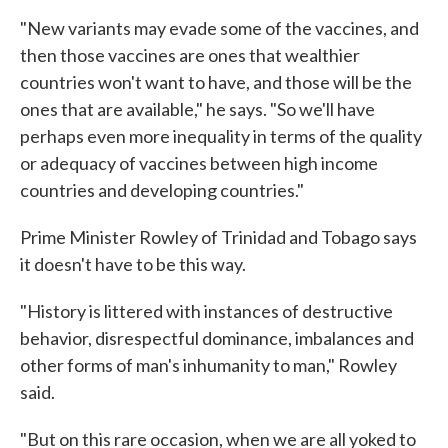
"New variants may evade some of the vaccines, and
then those vaccines are ones that wealthier
countries won't want to have, and those will be the
ones that are available," he says. "So we'll have
perhaps even more inequality in terms of the quality
or adequacy of vaccines between high income
countries and developing countries."
Prime Minister Rowley of Trinidad and Tobago says
it doesn't have to be this way.
"History is littered with instances of destructive
behavior, disrespectful dominance, imbalances and
other forms of man's inhumanity to man," Rowley
said.
"But on this rare occasion, when we are all yoked to