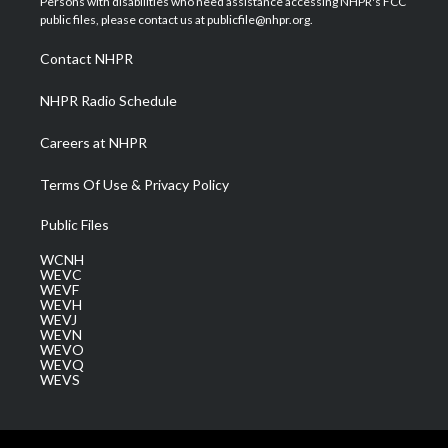
Persons with disabilities who need assistance accessing NHPR's FCC
e
g
b
o
d
public files, please contact us at publicfile@nhpr.org.
r
r
e
o
i
a
k
n
Contact NHPR
m
NHPR Radio Schedule
Careers at NHPR
Terms Of Use & Privacy Policy
Public Files
WCNH
WEVC
WEVF
WEVH
WEVJ
WEVN
WEVO
WEVQ
WEVS