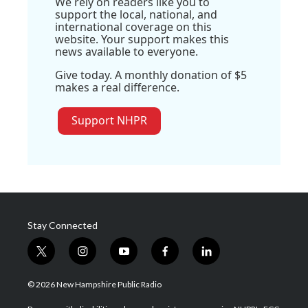
We rely on readers like you to
support the local, national, and
international coverage on this
website. Your support makes this
news available to everyone.
Give today. A monthly donation of $5
makes a real difference.
Support NHPR
Stay Connected
t
i
y
f
l
w
n
o
a
i
i
s
u
c
n
© 2026 New Hampshire Public Radio
t
t
t
e
k
t
a
u
b
e