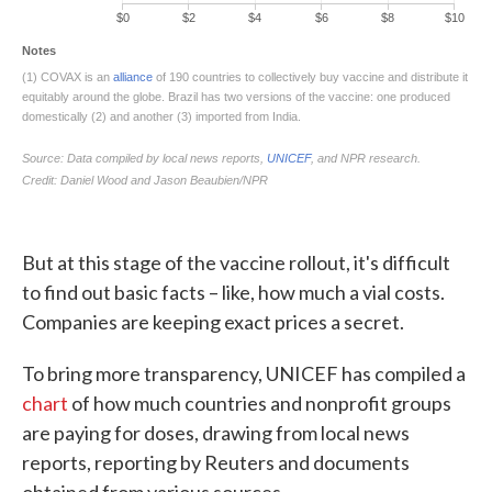
But at this stage of the vaccine rollout, it's difficult
to find out basic facts – like, how much a vial costs.
Companies are keeping exact prices a secret.
To bring more transparency, UNICEF has compiled a
chart
of how much countries and nonprofit groups
are paying for doses, drawing from local news
reports, reporting by Reuters and documents