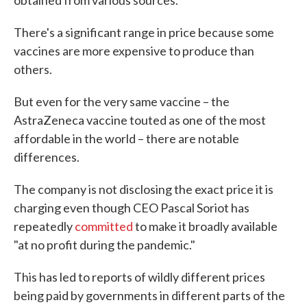
obtained from various sources.
There's a significant range in price because some
vaccines are more expensive to produce than
others.
But even for the very same vaccine – the
AstraZeneca vaccine touted as one of the most
affordable in the world – there are notable
differences.
The company is not disclosing the exact price it is
charging even though CEO Pascal Soriot has
repeatedly
committed
to make it broadly available
"at no profit during the pandemic."
This has led to reports of wildly different prices
being paid by governments in different parts of the