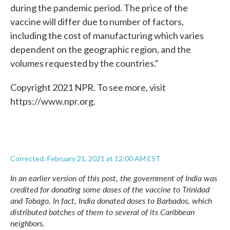
during the pandemic period. The price of the
vaccine will differ due to number of factors,
including the cost of manufacturing which varies
dependent on the geographic region, and the
volumes requested by the countries."
Copyright 2021 NPR. To see more, visit
https://www.npr.org.
Corrected: February 21, 2021 at 12:00 AM EST
In an earlier version of this post, the government of India was
credited for donating some doses of the vaccine to Trinidad
and Tobago. In fact, India donated doses to Barbados, which
distributed batches of them to several of its Caribbean
neighbors.