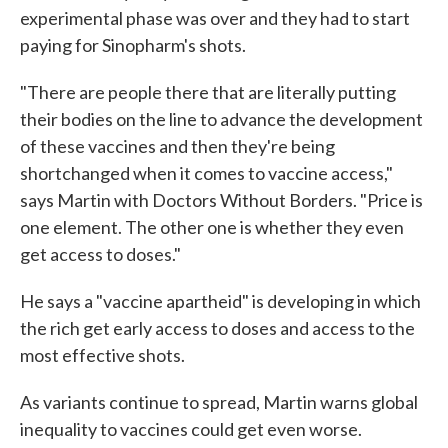
experimental phase was over and they had to start
paying for Sinopharm's shots.
"There are people there that are literally putting
their bodies on the line to advance the development
of these vaccines and then they're being
shortchanged when it comes to vaccine access,"
says Martin with Doctors Without Borders. "Price is
one element. The other one is whether they even
get access to doses."
He says a "vaccine apartheid" is developing in which
the rich get early access to doses and access to the
most effective shots.
As variants continue to spread, Martin warns global
inequality to vaccines could get even worse.