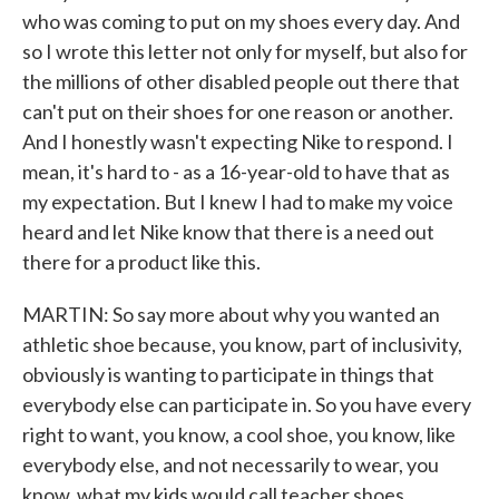
who was coming to put on my shoes every day. And
so I wrote this letter not only for myself, but also for
the millions of other disabled people out there that
can't put on their shoes for one reason or another.
And I honestly wasn't expecting Nike to respond. I
mean, it's hard to - as a 16-year-old to have that as
my expectation. But I knew I had to make my voice
heard and let Nike know that there is a need out
there for a product like this.
MARTIN: So say more about why you wanted an
athletic shoe because, you know, part of inclusivity,
obviously is wanting to participate in things that
everybody else can participate in. So you have every
right to want, you know, a cool shoe, you know, like
everybody else, and not necessarily to wear, you
know, what my kids would call teacher shoes.