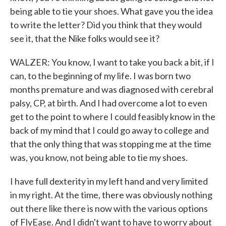
being able to tie your shoes. What gave you the idea
to write the letter? Did you think that they would
see it, that the Nike folks would see it?
WALZER: You know, I want to take you back a bit, if I
can, to the beginning of my life. I was born two
months premature and was diagnosed with cerebral
palsy, CP, at birth. And I had overcome a lot to even
get to the point to where I could feasibly know in the
back of my mind that I could go away to college and
that the only thing that was stopping me at the time
was, you know, not being able to tie my shoes.
I have full dexterity in my left hand and very limited
in my right. At the time, there was obviously nothing
out there like there is now with the various options
of FlyEase. And I didn't want to have to worry about