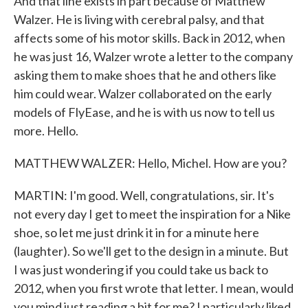
And that line exists in part because of Matthew
Walzer. He is living with cerebral palsy, and that
affects some of his motor skills. Back in 2012, when
he was just 16, Walzer wrote a letter to the company
asking them to make shoes that he and others like
him could wear. Walzer collaborated on the early
models of FlyEase, and he is with us now to tell us
more. Hello.
MATTHEW WALZER: Hello, Michel. How are you?
MARTIN: I'm good. Well, congratulations, sir. It's
not every day I get to meet the inspiration for a Nike
shoe, so let me just drink it in for a minute here
(laughter). So we'll get to the design in a minute. But
I was just wondering if you could take us back to
2012, when you first wrote that letter. I mean, would
you mind just reading a bit for me? I particularly liked