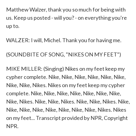
Matthew Walzer, thank you so much for being with
us. Keep us posted - will you? - on everything you're
up to.
WALZER: I will, Michel. Thank you for having me.
(SOUNDBITE OF SONG, "NIKES ON MY FEET")
MIKE MILLER: (Singing) Nikes on my feet keep my
cypher complete. Nike, Nike, Nike, Nike, Nike, Nike,
Nike, Nike, Nikes. Nikes on my feet keep my cypher
complete. Nike, Nike, Nike, Nike, Nike, Nike, Nike,
Nike, Nikes. Nike, Nike, Nikes. Nike, Nike, Nikes. Nike,
Nike, Nike, Nike, Nike, Nike, Nike, Nike, Nikes. Nikes
on my feet... Transcript provided by NPR, Copyright
NPR.