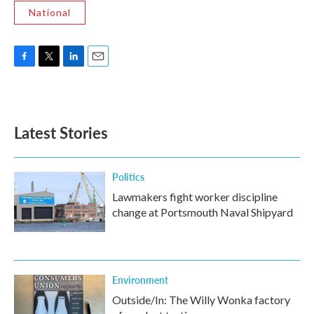
National
F
T
L
E
a
w
i
m
c
i
n
a
e
t
k
i
b
t
e
l
Latest Stories
o
e
d
o
r
I
k
n
Politics
Lawmakers fight worker discipline
change at Portsmouth Naval Shipyard
Environment
Outside/In: The Willy Wonka factory