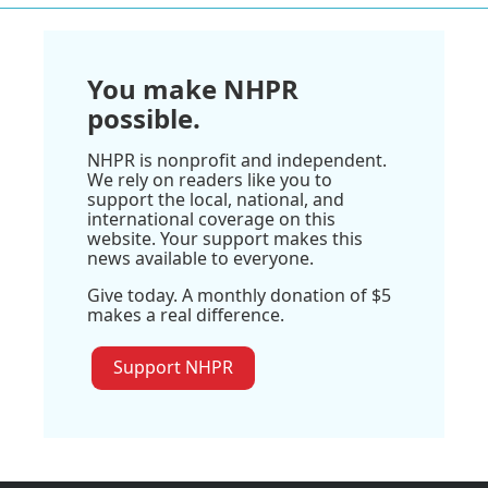
You make NHPR
possible.
NHPR is nonprofit and independent.
We rely on readers like you to
support the local, national, and
international coverage on this
website. Your support makes this
news available to everyone.
Give today. A monthly donation of $5
makes a real difference.
Support NHPR