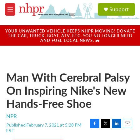
Skip to main content
S
Support
e
M
a
e
r
n
c
u
YOUR UNWANTED VEHICLE KEEPS NHPR MOVING! DONATE
h
THE CAR, TRUCK, BOAT, ATV, ETC. YOU NO LONGER NEED
AND FUEL LOCAL NEWS. 🚗
u
e
r
y
Man With Cerebral Palsy
On Inspiring Nike's New
Hands-Free Shoe
NPR
Published February 7, 2021 at 5:28 PM
F
T
L
E
EST
a
w
i
m