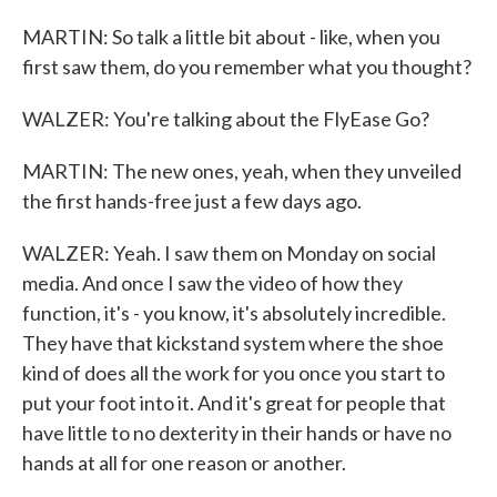
MARTIN: So talk a little bit about - like, when you
first saw them, do you remember what you thought?
WALZER: You're talking about the FlyEase Go?
MARTIN: The new ones, yeah, when they unveiled
the first hands-free just a few days ago.
WALZER: Yeah. I saw them on Monday on social
media. And once I saw the video of how they
function, it's - you know, it's absolutely incredible.
They have that kickstand system where the shoe
kind of does all the work for you once you start to
put your foot into it. And it's great for people that
have little to no dexterity in their hands or have no
hands at all for one reason or another.