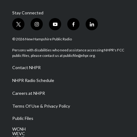
Stay Connected
t
i
y
f
l
w
n
o
a
i
i
s
u
c
n
© 2026 New Hampshire Public Radio
t
t
t
e
k
t
a
u
b
e
Persons with disabilities who need assistance accessing NHPR's FCC
e
g
b
o
d
public files, please contact us at publicfile@nhpr.org.
r
r
e
o
i
a
k
n
Contact NHPR
m
NHPR Radio Schedule
Careers at NHPR
Terms Of Use & Privacy Policy
Public Files
WCNH
WEVC