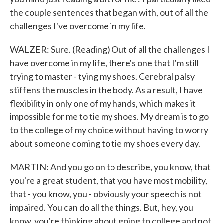
the couple sentences that began with, out of all the
challenges I've overcome in my life.
WALZER: Sure. (Reading) Out of all the challenges I
have overcome in my life, there's one that I'm still
trying to master - tying my shoes. Cerebral palsy
stiffens the muscles in the body. As a result, I have
flexibility in only one of my hands, which makes it
impossible for me to tie my shoes. My dream is to go
to the college of my choice without having to worry
about someone coming to tie my shoes every day.
MARTIN: And you go on to describe, you know, that
you're a great student, that you have most mobility,
that - you know, you - obviously your speech is not
impaired. You can do all the things. But, hey, you
know, you're thinking about going to college and not