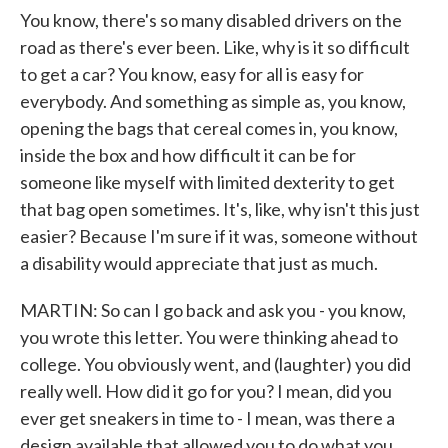
You know, there's so many disabled drivers on the
road as there's ever been. Like, why is it so difficult
to get a car? You know, easy for all is easy for
everybody. And something as simple as, you know,
opening the bags that cereal comes in, you know,
inside the box and how difficult it can be for
someone like myself with limited dexterity to get
that bag open sometimes. It's, like, why isn't this just
easier? Because I'm sure if it was, someone without
a disability would appreciate that just as much.
MARTIN: So can I go back and ask you - you know,
you wrote this letter. You were thinking ahead to
college. You obviously went, and (laughter) you did
really well. How did it go for you? I mean, did you
ever get sneakers in time to - I mean, was there a
design available that allowed you to do what you