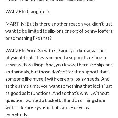
WALZER: (Laughter).
MARTIN: But is there another reason you didn't just
want to be limited to slip-ons or sort of penny loafers
or something like that?
WALZER: Sure. So with CP and, you know, various
physical disabilities, you need a supportive shoe to
assist with walking. And, you know, there are slip-ons
and sandals, but those don't offer the support that
someone like myself with cerebral palsy needs. And
at the same time, you want something that looks just
as good as it functions. And so that's why I, without
question, wanted a basketball and a running shoe
with a closure system that can be used by
everybody.