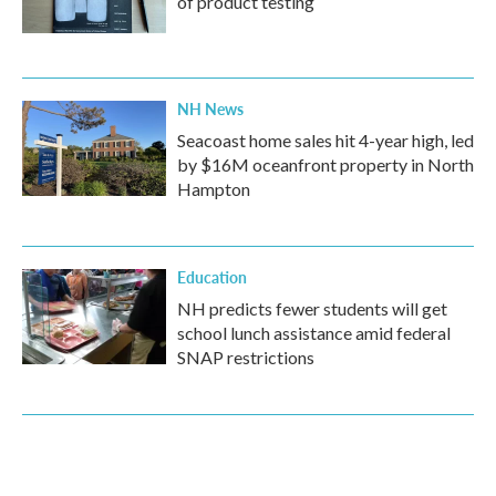
of product testing
NH News
Seacoast home sales hit 4-year high, led
by $16M oceanfront property in North
Hampton
Education
NH predicts fewer students will get
school lunch assistance amid federal
SNAP restrictions