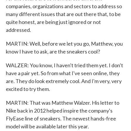
companies, organizations and sectors to address so
many different issues that are out there that, to be
quite honest, are being just ignored or not
addressed.
MARTIN: Well, before we let you go, Matthew, you
know I have to ask, are the sneakers cool?
WALZER: You know, I haven't tried them yet. I don't
have a pair yet. So from what I've seen online, they
are. They do look extremely cool. And I'm very, very
excited to try them.
MARTIN: That was Matthew Walzer. His letter to
Nike back in 2012 helped inspire the company's
FlyEase line of sneakers. The newest hands-free
model will be available later this year.