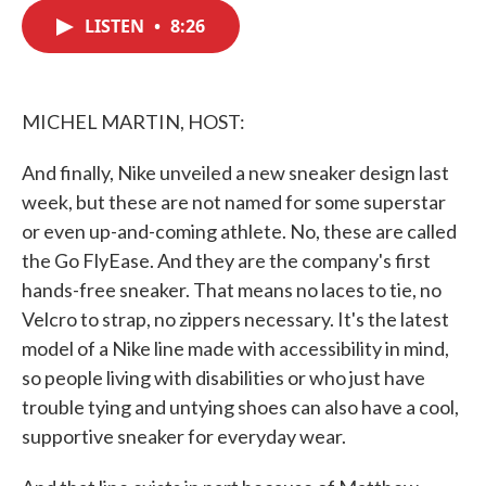
c
i
n
a
e
t
k
i
LISTEN
•
8:26
b
t
e
l
o
e
d
o
r
I
k
n
MICHEL MARTIN, HOST:
And finally, Nike unveiled a new sneaker design last
week, but these are not named for some superstar
or even up-and-coming athlete. No, these are called
the Go FlyEase. And they are the company's first
hands-free sneaker. That means no laces to tie, no
Velcro to strap, no zippers necessary. It's the latest
model of a Nike line made with accessibility in mind,
so people living with disabilities or who just have
trouble tying and untying shoes can also have a cool,
supportive sneaker for everyday wear.