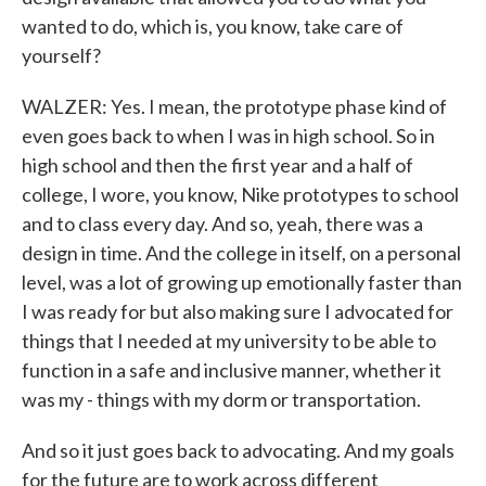
wanted to do, which is, you know, take care of
yourself?
WALZER: Yes. I mean, the prototype phase kind of
even goes back to when I was in high school. So in
high school and then the first year and a half of
college, I wore, you know, Nike prototypes to school
and to class every day. And so, yeah, there was a
design in time. And the college in itself, on a personal
level, was a lot of growing up emotionally faster than
I was ready for but also making sure I advocated for
things that I needed at my university to be able to
function in a safe and inclusive manner, whether it
was my - things with my dorm or transportation.
And so it just goes back to advocating. And my goals
for the future are to work across different