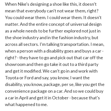
When Nike's designing a shoe like this, it doesn't
mean that everybody can't not wear them, right?
You could wear them. I could wear them. It doesn't
matter. And the entire concept of universal design
as a whole needs to be further explored not just in
the shoe industry and in the fashion industry, but
across all sectors. I'm talking transportation. I mean,
when a person with a disability goes and buys a car -
right? - they have to go and pick out that car off the
showroom and then go take it out to a third party
and get it modified. We can't go in and work with
Toyota or Ford and say, you know, I want the
disability, you know, package, per se, like you get the
convenience package on a car. And so we could buy
a car in April and get it in October - because that's
what happened to me.