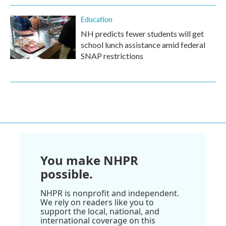
Education
NH predicts fewer students will get
school lunch assistance amid federal
SNAP restrictions
You make NHPR
possible.
NHPR is nonprofit and independent.
We rely on readers like you to
support the local, national, and
international coverage on this