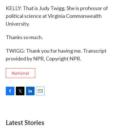
KELLY: That is Judy Twigg. She is professor of
political science at Virginia Commonwealth
University.
Thanks so much.
TWIGG: Thank you for having me. Transcript
provided by NPR, Copyright NPR.
National
F
T
L
E
a
w
i
m
c
i
n
a
e
t
k
i
b
t
e
l
Latest Stories
o
e
d
o
r
I