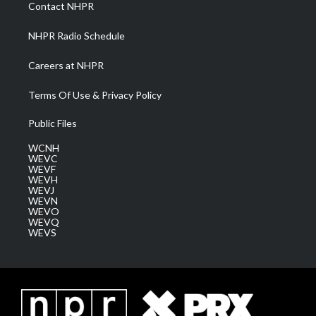
a
k
n
Contact NHPR
m
NHPR Radio Schedule
Careers at NHPR
Terms Of Use & Privacy Policy
Public Files
WCNH
WEVC
WEVF
WEVH
WEVJ
WEVN
WEVO
WEVQ
WEVS