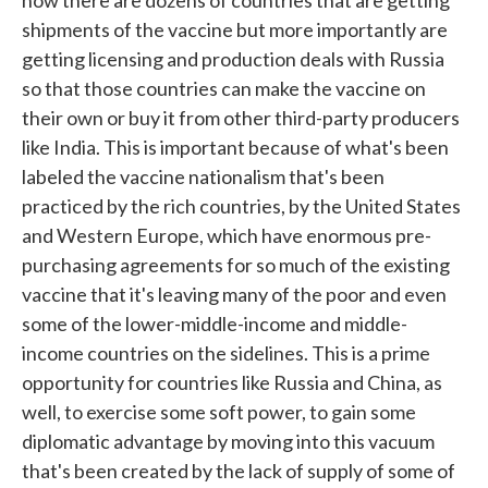
now there are dozens of countries that are getting
shipments of the vaccine but more importantly are
getting licensing and production deals with Russia
so that those countries can make the vaccine on
their own or buy it from other third-party producers
like India. This is important because of what's been
labeled the vaccine nationalism that's been
practiced by the rich countries, by the United States
and Western Europe, which have enormous pre-
purchasing agreements for so much of the existing
vaccine that it's leaving many of the poor and even
some of the lower-middle-income and middle-
income countries on the sidelines. This is a prime
opportunity for countries like Russia and China, as
well, to exercise some soft power, to gain some
diplomatic advantage by moving into this vacuum
that's been created by the lack of supply of some of