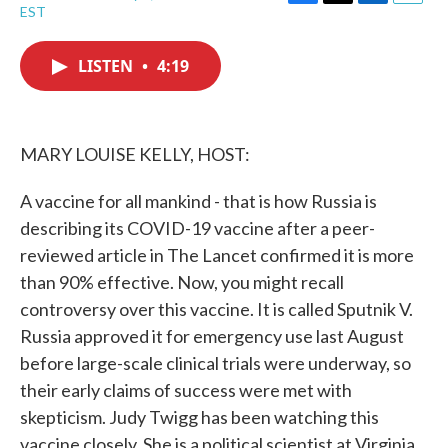
F
T
L
E
EST
a
w
i
m
c
i
n
a
e
t
k
i
LISTEN
•
4:19
b
t
e
l
o
e
d
o
r
I
k
n
MARY LOUISE KELLY, HOST:
A vaccine for all mankind - that is how Russia is
describing its COVID-19 vaccine after a peer-
reviewed article in The Lancet confirmed it is more
than 90% effective. Now, you might recall
controversy over this vaccine. It is called Sputnik V.
Russia approved it for emergency use last August
before large-scale clinical trials were underway, so
their early claims of success were met with
skepticism. Judy Twigg has been watching this
vaccine closely. She is a political scientist at Virginia