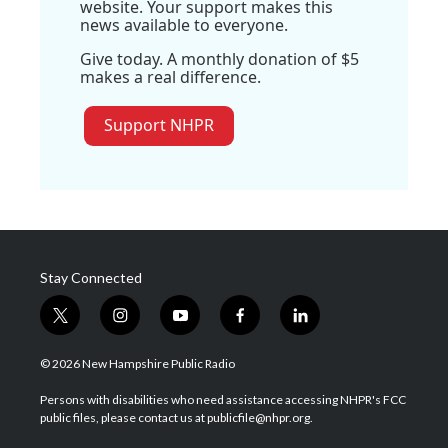
website. Your support makes this
news available to everyone.
Give today. A monthly donation of $5
makes a real difference.
Support NHPR
Stay Connected
t
i
y
f
l
w
n
o
a
i
i
s
u
c
n
© 2026 New Hampshire Public Radio
t
t
t
e
k
t
a
u
b
e
Persons with disabilities who need assistance accessing NHPR's FCC
e
g
b
o
d
public files, please contact us at publicfile@nhpr.org.
r
r
e
o
i