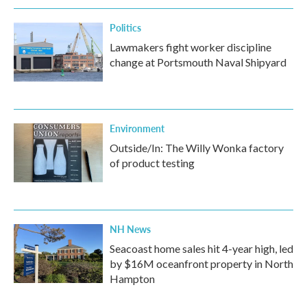
k
n
Politics
Lawmakers fight worker discipline
change at Portsmouth Naval Shipyard
Environment
Outside/In: The Willy Wonka factory
of product testing
NH News
Seacoast home sales hit 4-year high, led
by $16M oceanfront property in North
Hampton