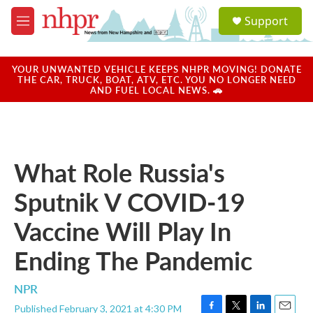
Skip to main content
S
Support
e
M
a
e
r
n
c
u
YOUR UNWANTED VEHICLE KEEPS NHPR MOVING! DONATE
h
THE CAR, TRUCK, BOAT, ATV, ETC. YOU NO LONGER NEED
AND FUEL LOCAL NEWS. 🚗
u
e
r
y
What Role Russia's
Sputnik V COVID-19
Vaccine Will Play In
Ending The Pandemic
NPR
Published February 3, 2021 at 4:30 PM