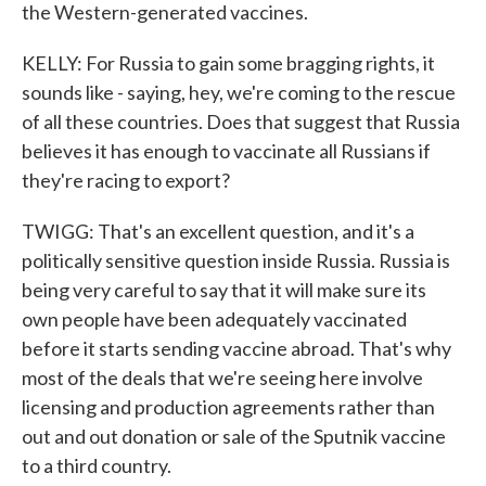
the Western-generated vaccines.
KELLY: For Russia to gain some bragging rights, it
sounds like - saying, hey, we're coming to the rescue
of all these countries. Does that suggest that Russia
believes it has enough to vaccinate all Russians if
they're racing to export?
TWIGG: That's an excellent question, and it's a
politically sensitive question inside Russia. Russia is
being very careful to say that it will make sure its
own people have been adequately vaccinated
before it starts sending vaccine abroad. That's why
most of the deals that we're seeing here involve
licensing and production agreements rather than
out and out donation or sale of the Sputnik vaccine
to a third country.