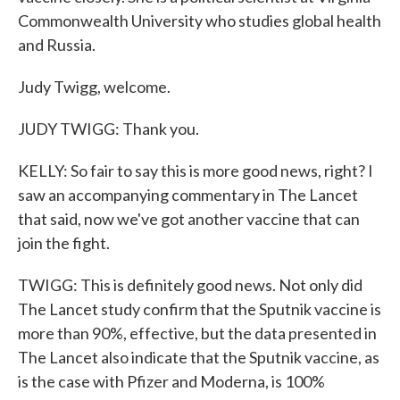
Commonwealth University who studies global health
and Russia.
Judy Twigg, welcome.
JUDY TWIGG: Thank you.
KELLY: So fair to say this is more good news, right? I
saw an accompanying commentary in The Lancet
that said, now we've got another vaccine that can
join the fight.
TWIGG: This is definitely good news. Not only did
The Lancet study confirm that the Sputnik vaccine is
more than 90%, effective, but the data presented in
The Lancet also indicate that the Sputnik vaccine, as
is the case with Pfizer and Moderna, is 100%