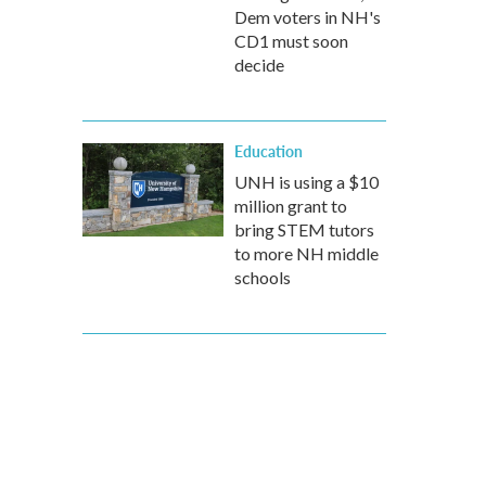
Dem voters in NH's
CD1 must soon
decide
Education
UNH is using a $10
million grant to
bring STEM tutors
to more NH middle
schools