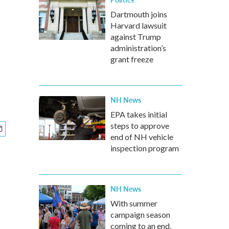
Dartmouth joins
Harvard lawsuit
against Trump
administration’s
grant freeze
NH News
EPA takes initial
steps to approve
end of NH vehicle
inspection program
NH News
With summer
campaign season
coming to an end,