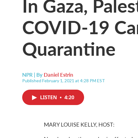
In Gaza, Pales
COVID-19 Can
Quarantine
NPR | By
Daniel Estrin
Published February 1, 2021 at 4:28 PM EST
LISTEN
•
4:20
MARY LOUISE KELLY, HOST: