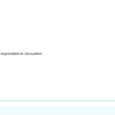
rrespondent in Jerusalem.