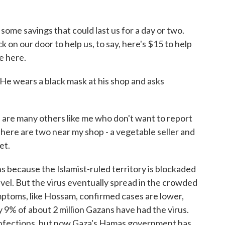
me savings that could last us for a day or two.
k on our door to help us, to say, here's $15 to help
e here.
He wears a black mask at his shop and asks
re many others like me who don't want to report
There are two near my shop - a vegetable seller and
et.
s because the Islamist-ruled territory is blockaded
ravel. But the virus eventually spread in the crowded
ymptoms, like Hossam, confirmed cases are lower,
y 9% of about 2 million Gazans have had the virus.
infections, but now Gaza's Hamas government has