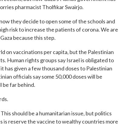
rries pharmacist Tholfikar Swairjo.
w they decide to open some of the schools and
igh risk to increase the patients of corona. We are
n Gaza because this step.
ld on vaccinations per capita, but the Palestinian
nts. Human rights groups say Israel is obligated to
 it has given a few thousand doses to Palestinian
inian officials say some 50,000 doses will be
l be far behind.
rds.
is should be a humanitarian issue, but politics
es is reserve the vaccine to wealthy countries more