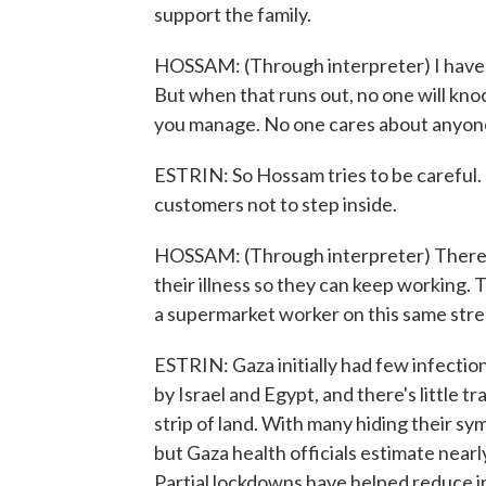
support the family.
HOSSAM: (Through interpreter) I have so
But when that runs out, no one will knoc
you manage. No one cares about anyon
ESTRIN: So Hossam tries to be careful. 
customers not to step inside.
HOSSAM: (Through interpreter) There a
their illness so they can keep working. 
a supermarket worker on this same stre
ESTRIN: Gaza initially had few infection
by Israel and Egypt, and there's little t
strip of land. With many hiding their s
but Gaza health officials estimate nearl
Partial lockdowns have helped reduce 