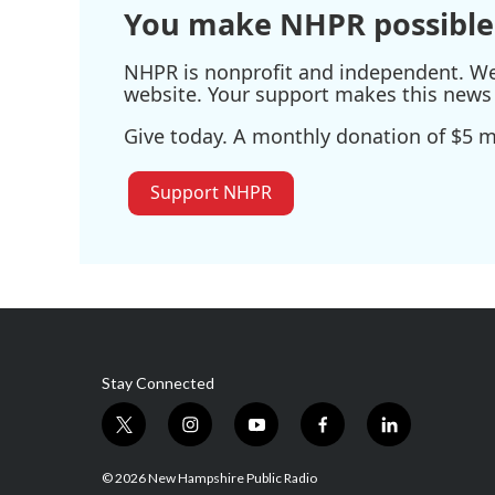
You make NHPR possible
NHPR is nonprofit and independent. We r
website. Your support makes this news 
Give today. A monthly donation of $5 ma
Support NHPR
Stay Connected
t
i
y
f
l
w
n
o
a
i
i
s
u
c
n
© 2026 New Hampshire Public Radio