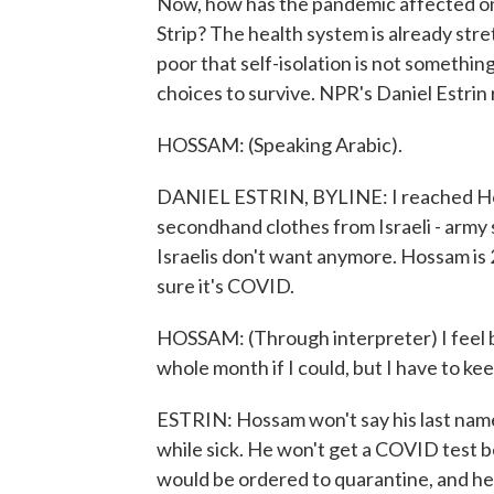
Now, how has the pandemic affected on
Strip? The health system is already st
poor that self-isolation is not somethin
choices to survive. NPR's Daniel Estrin
HOSSAM: (Speaking Arabic).
DANIEL ESTRIN, BYLINE: I reached Hoss
secondhand clothes from Israeli - army
Israelis don't want anymore. Hossam is 26
sure it's COVID.
HOSSAM: (Through interpreter) I feel b
whole month if I could, but I have to ke
ESTRIN: Hossam won't say his last name
while sick. He won't get a COVID test be
would be ordered to quarantine, and he 