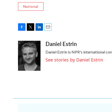
National
F
T
L
E
a
w
i
m
Daniel Estrin
c
i
n
a
e
t
k
i
Daniel Estrin is NPR's international co
b
t
e
l
o
e
d
See stories by Daniel Estrin
o
r
I
k
n