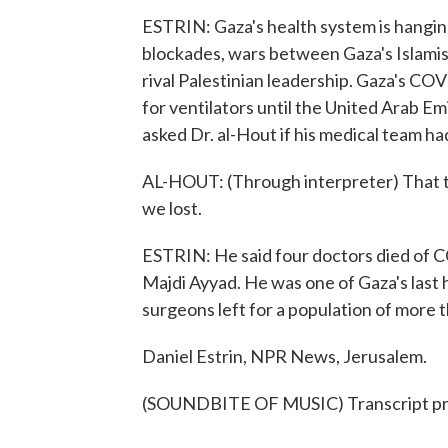
ESTRIN: Gaza's health system is hangin
blockades, wars between Gaza's Islamist
rival Palestinian leadership. Gaza's C
for ventilators until the United Arab Emi
asked Dr. al-Hout if his medical team ha
AL-HOUT: (Through interpreter) That th
we lost.
ESTRIN: He said four doctors died of CO
Majdi Ayyad. He was one of Gaza's last
surgeons left for a population of more th
Daniel Estrin, NPR News, Jerusalem.
(SOUNDBITE OF MUSIC) Transcript pr