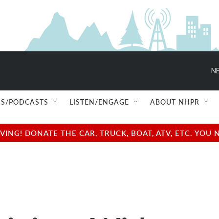
NE
S/PODCASTS
LISTEN/ENGAGE
ABOUT NHPR
NG! DONATE THE CAR, TRUCK, BOAT, ATV, ETC. YOU 