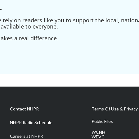
.
ely on readers like you to support the local, nationa
available to everyone.
kes a real difference.
Contact NHPR
Terms Of Use & Privacy 
Public Files
NHPR Radio Schedule
WCNH
Careers at NHPR
WEVC