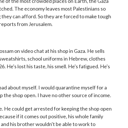
e of the most crowded places on Earth, the Gaza
retched. The economy leaves most Palestinians so
g they can afford. So they are forced to make tough
 reports from Jerusalem.
am on video chat at his shop in Gaza. He sells
 sweatshirts, school uniforms in Hebrew, clothes
. He's lost his taste, his smell. He's fatigued. He's
ad about myself. I would quarantine myself for a
ep the shop open. I have no other source of income.
. He could get arrested for keeping the shop open
cause if it comes out positive, his whole family
and his brother wouldn't be able to work to