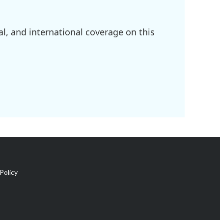
l, and international coverage on this
Policy