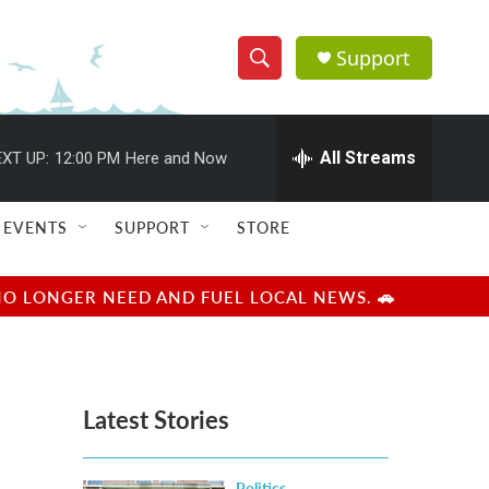
Support
S
S
e
h
a
r
All Streams
XT UP:
12:00 PM
Here and Now
o
c
h
w
Q
EVENTS
SUPPORT
STORE
u
S
e
r
e
NO LONGER NEED AND FUEL LOCAL NEWS. 🚗
y
a
r
Latest Stories
c
h
Politics