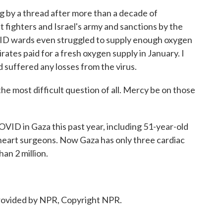
g by a thread after more than a decade of
 fighters and Israel's army and sanctions by the
OVID wards even struggled to supply enough oxygen
rates paid for a fresh oxygen supply in January. I
d suffered any losses from the virus.
e most difficult question of all. Mercy be on those
VID in Gaza this past year, including 51-year-old
 heart surgeons. Now Gaza has only three cardiac
an 2 million.
ovided by NPR, Copyright NPR.