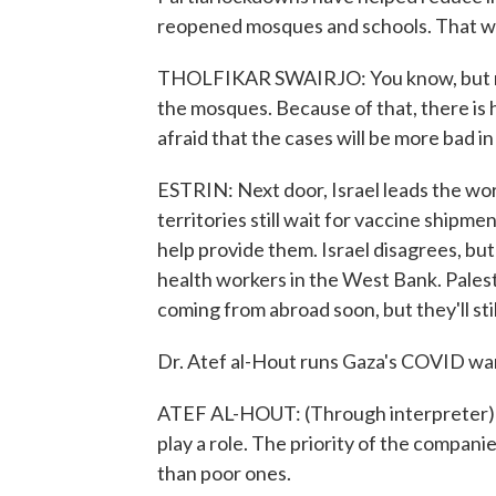
reopened mosques and schools. That wo
THOLFIKAR SWAIRJO: You know, but no
the mosques. Because of that, there is h
afraid that the cases will be more bad i
ESTRIN: Next door, Israel leads the wor
territories still wait for vaccine shipme
help provide them. Israel disagrees, but
health workers in the West Bank. Palest
coming from abroad soon, but they'll stil
Dr. Atef al-Hout runs Gaza's COVID wa
ATEF AL-HOUT: (Through interpreter) Th
play a role. The priority of the compani
than poor ones.