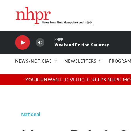
Skip to main content
NHPR
Weekend Edition Saturday
NEWS/NOTICIAS
NEWSLETTERS
PROGRAM
YOUR UNWANTED VEHICLE KEEPS NHPR MOVI
National