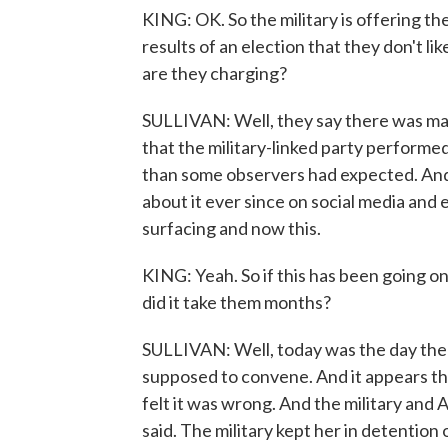
KING: OK. So the military is offering the
results of an election that they don't li
are they charging?
SULLIVAN: Well, they say there was mass
that the military-linked party perform
than some observers had expected. And 
about it ever since on social media and
surfacing and now this.
KING: Yeah. So if this has been going 
did it take them months?
SULLIVAN: Well, today was the day th
supposed to convene. And it appears the 
felt it was wrong. And the military and
said. The military kept her in detention