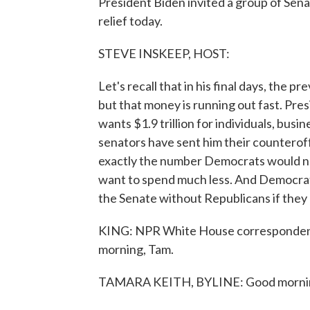
President Biden invited a group of Sen
relief today.
STEVE INSKEEP, HOST:
Let's recall that in his final days, the
but that money is running out fast. Pre
wants $1.9 trillion for individuals, bus
senators have sent him their counteroff
exactly the number Democrats would ne
want to spend much less. And Democrat
the Senate without Republicans if they
KING: NPR White House correspondent 
morning, Tam.
TAMARA KEITH, BYLINE: Good morni