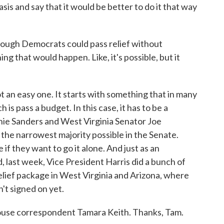
is and say that it would be better to do it that way
ough Democrats could pass relief without
ng that would happen. Like, it's possible, but it
t an easy one. It starts with something that in many
is pass a budget. In this case, it has to be a
ie Sanders and West Virginia Senator Joe
he narrowest majority possible in the Senate.
if they want to go it alone. And just as an
, last week, Vice President Harris did a bunch of
relief package in West Virginia and Arizona, where
t signed on yet.
ouse correspondent Tamara Keith. Thanks, Tam.