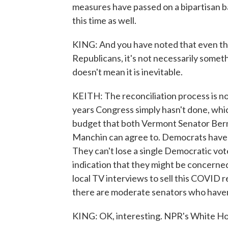
measures have passed on a bipartisan bas
this time as well.
KING: And you have noted that even th
Republicans, it's not necessarily somethi
doesn't mean it is inevitable.
KEITH: The reconciliation process is no
years Congress simply hasn't done, which 
budget that both Vermont Senator Bern
Manchin can agree to. Democrats have t
They can't lose a single Democratic vote 
indication that they might be concerned
local TV interviews to sell this COVID 
there are moderate senators who haven'
KING: OK, interesting. NPR's White H