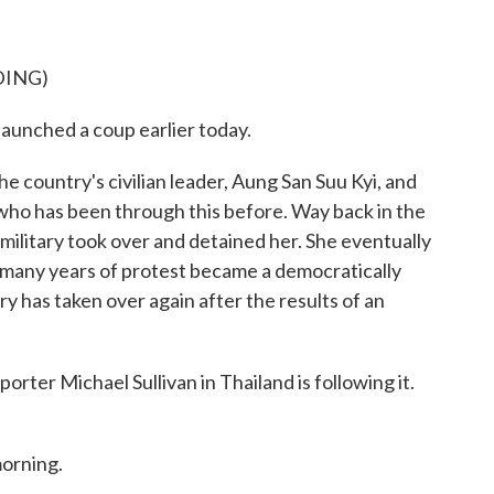
DING)
launched a coup earlier today.
e country's civilian leader, Aung San Suu Kyi, and
r who has been through this before. Way back in the
 military took over and detained her. She eventually
 many years of protest became a democratically
ry has taken over again after the results of an
orter Michael Sullivan in Thailand is following it.
orning.