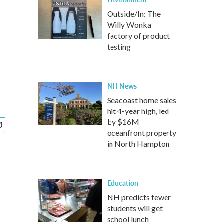
Outside/In: The
Willy Wonka
factory of product
testing
NH News
Seacoast home sales
hit 4-year high, led
by $16M
oceanfront property
in North Hampton
Education
NH predicts fewer
students will get
school lunch