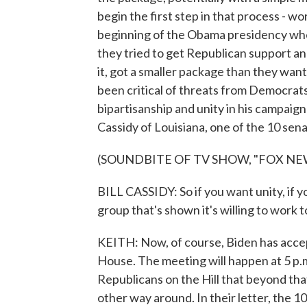
begin the first step in that process - 
beginning of the Obama presidency when
they tried to get Republican support and
it, got a smaller package than they wan
been critical of threats from Democrats
bipartisanship and unity in his campaign 
Cassidy of Louisiana, one of the 10 sena
(SOUNDBITE OF TV SHOW, "FOX NE
BILL CASSIDY: So if you want unity, if y
group that's shown it's willing to work 
KEITH: Now, of course, Biden has accep
House. The meeting will happen at 5 p.m
Republicans on the Hill that beyond tha
other way around. In their letter, the 1