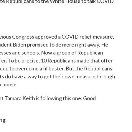
ate Republicans to the White House to talk COVID
 previous Congress approved a COVID relief measure,
sident Biden promised to do more right away. He
inesses and schools. Now a group of Republican
er. To be precise, 10 Republicans made that offer -
ed to overcome a filibuster. But the Republicans
s do have a way to get their own measure through
 choose.
Tamara Keith is following this one. Good
ng.