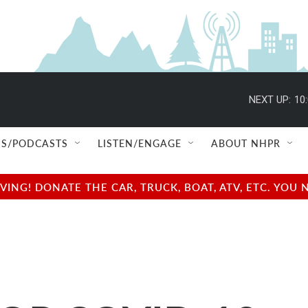
NEXT UP:
10
S/PODCASTS
LISTEN/ENGAGE
ABOUT NHPR
NG! DONATE THE CAR, TRUCK, BOAT, ATV, ETC. YOU 