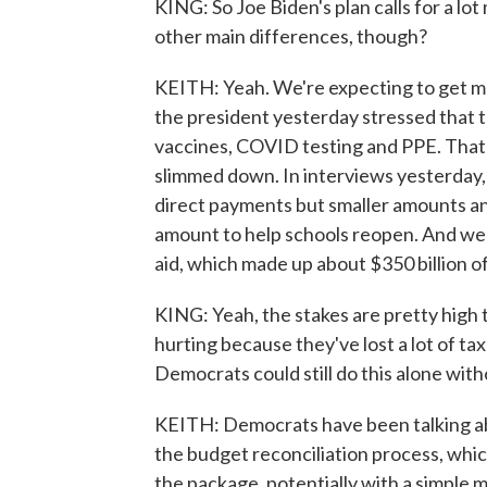
KING: So Joe Biden's plan calls for a l
other main differences, though?
KEITH: Yeah. We're expecting to get mor
the president yesterday stressed that 
vaccines, COVID testing and PPE. That's 
slimmed down. In interviews yesterday,
direct payments but smaller amounts an
amount to help schools reopen. And we d
aid, which made up about $350 billion of
KING: Yeah, the stakes are pretty high
hurting because they've lost a lot of ta
Democrats could still do this alone wit
KEITH: Democrats have been talking a
the budget reconciliation process, whic
the package, potentially with a simple 