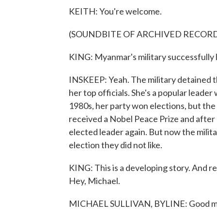
KEITH: You're welcome.
(SOUNDBITE OF ARCHIVED RECOR
KING: Myanmar's military successfully 
INSKEEP: Yeah. The military detained th
her top officials. She's a popular leade
1980s, her party won elections, but the
received a Nobel Peace Prize and after
elected leader again. But now the milita
election they did not like.
KING: This is a developing story. And rep
Hey, Michael.
MICHAEL SULLIVAN, BYLINE: Good m