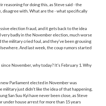
ir reasoning for doing this, as Steve said - the
ke, disagree with. What are the - what specifically
ive election fraud, and it gets back to the idea
ed very badly in the November election, much worse
the military cried foul, and they've been grousing
 elsewhere. And last week, the coup rumors started
on since November, why today? It's February 1. Why
e new Parliament elected in November was
military just didn't like the idea of that happening,
 Aung San Suu Kyi have never been close, as Steve
 or under house arrest for more than 15 years