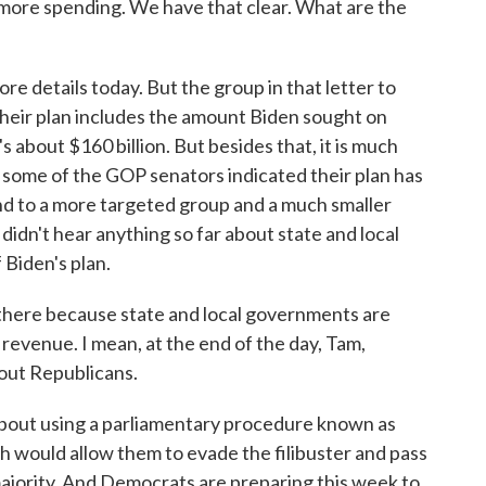
ot more spending. We have that clear. What are the
e details today. But the group in that letter to
their plan includes the amount Biden sought on
about $160 billion. But besides that, it is much
 some of the GOP senators indicated their plan has
d to a more targeted group and a much smaller
idn't hear anything so far about state and local
 Biden's plan.
 there because state and local governments are
x revenue. I mean, at the end of the day, Tam,
hout Republicans.
bout using a parliamentary procedure known as
h would allow them to evade the filibuster and pass
majority. And Democrats are preparing this week to