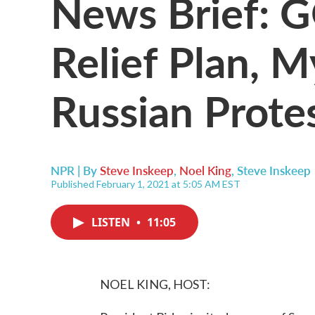
News Brief: 
Relief Plan, 
Russian Prote
NPR | By
Steve Inskeep
,
Noel King
,
Steve Inskeep
Published February 1, 2021 at 5:05 AM EST
LISTEN
•
11:05
NOEL KING, HOST: