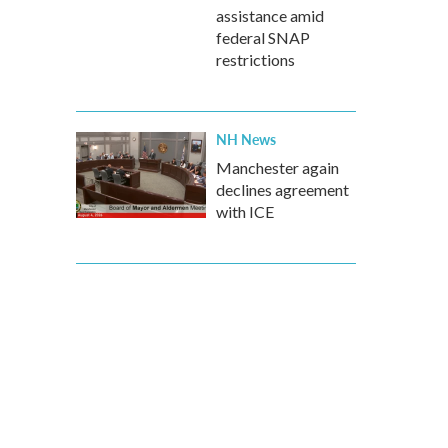
assistance amid
federal SNAP
restrictions
NH News
Manchester again
declines agreement
with ICE