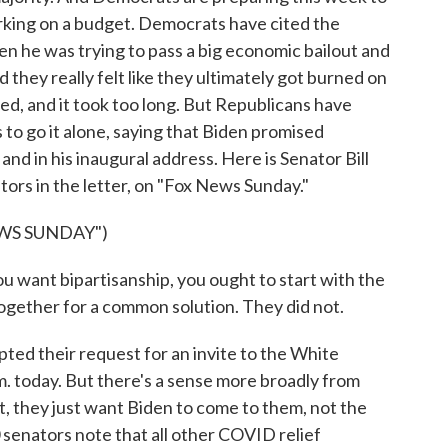
working on a budget. Democrats have cited the
 he was trying to pass a big economic bailout and
 they really felt like they ultimately got burned on
ted, and it took too long. But Republicans have
 to go it alone, saying that Biden promised
and in his inaugural address. Here is Senator Bill
tors in the letter, on "Fox News Sunday."
WS SUNDAY")
ou want bipartisanship, you ought to start with the
together for a common solution. They did not.
ted their request for an invite to the White
. today. But there's a sense more broadly from
t, they just want Biden to come to them, not the
0 senators note that all other COVID relief