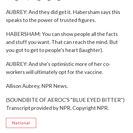
AUBREY: And they did get it. Habersham says this
speaks to the power of trusted figures.
HABERSHAM: You can show people all the facts
and stuff you want. That can reach the mind. But
you got to get to people's heart (laughter).
AUBREY: And she's optimistic more of her co-
workers will ultimately opt for the vaccine.
Allison Aubrey, NPR News.
(SOUNDBITE OF AEROC'S "BLUE EYED BITTER")
Transcript provided by NPR, Copyright NPR.
National