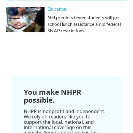
Education
NH predicts fewer students will get
school lunch assistance amid federal
SNAP restrictions
You make NHPR
possible.
NHPR is nonprofit and independent.
We rely on readers like you to
support the local, national, and
international coverage on this
website. Your support makes this