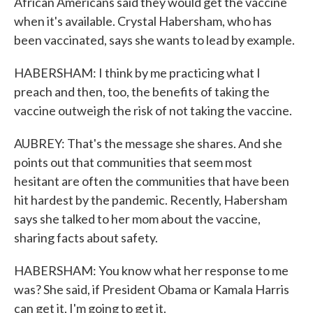
African Americans said they would get the vaccine
when it's available. Crystal Habersham, who has
been vaccinated, says she wants to lead by example.
HABERSHAM: I think by me practicing what I
preach and then, too, the benefits of taking the
vaccine outweigh the risk of not taking the vaccine.
AUBREY: That's the message she shares. And she
points out that communities that seem most
hesitant are often the communities that have been
hit hardest by the pandemic. Recently, Habersham
says she talked to her mom about the vaccine,
sharing facts about safety.
HABERSHAM: You know what her response to me
was? She said, if President Obama or Kamala Harris
can get it, I'm going to get it.