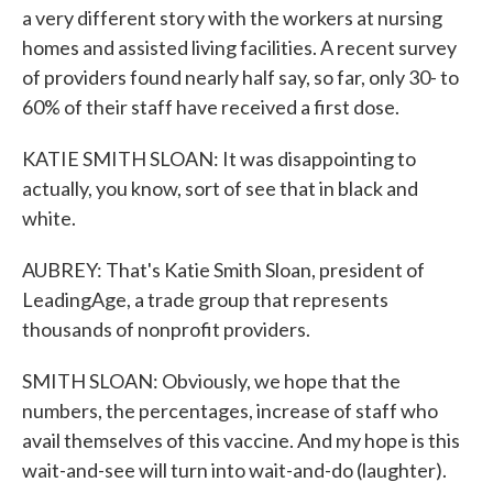
a very different story with the workers at nursing
homes and assisted living facilities. A recent survey
of providers found nearly half say, so far, only 30- to
60% of their staff have received a first dose.
KATIE SMITH SLOAN: It was disappointing to
actually, you know, sort of see that in black and
white.
AUBREY: That's Katie Smith Sloan, president of
LeadingAge, a trade group that represents
thousands of nonprofit providers.
SMITH SLOAN: Obviously, we hope that the
numbers, the percentages, increase of staff who
avail themselves of this vaccine. And my hope is this
wait-and-see will turn into wait-and-do (laughter).