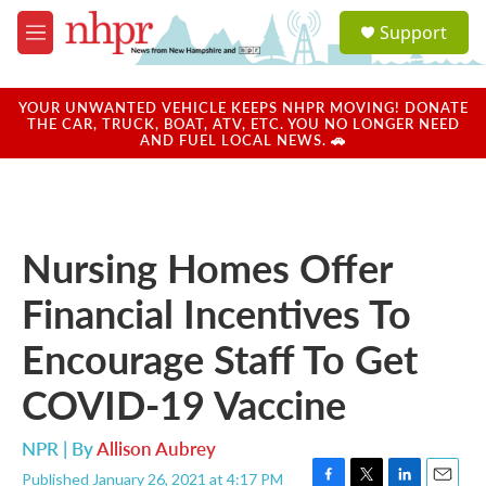
Skip to main content
S
Support
e
M
a
e
r
n
c
u
YOUR UNWANTED VEHICLE KEEPS NHPR MOVING! DONATE
h
THE CAR, TRUCK, BOAT, ATV, ETC. YOU NO LONGER NEED
AND FUEL LOCAL NEWS. 🚗
u
e
r
y
Nursing Homes Offer
Financial Incentives To
Encourage Staff To Get
COVID-19 Vaccine
NPR | By
Allison Aubrey
Published January 26, 2021 at 4:17 PM