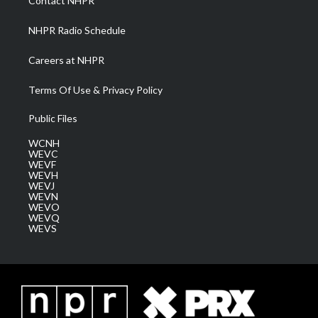
Contact NHPR
m
NHPR Radio Schedule
Careers at NHPR
Terms Of Use & Privacy Policy
Public Files
WCNH
WEVC
WEVF
WEVH
WEVJ
WEVN
WEVO
WEVQ
WEVS