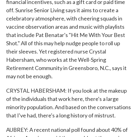
financial incentives, such as a gift card or paid time
off. Sunrise Senior Living says it aims to create a
celebratory atmosphere, with cheering squads in
vaccine observation areas and music with playlists
that include Pat Benatar's "Hit Me With Your Best
Shot." All of this may help nudge people to roll up
their sleeves. Yet registered nurse Crystal
Habersham, who works at the Well-Spring
Retirement Community in Greensboro, N.C., says it
may not be enough.
CRYSTAL HABERSHAM: If you look at the makeup
of the individuals that work here, there's a large
minority population. And based on the conversations
that I've had, there's a long history of mistrust.
AUBREY: A recent national poll found about 40% of