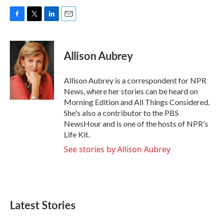
F
T
L
E
a
w
i
m
c
i
n
a
e
t
k
i
Allison Aubrey
b
t
e
l
o
e
d
o
r
I
Allison Aubrey is a correspondent for NPR
k
n
News, where her stories can be heard on
Morning Edition and All Things Considered.
She's also a contributor to the PBS
NewsHour and is one of the hosts of NPR's
Life Kit.
See stories by Allison Aubrey
Latest Stories