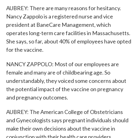
AUBREY: There are many reasons for hesitancy.
Nancy Zappolo is a registered nurse and vice
president at BaneCare Management, which
operates long-term care facilities in Massachusetts.
She says, so far, about 40% of employees have opted
for the vaccine.
NANCY ZAPPOLO: Most of our employees are
female and many are of childbearing age. So
understandably, they voiced some concerns about
the potential impact of the vaccine on pregnancy
and pregnancy outcomes.
AUBREY: The American College of Obstetricians
and Gynecologists says pregnant individuals should
make their own decisions about the vaccine in
conjunction with their health care providers.