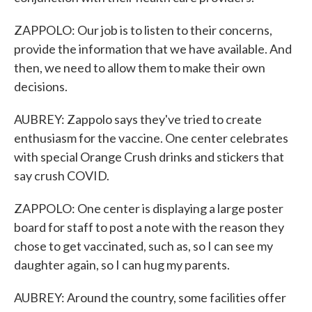
ZAPPOLO: Our job is to listen to their concerns,
provide the information that we have available. And
then, we need to allow them to make their own
decisions.
AUBREY: Zappolo says they've tried to create
enthusiasm for the vaccine. One center celebrates
with special Orange Crush drinks and stickers that
say crush COVID.
ZAPPOLO: One center is displaying a large poster
board for staff to post a note with the reason they
chose to get vaccinated, such as, so I can see my
daughter again, so I can hug my parents.
AUBREY: Around the country, some facilities offer