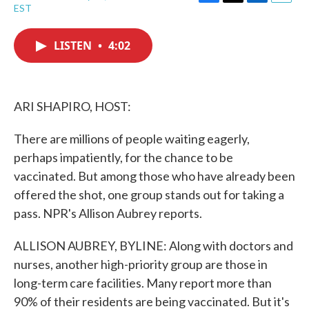
F
T
L
E
EST
a
w
i
m
c
i
n
a
e
t
k
i
LISTEN
•
4:02
b
t
e
l
o
e
d
o
r
I
k
n
ARI SHAPIRO, HOST:
There are millions of people waiting eagerly,
perhaps impatiently, for the chance to be
vaccinated. But among those who have already been
offered the shot, one group stands out for taking a
pass. NPR's Allison Aubrey reports.
ALLISON AUBREY, BYLINE: Along with doctors and
nurses, another high-priority group are those in
long-term care facilities. Many report more than
90% of their residents are being vaccinated. But it's