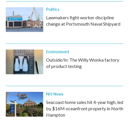
Politics
Lawmakers fight worker discipline
change at Portsmouth Naval Shipyard
Environment
Outside/In: The Willy Wonka factory
of product testing
NH News
Seacoast home sales hit 4-year high, led
by $16M oceanfront property in North
Hampton