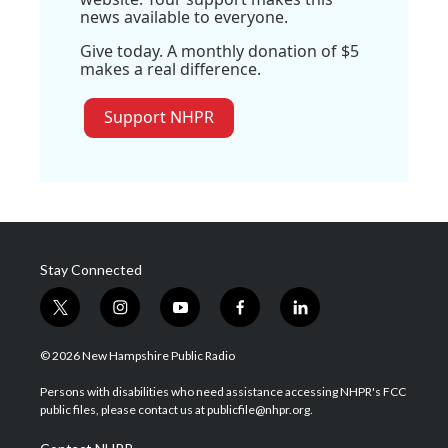
news available to everyone.
Give today. A monthly donation of $5
makes a real difference.
Support NHPR
Stay Connected
t
i
y
f
l
w
n
o
a
i
i
s
u
c
n
© 2026 New Hampshire Public Radio
t
t
t
e
k
t
a
u
b
e
Persons with disabilities who need assistance accessing NHPR's FCC
e
g
b
o
d
public files, please contact us at publicfile@nhpr.org.
r
r
e
o
i
a
k
n