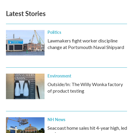
Latest Stories
Politics
Lawmakers fight worker discipline
change at Portsmouth Naval Shipyard
Environment
Outside/In: The Willy Wonka factory
of product testing
NH News
Seacoast home sales hit 4-year high, led