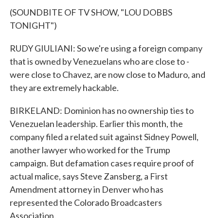
(SOUNDBITE OF TV SHOW, "LOU DOBBS
TONIGHT")
RUDY GIULIANI: So we're using a foreign company
that is owned by Venezuelans who are close to -
were close to Chavez, are now close to Maduro, and
they are extremely hackable.
BIRKELAND: Dominion has no ownership ties to
Venezuelan leadership. Earlier this month, the
company filed a related suit against Sidney Powell,
another lawyer who worked for the Trump
campaign. But defamation cases require proof of
actual malice, says Steve Zansberg, a First
Amendment attorney in Denver who has
represented the Colorado Broadcasters
Association.