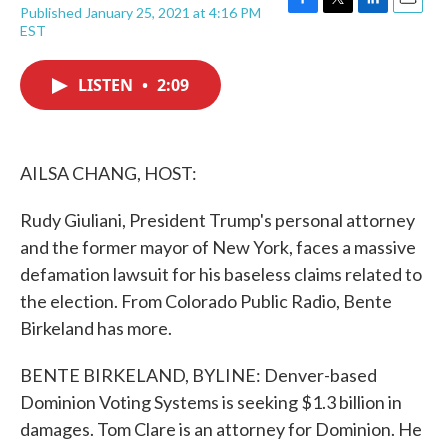
Published January 25, 2021 at 4:16 PM
F
T
L
E
EST
a
w
i
m
c
i
n
a
e
t
k
i
LISTEN
•
2:09
b
t
e
l
o
e
d
o
r
I
k
n
AILSA CHANG, HOST:
Rudy Giuliani, President Trump's personal attorney
and the former mayor of New York, faces a massive
defamation lawsuit for his baseless claims related to
the election. From Colorado Public Radio, Bente
Birkeland has more.
BENTE BIRKELAND, BYLINE: Denver-based
Dominion Voting Systems is seeking $1.3 billion in
damages. Tom Clare is an attorney for Dominion. He