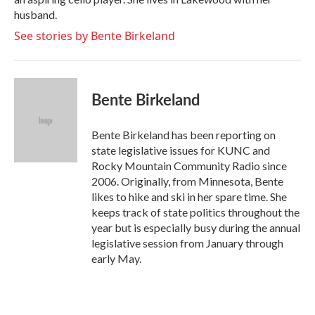
husband.
See stories by Bente Birkeland
Bente Birkeland
Bente Birkeland has been reporting on
state legislative issues for KUNC and
Rocky Mountain Community Radio since
2006. Originally, from Minnesota, Bente
likes to hike and ski in her spare time. She
keeps track of state politics throughout the
year but is especially busy during the annual
legislative session from January through
early May.