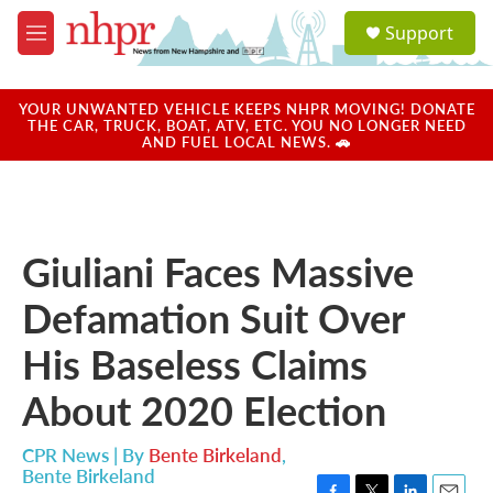
Skip to main content
S
Support
e
M
a
e
r
n
c
u
YOUR UNWANTED VEHICLE KEEPS NHPR MOVING! DONATE
h
THE CAR, TRUCK, BOAT, ATV, ETC. YOU NO LONGER NEED
AND FUEL LOCAL NEWS. 🚗
u
e
r
y
Giuliani Faces Massive
Defamation Suit Over
His Baseless Claims
About 2020 Election
CPR News | By
Bente Birkeland
,
Bente Birkeland