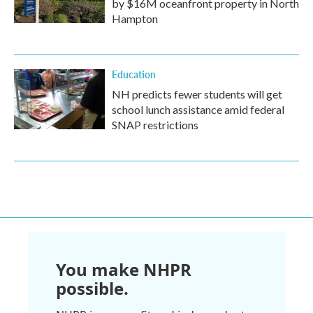
by $16M oceanfront property in North
Hampton
Education
NH predicts fewer students will get
school lunch assistance amid federal
SNAP restrictions
You make NHPR
possible.