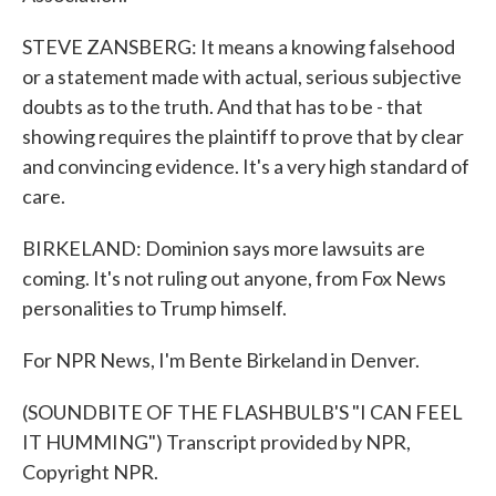
STEVE ZANSBERG: It means a knowing falsehood
or a statement made with actual, serious subjective
doubts as to the truth. And that has to be - that
showing requires the plaintiff to prove that by clear
and convincing evidence. It's a very high standard of
care.
BIRKELAND: Dominion says more lawsuits are
coming. It's not ruling out anyone, from Fox News
personalities to Trump himself.
For NPR News, I'm Bente Birkeland in Denver.
(SOUNDBITE OF THE FLASHBULB'S "I CAN FEEL
IT HUMMING") Transcript provided by NPR,
Copyright NPR.