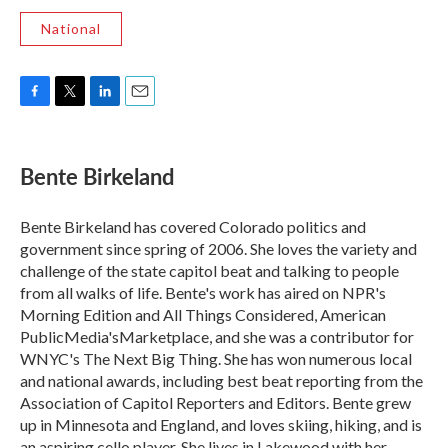
National
F
T
L
E
a
w
i
m
c
i
n
a
e
t
k
i
Bente Birkeland
b
t
e
l
o
e
d
o
r
I
Bente Birkeland has covered Colorado politics and
k
n
government since spring of 2006. She loves the variety and
challenge of the state capitol beat and talking to people
from all walks of life. Bente's work has aired on NPR's
Morning Edition and All Things Considered, American
PublicMedia'sMarketplace, and she was a contributor for
WNYC's The Next Big Thing. She has won numerous local
and national awards, including best beat reporting from the
Association of Capitol Reporters and Editors. Bente grew
up in Minnesota and England, and loves skiing, hiking, and is
an aspiring cello player. She lives in Lakewood with her