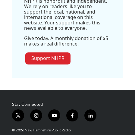
NHPR is nonprofit and independent.
We rely on readers like you to
support the local, national, and
international coverage on this
website. Your support makes this
news available to everyone.
Give today. A monthly donation of $5
makes a real difference.
Support NHPR
Stay Connected
t
i
y
f
l
w
n
o
a
i
i
s
u
c
n
© 2026 New Hampshire Public Radio
t
t
t
e
k