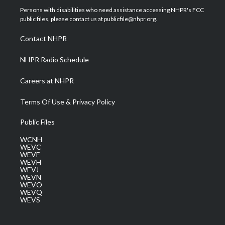
t
a
u
b
e
Persons with disabilities who need assistance accessing NHPR's FCC
e
g
b
o
d
public files, please contact us at publicfile@nhpr.org.
r
r
e
o
i
a
k
n
Contact NHPR
m
NHPR Radio Schedule
Careers at NHPR
Terms Of Use & Privacy Policy
Public Files
WCNH
WEVC
WEVF
WEVH
WEVJ
WEVN
WEVO
WEVQ
WEVS