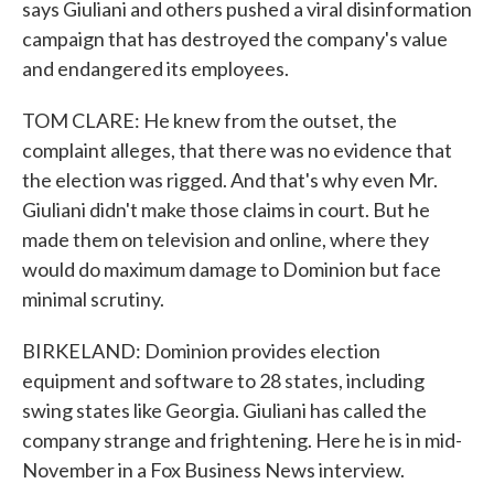
says Giuliani and others pushed a viral disinformation
campaign that has destroyed the company's value
and endangered its employees.
TOM CLARE: He knew from the outset, the
complaint alleges, that there was no evidence that
the election was rigged. And that's why even Mr.
Giuliani didn't make those claims in court. But he
made them on television and online, where they
would do maximum damage to Dominion but face
minimal scrutiny.
BIRKELAND: Dominion provides election
equipment and software to 28 states, including
swing states like Georgia. Giuliani has called the
company strange and frightening. Here he is in mid-
November in a Fox Business News interview.