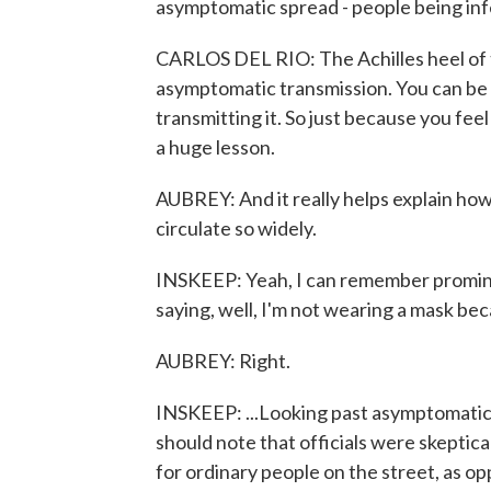
asymptomatic spread - people being infe
CARLOS DEL RIO: The Achilles heel of thi
asymptomatic transmission. You can be 
transmitting it. So just because you fee
a huge lesson.
AUBREY: And it really helps explain how
circulate so widely.
INSKEEP: Yeah, I can remember promin
saying, well, I'm not wearing a mask beca
AUBREY: Right.
INSKEEP: ...Looking past asymptomatic
should note that officials were skeptica
for ordinary people on the street, as o