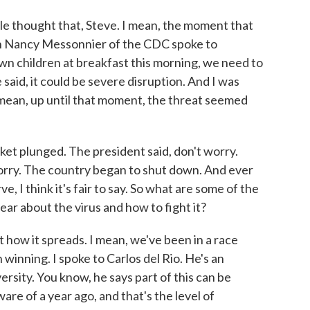
le thought that, Steve. I mean, the moment that
n Nancy Messonnier of the CDC spoke to
 own children at breakfast this morning, we need to
e said, it could be severe disruption. And I was
 mean, up until that moment, the threat seemed
et plunged. The president said, don't worry.
orry. The country began to shut down. And ever
e, I think it's fair to say. So what are some of the
ar about the virus and how to fight it?
t how it spreads. I mean, we've been in a race
n winning. I spoke to Carlos del Rio. He's an
rsity. You know, he says part of this can be
re of a year ago, and that's the level of