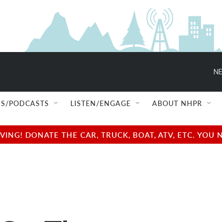
NE
S/PODCASTS
LISTEN/ENGAGE
ABOUT NHPR
NG! DONATE THE CAR, TRUCK, BOAT, ATV, ETC. YOU 