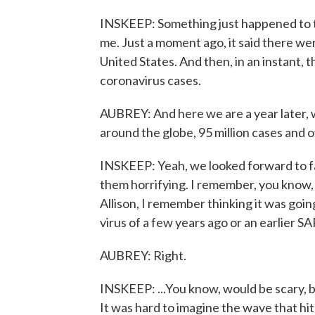
INSKEEP: Something just happened to t
me. Just a moment ago, it said there we
United States. And then, in an instant,
coronavirus cases.
AUBREY: And here we are a year later, w
around the globe, 95 million cases and o
INSKEEP: Yeah, we looked forward to f
them horrifying. I remember, you know, 
Allison, I remember thinking it was going
virus of a few years ago or an earlier SA
AUBREY: Right.
INSKEEP: ...You know, would be scary, 
It was hard to imagine the wave that hit