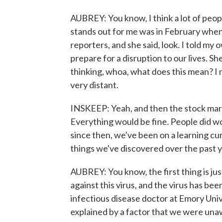
AUBREY: You know, I think a lot of peop
stands out for me was in February whe
reporters, and she said, look. I told my
prepare for a disruption to our lives. Sh
thinking, whoa, what does this mean? I
very distant.
INSKEEP: Yeah, and then the stock mark
Everything would be fine. People did w
since then, we've been on a learning curv
things we've discovered over the past ye
AUBREY: You know, the first thing is jus
against this virus, and the virus has bee
infectious disease doctor at Emory Unive
explained by a factor that we were unawa