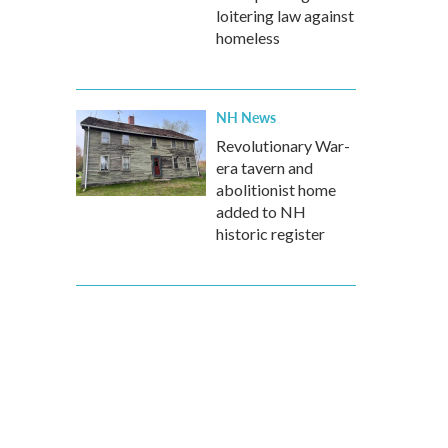
loitering law against
homeless
NH News
Revolutionary War-
era tavern and
abolitionist home
added to NH
historic register