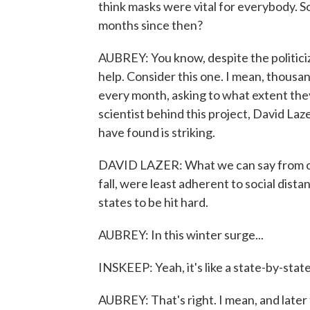
think masks were vital for everybody. 
months since then?
AUBREY: You know, despite the politiciza
help. Consider this one. I mean, thous
every month, asking to what extent the
scientist behind this project, David La
have found is striking.
DAVID LAZER: What we can say from our 
fall, were least adherent to social dis
states to be hit hard.
AUBREY: In this winter surge...
INSKEEP: Yeah, it's like a state-by-sta
AUBREY: That's right. I mean, and later