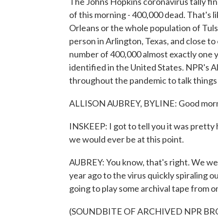
The Johns Hopkins coronavirus tally fin
of this morning - 400,000 dead. That's l
Orleans or the whole population of Tulsa
person in Arlington, Texas, and close t
number of 400,000 almost exactly one ye
identified in the United States. NPR's 
throughout the pandemic to talk things
ALLISON AUBREY, BYLINE: Good morni
INSKEEP: I got to tell you it was prett
we would ever be at this point.
AUBREY: You know, that's right. We went
year ago to the virus quickly spiraling o
going to play some archival tape from o
(SOUNDBITE OF ARCHIVED NPR B