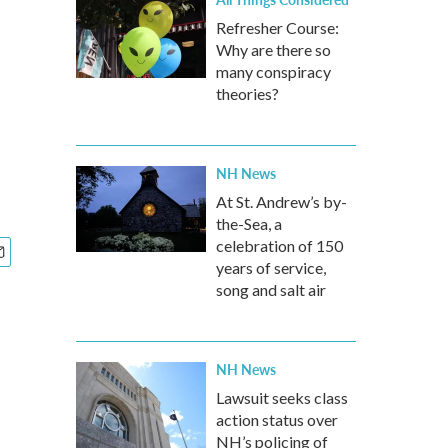
Refresher Course:
Why are there so
many conspiracy
theories?
NH News
At St. Andrew’s by-
the-Sea, a
celebration of 150
years of service,
song and salt air
NH News
Lawsuit seeks class
action status over
NH’s policing of