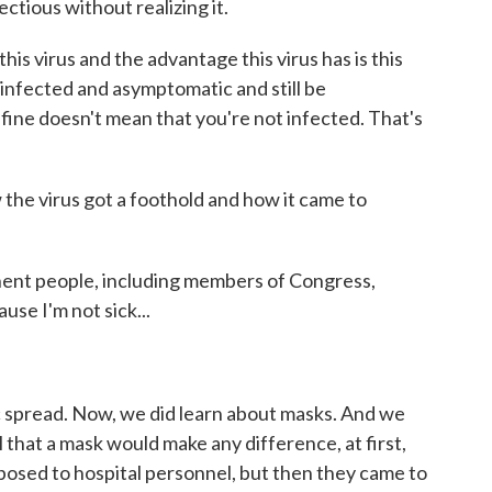
ctious without realizing it.
s virus and the advantage this virus has is this
infected and asymptomatic and still be
l fine doesn't mean that you're not infected. That's
 the virus got a foothold and how it came to
ent people, including members of Congress,
use I'm not sick...
 spread. Now, we did learn about masks. And we
l that a mask would make any difference, at first,
pposed to hospital personnel, but then they came to