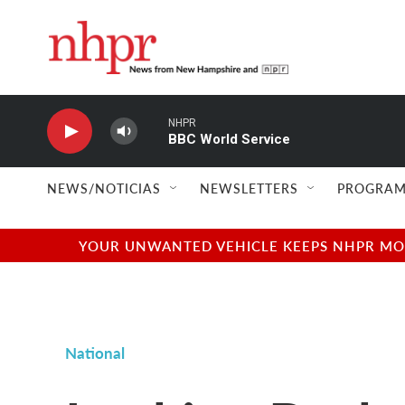
Skip to main content
NHPR
BBC World Service
NEWS/NOTICIAS
NEWSLETTERS
PROGRAM
YOUR UNWANTED VEHICLE KEEPS NHPR MOVI
National