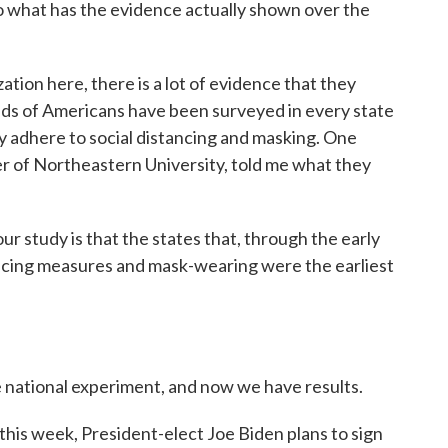
So what has the evidence actually shown over the
tion here, there is a lot of evidence that they
ands of Americans have been surveyed in every state
y adhere to social distancing and masking. One
zer of Northeastern University, told me what they
study is that the states that, through the early
tancing measures and mask-wearing were the earliest
te national experiment, and now we have results.
 this week, President-elect Joe Biden plans to sign