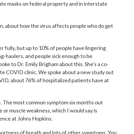
te masks on federal property and in interstate
, about how the virus affects people who do get
fully, but up to 10% of people have lingering
g-haulers, and people sick enough to be
spoke to Dr. Emily Brigham about this. She's a co-
ute COVID clinic. We spoke about a new study out
VID, about 76% of hospitalized patients have at
e. The most common symptom six months out
e or muscle weakness, which I would say is
ence at Johns Hopkins.
ortness of breath and lots of other symptoms. You