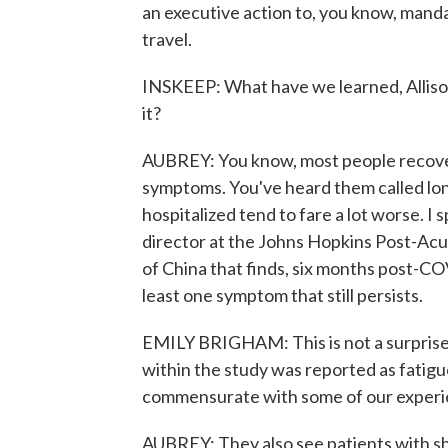
an executive action to, you know, manda
travel.
INSKEEP: What have we learned, Allison
it?
AUBREY: You know, most people recover 
symptoms. You've heard them called lon
hospitalized tend to fare a lot worse. I 
director at the Johns Hopkins Post-Ac
of China that finds, six months post-CO
least one symptom that still persists.
EMILY BRIGHAM: This is not a surpris
within the study was reported as fatigu
commensurate with some of our experi
AUBREY: They also see patients with sh