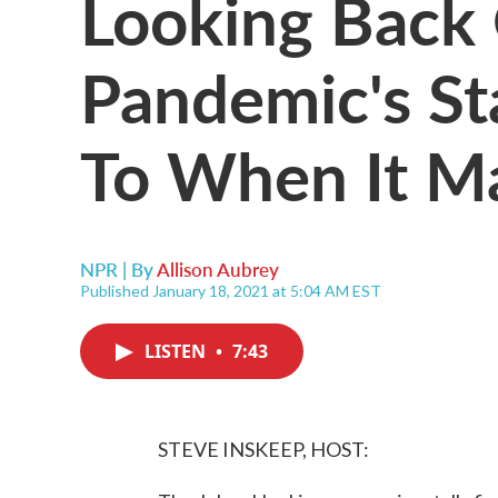
Looking Back
Pandemic's St
To When It M
NPR | By
Allison Aubrey
Published January 18, 2021 at 5:04 AM EST
LISTEN
•
7:43
STEVE INSKEEP, HOST: