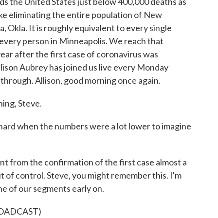
ds the United States just below 400,000 deaths as
ike eliminating the entire population of New
, Okla. It is roughly equivalent to every single
o every person in Minneapolis. We reach that
ar after the first case of coronavirus was
Allison Aubrey has joined us live every Monday
 through. Allison, good morning once again.
ng, Steve.
y hard when the numbers were a lot lower to imagine
 from the confirmation of the first case almost a
ut of control. Steve, you might remember this. I'm
ne of our segments early on.
ROADCAST)