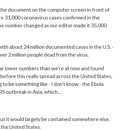
he document on the computer screen in front of
re 31,000 coronavirus cases confirmed in the
 the number changed as our editor made it 35,000
ith about 24 million documented cases in the U.S. -
ver 2 million people dead from the virus.
ar lower numbers than we're at now and found
before this really spread across the United States,
 to be something like - I don't know - the Ebola
RS outbreak in Asia, which...
but it would largely be contained somewhere else.
 the United States.