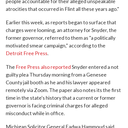
people accountable for their alleged unspeakable
atrocities that occurred in Flint all these years ago."
Earlier this week, as reports began to surface that
charges were looming, an attorney for Snyder, the
former governor, referred to them as "a politically
motivated smear campaign," according to the
Detroit Free Press
.
The
Free Press
also reported
Snyder entered a not
guilty plea Thursday morning from a Genesee
County jail booth as he and his lawyer appeared
remotely via Zoom. The paper also notes its the first
time in the state's history that a current or former
governor is facing criminal charges for alleged
misconduct while in office.
Michigan Solicitor General Fadwa Hammoud said