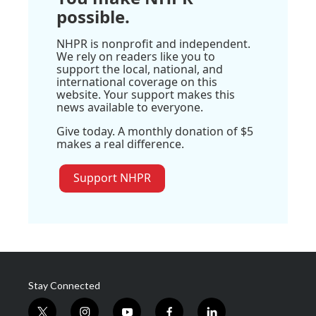
possible.
NHPR is nonprofit and independent.
We rely on readers like you to
support the local, national, and
international coverage on this
website. Your support makes this
news available to everyone.
Give today. A monthly donation of $5
makes a real difference.
Support NHPR
Stay Connected