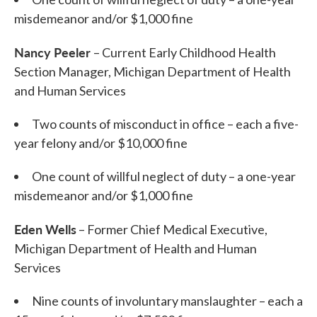
misdemeanor and/or $1,000 fine
Nancy Peeler
– Current Early Childhood Health
Section Manager, Michigan Department of Health
and Human Services
Two counts of misconduct in office – each a five-
year felony and/or $10,000 fine
One count of willful neglect of duty – a one-year
misdemeanor and/or $1,000 fine
Eden Wells
– Former Chief Medical Executive,
Michigan Department of Health and Human
Services
Nine counts of involuntary manslaughter – each a