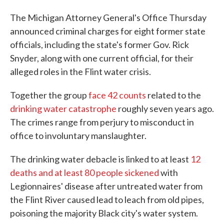
The Michigan Attorney General's Office Thursday
announced criminal charges for eight former state
officials, including the state's former Gov. Rick
Snyder, along with one current official, for their
alleged roles in the Flint water crisis.
Together the group
face 42 counts
related to the
drinking water catastrophe
roughly seven years ago.
The crimes range from perjury to misconduct in
office to involuntary manslaughter.
The drinking water debacle is linked to at least
12
deaths and at least 80 people sickened
with
Legionnaires' disease after untreated water from
the Flint River caused lead to leach from old pipes,
poisoning the majority Black city's water system.