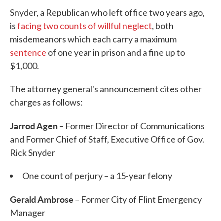
Snyder, a Republican who left office two years ago,
is
facing two counts of willful neglect
, both
misdemeanors which each carry a maximum
sentence
of one year in prison and a fine up to
$1,000.
The attorney general's announcement cites other
charges as follows:
Jarrod Agen
– Former Director of Communications
and Former Chief of Staff, Executive Office of Gov.
Rick Snyder
One count of perjury – a 15-year felony
Gerald Ambrose
– Former City of Flint Emergency
Manager