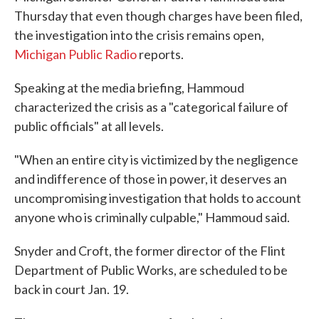
Thursday that even though charges have been filed,
the investigation into the crisis remains open,
Michigan Public Radio
reports.
Speaking at the media briefing, Hammoud
characterized the crisis as a "categorical failure of
public officials" at all levels.
"When an entire city is victimized by the negligence
and indifference of those in power, it deserves an
uncompromising investigation that holds to account
anyone who is criminally culpable," Hammoud said.
Snyder and Croft, the former director of the Flint
Department of Public Works, are scheduled to be
back in court Jan. 19.