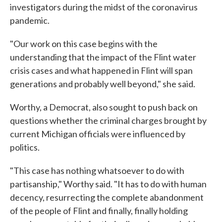
investigators during the midst of the coronavirus
pandemic.
"Our work on this case begins with the
understanding that the impact of the Flint water
crisis cases and what happened in Flint will span
generations and probably well beyond," she said.
Worthy, a Democrat, also sought to push back on
questions whether the criminal charges brought by
current Michigan officials were influenced by
politics.
"This case has nothing whatsoever to do with
partisanship," Worthy said. "It has to do with human
decency, resurrecting the complete abandonment
of the people of Flint and finally, finally holding