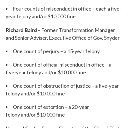
Four counts of misconduct in office – each a five-
year felony and/or $10,000 fine
Richard Baird
– Former Transformation Manager
and Senior Adviser, Executive Office of Gov. Snyder
One count of perjury – a 15-year felony
One count of official misconduct in office – a
five-year felony and/or $10,000 fine
One count of obstruction of justice – a five-year
felony and/or $10,000 fine
One count of extortion – a 20-year
felony and/or $10,000 fine