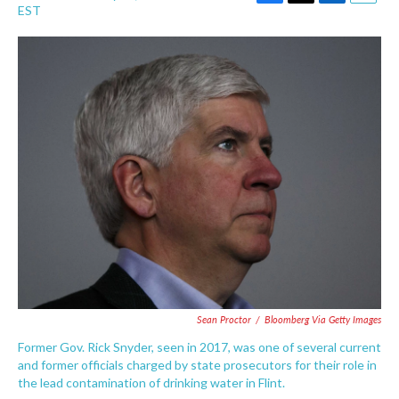
F
T
L
E
EST
a
w
i
m
c
i
n
a
e
t
k
i
b
t
e
l
o
e
d
o
r
I
k
n
Sean Proctor
/
Bloomberg Via Getty Images
Former Gov. Rick Snyder, seen in 2017, was one of several current
and former officials charged by state prosecutors for their role in
the lead contamination of drinking water in Flint.