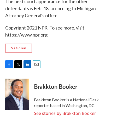
The next court appearance for the other
defendants is Feb. 18, according to Michigan
Attorney General's office.
Copyright 2021 NPR. To see more, visit
https://www.npr.org.
National
F
T
L
E
a
w
i
m
c
i
n
a
e
t
k
i
Brakkton Booker
b
t
e
l
o
e
d
o
r
I
Brakkton Booker is a National Desk
k
n
reporter based in Washington, DC.
See stories by Brakkton Booker