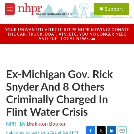
Skip to main content
S
Support
e
M
a
e
r
n
c
u
YOUR UNWANTED VEHICLE KEEPS NHPR MOVING! DONATE
h
THE CAR, TRUCK, BOAT, ATV, ETC. YOU NO LONGER NEED
AND FUEL LOCAL NEWS. 🚗
u
e
r
y
Ex-Michigan Gov. Rick
Snyder And 8 Others
Criminally Charged In
Flint Water Crisis
NPR | By
Brakkton Booker
Published January 14, 2021 at 6:20 PM