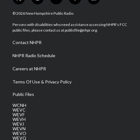
t
i
y
f
l
w
n
o
a
i
i
s
u
c
n
© 2026 New Hampshire Public Radio
t
t
t
e
k
t
a
u
b
e
Persons with disabilities who need assistance accessing NHPR's FCC
e
g
b
o
d
public files, please contact us at publicfile@nhpr.org.
r
r
e
o
i
a
k
n
Contact NHPR
m
NHPR Radio Schedule
Careers at NHPR
Terms Of Use & Privacy Policy
Public Files
WCNH
WEVC
WEVF
WEVH
WEVJ
WEVN
WEVO
WEVQ