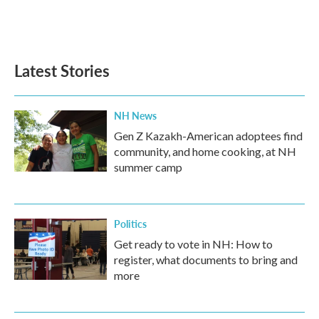
Latest Stories
NH News
Gen Z Kazakh-American adoptees find
community, and home cooking, at NH
summer camp
Politics
Get ready to vote in NH: How to
register, what documents to bring and
more