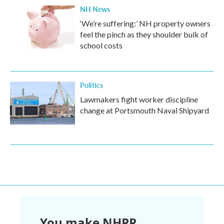
NH News
‘We’re suffering:’ NH property owners
feel the pinch as they shoulder bulk of
school costs
Politics
Lawmakers fight worker discipline
change at Portsmouth Naval Shipyard
You make NHPR