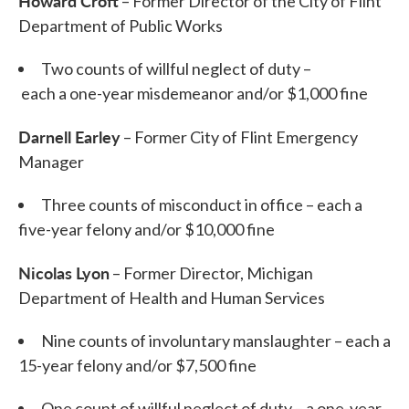
Howard Croft
– Former Director of the City of Flint
Department of Public Works
Two counts of willful neglect of duty –
each a one-year misdemeanor and/or $1,000 fine
Darnell Earley
– Former City of Flint Emergency
Manager
Three counts of misconduct in office – each a
five-year felony and/or $10,000 fine
Nicolas Lyon
– Former Director, Michigan
Department of Health and Human Services
Nine counts of involuntary manslaughter – each a
15-year felony and/or $7,500 fine
One count of willful neglect of duty – a one-year