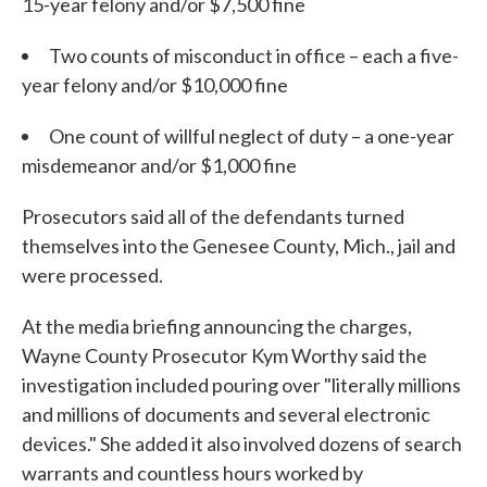
15-year felony and/or $7,500 fine
Two counts of misconduct in office – each a five-
year felony and/or $10,000 fine
One count of willful neglect of duty – a one-year
misdemeanor and/or $1,000 fine
Prosecutors said all of the defendants turned
themselves into the Genesee County, Mich., jail and
were processed.
At the media briefing announcing the charges,
Wayne County Prosecutor Kym Worthy said the
investigation included pouring over "literally millions
and millions of documents and several electronic
devices." She added it also involved dozens of search
warrants and countless hours worked by