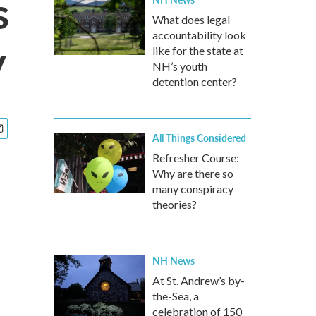
s
What does legal
accountability look
y
like for the state at
NH’s youth
detention center?
All Things Considered
Refresher Course:
Why are there so
many conspiracy
theories?
NH News
At St. Andrew’s by-
the-Sea, a
celebration of 150