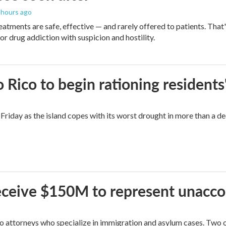
2 hours ago
eatments are safe, effective — and rarely offered to patients. Tha
or drug addiction with suspicion and hostility.
Rico to begin rationing residents
Friday as the island copes with its worst drought in more than a d
 receive $150M to represent unacc
attorneys who specialize in immigration and asylum cases. Two of 