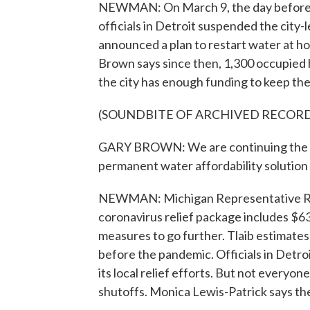
NEWMAN: On March 9, the day before M
officials in Detroit suspended the city
announced a plan to restart water at 
Brown says since then, 1,300 occupied
the city has enough funding to keep the
(SOUNDBITE OF ARCHIVED RECOR
GARY BROWN: We are continuing the m
permanent water affordability solution a
NEWMAN: Michigan Representative Rash
coronavirus relief package includes $63
measures to go further. Tlaib estimate
before the pandemic. Officials in Detroi
its local relief efforts. But not everyo
shutoffs. Monica Lewis-Patrick says the