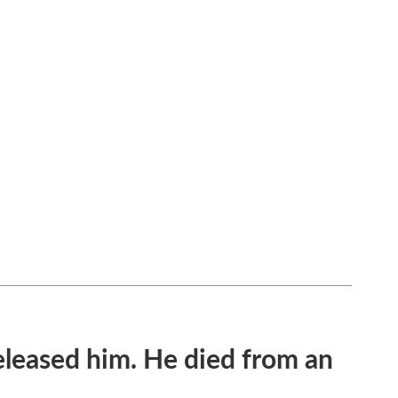
released him. He died from an