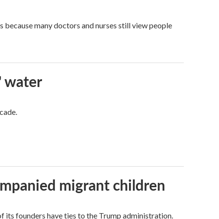
t's because many doctors and nurses still view people
' water
ecade.
ompanied migrant children
its founders have ties to the Trump administration.