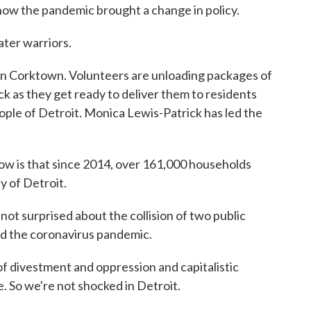
ow the pandemic brought a change in policy.
ter warriors.
n Corktown. Volunteers are unloading packages of
k as they get ready to deliver them to residents
ople of Detroit. Monica Lewis-Patrick has led the
is that since 2014, over 161,000 households
y of Detroit.
 surprised about the collision of two public
nd the coronavirus pandemic.
divestment and oppression and capitalistic
 So we're not shocked in Detroit.