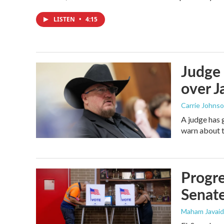
LISTEN
•
4:15
Judge 
over Ja
Carrie Johns
A judge has 
warn about t
Progre
Senat
Maham Javaid