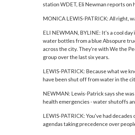
station WDET, Eli Newman reports on h
MONICA LEWIS-PATRICK: All right, wa
ELI NEWMAN, BYLINE: It's a cool day i
water bottles from a blue Absopure truc
across the city. They're with We the Pe
group over the last six years.
LEWIS-PATRICK: Because what we know 
have been shut off from water in the cit
NEWMAN: Lewis-Patrick says she was not
health emergencies - water shutoffs a
LEWIS-PATRICK: You've had decades of 
agendas taking precedence over people.