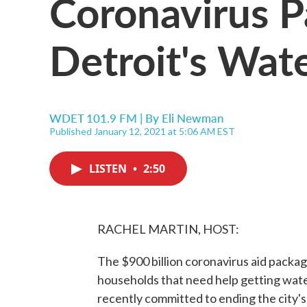
Coronavirus 
Detroit's Wat
WDET 101.9 FM | By
Eli Newman
Published January 12, 2021 at 5:06 AM EST
LISTEN
•
2:50
RACHEL MARTIN, HOST:
The $900 billion coronavirus aid packa
households that need help getting water. 
recently committed to ending the city's