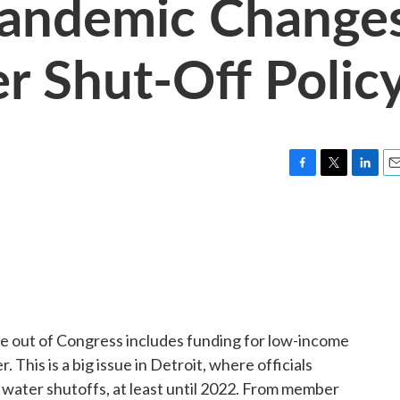
Pandemic Change
er Shut-Off Polic
F
T
L
E
a
w
i
m
c
i
n
a
e
t
k
i
b
t
e
l
o
e
d
o
r
I
k
n
ge out of Congress includes funding for low-income
This is a big issue in Detroit, where officials
 water shutoffs, at least until 2022. From member