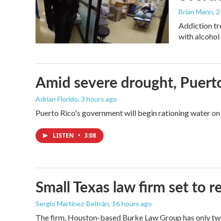
Brian Mann
, 
Addiction tr
with alcohol 
Amid severe drought, Puerto 
Adrian Florido
, 3 hours ago
Puerto Rico's government will begin rationing water on 
LISTEN
•
3:08
Small Texas law firm set to
Sergio Martínez-Beltrán
, 16 hours ago
The firm, Houston-based Burke Law Group has only two 