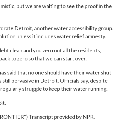
stic, but we are waiting to see the proof in the
te Detroit, another water accessibility group.
olution unless it includes water relief amnesty.
clean and you zero out all the residents,
ack to zero so that we can start over.
 said that no one should have their water shut
still pervasive in Detroit. Officials say, despite
ll regularly struggle to keep their water running.
it.
NTIER") Transcript provided by NPR,