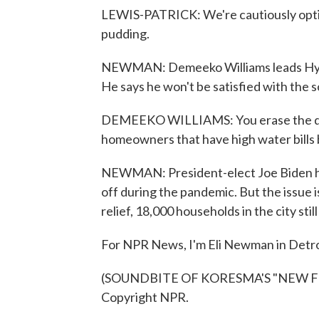
LEWIS-PATRICK: We're cautiously optimi
pudding.
NEWMAN: Demeeko Williams leads Hydra
He says he won't be satisfied with the s
DEMEEKO WILLIAMS: You erase the debt 
homeowners that have high water bills b
NEWMAN: President-elect Joe Biden has
off during the pandemic. But the issue is 
relief, 18,000 households in the city sti
For NPR News, I'm Eli Newman in Detro
(SOUNDBITE OF KORESMA'S "NEW FRO
Copyright NPR.