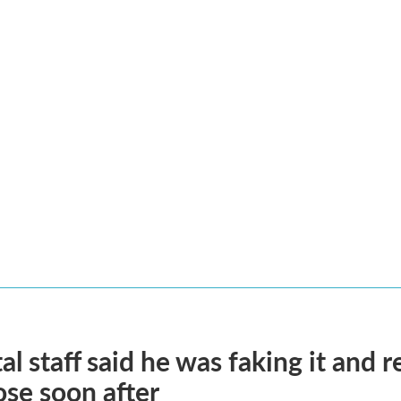
al staff said he was faking it and 
se soon after