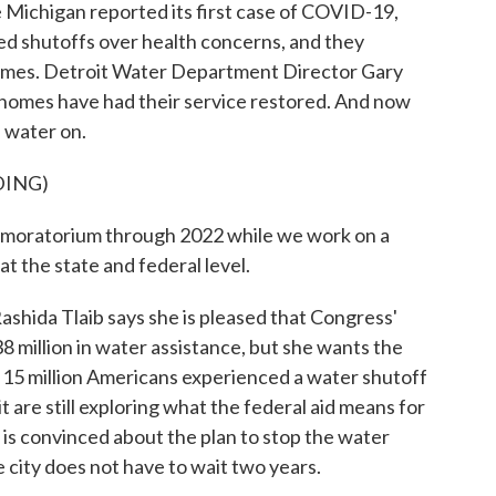
ichigan reported its first case of COVID-19,
-led shutoffs over health concerns, and they
homes. Detroit Water Department Director Gary
 homes have had their service restored. And now
 water on.
DING)
oratorium through 2022 while we work on a
t the state and federal level.
ida Tlaib says she is pleased that Congress'
8 million in water assistance, but she wants the
s 15 million Americans experienced a water shutoff
t are still exploring what the federal aid means for
ne is convinced about the plan to stop the water
 city does not have to wait two years.