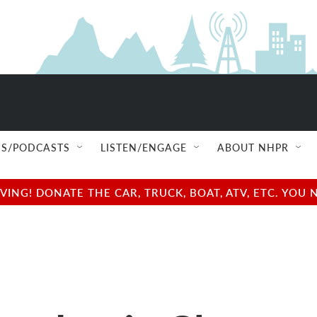
S/PODCASTS
LISTEN/ENGAGE
ABOUT NHPR
NG! DONATE THE CAR, TRUCK, BOAT, ATV, ETC. YOU 