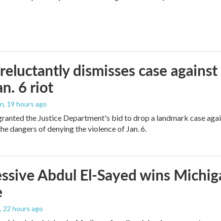
reluctantly dismisses case against
n. 6 riot
on
, 19 hours ago
granted the Justice Department's bid to drop a landmark case agai
he dangers of denying the violence of Jan. 6.
ssive Abdul El-Sayed wins Michig
e
, 22 hours ago