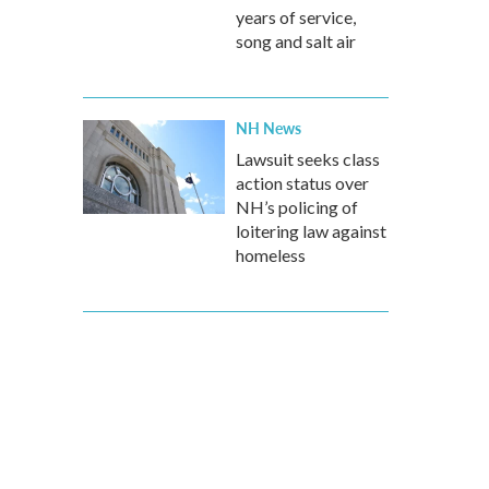
years of service,
song and salt air
NH News
Lawsuit seeks class
action status over
NH’s policing of
loitering law against
homeless