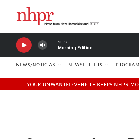
Skip to main content
NHPR
Morning Edition
NEWS/NOTICIAS
NEWSLETTERS
PROGRAM
YOUR UNWANTED VEHICLE KEEPS NHPR MOVI