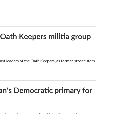
 Oath Keepers militia group
nst leaders of the Oath Keepers, as former prosecutors
an's Democratic primary for