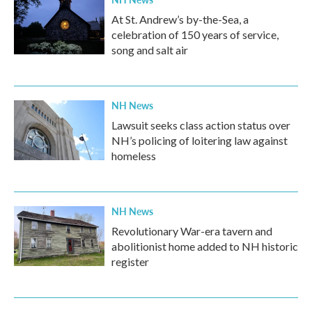
At St. Andrew’s by-the-Sea, a
celebration of 150 years of service,
song and salt air
NH News
Lawsuit seeks class action status over
NH’s policing of loitering law against
homeless
NH News
Revolutionary War-era tavern and
abolitionist home added to NH historic
register