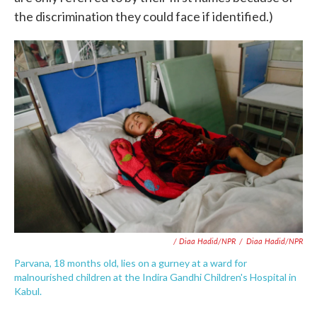
the discrimination they could face if identified.)
/ Diaa Hadid/NPR
/
Diaa Hadid/NPR
Parvana, 18 months old, lies on a gurney at a ward for
malnourished children at the Indira Gandhi Children's Hospital in
Kabul.