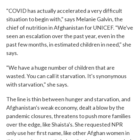
"COVID has actually accelerated a very difficult
situation to begin with," says Melanie Galvin, the
chief of nutrition in Afghanistan for UNICEF. "We've
seen an escalation over the past year, even in the
past few months, in estimated children in need," she
says.
"We have a huge number of children that are
wasted. You can call it starvation. It's synonymous
with starvation," she says.
The line is thin between hunger and starvation, and
Afghanistan's weak economy, dealt a blow by the
pandemic closures, threatens to push more families
over the edge, like Shaista's. She requested NPR
only use her first name, like other Afghan women in