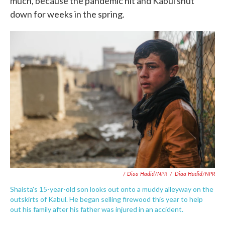
much, because the pandemic hit and Kabul shut
down for weeks in the spring.
/ Diaa Hadid/NPR
/
Diaa Hadid/NPR
Shaista's 15-year-old son looks out onto a muddy alleyway on the
outskirts of Kabul. He began selling firewood this year to help
out his family after his father was injured in an accident.