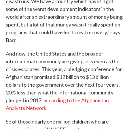
disastrous. We have a country which has still got
some of the worst development indicators in the
world after an extraordinary amount of money being
spent, but a lot of that money wasn't really spent on
programs that could have led to real recovery," says
Barr.
And now, the United States and the broader
international community are giving less even as the
crisis escalates. This year, a pledging conference for
Afghanistan promised $12 billion to $13 billion
dollars to the government over the next four years,
20% less than what the international community
pledged in 2017,
according to the Afghanistan
Analysts Network.
So of those nearly one million children who are