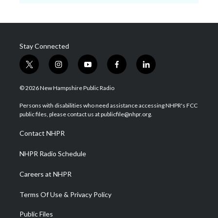
Stay Connected
t
i
y
f
l
w
n
o
a
i
i
s
u
c
n
© 2026 New Hampshire Public Radio
t
t
t
e
k
t
a
u
b
e
Persons with disabilities who need assistance accessing NHPR's FCC
e
g
b
o
d
public files, please contact us at publicfile@nhpr.org.
r
r
e
o
i
a
k
n
Contact NHPR
m
NHPR Radio Schedule
Careers at NHPR
Terms Of Use & Privacy Policy
Public Files