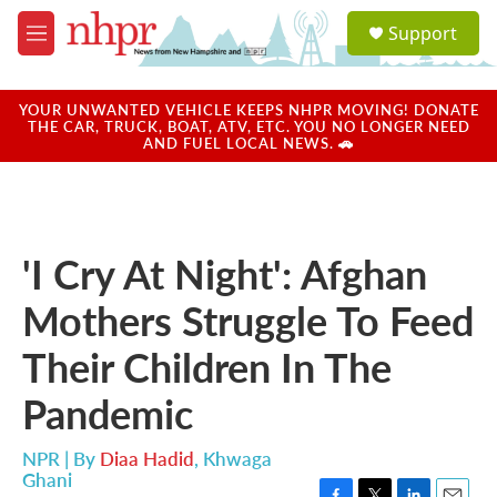
Skip to main content
S
Support
e
M
a
e
r
n
c
u
YOUR UNWANTED VEHICLE KEEPS NHPR MOVING! DONATE
h
THE CAR, TRUCK, BOAT, ATV, ETC. YOU NO LONGER NEED
AND FUEL LOCAL NEWS. 🚗
u
e
r
y
'I Cry At Night': Afghan
Mothers Struggle To Feed
Their Children In The
Pandemic
NPR | By
Diaa Hadid
,
Khwaga
Ghani