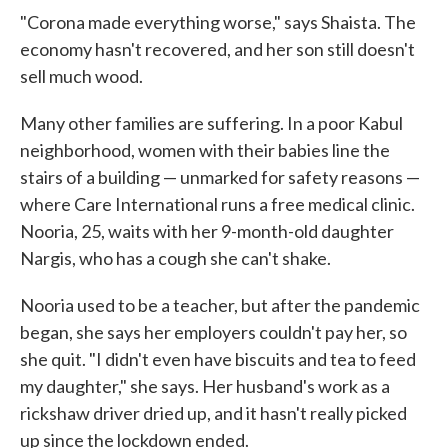
"Corona made everything worse," says Shaista. The
economy hasn't recovered, and her son still doesn't
sell much wood.
Many other families are suffering. In a poor Kabul
neighborhood, women with their babies line the
stairs of a building — unmarked for safety reasons —
where Care International runs a free medical clinic.
Nooria, 25, waits with her 9-month-old daughter
Nargis, who has a cough she can't shake.
Nooria used to be a teacher, but after the pandemic
began, she says her employers couldn't pay her, so
she quit. "I didn't even have biscuits and tea to feed
my daughter," she says. Her husband's work as a
rickshaw driver dried up, and it hasn't really picked
up since the lockdown ended.