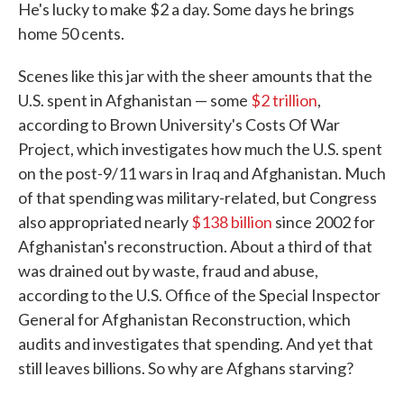
He's lucky to make $2 a day. Some days he brings
home 50 cents.
Scenes like this jar with the sheer amounts that the
U.S. spent in Afghanistan — some
$2 trillion
,
according to Brown University's Costs Of War
Project, which investigates how much the U.S. spent
on the post-9/11 wars in Iraq and Afghanistan. Much
of that spending was military-related, but Congress
also appropriated nearly
$138 billion
since 2002 for
Afghanistan's reconstruction. About a third of that
was drained out by waste, fraud and abuse,
according to the U.S. Office of the Special Inspector
General for Afghanistan Reconstruction, which
audits and investigates that spending. And yet that
still leaves billions. So why are Afghans starving?