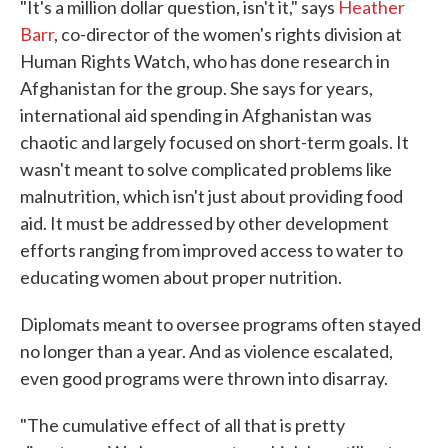
"It's a million dollar question, isn't it," says
Heather
Barr
, co-director of the women's rights division at
Human Rights Watch, who has done research in
Afghanistan for the group. She says for years,
international aid spending in Afghanistan was
chaotic and largely focused on short-term goals. It
wasn't meant to solve complicated problems like
malnutrition, which isn't just about providing food
aid. It must be addressed by other development
efforts ranging from improved access to water to
educating women about proper nutrition.
Diplomats meant to oversee programs often stayed
no longer than a year. And as violence escalated,
even good programs were thrown into disarray.
"The cumulative effect of all that is pretty