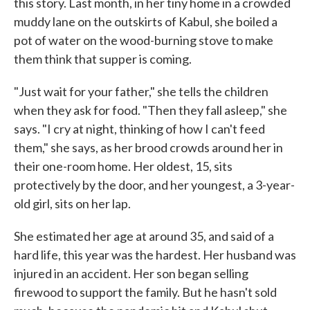
this story. Last month, in her tiny home in a crowded
muddy lane on the outskirts of Kabul, she boiled a
pot of water on the wood-burning stove to make
them think that supper is coming.
"Just wait for your father," she tells the children
when they ask for food. "Then they fall asleep," she
says. "I cry at night, thinking of how I can't feed
them," she says, as her brood crowds around her in
their one-room home. Her oldest, 15, sits
protectively by the door, and her youngest, a 3-year-
old girl, sits on her lap.
She estimated her age at around 35, and said of a
hard life, this year was the hardest. Her husband was
injured in an accident. Her son began selling
firewood to support the family. But he hasn't sold