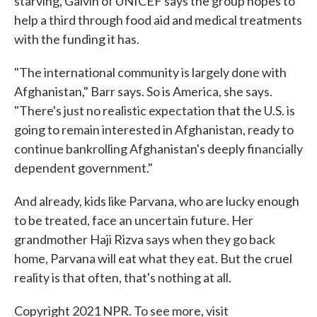
starving, Galvin of UNICEF says the group hopes to
help a third through food aid and medical treatments
with the funding it has.
"The international community is largely done with
Afghanistan," Barr says. So is America, she says.
"There's just no realistic expectation that the U.S. is
going to remain interested in Afghanistan, ready to
continue bankrolling Afghanistan's deeply financially
dependent government."
And already, kids like Parvana, who are lucky enough
to be treated, face an uncertain future. Her
grandmother Haji Rizva says when they go back
home, Parvana will eat what they eat. But the cruel
reality is that often, that's nothing at all.
Copyright 2021 NPR. To see more, visit