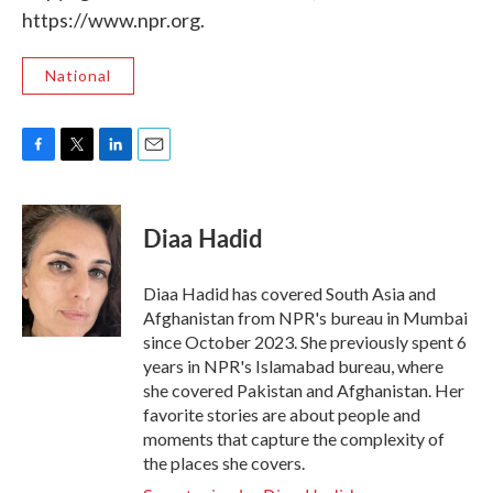
https://www.npr.org.
National
F
T
L
E
a
w
i
m
c
i
n
a
e
t
k
i
Diaa Hadid
b
t
e
l
o
e
d
o
r
I
Diaa Hadid has covered South Asia and
k
n
Afghanistan from NPR's bureau in Mumbai
since October 2023. She previously spent 6
years in NPR's Islamabad bureau, where
she covered Pakistan and Afghanistan. Her
favorite stories are about people and
moments that capture the complexity of
the places she covers.