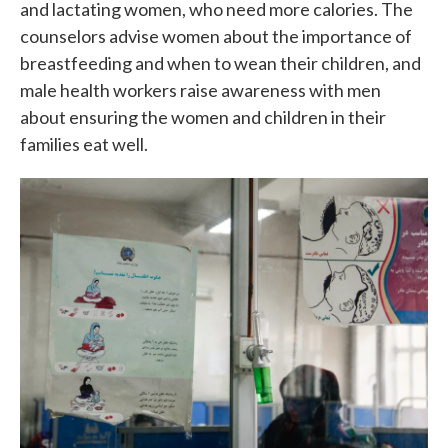
and lactating women, who need more calories. The
counselors advise women about the importance of
breastfeeding and when to wean their children, and
male health workers raise awareness with men
about ensuring the women and children in their
families eat well.