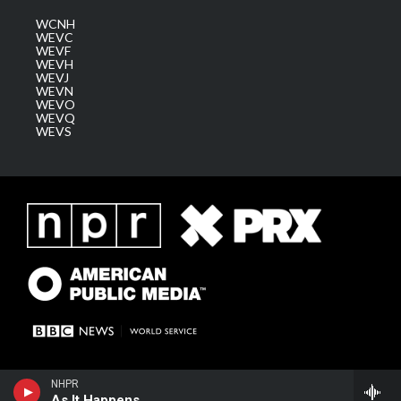
WCNH
WEVC
WEVF
WEVH
WEVJ
WEVN
WEVO
WEVQ
WEVS
NHPR
As It Happens