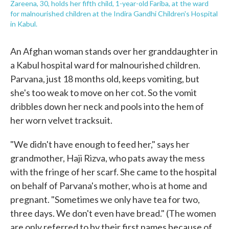
Zareena, 30, holds her fifth child, 1-year-old Fariba, at the ward
for malnourished children at the Indira Gandhi Children's Hospital
in Kabul.
An Afghan woman stands over her granddaughter in
a Kabul hospital ward for malnourished children.
Parvana, just 18 months old, keeps vomiting, but
she's too weak to move on her cot. So the vomit
dribbles down her neck and pools into the hem of
her worn velvet tracksuit.
"We didn't have enough to feed her," says her
grandmother, Haji Rizva, who pats away the mess
with the fringe of her scarf. She came to the hospital
on behalf of Parvana's mother, who is at home and
pregnant. "Sometimes we only have tea for two,
three days. We don't even have bread." (The women
are only referred to by their first names because of