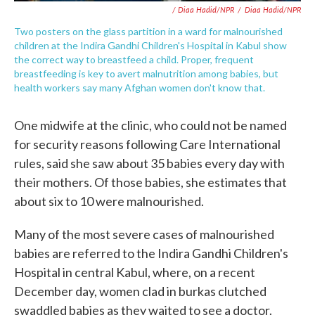
/ Diaa Hadid/NPR
/
Diaa Hadid/NPR
Two posters on the glass partition in a ward for malnourished
children at the Indira Gandhi Children's Hospital in Kabul show
the correct way to breastfeed a child. Proper, frequent
breastfeeding is key to avert malnutrition among babies, but
health workers say many Afghan women don't know that.
One midwife at the clinic, who could not be named
for security reasons following Care International
rules, said she saw about 35 babies every day with
their mothers. Of those babies, she estimates that
about six to 10 were malnourished.
Many of the most severe cases of malnourished
babies are referred to the Indira Gandhi Children's
Hospital in central Kabul, where, on a recent
December day, women clad in burkas clutched
swaddled babies as they waited to see a doctor.