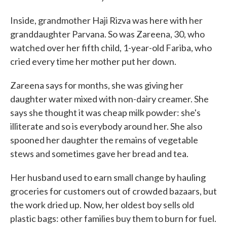
Inside, grandmother Haji Rizva was here with her
granddaughter Parvana. So was Zareena, 30, who
watched over her fifth child, 1-year-old Fariba, who
cried every time her mother put her down.
Zareena says for months, she was giving her
daughter water mixed with non-dairy creamer. She
says she thought it was cheap milk powder: she's
illiterate and so is everybody around her. She also
spooned her daughter the remains of vegetable
stews and sometimes gave her bread and tea.
Her husband used to earn small change by hauling
groceries for customers out of crowded bazaars, but
the work dried up. Now, her oldest boy sells old
plastic bags: other families buy them to burn for fuel.