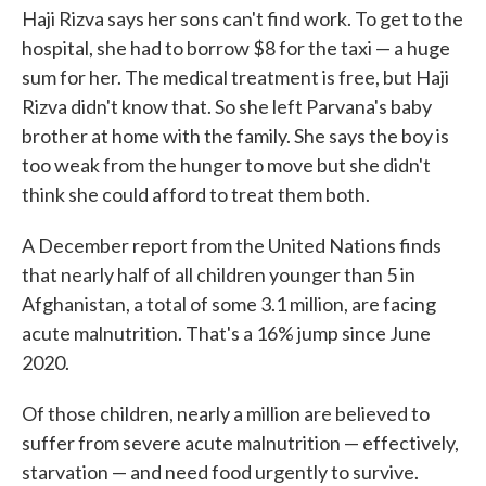
Haji Rizva says her sons can't find work. To get to the
hospital, she had to borrow $8 for the taxi — a huge
sum for her. The medical treatment is free, but Haji
Rizva didn't know that. So she left Parvana's baby
brother at home with the family. She says the boy is
too weak from the hunger to move but she didn't
think she could afford to treat them both.
A December report from the United Nations finds
that nearly half of all children younger than 5 in
Afghanistan, a total of some 3.1 million, are facing
acute malnutrition. That's a 16% jump since June
2020.
Of those children, nearly a million are believed to
suffer from severe acute malnutrition — effectively,
starvation — and need food urgently to survive.