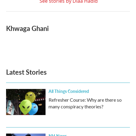
See stories by Diaa Hadid
Khwaga Ghani
Latest Stories
All Things Considered
Refresher Course: Why are there so
many conspiracy theories?
NH News