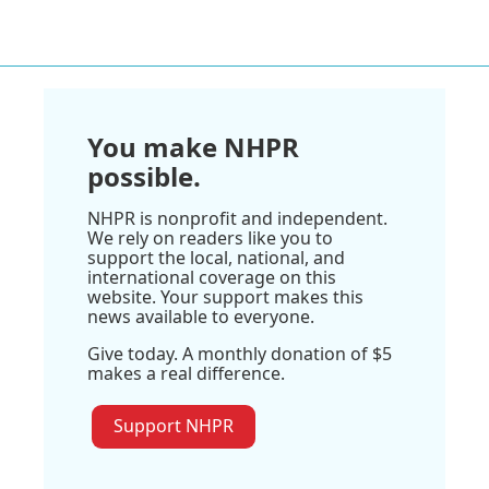
You make NHPR
possible.
NHPR is nonprofit and independent.
We rely on readers like you to
support the local, national, and
international coverage on this
website. Your support makes this
news available to everyone.
Give today. A monthly donation of $5
makes a real difference.
Support NHPR