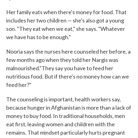
Her family eats when there's money for food. That
includes her two children — she's also got a young
son. "They eat when we eat," she says. "Whatever
we have has to be enough."
Nooria says the nurses here counseled her before, a
few months ago when they told her Nargis was
malnourished."They say you have to feed her
nutritious food. But if there's no money how can we
feed her?"
The counseling is important, health workers say,
because hunger in Afghanistan is more than a lack of
money to buy food. In traditional households, men
eat first, leaving women and children with the
remains. That mindset particularly hurts pregnant