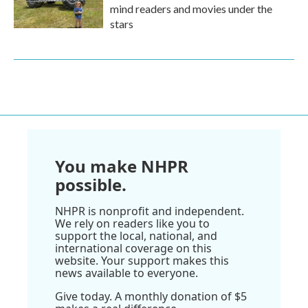
mind readers and movies under the
stars
You make NHPR
possible.
NHPR is nonprofit and independent.
We rely on readers like you to
support the local, national, and
international coverage on this
website. Your support makes this
news available to everyone.
Give today. A monthly donation of $5