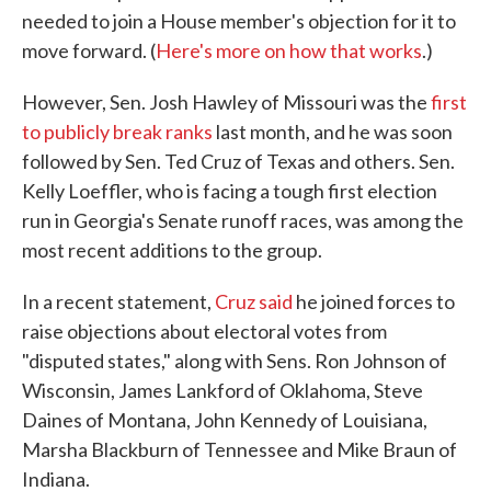
needed to join a House member's objection for it to
move forward. (
Here's more on how that works
.)
However, Sen. Josh Hawley of Missouri was the
first
to publicly break ranks
last month, and he was soon
followed by Sen. Ted Cruz of Texas and others. Sen.
Kelly Loeffler, who is facing a tough first election
run in Georgia's Senate runoff races, was among the
most recent additions to the group.
In a recent statement,
Cruz said
he joined forces to
raise objections about electoral votes from
"disputed states," along with Sens. Ron Johnson of
Wisconsin, James Lankford of Oklahoma, Steve
Daines of Montana, John Kennedy of Louisiana,
Marsha Blackburn of Tennessee and Mike Braun of
Indiana.