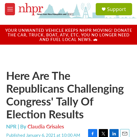
Skip to main content
S
Support
e
M
a
e
r
n
c
u
YOUR UNWANTED VEHICLE KEEPS NHPR MOVING! DONATE
h
THE CAR, TRUCK, BOAT, ATV, ETC. YOU NO LONGER NEED
AND FUEL LOCAL NEWS. 🚗
u
e
r
y
Here Are The
Republicans Challenging
Congress' Tally Of
Election Results
NPR | By
Claudia Grisales
Published January 6, 2021 at 10:00 AM