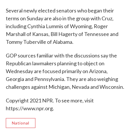
Several newly elected senators who began their
terms on Sunday are also in the group with Cruz,
including Cynthia Lummis of Wyoming, Roger
Marshall of Kansas, Bill Hagerty of Tennessee and
Tommy Tuberville of Alabama.
GOP sources familiar with the discussions say the
Republican lawmakers planning to object on
Wednesday are focused primarily on Arizona,
Georgia and Pennsylvania. They are also weighing
challenges against Michigan, Nevada and Wisconsin.
Copyright 2021 NPR. To see more, visit
https://www.npr.org.
National