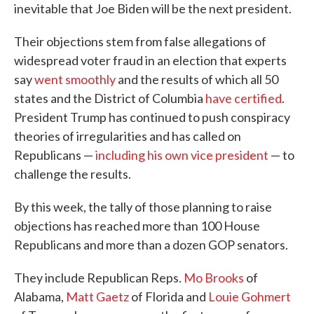
inevitable that Joe Biden will be the next president.
Their objections stem from false allegations of
widespread voter fraud in an election that experts
say
went smoothly
and the results of which all 50
states and the District of Columbia
have certified
.
President Trump has continued to push conspiracy
theories of irregularities and has called on
Republicans —
including his own vice president
— to
challenge the results.
By this week, the tally of those planning to raise
objections has reached more than 100 House
Republicans and more than a dozen GOP senators.
They include Republican Reps.
Mo Brooks
of
Alabama,
Matt Gaetz
of Florida and
Louie Gohmert