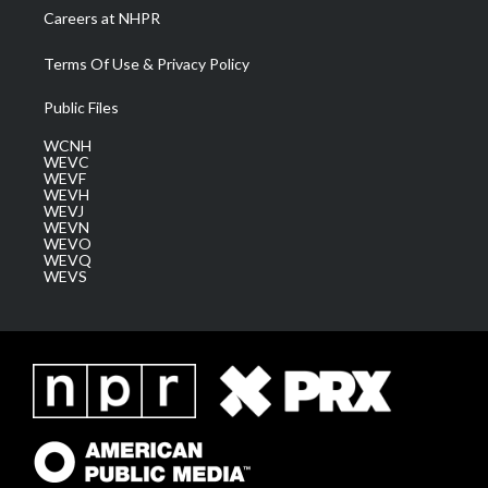
Careers at NHPR
Terms Of Use & Privacy Policy
Public Files
WCNH
WEVC
WEVF
WEVH
WEVJ
WEVN
WEVO
WEVQ
WEVS