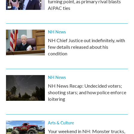
turning point, as primary rival blasts
AIPAC ties
NH News
NH Chief Justice out indefinitely, with
few details released about his
condition
NH News
NH News Recap: Undecided voters;
shooting stars; and how police enforce
loitering
Arts & Culture
Your weekend in NH: Monster trucks,