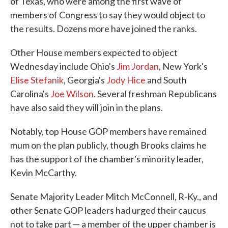
of Texas, who were among the first wave of
members of Congress to say they would object to
the results. Dozens more have joined the ranks.
Other House members expected to object
Wednesday include Ohio's
Jim Jordan
, New York's
Elise Stefanik
, Georgia's
Jody Hice
and South
Carolina's
Joe Wilson
. Several freshman Republicans
have also said they will join in the plans.
Notably, top House GOP members have remained
mum on the plan publicly, though Brooks claims he
has the support of the chamber's minority leader,
Kevin McCarthy.
Senate Majority Leader Mitch McConnell, R-Ky., and
other Senate GOP leaders had urged their caucus
not to take part — a member of the upper chamber is