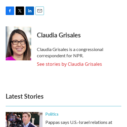
F
T
L
E
a
w
i
m
c
i
n
a
e
t
k
i
Claudia Grisales
b
t
e
l
o
e
d
o
r
I
Claudia Grisales is a congressional
k
n
correspondent for NPR.
See stories by Claudia Grisales
Latest Stories
Politics
Pappas says U.S.-Israel relations at