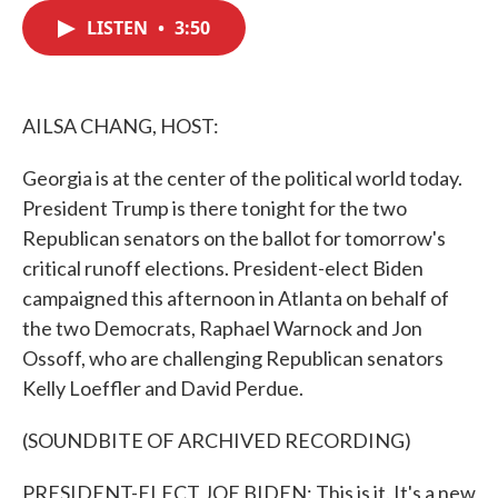
c
i
n
a
e
t
k
i
LISTEN
•
3:50
b
t
e
l
o
e
d
o
r
I
k
n
AILSA CHANG, HOST:
Georgia is at the center of the political world today.
President Trump is there tonight for the two
Republican senators on the ballot for tomorrow's
critical runoff elections. President-elect Biden
campaigned this afternoon in Atlanta on behalf of
the two Democrats, Raphael Warnock and Jon
Ossoff, who are challenging Republican senators
Kelly Loeffler and David Perdue.
(SOUNDBITE OF ARCHIVED RECORDING)
PRESIDENT-ELECT JOE BIDEN: This is it. It's a new