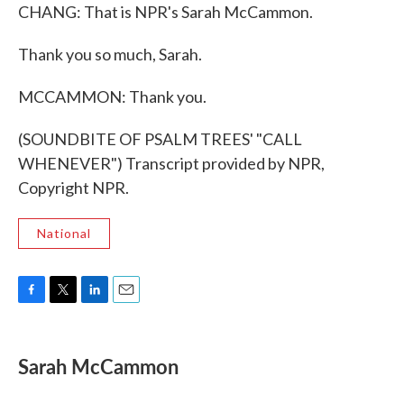
CHANG: That is NPR's Sarah McCammon.
Thank you so much, Sarah.
MCCAMMON: Thank you.
(SOUNDBITE OF PSALM TREES' "CALL
WHENEVER") Transcript provided by NPR,
Copyright NPR.
National
F
T
L
E
a
w
i
m
c
i
n
a
e
t
k
i
Sarah McCammon
b
t
e
l
o
e
d