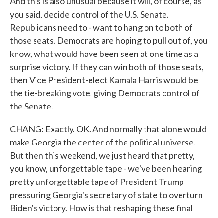
And this is also unusual because it will, of course, as
you said, decide control of the U.S. Senate.
Republicans need to - want to hang on to both of
those seats. Democrats are hoping to pull out of, you
know, what would have been seen at one time as a
surprise victory. If they can win both of those seats,
then Vice President-elect Kamala Harris would be
the tie-breaking vote, giving Democrats control of
the Senate.
CHANG: Exactly. OK. And normally that alone would
make Georgia the center of the political universe.
But then this weekend, we just heard that pretty,
you know, unforgettable tape - we've been hearing
pretty unforgettable tape of President Trump
pressuring Georgia's secretary of state to overturn
Biden's victory. How is that reshaping these final