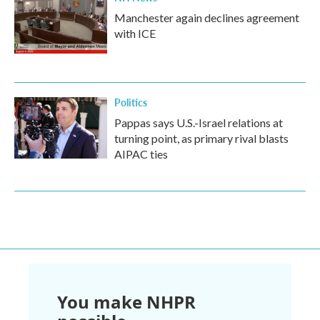
Manchester again declines agreement
with ICE
Politics
Pappas says U.S.-Israel relations at
turning point, as primary rival blasts
AIPAC ties
You make NHPR