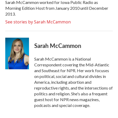
o
r
I
Sarah McCammon worked for Iowa Public Radio as
k
n
Morning Edition Host from January 2010 until December
2013.
See stories by Sarah McCammon
Sarah McCammon
Sarah McCammon is a National
Correspondent covering the Mid-Atlantic
and Southeast for NPR. Her work focuses
on political, social and cultural divides in
America, including abortion and
reproductive rights, and the intersections of
politics and religion. She's also a frequent
guest host for NPR news magazines,
podcasts and special coverage.