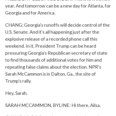
year. And tomorrow can be a new day for Atlanta, for
Georgia and for America.
CHANG: Georgia's runoffs will decide control of the
U.S. Senate. And it's all happening just after the
explosive release of a recorded phone call this
weekend. In it, President Trump can be heard
pressuring Georgia's Republican secretary of state
to find thousands of additional votes for him and
repeating false claims about the election. NPR's
Sarah McCammon is in Dalton, Ga., the site of
Trump's rally.
Hey, Sarah.
SARAH MCCAMMON, BYLINE: Hi there, Ailsa.