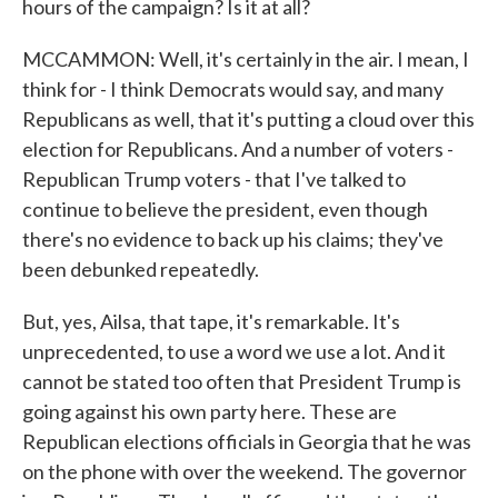
hours of the campaign? Is it at all?
MCCAMMON: Well, it's certainly in the air. I mean, I
think for - I think Democrats would say, and many
Republicans as well, that it's putting a cloud over this
election for Republicans. And a number of voters -
Republican Trump voters - that I've talked to
continue to believe the president, even though
there's no evidence to back up his claims; they've
been debunked repeatedly.
But, yes, Ailsa, that tape, it's remarkable. It's
unprecedented, to use a word we use a lot. And it
cannot be stated too often that President Trump is
going against his own party here. These are
Republican elections officials in Georgia that he was
on the phone with over the weekend. The governor