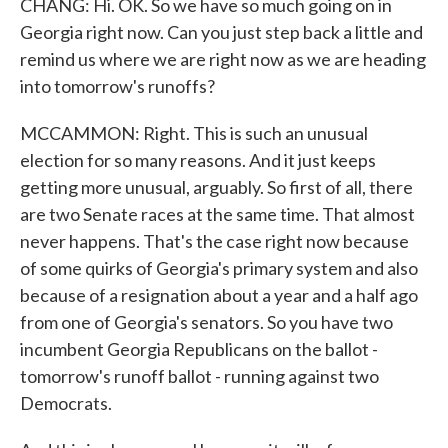
CHANG: Hi. OK. So we have so much going on in
Georgia right now. Can you just step back a little and
remind us where we are right now as we are heading
into tomorrow's runoffs?
MCCAMMON: Right. This is such an unusual
election for so many reasons. And it just keeps
getting more unusual, arguably. So first of all, there
are two Senate races at the same time. That almost
never happens. That's the case right now because
of some quirks of Georgia's primary system and also
because of a resignation about a year and a half ago
from one of Georgia's senators. So you have two
incumbent Georgia Republicans on the ballot -
tomorrow's runoff ballot - running against two
Democrats.