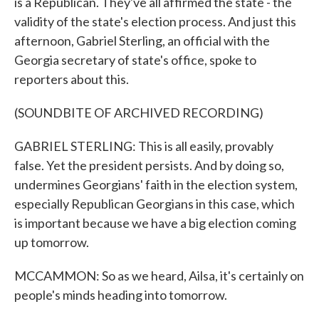
is a Republican. They've all affirmed the state - the
validity of the state's election process. And just this
afternoon, Gabriel Sterling, an official with the
Georgia secretary of state's office, spoke to
reporters about this.
(SOUNDBITE OF ARCHIVED RECORDING)
GABRIEL STERLING: This is all easily, provably
false. Yet the president persists. And by doing so,
undermines Georgians' faith in the election system,
especially Republican Georgians in this case, which
is important because we have a big election coming
up tomorrow.
MCCAMMON: So as we heard, Ailsa, it's certainly on
people's minds heading into tomorrow.