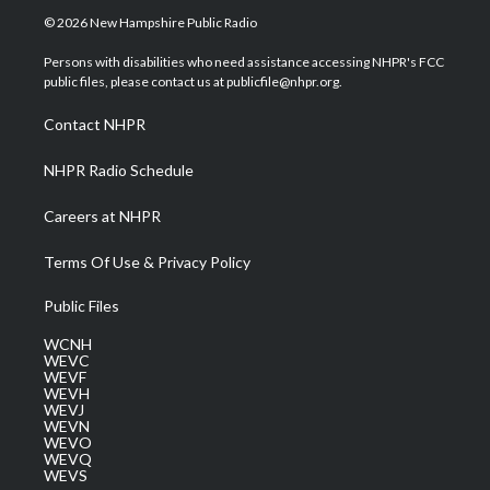
i
s
u
c
n
© 2026 New Hampshire Public Radio
t
t
t
e
k
t
a
u
b
e
Persons with disabilities who need assistance accessing NHPR's FCC
e
g
b
o
d
public files, please contact us at publicfile@nhpr.org.
r
r
e
o
i
a
k
n
Contact NHPR
m
NHPR Radio Schedule
Careers at NHPR
Terms Of Use & Privacy Policy
Public Files
WCNH
WEVC
WEVF
WEVH
WEVJ
WEVN
WEVO
WEVQ
WEVS