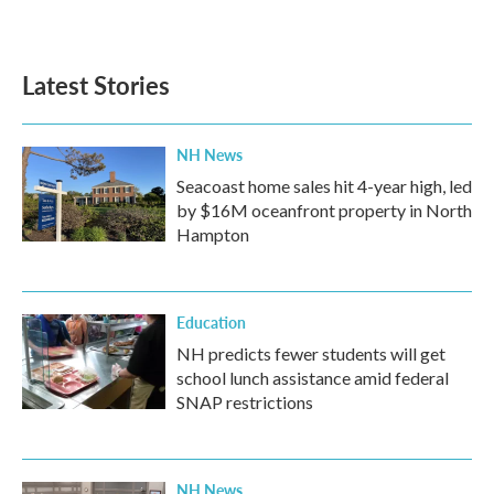
Latest Stories
NH News
Seacoast home sales hit 4-year high, led
by $16M oceanfront property in North
Hampton
Education
NH predicts fewer students will get
school lunch assistance amid federal
SNAP restrictions
NH News