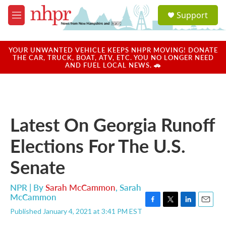
Skip to main content
S
Support
e
M
a
e
r
n
c
u
YOUR UNWANTED VEHICLE KEEPS NHPR MOVING! DONATE
h
THE CAR, TRUCK, BOAT, ATV, ETC. YOU NO LONGER NEED
AND FUEL LOCAL NEWS. 🚗
u
e
r
y
Latest On Georgia Runoff
Elections For The U.S.
Senate
NPR | By
Sarah McCammon
,
Sarah
McCammon
F
T
L
E
Published January 4, 2021 at 3:41 PM EST
a
w
i
m