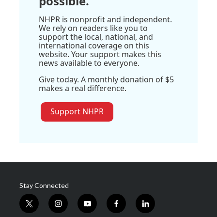
possible.
NHPR is nonprofit and independent.
We rely on readers like you to
support the local, national, and
international coverage on this
website. Your support makes this
news available to everyone.
Give today. A monthly donation of $5
makes a real difference.
Support NHPR
Stay Connected
t
i
y
f
l
w
n
o
a
i