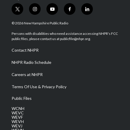
t
i
y
f
l
w
n
o
a
i
i
s
u
c
n
© 2026 New Hampshire Public Radio
t
t
t
e
k
t
a
u
b
e
Persons with disabilities who need assistance accessing NHPR's FCC
e
g
b
o
d
public files, please contact us at publicfile@nhpr.org.
r
r
e
o
i
a
k
n
Contact NHPR
m
NHPR Radio Schedule
Careers at NHPR
Terms Of Use & Privacy Policy
Public Files
WCNH
WEVC
WEVF
WEVH
WEVJ