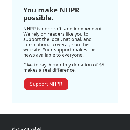
You make NHPR
possible.
NHPR is nonprofit and independent.
We rely on readers like you to
support the local, national, and
international coverage on this
website. Your support makes this
news available to everyone.
Give today. A monthly donation of $5
makes a real difference.
Support NHPR
Stay Connected