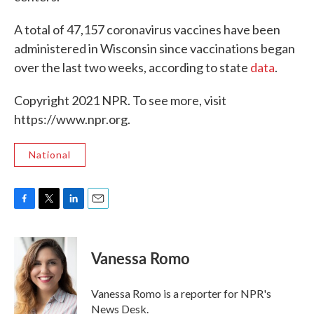
A total of 47,157 coronavirus vaccines have been
administered in Wisconsin since vaccinations began
over the last two weeks, according to state
data
.
Copyright 2021 NPR. To see more, visit
https://www.npr.org.
National
F
T
L
E
a
w
i
m
c
i
n
a
e
t
k
i
Vanessa Romo
b
t
e
l
o
e
d
o
r
I
Vanessa Romo is a reporter for NPR's
k
n
News Desk.