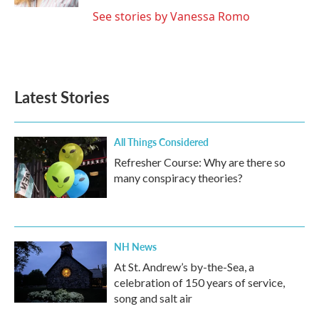
See stories by Vanessa Romo
Latest Stories
All Things Considered
Refresher Course: Why are there so
many conspiracy theories?
NH News
At St. Andrew’s by-the-Sea, a
celebration of 150 years of service,
song and salt air