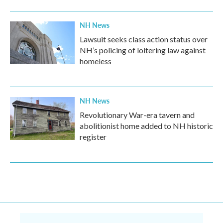
NH News
Lawsuit seeks class action status over
NH’s policing of loitering law against
homeless
NH News
Revolutionary War-era tavern and
abolitionist home added to NH historic
register