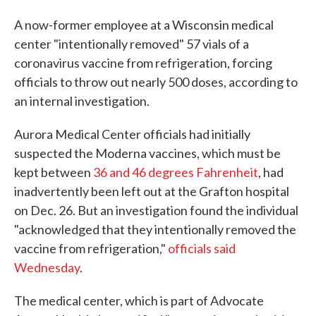
A now-former employee at a Wisconsin medical
center "intentionally removed" 57 vials of a
coronavirus vaccine from refrigeration, forcing
officials to throw out nearly 500 doses, according to
an internal investigation.
Aurora Medical Center officials had initially
suspected the Moderna vaccines, which must be
kept between
36 and 46 degrees Fahrenheit
, had
inadvertently been left out at the Grafton hospital
on Dec. 26. But an investigation found the individual
"acknowledged that they intentionally removed the
vaccine from refrigeration,"
officials said
Wednesday
.
The medical center, which is part of Advocate