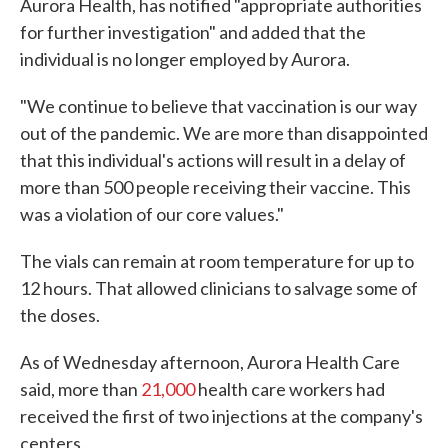
Aurora Health, has notified "appropriate authorities
for further investigation" and added that the
individual is no longer employed by Aurora.
"We continue to believe that vaccination is our way
out of the pandemic. We are more than disappointed
that this individual's actions will result in a delay of
more than 500 people receiving their vaccine. This
was a violation of our core values."
The vials can remain at room temperature for up to
12 hours. That allowed clinicians to salvage some of
the doses.
As of Wednesday afternoon, Aurora Health Care
said, more than
21,000
health care workers had
received the first of two injections at the company's
centers.