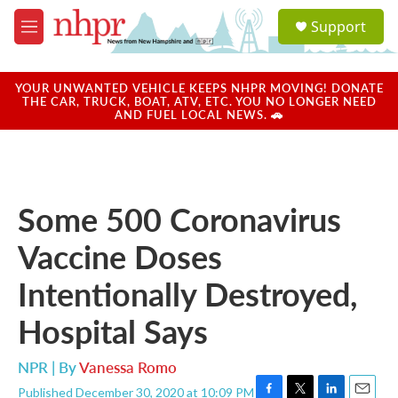
Skip to main content
S
Support
e
M
a
e
r
n
c
u
YOUR UNWANTED VEHICLE KEEPS NHPR MOVING! DONATE
h
THE CAR, TRUCK, BOAT, ATV, ETC. YOU NO LONGER NEED
AND FUEL LOCAL NEWS. 🚗
u
e
r
y
Some 500 Coronavirus
Vaccine Doses
Intentionally Destroyed,
Hospital Says
NPR | By
Vanessa Romo
Published December 30, 2020 at 10:09 PM