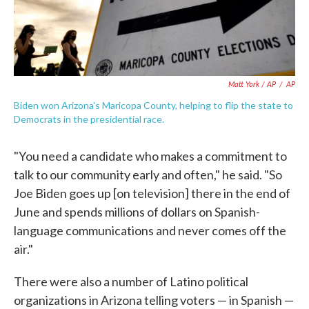
Matt York / AP
/
AP
Biden won Arizona's Maricopa County, helping to flip the state to
Democrats in the presidential race.
"You need a candidate who makes a commitment to
talk to our community early and often," he said. "So
Joe Biden goes up [on television] there in the end of
June and spends millions of dollars on Spanish-
language communications and never comes off the
air."
There were also a number of Latino political
organizations in Arizona telling voters — in Spanish —