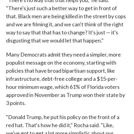
"There's just such a better way to get in front of
that. Black men are being killed in the street by cops
and we are filming it, and we can't think of the right
way to say that that has to change? It's just — it's
disgusting that we would let that happen."
Many Democrats admit they need a simpler, more
populist message on the economy, starting with
policies that have broad bipartisan support, like
infrastructure, debt-free college and a $15-per-
hour minimum wage, which 61% of Florida voters
approved in November as Trump won their state by
3 points.
"Donald Trump, he put his policy on the front of a
red hat. That's how he did it," Rocha said. "Like,
we've got to get a lot more simplistic about our