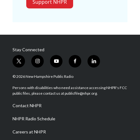
Support NHPR
Stay Connected
t
i
y
f
l
w
n
o
a
i
i
s
u
c
n
© 2026 New Hampshire Public Radio
t
t
t
e
k
t
a
u
b
e
Persons with disabilities who need assistance accessing NHPR's FCC
e
g
b
o
d
public files, please contact us at publicfile@nhpr.org.
r
r
e
o
i
a
k
n
Contact NHPR
m
NHPR Radio Schedule
Careers at NHPR