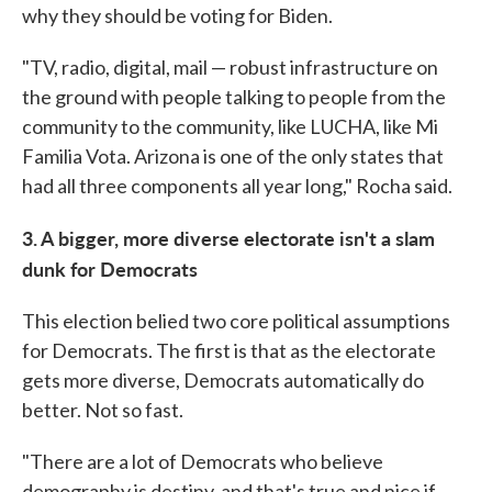
why they should be voting for Biden.
"TV, radio, digital, mail — robust infrastructure on
the ground with people talking to people from the
community to the community, like LUCHA, like Mi
Familia Vota. Arizona is one of the only states that
had all three components all year long," Rocha said.
3. A bigger, more diverse electorate isn't a slam
dunk for Democrats
This election belied two core political assumptions
for Democrats. The first is that as the electorate
gets more diverse, Democrats automatically do
better. Not so fast.
"There are a lot of Democrats who believe
demography is destiny, and that's true and nice if