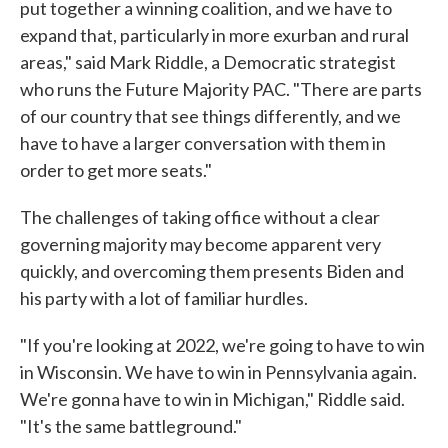
put together a winning coalition, and we have to
expand that, particularly in more exurban and rural
areas," said Mark Riddle, a Democratic strategist
who runs the Future Majority PAC. "There are parts
of our country that see things differently, and we
have to have a larger conversation with them in
order to get more seats."
The challenges of taking office without a clear
governing majority may become apparent very
quickly, and overcoming them presents Biden and
his party with a lot of familiar hurdles.
"If you're looking at 2022, we're going to have to win
in Wisconsin. We have to win in Pennsylvania again.
We're gonna have to win in Michigan," Riddle said.
"It's the same battleground."