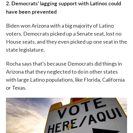
2. Democrats' lagging support with Latinos could
have been prevented
Biden won Arizona with a big majority of Latino
voters. Democrats picked up a Senate seat, lost no
House seats, and they even picked up one seat in the
state legislature.
Rocha says that's because Democrats did things in
Arizona that they neglected to do in other states
with large Latino populations, like Florida, California
or Texas.