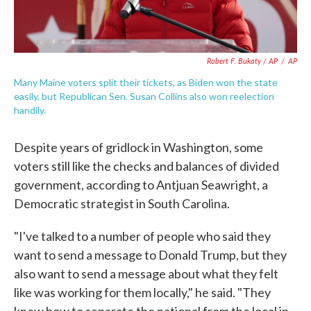
Robert F. Bukaty / AP
/
AP
Many Maine voters split their tickets, as Biden won the state
easily, but Republican Sen. Susan Collins also won reelection
handily.
Despite years of gridlock in Washington, some
voters still like the checks and balances of divided
government, according to Antjuan Seawright, a
Democratic strategist in South Carolina.
"I've talked to a number of people who said they
want to send a message to Donald Trump, but they
also want to send a message about what they felt
like was working for them locally," he said. "They
knew how to separate the national from the local in