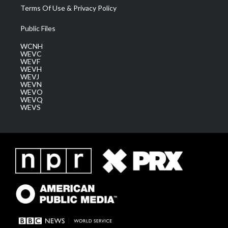
Terms Of Use & Privacy Policy
Public Files
WCNH
WEVC
WEVF
WEVH
WEVJ
WEVN
WEVO
WEVQ
WEVS