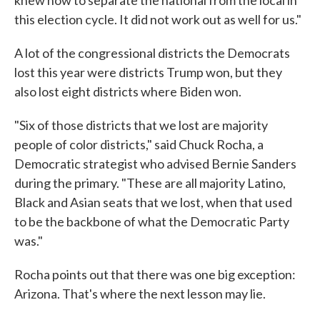
this election cycle. It did not work out as well for us."
A lot of the congressional districts the Democrats
lost this year were districts Trump won, but they
also lost eight districts where Biden won.
"Six of those districts that we lost are majority
people of color districts," said Chuck Rocha, a
Democratic strategist who advised Bernie Sanders
during the primary. "These are all majority Latino,
Black and Asian seats that we lost, when that used
to be the backbone of what the Democratic Party
was."
Rocha points out that there was one big exception:
Arizona. That's where the next lesson may lie.