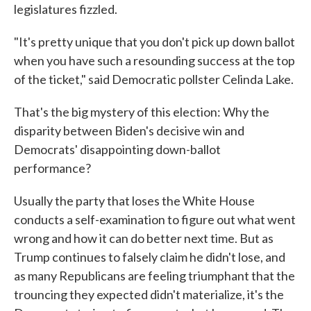
legislatures fizzled.
"It's pretty unique that you don't pick up down ballot
when you have such a resounding success at the top
of the ticket," said Democratic pollster Celinda Lake.
That's the big mystery of this election: Why the
disparity between Biden's decisive win and
Democrats' disappointing down-ballot
performance?
Usually the party that loses the White House
conducts a self-examination to figure out what went
wrong and how it can do better next time. But as
Trump continues to falsely claim he didn't lose, and
as many Republicans are feeling triumphant that the
trouncing they expected didn't materialize, it's the