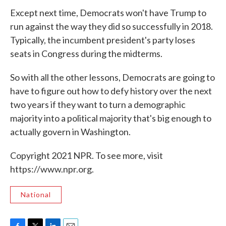
Except next time, Democrats won't have Trump to
run against the way they did so successfully in 2018.
Typically, the incumbent president's party loses
seats in Congress during the midterms.
So with all the other lessons, Democrats are going to
have to figure out how to defy history over the next
two years if they want to turn a demographic
majority into a political majority that's big enough to
actually govern in Washington.
Copyright 2021 NPR. To see more, visit
https://www.npr.org.
National