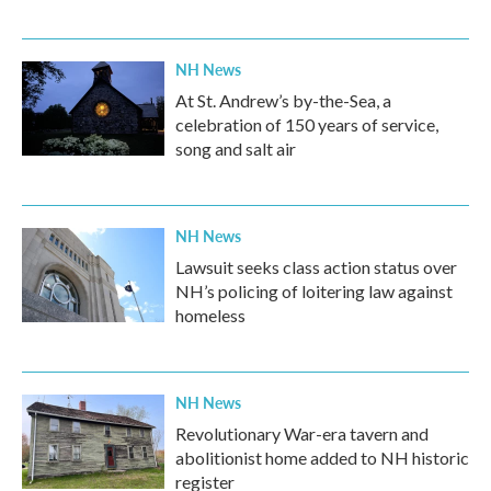
NH News
At St. Andrew’s by-the-Sea, a
celebration of 150 years of service,
song and salt air
NH News
Lawsuit seeks class action status over
NH’s policing of loitering law against
homeless
NH News
Revolutionary War-era tavern and
abolitionist home added to NH historic
register