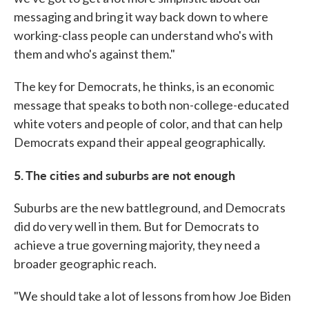
messaging and bring it way back down to where
working-class people can understand who's with
them and who's against them."
The key for Democrats, he thinks, is an economic
message that speaks to both non-college-educated
white voters and people of color, and that can help
Democrats expand their appeal geographically.
5. The cities and suburbs are not enough
Suburbs are the new battleground, and Democrats
did do very well in them. But for Democrats to
achieve a true governing majority, they need a
broader geographic reach.
"We should take a lot of lessons from how Joe Biden