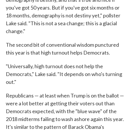
you've got 50 years. But if you've got six months or
18 months, demography is not destiny yet," pollster
Lake said. "This is not a sea change; this is a glacial
change."
The second bit of conventional wisdom punctured
this year is that high turnout helps Democrats.
"Universally, high turnout does not help the
Democrats," Lake said. "It depends on who's turning
out."
Republicans — at least when Trump is on the ballot —
were a lot better at getting their voters out than
Democrats expected, with the "blue wave" of the
2018 midterms failing to wash ashore again this year.
It's similar to the pattern of Barack Obama's