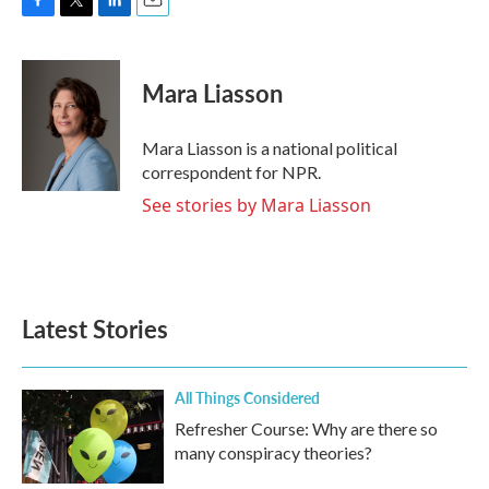
F
T
L
E
a
w
i
m
c
i
n
a
e
t
k
i
Mara Liasson
b
t
e
l
o
e
d
o
r
I
Mara Liasson is a national political
k
n
correspondent for NPR.
See stories by Mara Liasson
Latest Stories
All Things Considered
Refresher Course: Why are there so
many conspiracy theories?