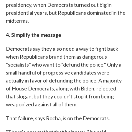
presidency, when Democrats turned out big in
presidential years, but Republicans dominated in the
midterms.
4. Simplify the message
Democrats say they also need a way to fight back
when Republicans brand them as dangerous
"socialists" who want to "defund the police." Only a
small handful of progressive candidates were
actually in favor of defunding the police. A majority
of House Democrats, along with Biden, rejected
that slogan, but they couldn't stop it from being
weaponized against all of them.
That failure, says Rocha, is on the Democrats.
"There's no way that that helps you," he said.