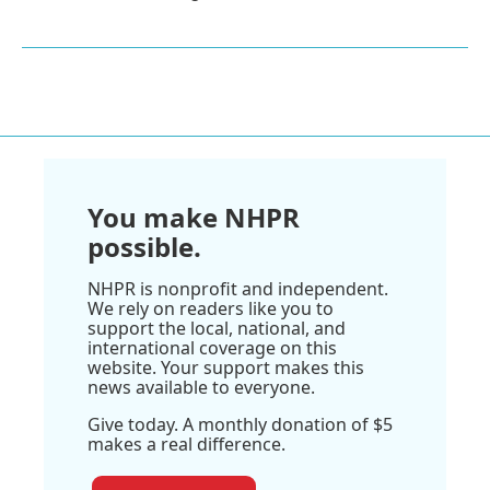
You make NHPR
possible.
NHPR is nonprofit and independent.
We rely on readers like you to
support the local, national, and
international coverage on this
website. Your support makes this
news available to everyone.
Give today. A monthly donation of $5
makes a real difference.