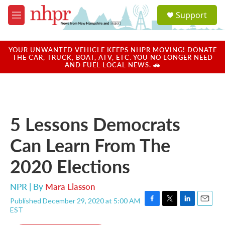
Skip to main content
S
Support
e
M
a
e
r
n
c
u
YOUR UNWANTED VEHICLE KEEPS NHPR MOVING! DONATE
h
THE CAR, TRUCK, BOAT, ATV, ETC. YOU NO LONGER NEED
AND FUEL LOCAL NEWS. 🚗
u
e
r
y
5 Lessons Democrats
Can Learn From The
2020 Elections
NPR | By
Mara Liasson
Published December 29, 2020 at 5:00 AM
F
T
L
E
EST
a
w
i
m