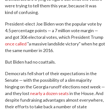
were trying to tell them this year, because it was
kind of confusing.
President-elect Joe Biden won the popular vote by
4.5 percentage points — a 7 million vote margin —
and got 306 electoral votes, which President Trump
once called
"a massive landslide victory" when he got
the same number in 2016.
But Biden had no coattails.
Democrats fell short of their expectations in the
Senate — with the possibility of a slim majority
hinging on the Georgia runoff elections next week —
and they lost
nearly a dozen seats
in the House. And
despite fundraising advantages almost everywhere,
their efforts to take back a number of state