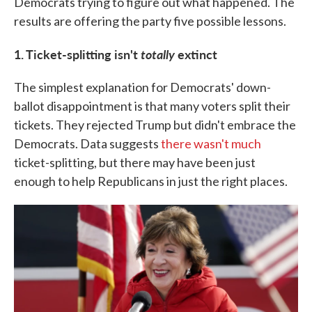
Democrats trying to figure out what happened. The
results are offering the party five possible lessons.
1. Ticket-splitting isn't
totally
extinct
The simplest explanation for Democrats' down-
ballot disappointment is that many voters split their
tickets. They rejected Trump but didn't embrace the
Democrats. Data suggests
there wasn't much
ticket-splitting, but there may have been just
enough to help Republicans in just the right places.