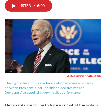
c
i
n
a
e
t
k
i
LISTEN
•
6:09
b
t
e
l
o
e
d
o
r
I
k
n
Joshua Roberts
/
Getty Images
The big mystery of this election is why there was a disparity
between President-elect Joe Biden's decisive win and
Democrats' disappointing down-ballot performance.
Democrats are trying to figure out what the voters