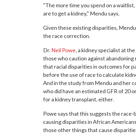
"The more time you spend on a waitlist, i
are to get a kidney," Mendu says.
Given these existing disparities, Mendu 
the race correction.
Dr.
Neil Powe
, a kidney specialist at th
those who caution against abandoning r
that racial disparities in outcomes for 
before the use of race to calculate ki
And in the study from Mendu and her co
who did have an estimated GFR of 20 or
for a kidney transplant, either.
Powe says that this suggests the race-b
causing disparities in African Americans
those other things that cause disparities