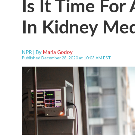
Is It Time Fo
In Kidney Med
NPR | By
Maria Godoy
Published December 28, 2020 at 10:03 AM EST