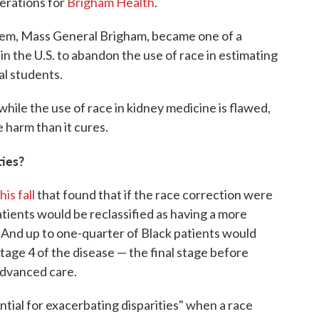
perations for
Brigham Health
.
ystem, Mass General Brigham, became one of a
n the U.S. to abandon the use of race in estimating
l students.
while the use of race in kidney medicine is flawed,
 harm than it cures.
ties?
is fall
that found that if the race correction were
atients would be reclassified as having a more
 And up to one-quarter of Black patients would
tage 4 of the disease — the final stage before
advanced care.
ntial for exacerbating disparities" when a race