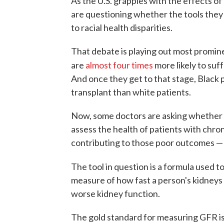
As the U.S. grapples with the effects o
are questioning whether the tools they 
to racial health disparities.
That debate is playing out most promine
are
almost four times
more likely to suf
And once they get to that stage, Black 
transplant than white patients.
Now, some doctors are asking whether 
assess the health of patients with chro
contributing to those poor outcomes — a
The tool in question is a formula used t
measure of how fast a person's kidneys f
worse kidney function.
The gold standard for measuring GFR is