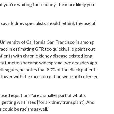
f you're waiting for a kidney, the more likely you
says, kidney specialists should rethink the use of
e University of California, San Francisco, is among
ace in estimating GFR too quickly. He points out
patients with chronic kidney disease existed long
dney function became widespread two decades ago.
lleagues, he notes that 80% of the Black patients
 lower with the race correction were not referred
ased equations "are a smaller part of what's
 getting waitlisted [for a kidney transplant]. And
 could be racism as well."