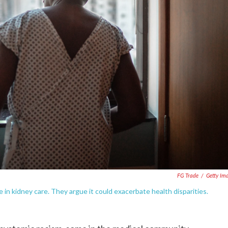
FG Trade
/
Getty Im
in kidney care. They argue it could exacerbate health disparities.