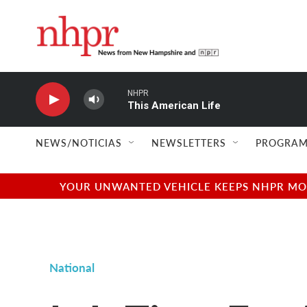
Skip to main content
NHPR
This American Life
NEWS/NOTICIAS
NEWSLETTERS
PROGRAM
YOUR UNWANTED VEHICLE KEEPS NHPR MOVI
National