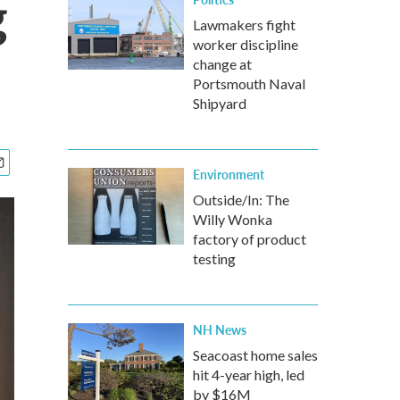
g
Lawmakers fight
worker discipline
change at
Portsmouth Naval
Shipyard
Environment
Outside/In: The
Willy Wonka
factory of product
testing
NH News
Seacoast home sales
hit 4-year high, led
by $16M