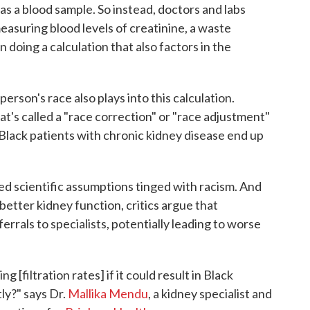
 as a blood sample. So instead, doctors and labs
easuring blood levels of creatinine, a waste
 doing a calculation that also factors in the
person's race also plays into this calculation.
at's called a "race correction" or "race adjustment"
Black patients with chronic kidney disease end up
wed scientific assumptions tinged with racism. And
better kidney function, critics argue that
ferrals to specialists, potentially leading to worse
 [filtration rates] if it could result in Black
tly?" says Dr.
Mallika Mendu
, a kidney specialist and