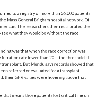
urned to a registry of more than 56,000 patients
 the Mass General Brigham hospital network. Of
 American. The researchers then recalibrated the
o see what they would be without the race
inding was that when the race correction was
filtration rate lower than 20 — the threshold at
ey transplant. But Mendu says records showed that
been referred or evaluated for a transplant,
ed, their GFR values were hovering above that
se that means those patients lost critical time on