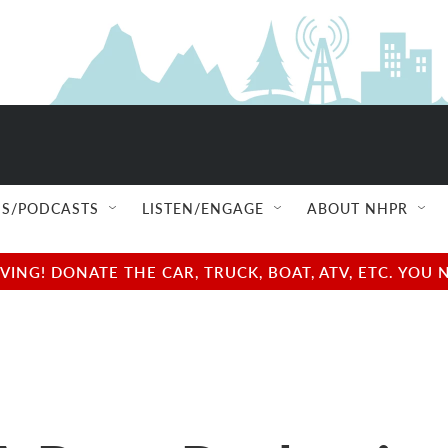
S/PODCASTS
LISTEN/ENGAGE
ABOUT NHPR
NG! DONATE THE CAR, TRUCK, BOAT, ATV, ETC. YOU 