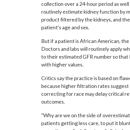
collection over a 24-hour period as well
routinely estimate kidney function by m
product filtered by the kidneys, and then
patient's age and sex.
But if a patient is African American, the 
Doctors and labs will routinely apply wh
to their estimated GFR number so that 
with higher values.
Critics say the practice is based on fla
because higher filtration rates suggest 
correcting for race may delay critical re
outcomes.
"Why are we on the side of overestimating
patients getting less care, to put it blun