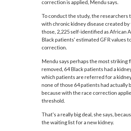
correction is applied, Mendu says.
To conduct the study, the researchers t
with chronic kidney disease created by
those, 2,225 self-identified as African
Black patients' estimated GFR values t
correction.
Mendu says perhaps the most striking f
removed, 64 Black patients had a kidney 
which patients are referred for a kidn
none of those 64 patients had actually 
because with the race correction appli
threshold.
That's a really big deal, she says, becau
the waiting list for a new kidney.