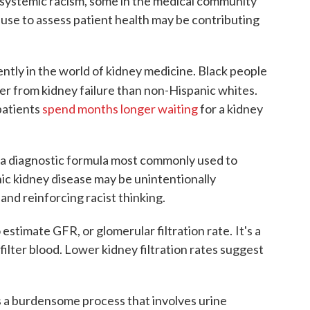
f systemic racism, some in the medical community
use to assess patient health may be contributing
ntly in the world of kidney medicine. Black people
fer from kidney failure than non-Hispanic whites.
patients
spend months longer waiting
for a kidney
a diagnostic formula most commonly used to
nic kidney disease may be unintentionally
nd reinforcing racist thinking.
o estimate GFR, or glomerular filtration rate.
It's a
ilter blood. Lower kidney filtration rates suggest
 a burdensome process that involves urine