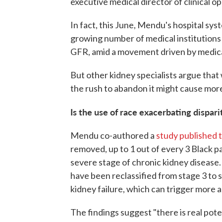
executive medical director of clinical o
In fact, this June, Mendu's hospital s
growing number of medical institutions i
GFR, amid a movement driven by medica
But other kidney specialists argue that 
the rush to abandon it might cause more
Is the use of race exacerbating dispari
Mendu co-authored a
study published th
removed, up to 1 out of every 3 Black p
severe stage of chronic kidney disease.
have been reclassified from stage 3 to s
kidney failure, which can trigger more 
The findings suggest "there is real pote