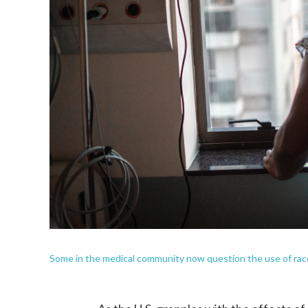
Some in the medical community now question the use of race 