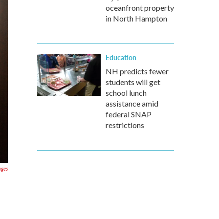
oceanfront property
in North Hampton
Education
NH predicts fewer
students will get
school lunch
assistance amid
federal SNAP
restrictions
ages